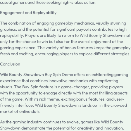
casual gamers and those seeking high-stakes action.
Engagement and Replayability
The combination of engaging gameplay mechanics, visually stunning
graphics, and the potential for significant payouts contributes to high
replayability. Players are likely to return to Wild Bounty Showdown not
only for the chance to win but also for the overall enjoyment of the
gaming experience. The variety of bonus features keeps the gameplay
fresh and exciting, encouraging players to explore different strategies.
Conclusion
Wild Bounty Showdown Buy Spin Demo offers an exhilarating gaming
experience that combines innovative mechanics with captivating
visuals. The Buy Spin feature is a game-changer, providing players
with the opportunity to engage directly with the most thrilling aspects
of the game. With its rich theme, exciting bonus features, and user-
friendly interface, Wild Bounty Showdown stands out in the crowded
market of online slots.
As the gaming industry continues to evolve, games like Wild Bounty
Showdown demonstrate the potential for creativity and innovation.