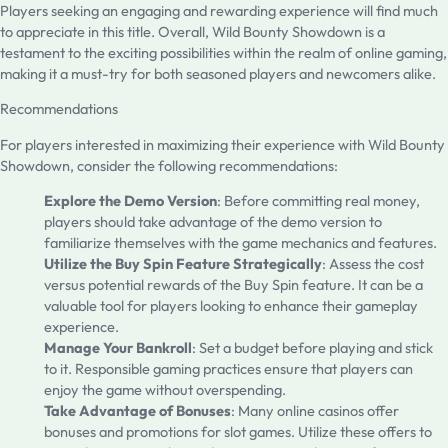
Players seeking an engaging and rewarding experience will find much
to appreciate in this title. Overall, Wild Bounty Showdown is a
testament to the exciting possibilities within the realm of online gaming,
making it a must-try for both seasoned players and newcomers alike.
Recommendations
For players interested in maximizing their experience with Wild Bounty
Showdown, consider the following recommendations:
Explore the Demo Version
: Before committing real money,
players should take advantage of the demo version to
familiarize themselves with the game mechanics and features.
Utilize the Buy Spin Feature Strategically
: Assess the cost
versus potential rewards of the Buy Spin feature. It can be a
valuable tool for players looking to enhance their gameplay
experience.
Manage Your Bankroll
: Set a budget before playing and stick
to it. Responsible gaming practices ensure that players can
enjoy the game without overspending.
Take Advantage of Bonuses
: Many online casinos offer
bonuses and promotions for slot games. Utilize these offers to