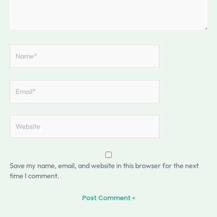
Name*
Email*
Website
Save my name, email, and website in this browser for the next
time I comment.