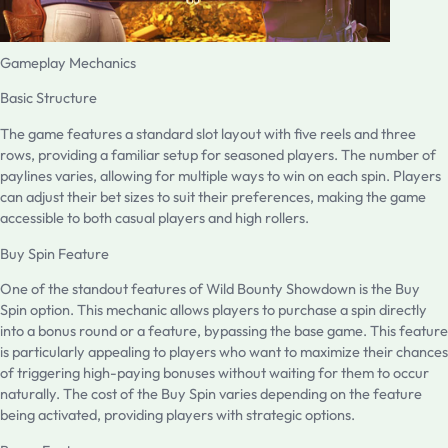
Gameplay Mechanics
Basic Structure
The game features a standard slot layout with five reels and three
rows, providing a familiar setup for seasoned players. The number of
paylines varies, allowing for multiple ways to win on each spin. Players
can adjust their bet sizes to suit their preferences, making the game
accessible to both casual players and high rollers.
Buy Spin Feature
One of the standout features of Wild Bounty Showdown is the Buy
Spin option. This mechanic allows players to purchase a spin directly
into a bonus round or a feature, bypassing the base game. This feature
is particularly appealing to players who want to maximize their chances
of triggering high-paying bonuses without waiting for them to occur
naturally. The cost of the Buy Spin varies depending on the feature
being activated, providing players with strategic options.