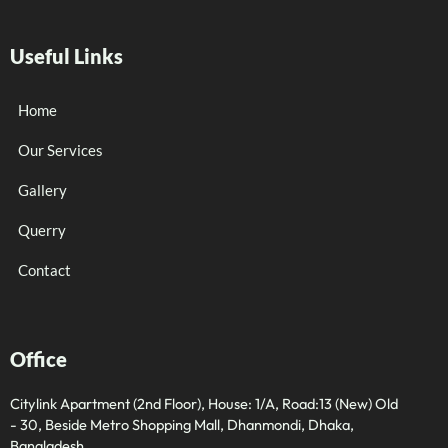
Useful Links
Home
Our Services
Gallery
Querry
Contact
Office
Citylink Apartment (2nd Floor), House: 1/A, Road:13 (New) Old
- 30, Beside Metro Shopping Mall, Dhanmondi, Dhaka,
Bangladesh.