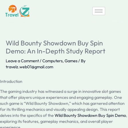
Skip
to
content
Wild Bounty Showdown Buy Spin
Demo: An In-Depth Study Report
Leave a Comment
/
Computers, Games
/ By
travelz.web01@gmail.com
Introduction
The gaming industry has witnessed a surge in innovative slot games
that offer players unique experiences and engaging gameplay. One
such game is “Wild Bounty Showdown,” which has garnered attention
for its thrilling mechanics and visually appealing design. This report
delves into the specifics of the
Wild Bounty Showdown Buy Spin Demo
,
exploring its features, gameplay mechanics, and overall player
experience.