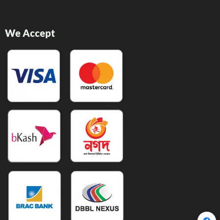
We Accept