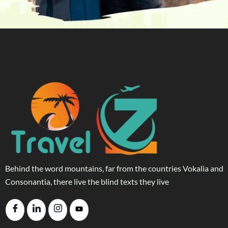
Behind the word mountains, far from the countries Vokalia and
Consonantia, there live the blind texts they live