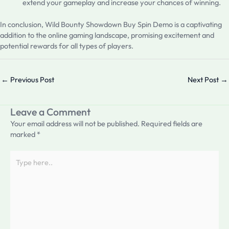
extend your gameplay and increase your chances of winning.
In conclusion, Wild Bounty Showdown Buy Spin Demo is a captivating
addition to the online gaming landscape, promising excitement and
potential rewards for all types of players.
←
Previous Post
Next Post
→
Leave a Comment
Your email address will not be published.
Required fields are
marked
*
Type
here..