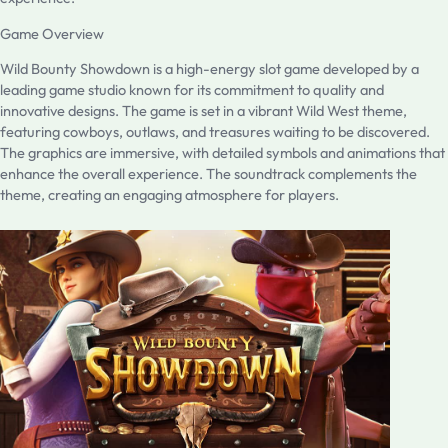
Game Overview
Wild Bounty Showdown is a high-energy slot game developed by a
leading game studio known for its commitment to quality and
innovative designs. The game is set in a vibrant Wild West theme,
featuring cowboys, outlaws, and treasures waiting to be discovered.
The graphics are immersive, with detailed symbols and animations that
enhance the overall experience. The soundtrack complements the
theme, creating an engaging atmosphere for players.