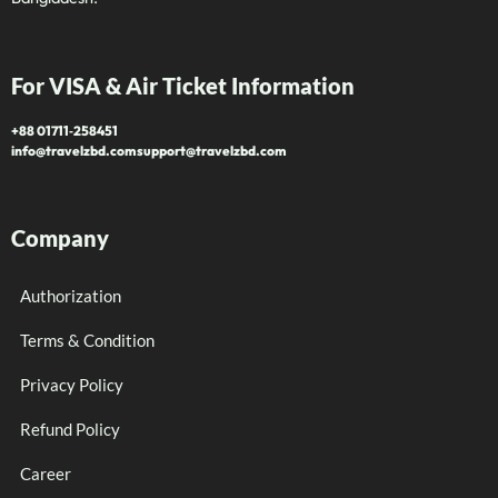
For VISA & Air Ticket Information
+88 01711‑258451
info@travelzbd.com
support@travelzbd.com
Company
Authorization
Terms & Condition
Privacy Policy
Refund Policy
Career