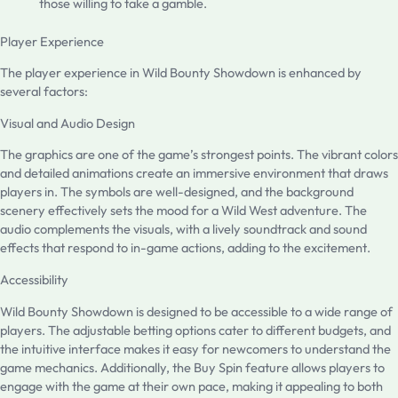
those willing to take a gamble.
Player Experience
The player experience in Wild Bounty Showdown is enhanced by
several factors:
Visual and Audio Design
The graphics are one of the game’s strongest points. The vibrant colors
and detailed animations create an immersive environment that draws
players in. The symbols are well-designed, and the background
scenery effectively sets the mood for a Wild West adventure. The
audio complements the visuals, with a lively soundtrack and sound
effects that respond to in-game actions, adding to the excitement.
Accessibility
Wild Bounty Showdown is designed to be accessible to a wide range of
players. The adjustable betting options cater to different budgets, and
the intuitive interface makes it easy for newcomers to understand the
game mechanics. Additionally, the Buy Spin feature allows players to
engage with the game at their own pace, making it appealing to both