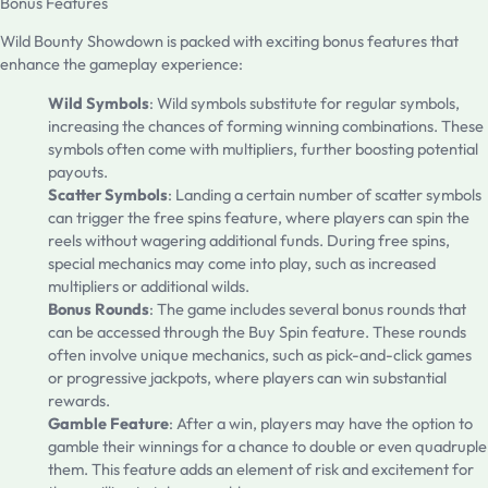
Bonus Features
Wild Bounty Showdown is packed with exciting bonus features that
enhance the gameplay experience:
Wild Symbols
: Wild symbols substitute for regular symbols,
increasing the chances of forming winning combinations. These
symbols often come with multipliers, further boosting potential
payouts.
Scatter Symbols
: Landing a certain number of scatter symbols
can trigger the free spins feature, where players can spin the
reels without wagering additional funds. During free spins,
special mechanics may come into play, such as increased
multipliers or additional wilds.
Bonus Rounds
: The game includes several bonus rounds that
can be accessed through the Buy Spin feature. These rounds
often involve unique mechanics, such as pick-and-click games
or progressive jackpots, where players can win substantial
rewards.
Gamble Feature
: After a win, players may have the option to
gamble their winnings for a chance to double or even quadruple
them. This feature adds an element of risk and excitement for