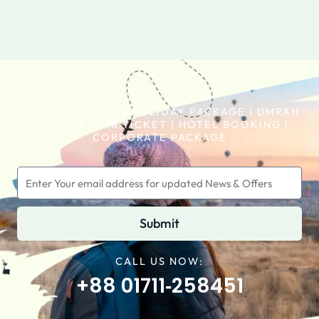
VISA ASSITANCE | HOLIDAY PACKAGE | UMRAH
PACKAGE | AIR TICKET | HOTEL BOOKING |
CORPORATE PACKAGE
Submit
CALL US NOW:
+88 01711‑258451