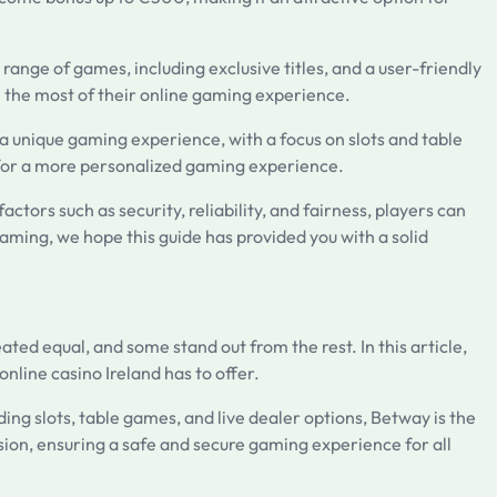
range of games, including exclusive titles, and a user-friendly
 the most of their online gaming experience.
g a unique gaming experience, with a focus on slots and table
 for a more personalized gaming experience.
ctors such as security, reliability, and fairness, players can
ming, we hope this guide has provided you with a solid
ated equal, and some stand out from the rest. In this article,
online casino Ireland has to offer.
ding slots, table games, and live dealer options, Betway is the
ion, ensuring a safe and secure gaming experience for all