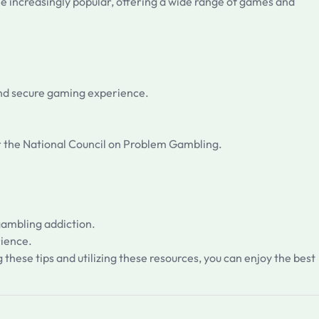
come increasingly popular, offering a wide range of games and
 and secure gaming experience.
or the National Council on Problem Gambling.
gambling addiction.
rience.
these tips and utilizing these resources, you can enjoy the best