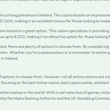
 a strong presence in Ireland. This casino boasts an impressive 
1,000, making it an excellent choice for those looking to make
e Ireland is a great option. This casino specializes in providin
 up to €200, making it an attractive option for those looking
and, there are plenty of options to choose from. By considering fa
them. Whether you’re a seasoned pro or a newcomer to online ga
in Ireland.
f options to choose from. However, not all online casinos are cre
 focusing on the best online casino, best casino online, and best 
online casinos in the world. With a vast selection of games, inclu
nsed by the Malta Gaming Authority and the UK Gambling Commiss