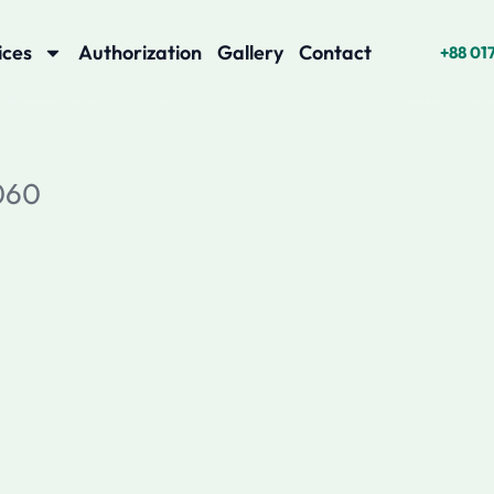
ices
Authorization
Gallery
Contact
+88 01
2060