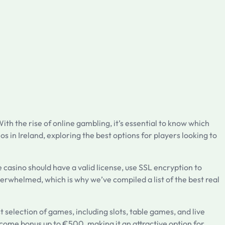
ith the rise of online gambling, it’s essential to know which
nos in Ireland, exploring the best options for players looking to
ne casino should have a valid license, use SSL encryption to
verwhelmed, which is why we’ve compiled a list of the best real
t selection of games, including slots, table games, and live
come bonus up to €500, making it an attractive option for