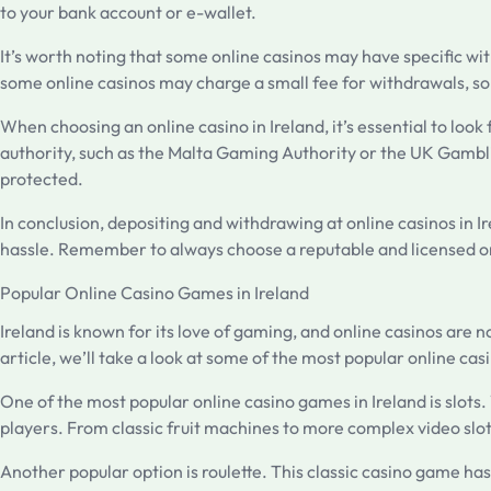
to your bank account or e-wallet.
It’s worth noting that some online casinos may have specific wit
some online casinos may charge a small fee for withdrawals, so
When choosing an online casino in Ireland, it’s essential to look
authority, such as the Malta Gaming Authority or the UK Gambli
protected.
In conclusion, depositing and withdrawing at online casinos in I
hassle. Remember to always choose a reputable and licensed on
Popular Online Casino Games in Ireland
Ireland is known for its love of gaming, and online casinos are n
article, we’ll take a look at some of the most popular online cas
One of the most popular online casino games in Ireland is slots.
players. From classic fruit machines to more complex video slots
Another popular option is roulette. This classic casino game has b