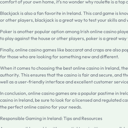
comfort of your own home, it’s no wonder why roulette is a top 
Blackjack is also a fan favorite in Ireland. This card game is kno
or other players, blackjack is a great way to test your skills and 
Poker is another popular option among Irish online casino player
to play against the house or other players, poker is a great way t
Finally, online casino games like baccarat and craps are also p
for those who are looking for something new and different.
When it comes to choosing the best online casino in Ireland, the
authority. This ensures that the casino is fair and secure, and t
well as a user-friendly interface and excellent customer service.
In conclusion, online casino games are a popular pastime in Irel
casino in Ireland, be sure to look for a licensed and regulated 
the perfect online casino for your needs.
Responsible Gaming in Ireland: Tips and Resources