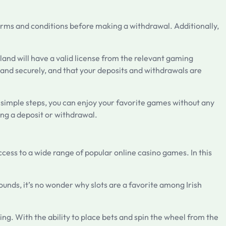
 terms and conditions before making a withdrawal. Additionally,
eland will have a valid license from the relevant gaming
 and securely, and that your deposits and withdrawals are
se simple steps, you can enjoy your favorite games without any
ng a deposit or withdrawal.
ccess to a wide range of popular online casino games. In this
ounds, it’s no wonder why slots are a favorite among Irish
lling. With the ability to place bets and spin the wheel from the