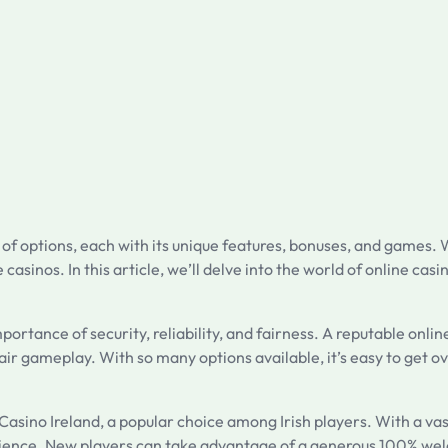
 of options, each with its unique features, bonuses, and games. W
asinos. In this article, we’ll delve into the world of online casi
mportance of security, reliability, and fairness. A reputable onli
fair gameplay. With so many options available, it’s easy to get o
e Casino Ireland, a popular choice among Irish players. With a vas
erience. New players can take advantage of a generous 100% wel