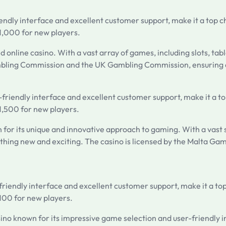
ndly interface and excellent customer support, make it a top cho
1,000 for new players.
online casino. With a vast array of games, including slots, tabl
r Gambling Commission and the UK Gambling Commission, ensuring
riendly interface and excellent customer support, make it a top 
1,500 for new players.
 for its unique and innovative approach to gaming. With a vast s
mething new and exciting. The casino is licensed by the Malta 
iendly interface and excellent customer support, make it a top c
100 for new players.
ino known for its impressive game selection and user-friendly in