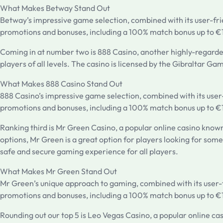
What Makes Betway Stand Out
Betway’s impressive game selection, combined with its user-frie
promotions and bonuses, including a 100% match bonus up to €
Coming in at number two is 888 Casino, another highly-regarded 
players of all levels. The casino is licensed by the Gibralta
What Makes 888 Casino Stand Out
888 Casino’s impressive game selection, combined with its user-f
promotions and bonuses, including a 100% match bonus up to €
Ranking third is Mr Green Casino, a popular online casino known
options, Mr Green is a great option for players looking for so
safe and secure gaming experience for all players.
What Makes Mr Green Stand Out
Mr Green’s unique approach to gaming, combined with its user-fr
promotions and bonuses, including a 100% match bonus up to €
Rounding out our top 5 is Leo Vegas Casino, a popular online cas