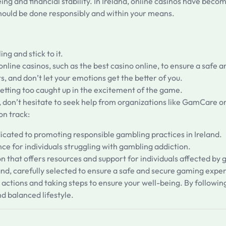
being and financial stability. In Ireland, online casinos have be
hould be done responsibly and within your means.
g and stick to it.
online casinos, such as the best casino online, to ensure a safe
s, and don’t let your emotions get the better of you.
etting too caught up in the excitement of the game.
m, don’t hesitate to seek help from organizations like GamCare 
on track:
icated to promoting responsible gambling practices in Ireland.
e for individuals struggling with gambling addiction.
that offers resources and support for individuals affected by 
reland, carefully selected to ensure a safe and secure gaming expe
ctions and taking steps to ensure your well-being. By following 
nd balanced lifestyle.