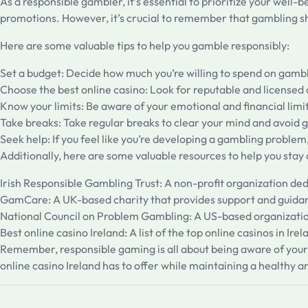
As a responsible gambler, it’s essential to prioritize your well-
promotions. However, it’s crucial to remember that gambling s
Here are some valuable tips to help you gamble responsibly:
Set a budget: Decide how much you’re willing to spend on gamblin
Choose the best online casino: Look for reputable and licensed 
Know your limits: Be aware of your emotional and financial limit
Take breaks: Take regular breaks to clear your mind and avoid g
Seek help: If you feel like you’re developing a gambling proble
Additionally, here are some valuable resources to help you stay 
Irish Responsible Gambling Trust: A non-profit organization ded
GamCare: A UK-based charity that provides support and guidanc
National Council on Problem Gambling: A US-based organization 
Best online casino Ireland: A list of the top online casinos in I
Remember, responsible gaming is all about being aware of your a
online casino Ireland has to offer while maintaining a healthy a