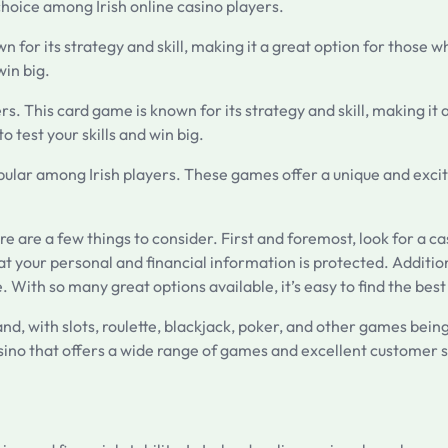
choice among Irish online casino players.
wn for its strategy and skill, making it a great option for those 
win big.
s. This card game is known for its strategy and skill, making it 
o test your skills and win big.
opular among Irish players. These games offer a unique and exci
re are a few things to consider. First and foremost, look for a c
hat your personal and financial information is protected. Addition
 With so many great options available, it’s easy to find the best
and, with slots, roulette, blackjack, poker, and other games bein
casino that offers a wide range of games and excellent customer s