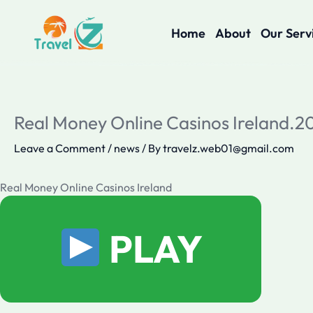
Skip
to
Home
About
Our Serv
content
Real Money Online Casinos Ireland.
Leave a Comment
/
news
/ By
travelz.web01@gmail.com
Real Money Online Casinos Ireland
PLAY