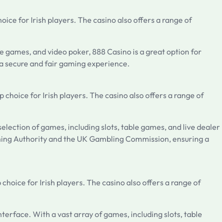
ice for Irish players. The casino also offers a range of
e games, and video poker, 888 Casino is a great option for
 a secure and fair gaming experience.
choice for Irish players. The casino also offers a range of
election of games, including slots, table games, and live dealer
Gaming Authority and the UK Gambling Commission, ensuring a
hoice for Irish players. The casino also offers a range of
terface. With a vast array of games, including slots, table