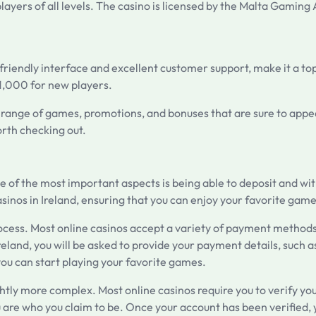
 players of all levels. The casino is licensed by the Malta Gam
iendly interface and excellent customer support, make it a top c
1,000 for new players.
r a range of games, promotions, and bonuses that are sure to app
orth checking out.
e of the most important aspects is being able to deposit and with
sinos in Ireland, ensuring that you can enjoy your favorite game
rocess. Most online casinos accept a variety of payment methods,
Ireland, you will be asked to provide your payment details, such
you can start playing your favorite games.
htly more complex. Most online casinos require you to verify you
are who you claim to be. Once your account has been verified, y