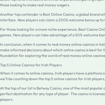
those looking to make real money wagers.
Another top contender is Best Online Casino, a global brand with
interface. New players can claim a 200% welcome bonus up to €
For those looking for a more niche experience, Best Casino Onlin
games. New players can take advantage of a 50% welcome bonus
In conclusion, when it comes to real money online casinos in Irel
make informed decisions about which online casino is best for 
foundation for exploring the world of real money online casinos 
Top 5 Online Casinos for Irish Players
When it comes to online casinos, Irish players have a plethora o
we’ll be counting down the top 5 online casinos for Irish players,
At the top of our list is Betway Casino, one of the most popular 
perfect destination for any type of player. The casino is lice
players.