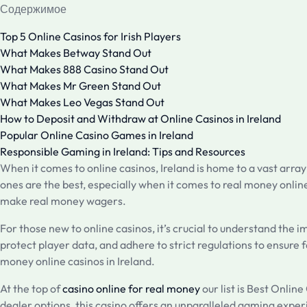
Содержимое
Top 5 Online Casinos for Irish Players
What Makes Betway Stand Out
What Makes 888 Casino Stand Out
What Makes Mr Green Stand Out
What Makes Leo Vegas Stand Out
How to Deposit and Withdraw at Online Casinos in Ireland
Popular Online Casino Games in Ireland
Responsible Gaming in Ireland: Tips and Resources
When it comes to online casinos, Ireland is home to a vast array
ones are the best, especially when it comes to real money online c
make real money wagers.
For those new to online casinos, it’s crucial to understand the i
protect player data, and adhere to strict regulations to ensure 
money online casinos in Ireland.
At the top of
casino online for real money
our list is Best Onlin
dealer options, this casino offers an unparalleled gaming exp