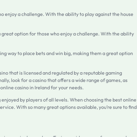
who enjoy a challenge. With the ability to play against the house
a great option for those who enjoy a challenge. With the ability
ting way to place bets and win big, making them a great option
asino that is licensed and regulated by a reputable gaming
ally, look for a casino that offers a wide range of games, as
 online casino in Ireland for your needs.
g enjoyed by players of all levels. When choosing the best online
ervice. With so many great options available, you’re sure to find