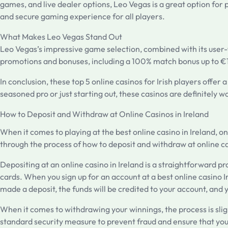
games, and live dealer options, Leo Vegas is a great option for
and secure gaming experience for all players.
What Makes Leo Vegas Stand Out
Leo Vegas’s impressive game selection, combined with its user-fr
promotions and bonuses, including a 100% match bonus up to €
In conclusion, these top 5 online casinos for Irish players offe
seasoned pro or just starting out, these casinos are definitely w
How to Deposit and Withdraw at Online Casinos in Ireland
When it comes to playing at the best online casino in Ireland, on
through the process of how to deposit and withdraw at online ca
Depositing at an online casino in Ireland is a straightforward p
cards. When you sign up for an account at a best online casino 
made a deposit, the funds will be credited to your account, and 
When it comes to withdrawing your winnings, the process is slig
standard security measure to prevent fraud and ensure that you 