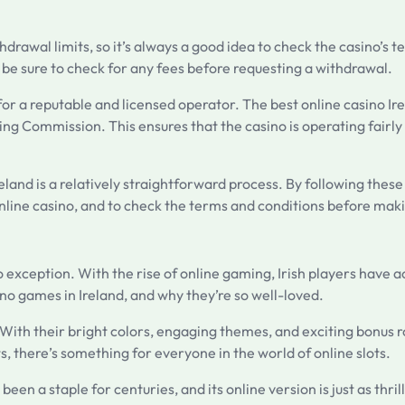
hdrawal limits, so it’s always a good idea to check the casino’s
 be sure to check for any fees before requesting a withdrawal.
 for a reputable and licensed operator. The best online casino Ir
ng Commission. This ensures that the casino is operating fairly
reland is a relatively straightforward process. By following the
line casino, and to check the terms and conditions before maki
o exception. With the rise of online gaming, Irish players have a
ino games in Ireland, and why they’re so well-loved.
 With their bright colors, engaging themes, and exciting bonus r
, there’s something for everyone in the world of online slots.
een a staple for centuries, and its online version is just as thri