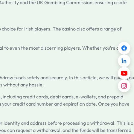
ing Authority and the UK Gambling Commission, ensuring a safe
hoice for Irish players. The casino also offers a range of
eal to even the most discerning players. Whether you’re a
draw funds safely and securely. In this article, we will guide you
s without any hassle.
 including credit cards, debit cards, e-wallets, and prepaid
 as your credit card number and expiration date. Once you have
r identity and address before processing a withdrawal. This is a
ou can request a withdrawal, and the funds will be transferred