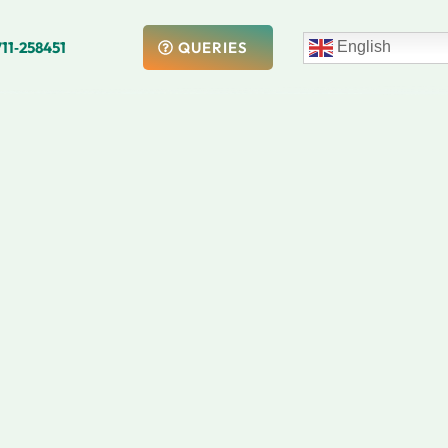
711‑258451
English
QUERIES