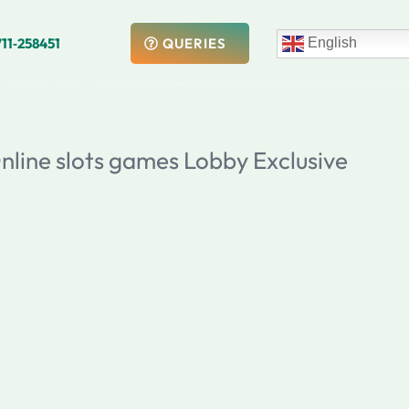
711‑258451
English
QUERIES
nline slots games Lobby Exclusive