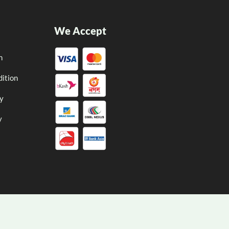
We Accept
n
ition
cy
y