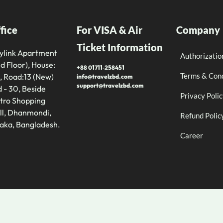
fice
For VISA & Air
Company
Ticket Information
tylink Apartment
Authorizatio
d Floor), House:
+88 01711‑258451
Terms & Cond
, Road:13 (New)
info@travelzbd.com
support@travelzbd.com
 - 30, Beside
Privacy Poli
tro Shopping
ll, Dhanmondi,
Refund Polic
aka, Bangladesh.
Career
ll Right Reserved | Digital Growth Partner: E-GUIDER