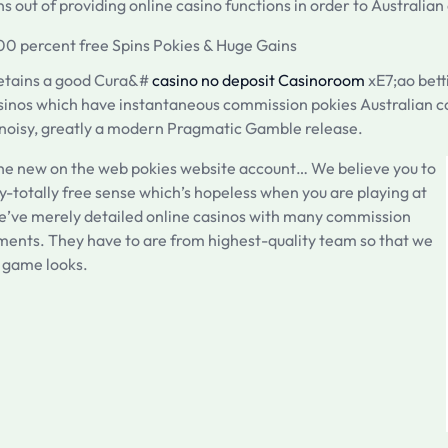
s out of providing online casino functions in order to Australia
00 percent free Spins Pokies & Huge Gains
retains a good Cura&#
casino no deposit Casinoroom
xE7;ao betti
casinos which have instantaneous commission pokies Australian co
ally noisy, greatly a modern Pragmatic Gamble release.
ur the new on the web pokies website account… We believe you to
y-totally free sense which’s hopeless when you are playing at
we’ve merely detailed online casinos with many commission
ents. They have to are from highest-quality team so that we
e game looks.