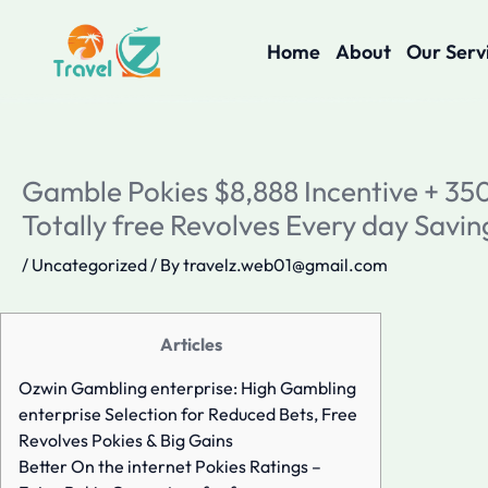
Skip
to
Home
About
Our Serv
content
Gamble Pokies $8,888 Incentive + 350
Totally free Revolves Every day Savin
/
Uncategorized
/ By
travelz.web01@gmail.com
Articles
Ozwin Gambling enterprise: High Gambling
enterprise Selection for Reduced Bets, Free
Revolves Pokies & Big Gains
Better On the internet Pokies Ratings –