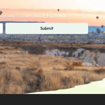
 BOOKING | CORPORATE PACKAGE
Submit