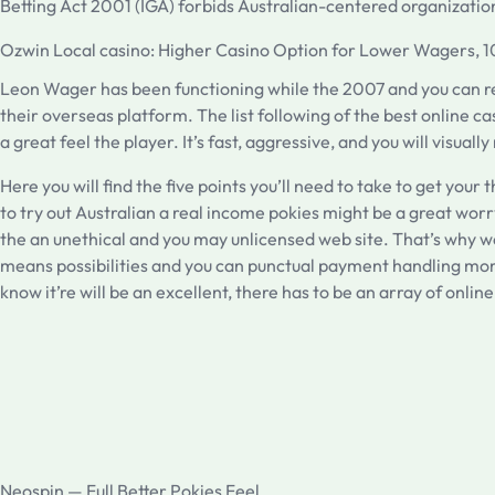
Betting Act 2001 (IGA) forbids Australian-centered organization
Ozwin Local casino: Higher Casino Option for Lower Wagers, 1
Leon Wager has been functioning while the 2007 and you can 
their overseas platform. The list following of the best online 
a great feel the player. It’s fast, aggressive, and you will visu
Here you will find the five points you’ll need to take to get yo
to try out Australian a real income pokies might be a great worr
the an unethical and you may unlicensed web site. That’s why 
means possibilities and you can punctual payment handling mom
know it’re will be an excellent, there has to be an array of onlin
Neospin — Full Better Pokies Feel