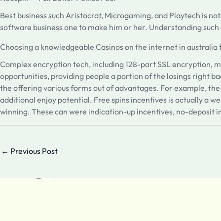
Best business such Aristocrat, Microgaming, and Playtech is not
software business one to make him or her. Understanding such 
Choosing a knowledgeable Casinos on the internet in australia 
Complex encryption tech, including 128-part SSL encryption, m
opportunities, providing people a portion of the losings right b
the offering various forms out of advantages. For example, the
additional enjoy potential. Free spins incentives is actually a
winning. These can were indication-up incentives, no-deposit i
←
Previous Post