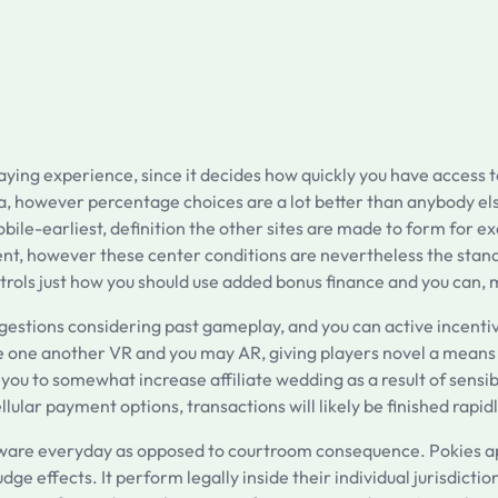
laying experience, since it decides how quickly you have access
, however percentage choices are a lot better than anybody else
ile-earliest, definition the other sites are made to form for e
t, however these center conditions are nevertheless the standard
rols just how you should use added bonus finance and you can, 
ggestions considering past gameplay, and you can active incent
ne one another VR and you may AR, giving players novel a means
ou to somewhat increase affiliate wedding as a result of sensi
ular payment options, transactions will likely be finished rapid
tware everyday as opposed to courtroom consequence. Pokies app
udge effects. It perform legally inside their individual jurisdic