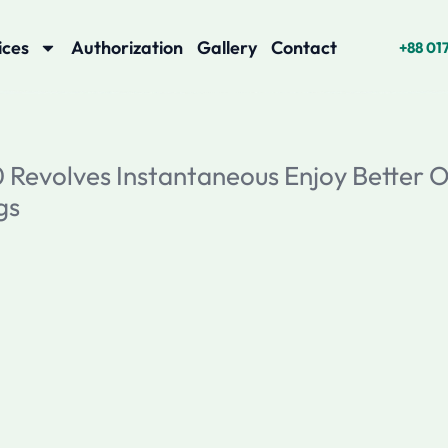
ices
Authorization
Gallery
Contact
+88 01
 Revolves Instantaneous Enjoy Better O
gs