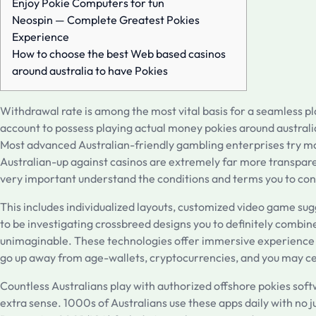
Enjoy Pokie Computers for fun
Neospin — Complete Greatest Pokies
Experience
How to choose the best Web based casinos
around australia to have Pokies
Withdrawal rate is among the most vital basis for a seamless p
account to possess playing actual money pokies around australia
Most advanced Australian-friendly gambling enterprises try mob
Australian-up against casinos are extremely far more transparen
very important understand the conditions and terms you to cont
This includes individualized layouts, customized video game su
to be investigating crossbreed designs you to definitely combi
unimaginable. These technologies offer immersive experience y
go up away from age-wallets, cryptocurrencies, and you may cell
Countless Australians play with authorized offshore pokies sof
extra sense. 1000s of Australians use these apps daily with no j