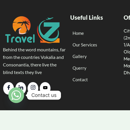
Useful Links
Of
Ci
Home
(2n
1/A
Our Services
Behind the word mountains, far
Old
Gallery
from the countries Vokalia and
Me
Consonantia, there live the
Ma
Querry
blind texts they live
Dh
Contact
Contact us
Copyright © TravelZ 2026 A