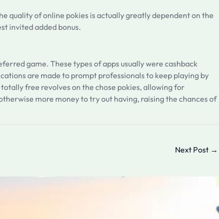
e quality of online pokies is actually greatly dependent on the
st invited added bonus.
referred game. These types of apps usually were cashback
plications are made to prompt professionals to keep playing by
tally free revolves on the chose pokies, allowing for
 otherwise more money to try out having, raising the chances of
Next Post
→