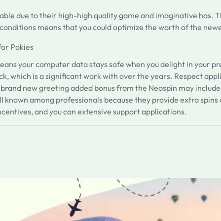
able due to their high-high quality game and imaginative has. Th
conditions means that you could optimize the worth of the newe
for Pokies
eans your computer data stays safe when you delight in your p
ack, which is a significant work with over the years. Respect ap
 brand new greeting added bonus from the Neospin may include to
 well known among professionals because they provide extra spins
ncentives, and you can extensive support applications.