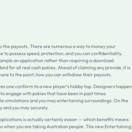
 to the payouts. There are numerous a way to money your
 to possess speed, protection, and you can confidentiality.
xample an application rather than requiring a download.
 for all real cash pokies. Ahead of claiming any provide, it is
more to the point, how you can withdraw their payouts.
ives one conform to a new player’s hobby top. Designers happen
 to engage with pokies that have been in past times
ble simulations and you may entertaining surroundings. On the
ly and you may securely.
lications is actually certainly easier — which benefits means
tions when you are taking Australian people. The new Entertaining