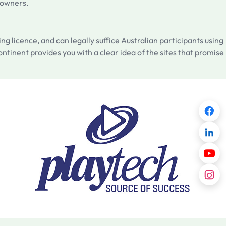
n owners.
ng licence, and can legally suffice Australian participants using
ntinent provides you with a clear idea of the sites that promise