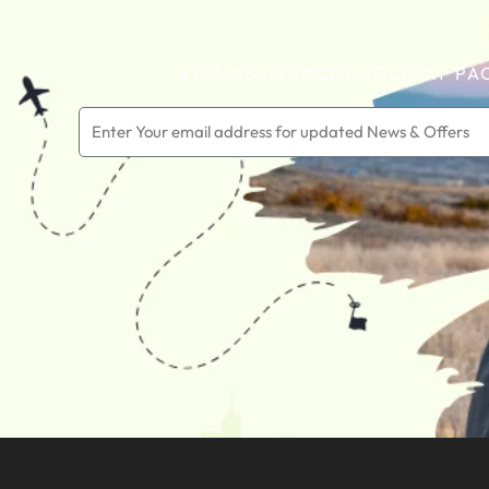
VISA ASSITANCE | HOLIDAY PA