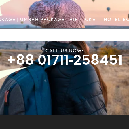
CKAGE | UMRAH PACKAGE | AIR TICKET | HOTEL
CALL US NOW:
+88 01711‑258451