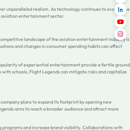
iver unparalleled realism. As technology continues to evolve, the
e aviation entertainment sector.
 competitive landscape of the aviation entertainment industry is
tuations and changes in consumer spending habits can affect
opularity of experiential entertainment provide a fertile ground
 with schools, Flight Legends can mitigate risks and capitalize
e company plans to expand its footprint by opening new
Legends aims to reach a broader audience and attract more
 programs and increase brand visibility. Collaborations with