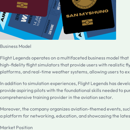
Business Model
Flight Legends operates on a multifaceted business model that in
high-fidelity flight simulators that provide users with realisti
platforms, and real-time weather systems, allowing users to exp
In addition to simulation experiences, Flight Legends has devel
provide aspiring pilots with the foundational skills needed to pur
comprehensive training provider in the aviation sector.
Moreover, the company organizes aviation-themed events, such a
a platform for networking, education, and showcasing the late
Market Position