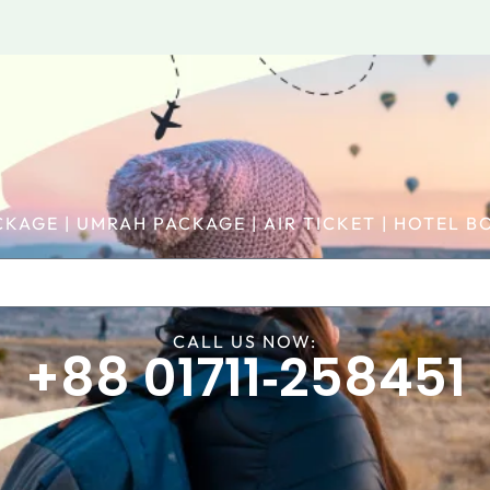
CKAGE | UMRAH PACKAGE | AIR TICKET | HOTEL
CALL US NOW:
+88 01711‑258451