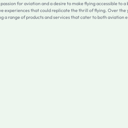
 passion for aviation and a desire to make flying accessible to
ve experiences that could replicate the thrill of flying. Over th
g a range of products and services that cater to both aviation e