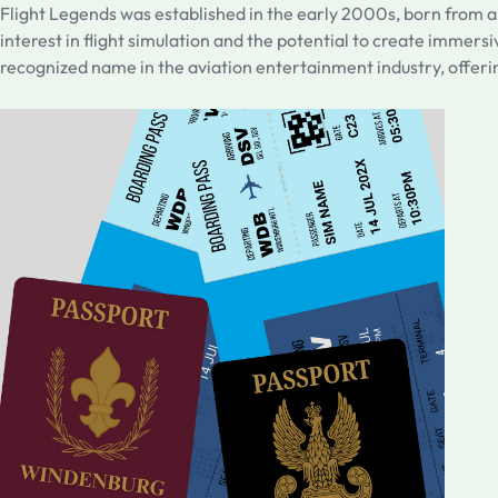
Flight Legends was established in the early 2000s, born from a
interest in flight simulation and the potential to create immersi
recognized name in the aviation entertainment industry, offerin