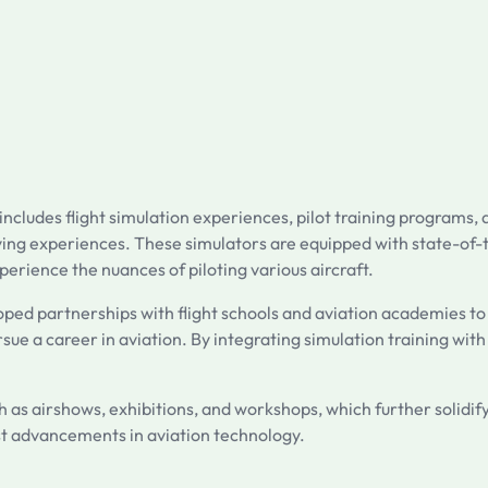
cludes flight simulation experiences, pilot training programs, a
c flying experiences. These simulators are equipped with state-o
erience the nuances of piloting various aircraft.
oped partnerships with flight schools and aviation academies to
sue a career in aviation. By integrating simulation training with 
s airshows, exhibitions, and workshops, which further solidify
st advancements in aviation technology.