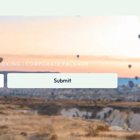
 BOOKING | CORPORATE PACKAGE
Submit