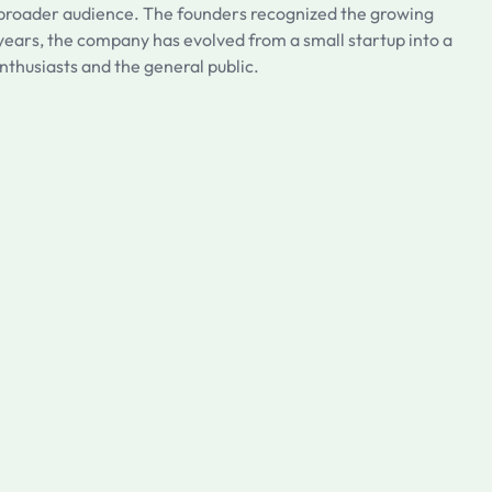
 a broader audience. The founders recognized the growing
e years, the company has evolved from a small startup into a
nthusiasts and the general public.