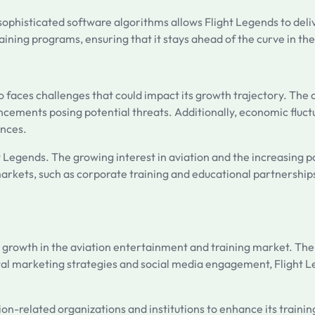
nd sophisticated software algorithms allows Flight Legends to del
ning programs, ensuring that it stays ahead of the curve in th
so faces challenges that could impact its growth trajectory. The
ncements posing potential threats. Additionally, economic fluc
ences.
 Legends. The growing interest in aviation and the increasing p
markets, such as corporate training and educational partnerships
ts growth in the aviation entertainment and training market. Th
ital marketing strategies and social media engagement, Flight 
n-related organizations and institutions to enhance its training