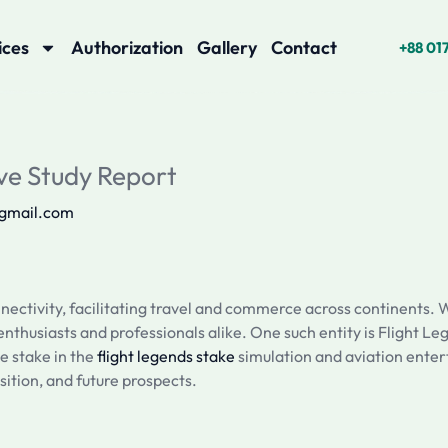
ices
Authorization
Gallery
Contact
+88 01
ve Study Report
@gmail.com
nectivity, facilitating travel and commerce across continents. W
thusiasts and professionals alike. One such entity is Flight Leg
e stake in the
flight legends stake
simulation and aviation enter
sition, and future prospects.