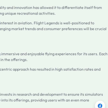
ty and innovation has allowed it to differentiate itself from
ng unique recreational activities.
nterest in aviation. Flight Legends is well-positioned to
changing market trends and consumer preferences will be crucial
 immersive and enjoyable flying experiences for its users. Each
 in the offerings.
centric approach has resulted in high satisfaction rates and
 invests in research and development to ensure its simulators
 into its offerings, providing users with an even more