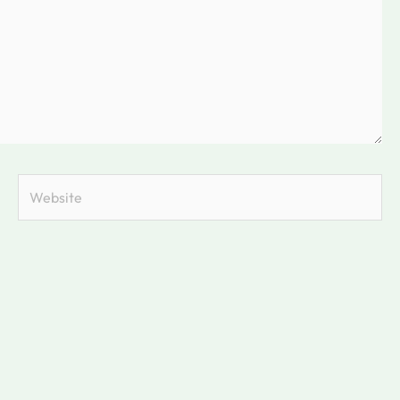
Website