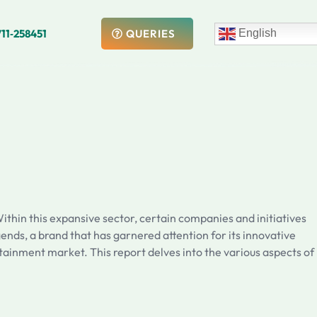
711‑258451
English
QUERIES
ithin this expansive sector, certain companies and initiatives
ends, a brand that has garnered attention for its innovative
tainment market. This report delves into the various aspects of