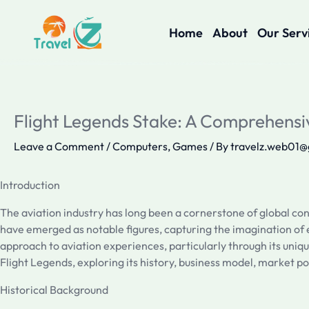
Skip
to
Home
About
Our Serv
content
Flight Legends Stake: A Comprehensi
Leave a Comment
/
Computers, Games
/ By
travelz.web01
Introduction
The aviation industry has long been a cornerstone of global con
have emerged as notable figures, capturing the imagination of en
approach to aviation experiences, particularly through its uniqu
Flight Legends, exploring its history, business model, market po
Historical Background