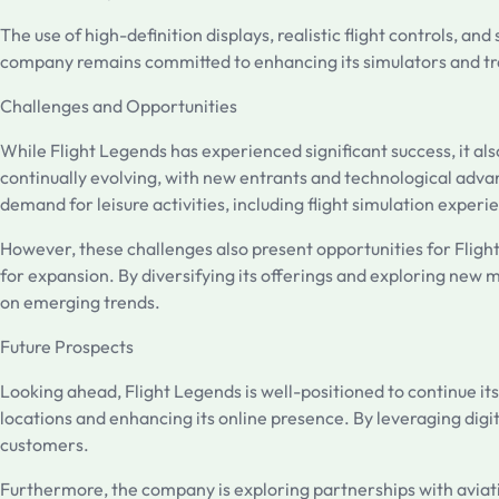
The use of high-definition displays, realistic flight controls, a
company remains committed to enhancing its simulators and trai
Challenges and Opportunities
While Flight Legends has experienced significant success, it al
continually evolving, with new entrants and technological adva
demand for leisure activities, including flight simulation experi
However, these challenges also present opportunities for Flight
for expansion. By diversifying its offerings and exploring new 
on emerging trends.
Future Prospects
Looking ahead, Flight Legends is well-positioned to continue i
locations and enhancing its online presence. By leveraging dig
customers.
Furthermore, the company is exploring partnerships with aviatio