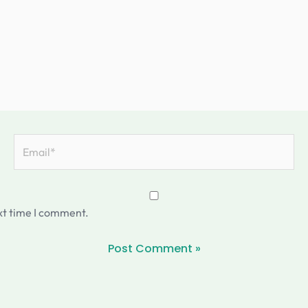
Email*
xt time I comment.