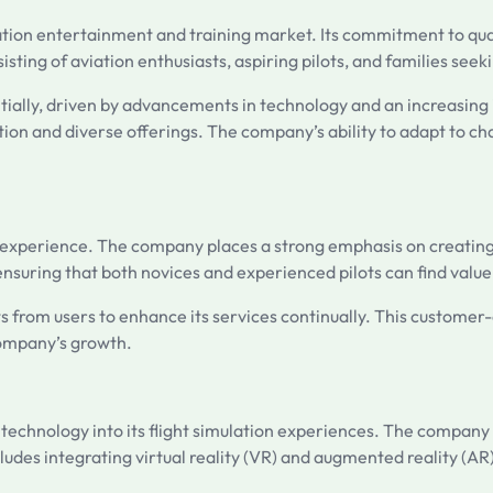
ation entertainment and training market. Its commitment to quali
ting of aviation enthusiasts, aspiring pilots, and families seeki
tially, driven by advancements in technology and an increasing i
tation and diverse offerings. The company’s ability to adapt to 
er experience. The company places a strong emphasis on creating
el, ensuring that both novices and experienced pilots can find value
s from users to enhance its services continually. This customer-
company’s growth.
e technology into its flight simulation experiences. The company
ludes integrating virtual reality (VR) and augmented reality (AR)