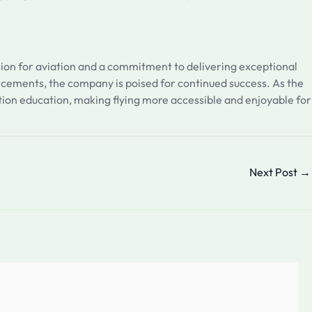
ssion for aviation and a commitment to delivering exceptional
ncements, the company is poised for continued success. As the
iation education, making flying more accessible and enjoyable for
Next Post
→