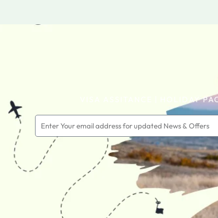
VISA ASSITANCE | HOLIDAY PA