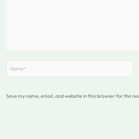
Name*
Save my name, email, and website in this browser for the ne