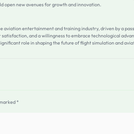
uld open new avenues for growth and innovation.
the aviation entertainment and training industry, driven by a pa
 satisfaction, and a willingness to embrace technological adva
ignificant role in shaping the future of flight simulation and av
e marked
*