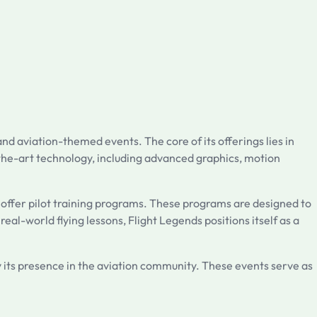
nd aviation-themed events. The core of its offerings lies in
f-the-art technology, including advanced graphics, motion
 offer pilot training programs. These programs are designed to
real-world flying lessons, Flight Legends positions itself as a
 its presence in the aviation community. These events serve as