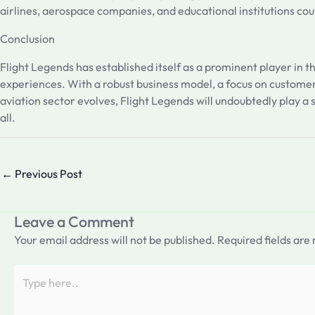
airlines, aerospace companies, and educational institutions co
Conclusion
Flight Legends has established itself as a prominent player in 
experiences. With a robust business model, a focus on customer
aviation sector evolves, Flight Legends will undoubtedly play a s
all.
←
Previous Post
Leave a Comment
Your email address will not be published.
Required fields ar
Type
here..