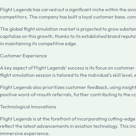
Flight Legends has carved out a significant niche within the avi
competitors. The company has built a loyal customer base, consis
The global flight simulation market is projected to grow substan
capitalize on this growth, thanks to its established brand repu
in maintaining its competitive edge.
Customer Experience
A key aspect of Flight Legends’ success is its focus on custom
flight simulation session is tailored to the individual’s skill lev
Flight Legends also prioritizes customer feedback, using insight
positive word-of-mouth referrals, further contributing to the 
Technological Innovations
Flight Legends is at the forefront of incorporating cutting-edg
reflect the latest advancements in aviation technology. This inc
immersive experience.