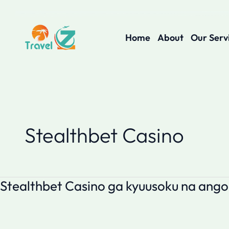
Skip
to
content
Home
About
Our Serv
Stealthbet Casino
Stealthbet Casino ga kyuusoku na angou 
Stealthbet
Casino
ga
kyuusoku