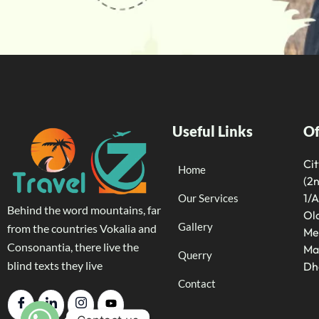
Useful Links
Of
Ci
Home
(2n
1/A
Our Services
Behind the word mountains, far
Old
Gallery
from the countries Vokalia and
Me
Consonantia, there live the
Ma
Querry
blind texts they live
Dh
Contact