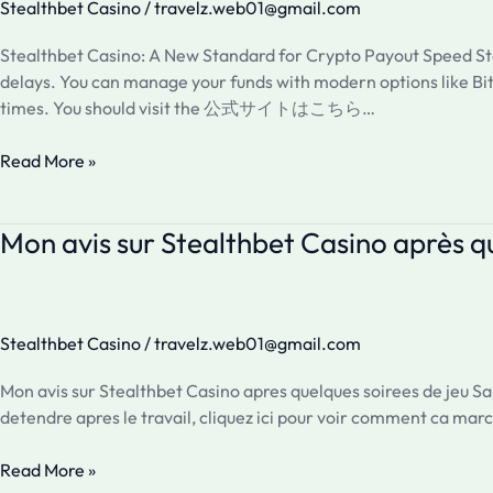
na
Stealthbet Casino
/
travelz.web01@gmail.com
angou
Stealthbet Casino: A New Standard for Crypto Payout Speed St
tsuuka
delays. You can manage your funds with modern options like Bi
shikin
times. You should visit the 公式サイトはこちら…
no
shukkin
Read More »
kinou
o
teikyou
Mon avis sur Stealthbet Casino après qu
Mon
shita
avis
sur
Stealthbet
Casino
Stealthbet Casino
/
travelz.web01@gmail.com
après
Mon avis sur Stealthbet Casino apres quelques soirees de jeu Sa
quelques
detendre apres le travail, cliquez ici pour voir comment ca march
soirées
de
Read More »
jeu