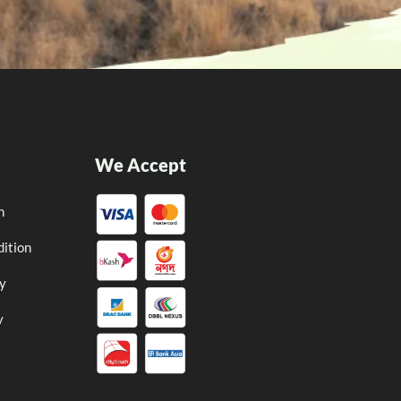
We Accept
n
ition
cy
y