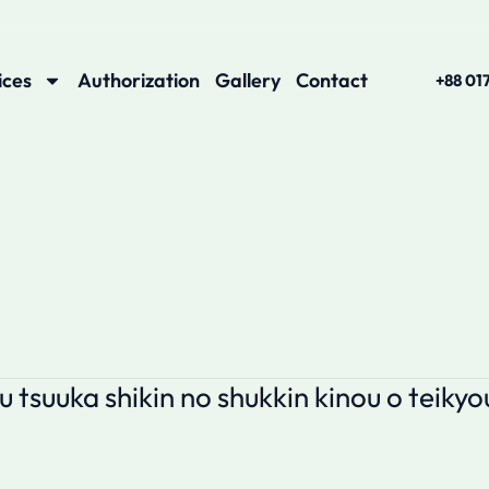
ices
Authorization
Gallery
Contact
+88 01
tsuuka shikin no shukkin kinou o teikyo