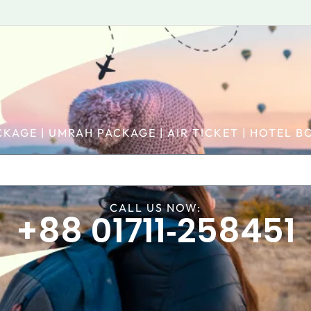
CKAGE | UMRAH PACKAGE | AIR TICKET | HOTEL
CALL US NOW:
+88 01711‑258451