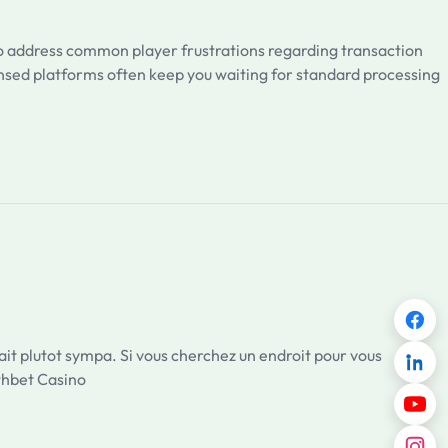
o address common player frustrations regarding transaction
nsed platforms often keep you waiting for standard processing
ait plutot sympa. Si vous cherchez un endroit pour vous
lthbet Casino