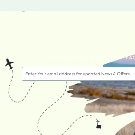
VISA ASSITANCE | HOLIDAY PA