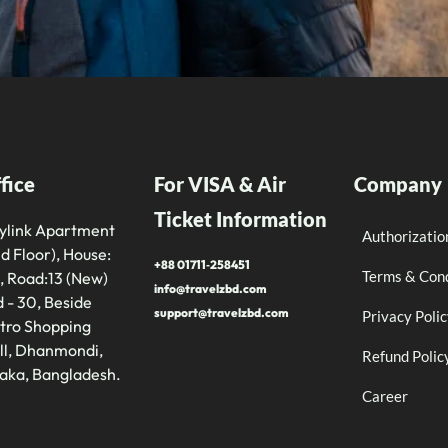
fice
For VISA & Air
Company
Ticket Information
tylink Apartment
Authorizatio
d Floor), House:
+88 01711‑258451
Terms & Cond
, Road:13 (New)
info@travelzbd.com
 - 30, Beside
support@travelzbd.com
Privacy Poli
tro Shopping
ll, Dhanmondi,
Refund Polic
aka, Bangladesh.
Career