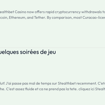
ealthbet Casino now offers rapid cryptocurrency withdrawals t
tcoin, Ethereum, and Tether. By comparison, most Curacao-lice
elques soirées de jeu
lut! J’ai passe pas mal de temps sur Stealthbet recemment. C’et
e. C’est assez fluide et ca ne prend pas la tete. cliquez ici Stea