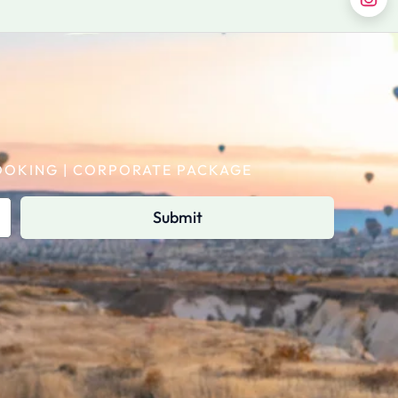
 BOOKING | CORPORATE PACKAGE
Submit