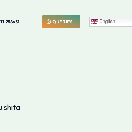
711‑258451
English
QUERIES
u shita