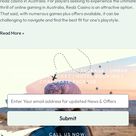
realz casino in Australia. For players seeking to experience the ultimate
Realz
thrill of online gaming in Australia, Realz Casino is an attractive option.
Virtual
That said, with numerous games plus offers available, it can be
casino
challenging to navigate and find the best fit for one’s playstyle.
in
Australia
Read More »
VISA ASSITANCE | HOLIDAY PACKAGE | UMRAH
PACKAGE | AIR TICKET | HOTEL BOOKING |
CORPORATE PACKAGE
Submit
CALL US NOW: