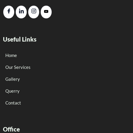
Useful Links
Home
Our Services
Gallery
Querry
Contact
Office