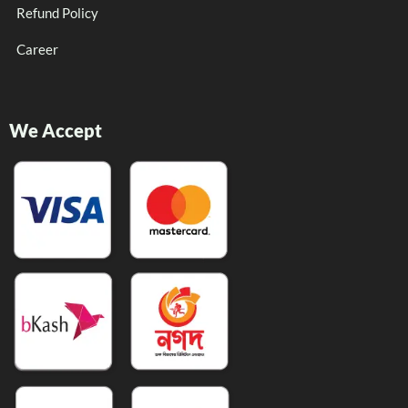
Refund Policy
Career
We Accept