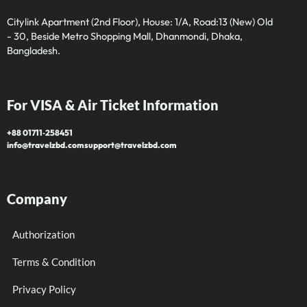
Citylink Apartment (2nd Floor), House: 1/A, Road:13 (New) Old
- 30, Beside Metro Shopping Mall, Dhanmondi, Dhaka,
Bangladesh.
For VISA & Air Ticket Information
+88 01711‑258451
info@travelzbd.com
support@travelzbd.com
Company
Authorization
Terms & Condition
Privacy Policy