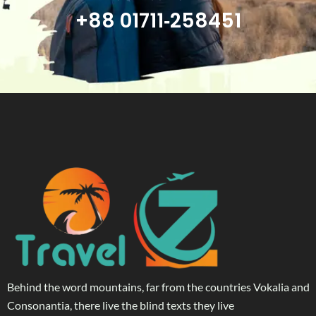
+88 01711‑258451
Behind the word mountains, far from the countries Vokalia and
Consonantia, there live the blind texts they live