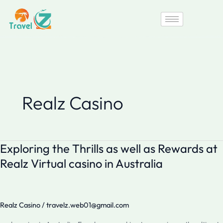
Skip
to
content
Realz Casino
Exploring
Exploring the Thrills as well as Rewards at
the
Realz Virtual casino in Australia
Thrills
as
well
as
Realz Casino
/
travelz.web01@gmail.com
Rewards
at