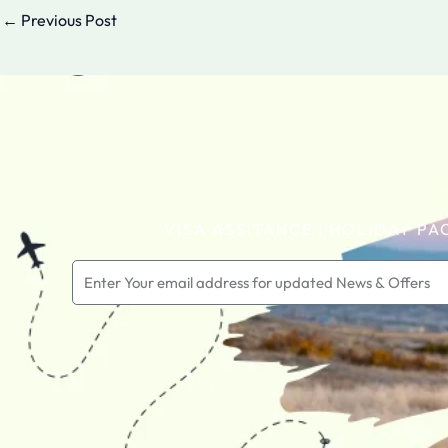
←
Previous Post
VISA ASSITANCE | HOLIDAY PA