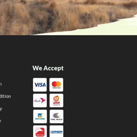
We Accept
n
ition
cy
y