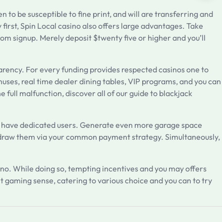
to be susceptible to fine print, and will are transferring and
irst, Spin Local casino also offers large advantages. Take
rom signup. Merely deposit $twenty five or higher and you’ll
parency. For every funding provides respected casinos one to
nuses, real time dealer dining tables, VIP programs, and you can
full malfunction, discover all of our guide to blackjack
s to have dedicated users. Generate even more garage space
ithdraw them via your common payment strategy. Simultaneously,
sino. While doing so, tempting incentives and you may offers
t gaming sense, catering to various choice and you can to try