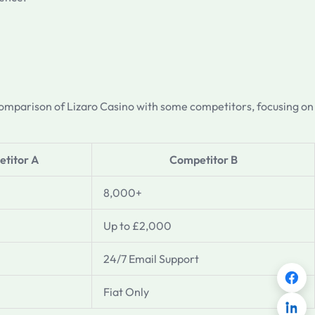
 comparison of Lizaro Casino with some competitors, focusing on
titor A
Competitor B
8,000+
Up to £2,000
24/7 Email Support
Fiat Only