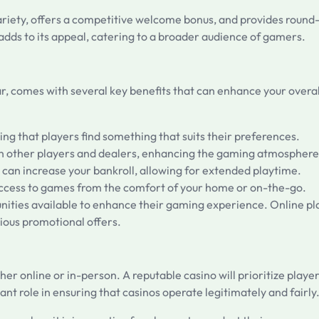
ariety, offers a competitive welcome bonus, and provides round-
 adds to its appeal, catering to a broader audience of gamers.
ar, comes with several key benefits that can enhance your ove
ng that players find something that suits their preferences.
with other players and dealers, enhancing the gaming atmosphere
can increase your bankroll, allowing for extended playtime.
access to games from the comfort of your home or on-the-go.
unities available to enhance their gaming experience. Online pl
ious promotional offers.
r online or in-person. A reputable casino will prioritize playe
ant role in ensuring that casinos operate legitimately and fairly