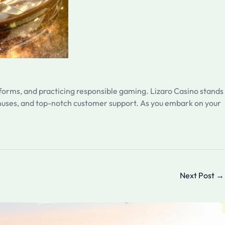
tforms, and practicing responsible gaming. Lizaro Casino stands
onuses, and top-notch customer support. As you embark on your
Next Post
→