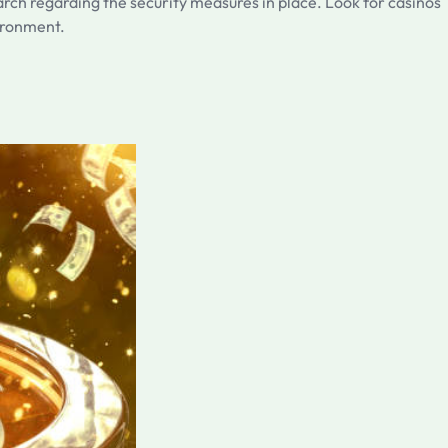
earch regarding the security measures in place. Look for casinos
ironment.