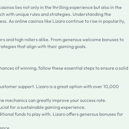
inos lies not only in the thrilling experience but also in the
ach with unique rules and strategies. Understanding the
 As online casinos like Lizaro continue to rise in popularity,
ers and high rollers alike. From generous welcome bonuses to
ategies that align with their gaming goals.
ances of winning, follow these essential steps to ensure a solid
customer support. Lizaro is a great option with over 10,000
ame mechanics can greatly improve your success rate.
rucial for a sustainable gaming experience.
ional funds to play with. Lizaro offers generous bonuses for
ience.