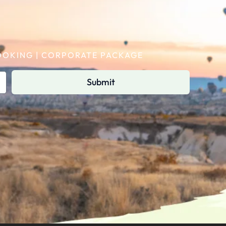
 BOOKING | CORPORATE PACKAGE
Submit