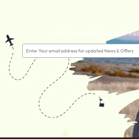
VISA ASSITANCE | HOLIDAY PA