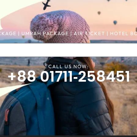
CKAGE | UMRAH PACKAGE | AIR TICKET | HOTEL
CALL US NOW:
+88 01711‑258451