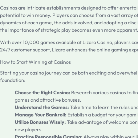
Casinos are intricate establishments designed to offer entertain
potential to win money. Players can choose from a vast array of
dynamics of each game, the odds involved, and adopting a discipl
the importance of strategic play becomes even more apparent
With over 10,000 games available at Lizaro Casino, players ca
24/7 customer support, Lizaro enhances the online gaming experi
How to Start Winning at Casinos
Starting your casino journey can be both exciting and overwhelm
foundation:
Choose the Right Casino:
Research various casinos to fin
games and attractive bonuses.
Understand the Games:
Take time to learn the rules a
Manage Your Bankroll:
Establish a budget for your gamin
Utilize Bonuses Wisely:
Take advantage of welcome bonuse
new players.
Practice Responsible Gaming:
Always play within your l