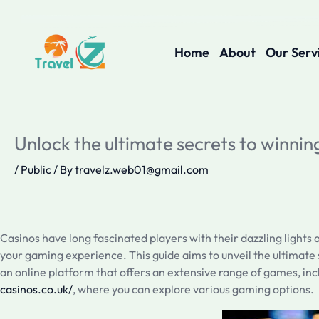
Skip
to
content
Home
About
Our Serv
Unlock the ultimate secrets to winnin
/
Public
/ By
travelz.web01@gmail.com
Casinos have long fascinated players with their dazzling ligh
your gaming experience. This guide aims to unveil the ultimate 
an online platform that offers an extensive range of games, incl
casinos.co.uk/
, where you can explore various gaming options.