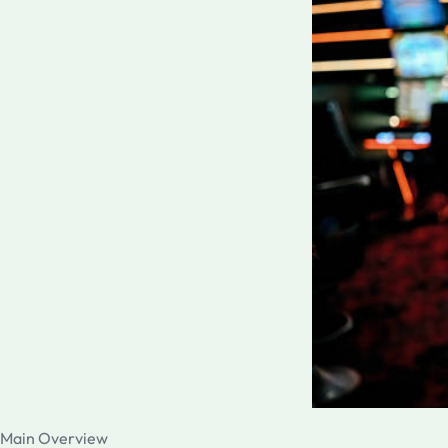
Main Overview