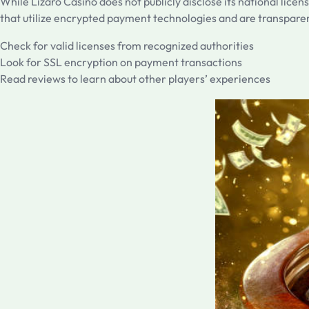
While Lizaro Casino does not publicly disclose its national lice
that utilize encrypted payment technologies and are transparen
Check for valid licenses from recognized authorities
Look for SSL encryption on payment transactions
Read reviews to learn about other players’ experiences