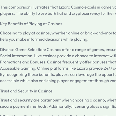
This comparison illustrates that Lizaro Casino excels in game v
players. The ability to use both fiat and cryptocurrency further
Key Benefits of Playing at Casinos
Choosing to play at casinos, whether online or brick-and-mort
help you make informed decisions while playing.
Diverse Game Selection: Casinos offer a range of games, ensuri
Social Interaction: Live casinos provide a chance to interact 
Promotions and Bonuses: Casinos frequently offer bonuses that 
Accessible Gaming: Online platforms like Lizaro provide 24/7 
By recognizing these benefits, players can leverage the opport
accessible while also enriching player engagement through var
Trust and Security in Casinos
Trust and security are paramount when choosing a casino, whethe
secure payment methods. Additionally, licensing plays a signific