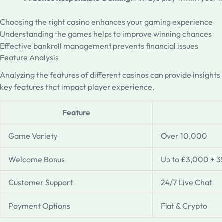
Choosing the right casino enhances your gaming experience
Understanding the games helps to improve winning chances
Effective bankroll management prevents financial issues
Feature Analysis
Analyzing the features of different casinos can provide insigh
key features that impact player experience.
Feature
Game Variety
Over 10,000
Welcome Bonus
Up to £3,000 + 3
Customer Support
24/7 Live Chat
Payment Options
Fiat & Crypto