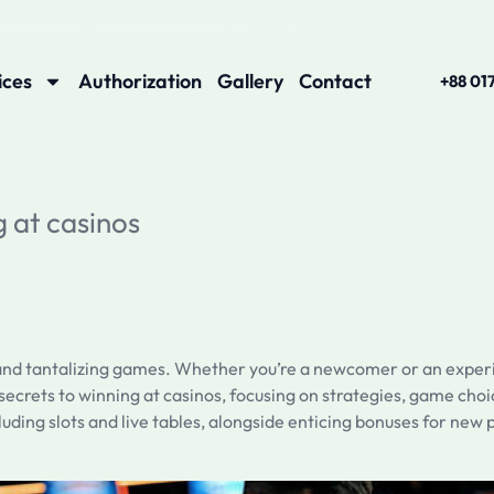
ices
Authorization
Gallery
Contact
+88 01
g at casinos
ts and tantalizing games. Whether you’re a newcomer or an exp
secrets to winning at casinos, focusing on strategies, game choi
uding slots and live tables, alongside enticing bonuses for new 