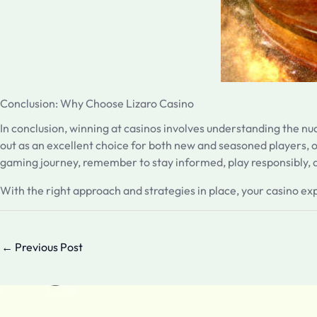
Conclusion: Why Choose Lizaro Casino
In conclusion, winning at casinos involves understanding the n
out as an excellent choice for both new and seasoned players,
gaming journey, remember to stay informed, play responsibly, a
With the right approach and strategies in place, your casino 
←
Previous Post