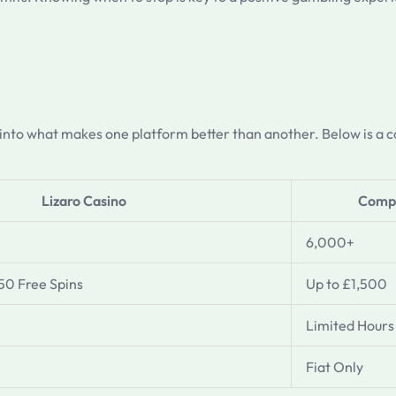
ts into what makes one platform better than another. Below is a
Lizaro Casino
Compe
6,000+
50 Free Spins
Up to £1,500
Limited Hours
Fiat Only