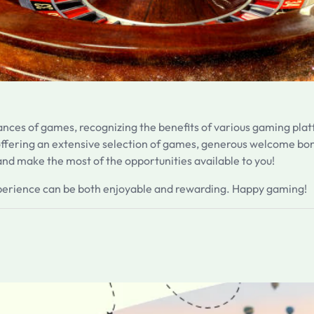
uances of games, recognizing the benefits of various gaming pla
 offering an extensive selection of games, generous welcome b
nd make the most of the opportunities available to you!
experience can be both enjoyable and rewarding. Happy gaming!