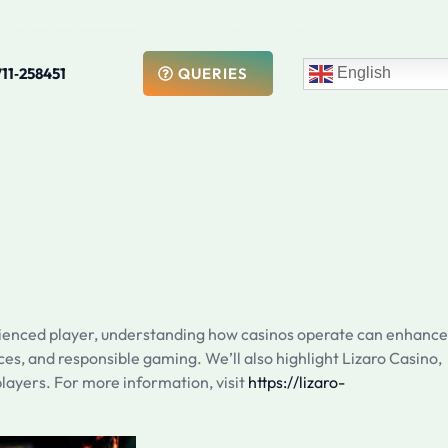
711‑258451
English
QUERIES
erienced player, understanding how casinos operate can enhance
ces, and responsible gaming. We’ll also highlight Lizaro Casino,
players. For more information, visit
https://lizaro-