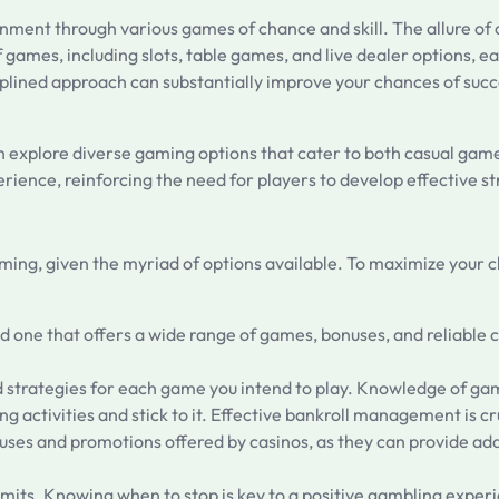
ment through various games of chance and skill. The allure of cas
 games, including slots, table games, and live dealer options, e
ined approach can substantially improve your chances of success.
.
n explore diverse gaming options that cater to both casual gam
ence, reinforcing the need for players to develop effective str
ing, given the myriad of options available. To maximize your ch
d one that offers a wide range of games, bonuses, and reliable 
nd strategies for each game you intend to play. Knowledge of g
g activities and stick to it. Effective bankroll management is c
s and promotions offered by casinos, as they can provide addit
imits. Knowing when to stop is key to a positive gambling exper