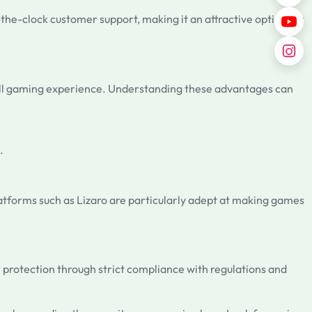
the-clock customer support, making it an attractive option for
rall gaming experience. Understanding these advantages can
.
atforms such as Lizaro are particularly adept at making games
r protection through strict compliance with regulations and
.