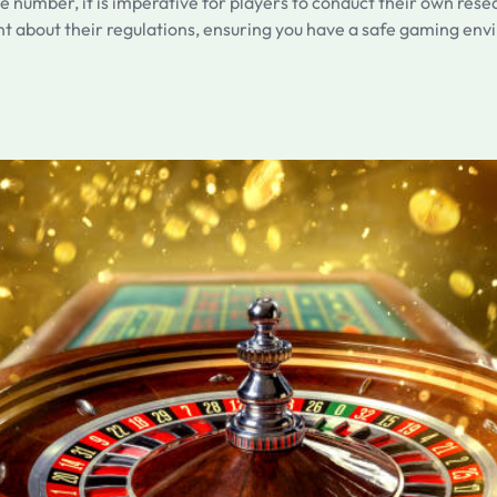
nse number, it is imperative for players to conduct their own res
t about their regulations, ensuring you have a safe gaming env