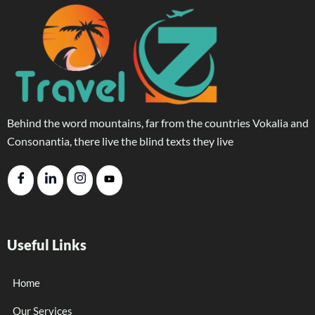
Behind the word mountains, far from the countries Vokalia and
Consonantia, there live the blind texts they live
Useful Links
Home
Our Services