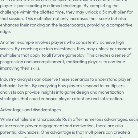
player is participating in a timed challenge. By completing the
challenge within the allotted time, they may unlock a 3x multiplier for
that session. This multiplier not only increases their score but also
enhances their ranking on the leaderboards, providing a competitive
edge.
Another example involves players who consistently achieve high
scores. By reaching certain milestones, they may unlock permanent
multipliers that apply to all future gameplay. This creates a sense of
progression and accomplishment, motivating players to continue
improving their skills.
Industry analysts can observe these scenarios to understand player
behavior better. By analyzing how players respond to multipliers,
analysts can provide insights into game design and monetization
strategies that could enhance player retention and satisfaction.
Advantages and disadvantages
While multipliers in Uncrossable Rush offer numerous advantages, such
as increased player engagement and motivation, there are also
potential downsides. One advantage is that multipliers can create a