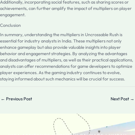
Additionally, incorporating social features, such as sharing scores or
achievements, can further amplify the impact of multipliers on player
engagement.
Conclusion
In summary, understanding the multipliers in Uncrossable Rush is
essential for industry analysts in India. These multipliers not only
enhance gameplay but also provide valuable insights into player
behavior and engagement strategies. By analyzing the advantages
and disadvantages of multipliers, as well as their practical applications,
analysts can offer recommendations for game developers to optimize
player experiences. As the gaming industry continues to evolve,
staying informed about such mechanics will be crucial for success.
←
Previous Post
Next Post
→