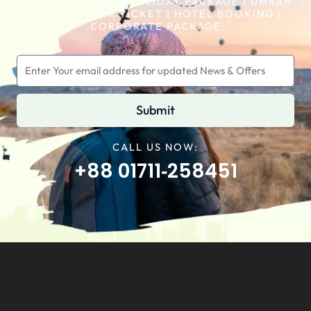
VISA ASSITANCE | HOLIDAY PACKAGE | UMRAH
PACKAGE | AIR TICKET | HOTEL BOOKING |
CORPORATE PACKAGE
Submit
CALL US NOW:
+88 01711‑258451