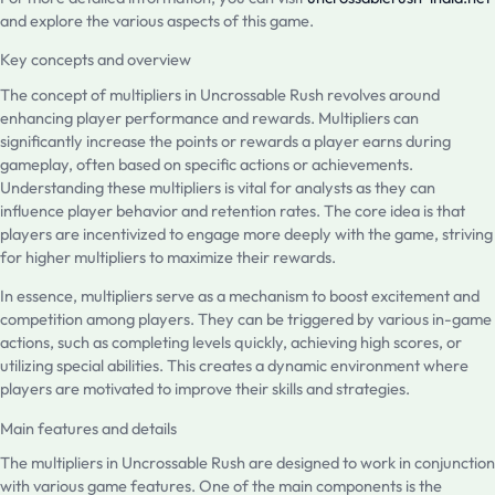
and explore the various aspects of this game.
Key concepts and overview
The concept of multipliers in Uncrossable Rush revolves around
enhancing player performance and rewards. Multipliers can
significantly increase the points or rewards a player earns during
gameplay, often based on specific actions or achievements.
Understanding these multipliers is vital for analysts as they can
influence player behavior and retention rates. The core idea is that
players are incentivized to engage more deeply with the game, striving
for higher multipliers to maximize their rewards.
In essence, multipliers serve as a mechanism to boost excitement and
competition among players. They can be triggered by various in-game
actions, such as completing levels quickly, achieving high scores, or
utilizing special abilities. This creates a dynamic environment where
players are motivated to improve their skills and strategies.
Main features and details
The multipliers in Uncrossable Rush are designed to work in conjunction
with various game features. One of the main components is the