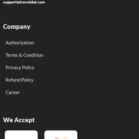
support@travelzbd.com
Company
Authorization
Terms & Condition
Privacy Policy
Refund Policy
Career
We Accept