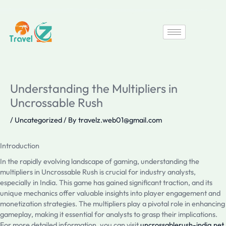
Skip
to
content
Understanding the Multipliers in
Uncrossable Rush
/
Uncategorized
/ By
travelz.web01@gmail.com
Introduction
In the rapidly evolving landscape of gaming, understanding the
multipliers in Uncrossable Rush is crucial for industry analysts,
especially in India. This game has gained significant traction, and its
unique mechanics offer valuable insights into player engagement and
monetization strategies. The multipliers play a pivotal role in enhancing
gameplay, making it essential for analysts to grasp their implications.
For more detailed information, you can visit
uncrossablerush-india.net