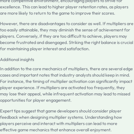
more competitive environment, encouraging players to strive for
excellence. This can lead to higher player retention rates, as players
are more likely to return to the game to improve their scores.
However, there are disadvantages to consider as well. If multipliers are
too easily attainable, they may diminish the sense of achievement for
players. Conversely, if they are too difficult to achieve, players may
become frustrated and disengaged. Striking the right balance is crucial
for maintaining player interest and satisfaction.
Additional insights
In addition to the core mechanics of multipliers, there are several edge
cases and important notes that industry analysts should keep in mind.
For instance, the timing of multiplier activation can significantly impact
player experience. If multipliers are activated too frequently, they
may lose their appeal, while infrequent activation may lead to missed
opportunities for player engagement.
Expert tips suggest that game developers should consider player
feedback when designing multiplier systems. Understanding how
players perceive and interact with multipliers can lead to more
effective game mechanics that enhance overall enjoyment.