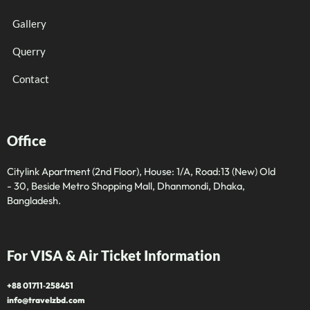
Gallery
Querry
Contact
Office
Citylink Apartment (2nd Floor), House: 1/A, Road:13 (New) Old
- 30, Beside Metro Shopping Mall, Dhanmondi, Dhaka,
Bangladesh.
For VISA & Air Ticket Information
+88 01711‑258451
info@travelzbd.com