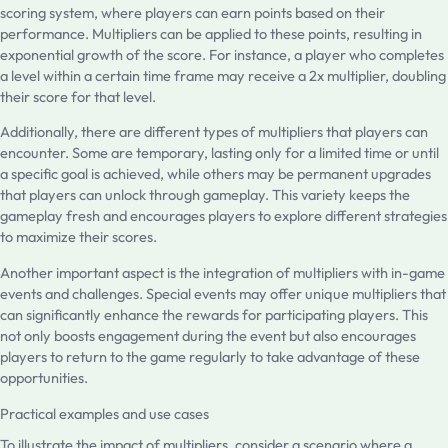
scoring system, where players can earn points based on their
performance. Multipliers can be applied to these points, resulting in
exponential growth of the score. For instance, a player who completes
a level within a certain time frame may receive a 2x multiplier, doubling
their score for that level.
Additionally, there are different types of multipliers that players can
encounter. Some are temporary, lasting only for a limited time or until
a specific goal is achieved, while others may be permanent upgrades
that players can unlock through gameplay. This variety keeps the
gameplay fresh and encourages players to explore different strategies
to maximize their scores.
Another important aspect is the integration of multipliers with in-game
events and challenges. Special events may offer unique multipliers that
can significantly enhance the rewards for participating players. This
not only boosts engagement during the event but also encourages
players to return to the game regularly to take advantage of these
opportunities.
Practical examples and use cases
To illustrate the impact of multipliers, consider a scenario where a