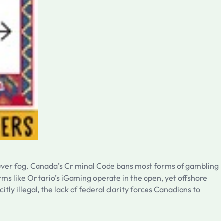
ouver fog. Canada’s Criminal Code bans most forms of gambling
orms like Ontario’s iGaming operate in the open, yet offshore
tly illegal, the lack of federal clarity forces Canadians to