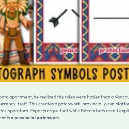
ronto apartment, he realized the rules were hazier than a Vanc
urrency itself. This creates a patchwork: provincially-run platf
or operators. Experts argue that while Bitcoin bets aren’t explici
t is a provincial patchwork
.