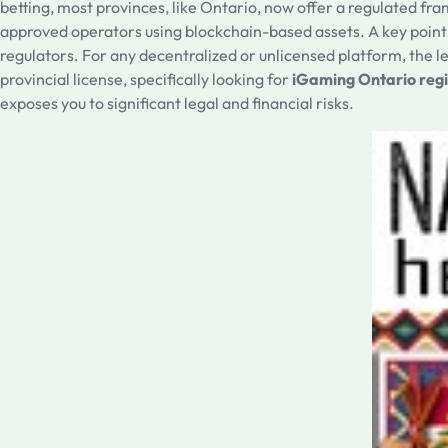
betting, most provinces, like Ontario, now offer a regulated f
approved operators using blockchain-based assets. A key point 
regulators. For any decentralized or unlicensed platform, the le
provincial license, specifically looking for
iGaming Ontario regi
exposes you to significant legal and financial risks.