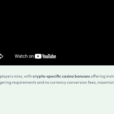
 players miss, with
crypto-specific casino bonuses
offering inst
ring requirements and no currency conversion fees, maximizing 