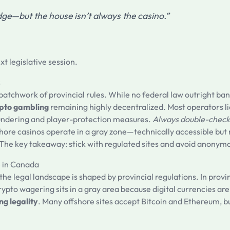
dge—but the house isn’t always the casino.”
t legislative session.
s
tchwork of provincial rules. While no federal law outright bans 
pto gambling
remaining highly decentralized. Most operators li
undering and player-protection measures.
Always double-check if
hore casinos operate in a gray zone—technically accessible but ri
he key takeaway: stick with regulated sites and avoid anonymou
e in Canada
 the legal landscape is shaped by provincial regulations. In pro
Crypto wagering sits in a gray area because digital currencies ar
ng legality
. Many offshore sites accept Bitcoin and Ethereum, bu