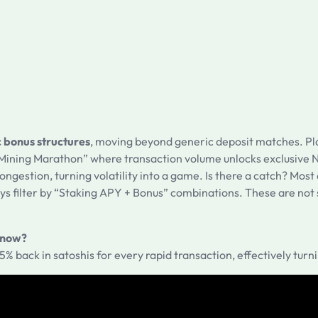
c bonus structures
, moving beyond generic deposit matches. Pla
 “Mining Marathon” where transaction volume unlocks exclusive N
ongestion, turning volatility into a game. Is there a catch? Mos
s filter by “Staking APY + Bonus” combinations. These are not 
t now?
ck in satoshis for every rapid transaction, effectively turnin