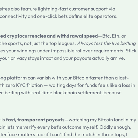
 sites also feature lightning-fast customer support via
nnectivity and one-click bets define elite operators.
ed cryptocurrencies and withdrawal speed
—Btc, Eth, or
che sports, not just the top leagues.
Always test the live betting
ries your winnings under impossible rollover requirements. Stick
 your privacy stays intact and your payouts actually arrive.
g platform can vanish with your Bitcoin faster than a last-
h zero KYC friction — waiting days for funds feels like a loss in
ive betting with real-time blockchain settlement, because
 is
fast, transparent payouts
—watching my Bitcoin land in my
hain lets me verify every bet’s outcome myself. Oddly enough,
erface matters too; if I can’t find the match in three taps, I