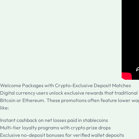
Welcome Packages with Crypto-Exclusive Deposit Matches
Digital currency users unlock exclusive rewards that traditional
Bitcoin or Ethereum. These promotions often feature lower wage
like:
Instant cashback on net losses paid in stablecoins
Multi-tier loyalty programs with crypto prize drops
Exclusive no-deposit bonuses for verified wallet deposits