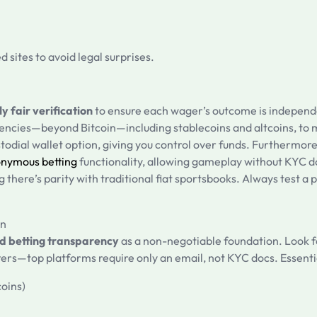
d sites to avoid legal surprises.
y fair verification
to ensure each wager’s outcome is independent
ncies—beyond Bitcoin—including stablecoins and altcoins, to mi
odial wallet option, giving you control over funds. Furthermor
nymous betting
functionality, allowing gameplay without KYC do
here’s parity with traditional fiat sportsbooks. Always test a p
on
d betting transparency
as a non-negotiable foundation. Look fo
ers—top platforms require only an email, not KYC docs. Essentia
coins)