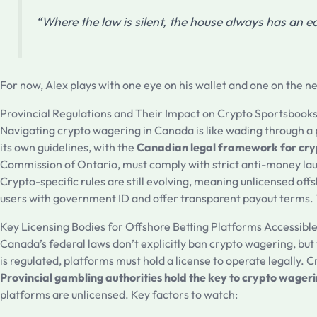
“Where the law is silent, the house always has an e
For now, Alex plays with one eye on his wallet and one on the nex
Provincial Regulations and Their Impact on Crypto Sportsbook
Navigating crypto wagering in Canada is like wading through a pa
its own guidelines, with the
Canadian legal framework for cry
Commission of Ontario, must comply with strict anti-money la
Crypto-specific rules are still evolving, meaning unlicensed offs
users with government ID and offer transparent payout terms. T
Key Licensing Bodies for Offshore Betting Platforms Accessibl
Canada’s federal laws don’t explicitly ban crypto wagering, but
is regulated, platforms must hold a license to operate legally. 
Provincial gambling authorities hold the key to crypto wageri
platforms are unlicensed. Key factors to watch: