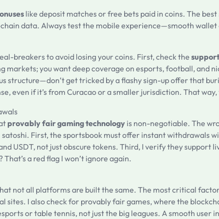
bonuses
like deposit matches or free bets paid in coins. The best
chain data. Always test the mobile experience—smooth wallet co
al-breakers to avoid losing your coins. First, check the
support
ting markets; you want deep coverage on esports, football, and ni
us structure—don’t get tricked by a flashy sign-up offer that bu
e, even if it’s from Curacao or a smaller jurisdiction. That way,
awals
hat
provably fair gaming technology
is non-negotiable. The wron
satoshi. First, the sportsbook must offer instant withdrawals wit
and USDT, not just obscure tokens. Third, I verify they support l
? That’s a red flag I won’t ignore again.
that not all platforms are built the same. The most critical factor
al sites. I also check for provably fair games, where the blockc
ports or table tennis, not just the big leagues. A smooth user int