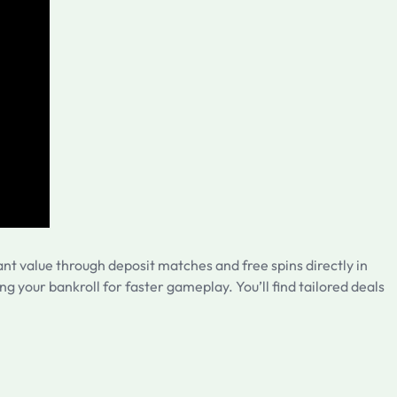
ant value through deposit matches and free spins directly in
your bankroll for faster gameplay. You’ll find tailored deals