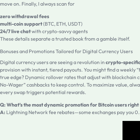
move on. Finally, I always scan for
zero withdrawal fees
multi-coin support
(BTC, ETH, USDT)
24/7 live chat
with crypto-savvy agents
These details separate a trusted book from a gamble itself.
Bonuses and Promotions Tailored for Digital Currency Users
Digital currency users are seeing a revolution in
crypto-specifi
provision with instant, tiered payouts. You might find a weekly
true edge? Dynamic rollover rates that adjust with blockchain c
No-Wager” cashbacks to keep control. To maximize value, alway
every swap triggers potential rewards.
Q: What’s the most dynamic promotion for Bitcoin users righ
A:
Lightning Network fee rebates—some exchanges pay you 0.5% ba