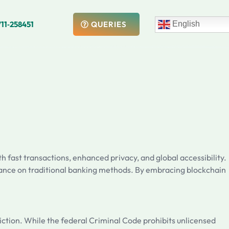
711‑258451
English
QUERIES
h fast transactions, enhanced privacy, and global accessibility.
ance on traditional banking methods. By embracing blockchain
iction. While the federal Criminal Code prohibits unlicensed