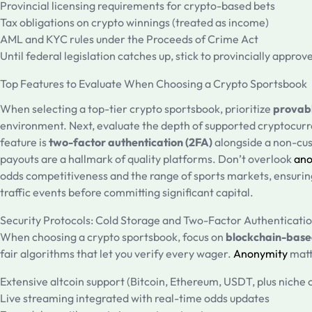
Provincial licensing requirements for crypto-based bets
Tax obligations on crypto winnings (treated as income)
AML and KYC rules under the Proceeds of Crime Act
Until federal legislation catches up, stick to provincially approve
Top Features to Evaluate When Choosing a Crypto Sportsbook
When selecting a top-tier crypto sportsbook, prioritize
provabl
environment. Next, evaluate the depth of supported cryptocurre
feature is
two-factor authentication (2FA)
alongside a non-cust
payouts are a hallmark of quality platforms. Don’t overlook
ano
odds competitiveness and the range of sports markets, ensuring t
traffic events before committing significant capital.
Security Protocols: Cold Storage and Two-Factor Authenticati
When choosing a crypto sportsbook, focus on
blockchain-base
fair algorithms that let you verify every wager.
Anonymity
matt
Extensive altcoin support (Bitcoin, Ethereum, USDT, plus niche 
Live streaming integrated with real-time odds updates