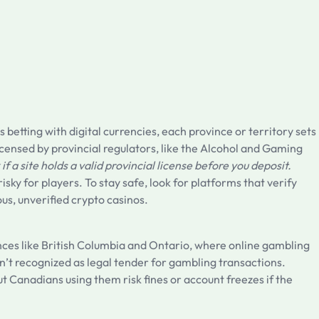
betting with digital currencies, each province or territory sets
censed by provincial regulators, like the Alcohol and Gaming
 a site holds a valid provincial license before you deposit.
sky for players. To stay safe, look for platforms that verify
s, unverified crypto casinos.
vinces like British Columbia and Ontario, where online gambling
en’t recognized as legal tender for gambling transactions.
t Canadians using them risk fines or account freezes if the