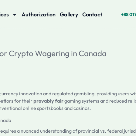
ices
Authorization
Gallery
Contact
+88 01
for Crypto Wagering in Canada
ocurrency innovation and regulated gambling, providing users wit
ettors for their
provably fair
gaming systems and reduced reli
nventional online sportsbooks and casinos.
anada
quires a nuanced understanding of provincial vs. federal jurisd