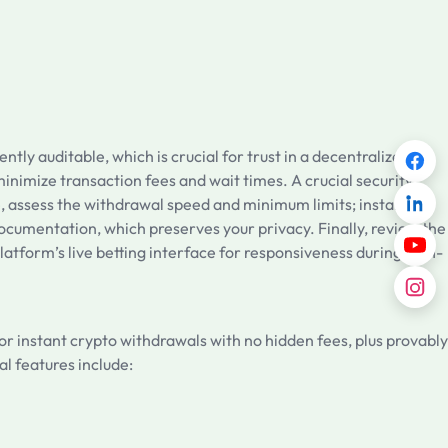
ly auditable, which is crucial for trust in a decentralized
nimize transaction fees and wait times. A crucial security
e, assess the withdrawal speed and minimum limits; instant
cumentation, which preserves your privacy. Finally, review the
latform’s live betting interface for responsiveness during high-
r instant crypto withdrawals with no hidden fees, plus provably
l features include: