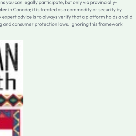
you can legally participate, but only via provincially-
nder
in Canada; it is treated as a commodity or security by
 expert advice is to always verify that a platform holds a valid
ng and consumer protection laws. Ignoring this framework