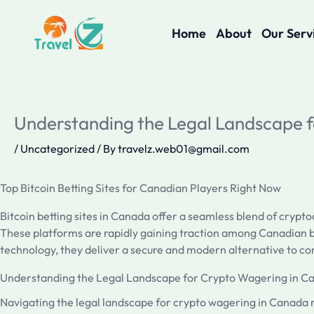
Skip
to
Home
About
Our Serv
content
Understanding the Legal Landscape 
/
Uncategorized
/ By
travelz.web01@gmail.com
Top Bitcoin Betting Sites for Canadian Players Right Now
Bitcoin betting sites in Canada offer a seamless blend of crypt
These platforms are rapidly gaining traction among Canadian b
technology, they deliver a secure and modern alternative to co
Understanding the Legal Landscape for Crypto Wagering in C
Navigating the legal landscape for crypto wagering in Canada re