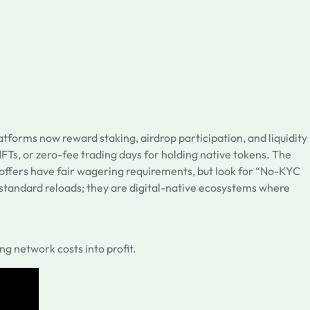
tforms now reward staking, airdrop participation, and liquidity
FTs, or zero-fee trading days for holding native tokens. The
t offers have fair wagering requirements, but look for “No-KYC
standard reloads; they are digital-native ecosystems where
g network costs into profit.