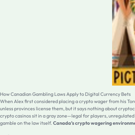
How Canadian Gambling Laws Apply to Digital Currency Bets
When Alex first considered placing a crypto wager from his To
unless provinces license them, but it says nothing about cryptoc
crypto casinos sit in a gray zone—legal for players, unregulated f
gamble on the law itself.
Canada’s crypto wagering environmen