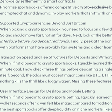
Zero-delay settlement via smart contracts
Prioritize sportsbooks offering competitive
crypto-exclusive 
encrypted chat and dynamic in-play markets that shift with on-
Supported Cryptocurrencies Beyond Just Bitcoin
When picking a crypto sportsbook, you need to focus on a few de
Solana should move fast, not sit for days. Next, look at the bet
interface before you deposit real funds.
Finally, peek at the bon
with platforms that have provably fair systems and a clear licens
Transaction Speed and Fee Structures for Deposits and Withdr
When I first dipped into crypto sportsbooks, I quickly learned t
minute goal. I now check three things before depositing a single 
itself. Second, the odds must accept major coins like BTC, ETH, 
nothing kills the thrill like a laggy wager. Missing these features
User Interface Design for Desktop and Mobile Betting
When I first dipped into crypto sports betting, I quickly learned 
wallet seconds after a win felt like magic compared to tradition
the best sportsbooks offer deep liquidity on niche markets like es