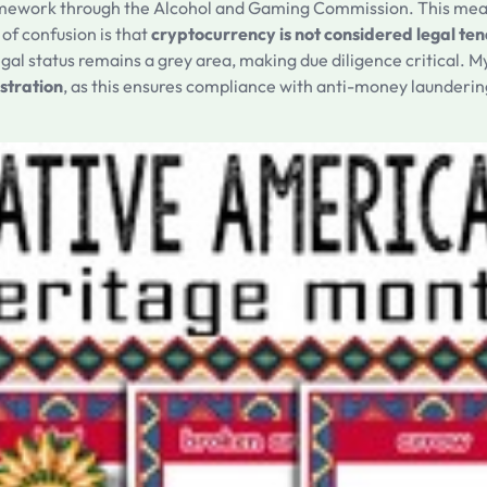
ramework through the Alcohol and Gaming Commission. This means 
of confusion is that
cryptocurrency is not considered legal te
gal status remains a grey area, making due diligence critical. My
stration
, as this ensures compliance with anti-money launderi