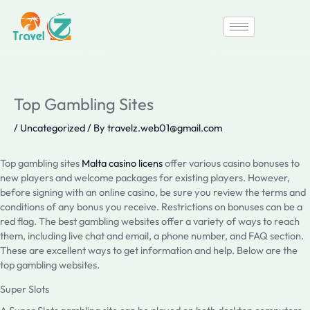
Skip
to
content
Top Gambling Sites
/
Uncategorized
/ By
travelz.web01@gmail.com
Top gambling sites
Malta casino licens
offer various casino bonuses to
new players and welcome packages for existing players. However,
before signing with an online casino, be sure you review the terms and
conditions of any bonus you receive. Restrictions on bonuses can be a
red flag. The best gambling
websites offer a variety of ways to reach
them, including live chat and email, a phone number, and FAQ section.
These are excellent ways to get information and help. Below are the
top gambling websites.
Super Slots