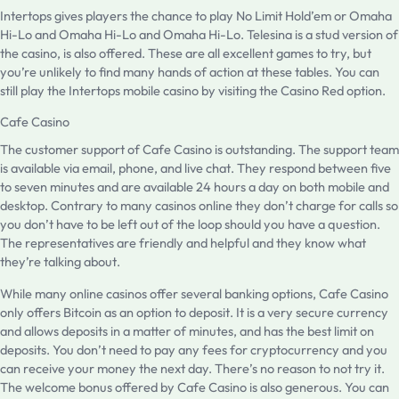
Intertops gives players the chance to play No Limit Hold’em or Omaha
Hi-Lo and Omaha Hi-Lo and Omaha Hi-Lo. Telesina is a stud version of
the casino, is also offered. These are all excellent games to try, but
you’re unlikely to find many hands of action at these tables. You can
still play the Intertops mobile casino by visiting the Casino Red option.
Cafe Casino
The customer support of Cafe Casino is outstanding. The support team
is available via email, phone, and live chat. They respond between five
to seven minutes and are available 24 hours a day on both mobile and
desktop. Contrary to many casinos online they don’t charge for calls so
you don’t have to be left out of the loop should you have a question.
The representatives are friendly and helpful and they know what
they’re talking about.
While many online casinos offer several banking options, Cafe Casino
only offers Bitcoin as an option to deposit. It is a very secure currency
and allows deposits in a matter of minutes, and has the best limit on
deposits. You don’t need to pay any fees for cryptocurrency and you
can receive your money the next day. There’s no reason to not try it.
The welcome bonus offered by Cafe Casino is also generous. You can