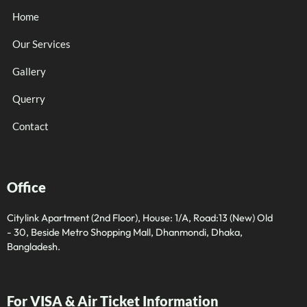
Home
Our Services
Gallery
Querry
Contact
Office
Citylink Apartment (2nd Floor), House: 1/A, Road:13 (New) Old
- 30, Beside Metro Shopping Mall, Dhanmondi, Dhaka,
Bangladesh.
For VISA & Air Ticket Information