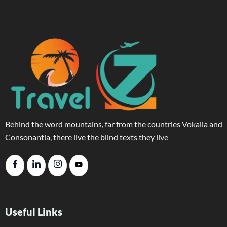
Behind the word mountains, far from the countries Vokalia and
Consonantia, there live the blind texts they live
Useful Links