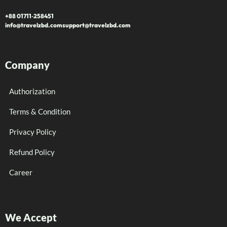
+88 01711‑258451
info@travelzbd.com
support@travelzbd.com
Company
Authorization
Terms & Condition
Privacy Policy
Refund Policy
Career
We Accept