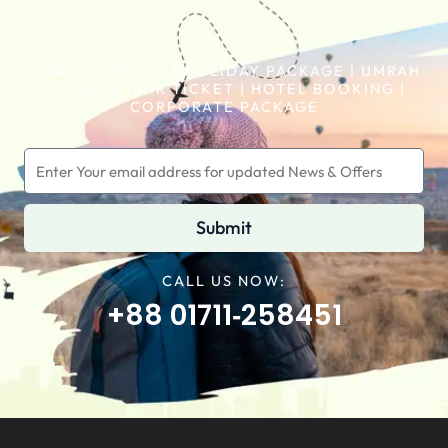
VISA ASSITANCE | HOLIDAY PACKAGE | UMRAH
PACKAGE | AIR TICKET | HOTEL BOOKING |
CORPORATE PACKAGE
Submit
CALL US NOW:
+88 01711‑258451