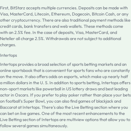
First, BitStarz accepts multiple currencies. Deposits can be made with
Visa, MasterCard, Litecoin, Ethereum, Dogecoin, Bitcoin Cash, or any
other cryptocurrency. There are also traditional payment methods like
credit cards, bank transfers and web wallets. These methods come
with an 2.5% fee. In the case of deposits, Visa, MasterCard, and
Neteller all charge 2.5%. Withdrawals are not subject to additional
charges.
Intertops
Intertops provides a broad selection of sports betting markets and an
online sportsbook that is convenient for sports fans who are constantly
on the move. It also offers odds on esports, which make up nearly half
a million dollars in the U. S. In addition to sports betting, Intertops offers
non-sport markets like powerball in US lottery draws and best leading
actor in Oscars. If you prefer to play poker rather than place your bets
on football’s Super Bowl, you can also find games of blackjack and
Baccarat at Intertops. There’s also the Live Betting section where you
can bet on live games. One of the most recent enhancements to the
Live Betting section of Intertops are multiview options that allow you to
follow several games simultaneously.