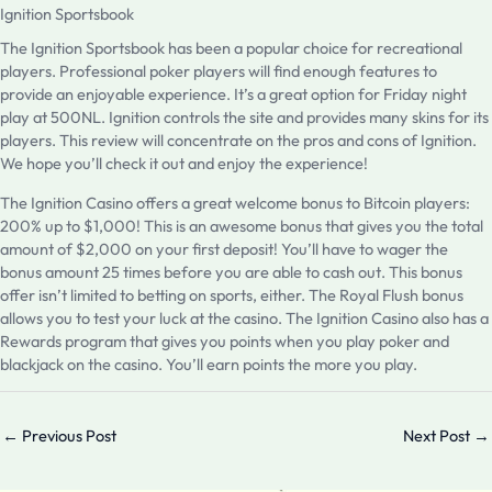
Ignition Sportsbook
The Ignition Sportsbook has been a popular choice for recreational
players. Professional poker players will find enough features to
provide an enjoyable experience. It’s a great option for Friday night
play at 500NL. Ignition controls the site and provides many skins for its
players. This review will concentrate on the pros and cons of Ignition.
We hope you’ll check it out and enjoy the experience!
The Ignition Casino offers a great welcome bonus to Bitcoin players:
200% up to $1,000! This is an awesome bonus that gives you the total
amount of $2,000 on your first deposit! You’ll have to wager the
bonus amount 25 times before you are able to cash out. This bonus
offer isn’t limited to betting on sports, either. The Royal Flush bonus
allows you to test your luck at the casino. The Ignition Casino also has a
Rewards program that gives you points when you play poker and
blackjack on the casino. You’ll earn points the more you play.
←
Previous Post
Next Post
→