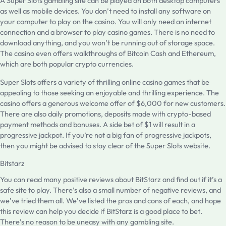
A Super Slots gambling site can be played on both desktop computers
as well as mobile devices. You don’t need to install any software on
your computer to play on the casino. You will only need an internet
connection and a browser to play casino games. There is no need to
download anything, and you won’t be running out of storage space.
The casino even offers walkthroughs of Bitcoin Cash and Ethereum,
which are both popular crypto currencies.
Super Slots offers a variety of thrilling online casino games that be
appealing to those seeking an enjoyable and thrilling experience. The
casino offers a generous welcome offer of $6,000 for new customers.
There are also daily promotions, deposits made with crypto-based
payment methods and bonuses. A side bet of $1 will result in a
progressive jackpot. If you’re not a big fan of progressive jackpots,
then you might be advised to stay clear of the Super Slots website.
Bitstarz
You can read many positive reviews about BitStarz and find out if it’s a
safe site to play. There’s also a small number of negative reviews, and
we’ve tried them all. We’ve listed the pros and cons of each, and hope
this review can help you decide if BitStarz is a good place to bet.
There’s no reason to be uneasy with any gambling site.