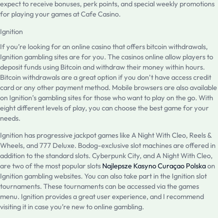
expect to receive bonuses, perk points, and special weekly promotions
for playing your games at Cafe Casino.
Ignition
If you’re looking for an online casino that offers bitcoin withdrawals,
Ignition gambling sites are for you. The casinos online allow players to
deposit funds using Bitcoin and withdraw their money within hours.
Bitcoin withdrawals are a great option if you don’t have access credit
card or any other payment method. Mobile browsers are also available
on Ignition’s gambling sites for those who want to play on the go. With
eight different levels of play, you can choose the best game for your
needs.
Ignition has progressive jackpot games like A Night With Cleo, Reels &
Wheels, and 777 Deluxe. Bodog-exclusive slot machines are offered in
addition to the standard slots. Cyberpunk City, and A Night With Cleo,
are two of the most popular slots
Najlepsze Kasyno Curaçao Polska
on
Ignition gambling websites. You can also take part in the Ignition slot
tournaments. These tournaments can be accessed via the games
menu. Ignition provides a great user experience, and I recommend
visiting it in case you’re new to online gambling.