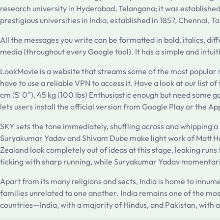
research university in Hyderabad, Telangana; it was established
prestigious universities in India, established in 1857, Chennai, T
All the messages you write can be formatted in bold, italics, dif
media (throughout every Google tool). It has a simple and intui
LookMovie is a website that streams some of the most popular mov
have to use a reliable VPN to access it. Have a look at our list 
cm (5′ 0”), 45 kg (100 lbs) Enthusiastic enough but need som
lets users install the official version from Google Play or the Ap
SKY sets the tone immediately, shuffling across and whipping a le
Suryakumar Yadav and Shivam Dube make light work of Matt Henry
Zealand look completely out of ideas at this stage, leaking runs
ticking with sharp running, while Suryakumar Yadav momentarily 
Apart from its many religions and sects, India is home to innum
families unrelated to one another. India remains one of the most
countries—India, with a majority of Hindus, and Pakistan, with a