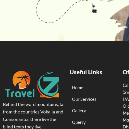
Useful Links
Of
Ci
Home
(2n
1/A
Our Services
Behind the word mountains, far
Old
Gallery
from the countries Vokalia and
Me
Consonantia, there live the
Ma
Querry
blind texts they live
Dh