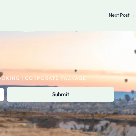
Next Post
→
 BOOKING | CORPORATE PACKAGE
Submit