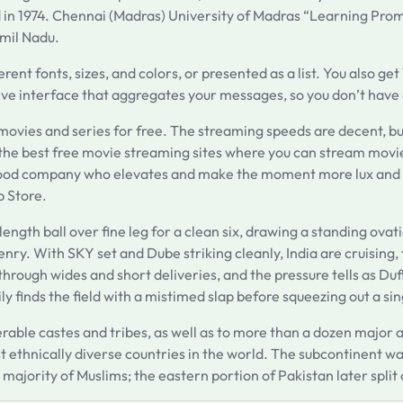
 in 1974. Chennai (Madras) University of Madras “Learning Promot
amil Nadu.
ferent fonts, sizes, and colors, or presented as a list. You also 
tive interface that aggregates your messages, so you don’t have 
ies and series for free. The streaming speeds are decent, but th
of the best free movie streaming sites where you can stream movies
e good company who elevates and make the moment more lux and 
p Store.
ngth ball over fine leg for a clean six, drawing a standing ovati
. With SKY set and Dube striking cleanly, India are cruising, 
 through wides and short deliveries, and the pressure tells as D
finds the field with a mistimed slap before squeezing out a sing
erable castes and tribes, as well as to more than a dozen major
 ethnically diverse countries in the world. The subcontinent was
 majority of Muslims; the eastern portion of Pakistan later split