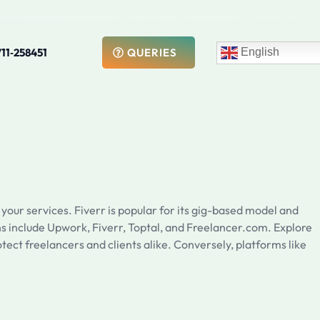
711‑258451
English
QUERIES
l your services. Fiverr is popular for its gig-based model and
ons include Upwork, Fiverr, Toptal, and Freelancer.com. Explore
tect freelancers and clients alike. Conversely, platforms like