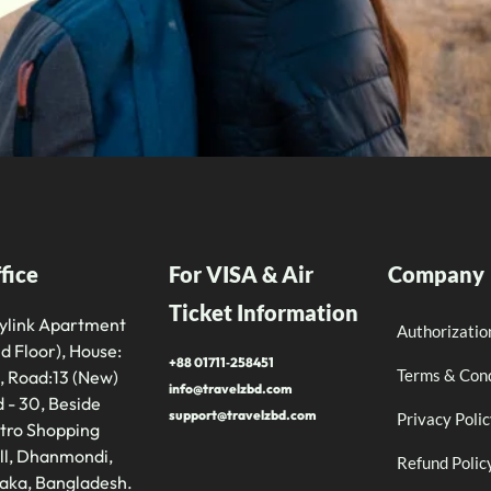
fice
For VISA & Air
Company
Ticket Information
tylink Apartment
Authorizatio
d Floor), House:
+88 01711‑258451
Terms & Cond
, Road:13 (New)
info@travelzbd.com
 - 30, Beside
support@travelzbd.com
Privacy Poli
tro Shopping
ll, Dhanmondi,
Refund Polic
aka, Bangladesh.