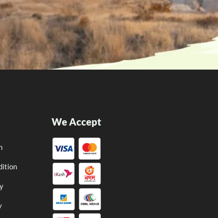
We Accept
n
ition
cy
y