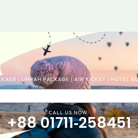
CKAGE | UMRAH PACKAGE | AIR TICKET | HOTEL
CALL US NOW:
+88 01711‑258451