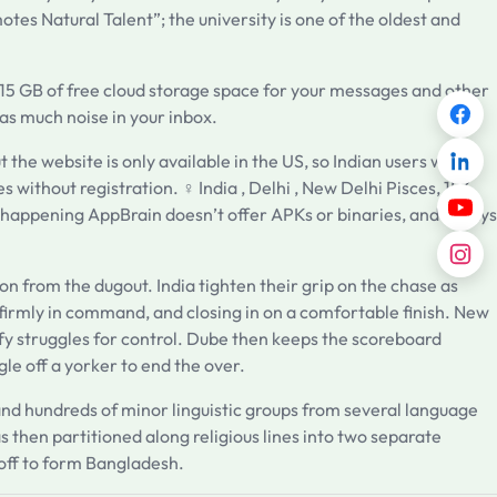
es Natural Talent”; the university is one of the oldest and
get 15 GB of free cloud storage space for your messages and other
as much noise in your inbox.
e website is only available in the US, so Indian users will
 without registration. ♀ India , Delhi , New Delhi Pisces, 153
happening AppBrain doesn’t offer APKs or binaries, and always
on from the dugout. India tighten their grip on the chase as
firmly in command, and closing in on a comfortable finish. New
uffy struggles for control. Dube then keeps the scoreboard
le off a yorker to end the over.
 and hundreds of minor linguistic groups from several language
 then partitioned along religious lines into two separate
 off to form Bangladesh.