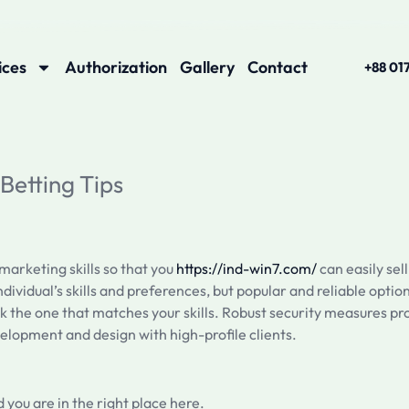
ices
Authorization
Gallery
Contact
+88 01
Betting Tips
arketing skills so that you
https://ind-win7.com/
can easily sel
ndividual’s skills and preferences, but popular and reliable opti
k the one that matches your skills. Robust security measures pro
elopment and design with high-profile clients.
 you are in the right place here.