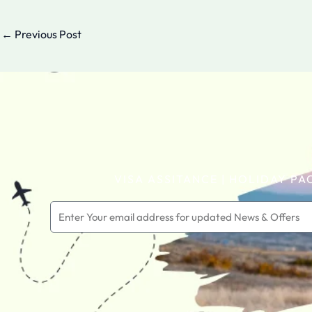
←
Previous Post
VISA ASSITANCE | HOLIDAY PA