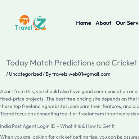
Skip
to
content
Home
About
Our Serv
Today Match Predictions and Cricket 
/
Uncategorized
/ By
travelz.web01@gmail.com
Apart from this, you should also have good communication and m
fixed-price projects. The best freelancing site depends on the i
these top freelancing websites, compare their features, and pic
Toptal focus on connecting top-tier freelancers in software dev
India Post Agent Login ID – What It Is & How to Get It
When you are looking for cricket betting tips, you can be assured