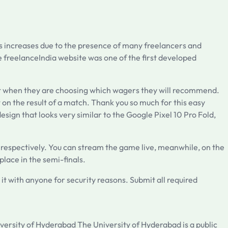
ess increases due to the presence of many freelancers and
freelanceIndia website was one of the first developed
count when they are choosing which wagers they will recommend.
 on the result of a match. Thank you so much for this easy
esign that looks very similar to the Google Pixel 10 Pro Fold,
 respectively. You can stream the game live, meanwhile, on the
lace in the semi-finals.
t with anyone for security reasons. Submit all required
versity of Hyderabad The University of Hyderabad is a public