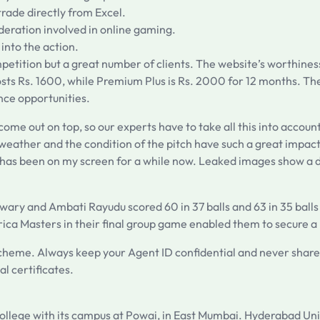
rade directly from Excel.
deration involved in online gaming.
into the action.
ompetition but a great number of clients. The website’s worthin
s Rs. 1600, while Premium Plus is Rs. 2000 for 12 months. The 
ance opportunities.
o come out on top, so our experts have to take all this into ac
 weather and the condition of the pitch have such a great impact
at has been on my screen for a while now. Leaked images show a d
ary and Ambati Rayudu scored 60 in 37 balls and 63 in 35 balls
ica Masters in their final group game enabled them to secure a p
cheme. Always keep your Agent ID confidential and never share i
l certificates.
college with its campus at Powai, in East Mumbai. Hyderabad Uni