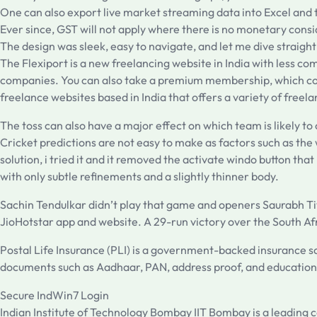
One can also export live market streaming data into Excel and t
Ever since, GST will not apply where there is no monetary consi
The design was sleek, easy to navigate, and let me dive straight 
The Flexiport is a new freelancing website in India with less c
companies. You can also take a premium membership, which cost
freelance websites based in India that offers a variety of freel
The toss can also have a major effect on which team is likely t
Cricket predictions are not easy to make as factors such as the
solution, i tried it and it removed the activate windo button th
with only subtle refinements and a slightly thinner body.
Sachin Tendulkar didn’t play that game and openers Saurabh Tiw
JioHotstar app and website. A 29-run victory over the South Afr
Postal Life Insurance (PLI) is a government-backed insurance s
documents such as Aadhaar, PAN, address proof, and educationa
Secure IndWin7 Login
Indian Institute of Technology Bombay IIT Bombay is a leading 