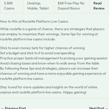
3.888
Desktop,
$88 Free Play No
Read
Casino
Mobile, Tablet
Deposit Bonus
Review
How to Win at Roulette Platform Live Casino
While roulette is a game of chance, there are strategies that players
can employ to maximize their winnings. Some tips for winning at
roulette platform live casino include:
Stick to even money bets for higher chances of winning
Set a budget and stick to it to avoid overspending
Practice proper bankroll management to prolong your gaming session
Avoid chasing losses and know when to walk away from the table
By following these tips and strategies, players can increase their
chances of winning and have a more enjoyable gaming experience at
roulette platform live casino.
Stay tuned for more updates and insights on the world of online
casinos and roulette platform live casino. Happy gaming!
←
Previous Post
Next Post
→