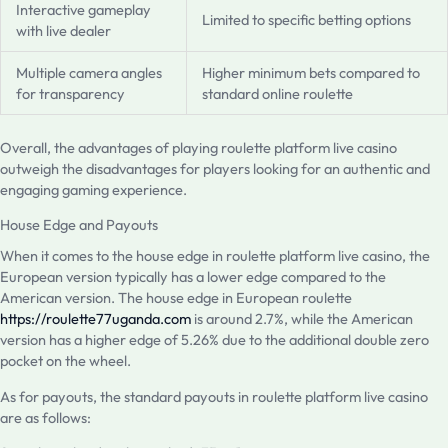
Interactive gameplay
Limited to specific betting options
with live dealer
Multiple camera angles
Higher minimum bets compared to
for transparency
standard online roulette
Overall, the advantages of playing roulette platform live casino
outweigh the disadvantages for players looking for an authentic and
engaging gaming experience.
House Edge and Payouts
When it comes to the house edge in roulette platform live casino, the
European version typically has a lower edge compared to the
American version. The house edge in European roulette
https://roulette77uganda.com
is around 2.7%, while the American
version has a higher edge of 5.26% due to the additional double zero
pocket on the wheel.
As for payouts, the standard payouts in roulette platform live casino
are as follows: