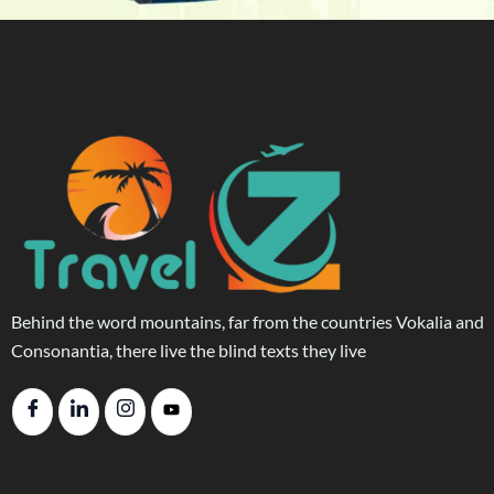
Behind the word mountains, far from the countries Vokalia and
Consonantia, there live the blind texts they live