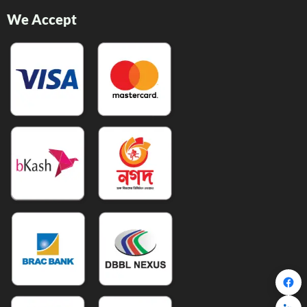
We Accept