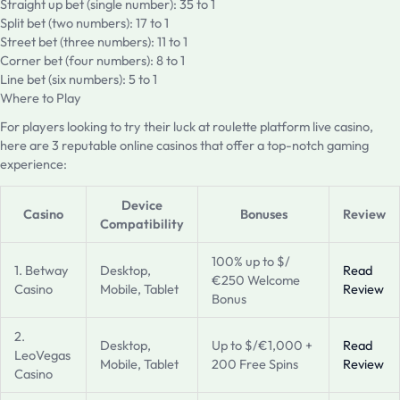
Straight up bet (single number): 35 to 1
Split bet (two numbers): 17 to 1
Street bet (three numbers): 11 to 1
Corner bet (four numbers): 8 to 1
Line bet (six numbers): 5 to 1
Where to Play
For players looking to try their luck at roulette platform live casino,
here are 3 reputable online casinos that offer a top-notch gaming
experience:
Device
Casino
Bonuses
Review
Compatibility
100% up to $/
1. Betway
Desktop,
Read
€250 Welcome
Casino
Mobile, Tablet
Review
Bonus
2.
Desktop,
Up to $/€1,000 +
Read
LeoVegas
Mobile, Tablet
200 Free Spins
Review
Casino