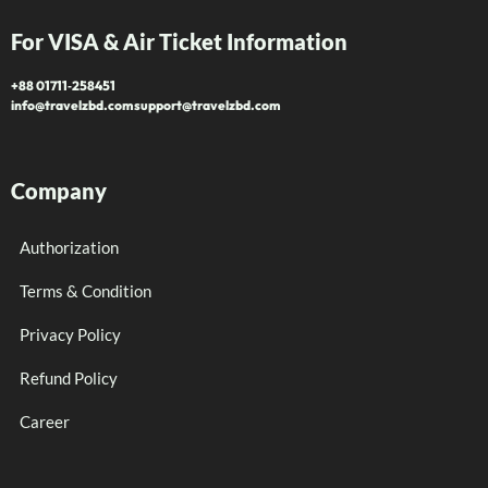
For VISA & Air Ticket Information
+88 01711‑258451
info@travelzbd.com
support@travelzbd.com
Company
Authorization
Terms & Condition
Privacy Policy
Refund Policy
Career