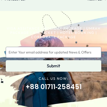
VISA ASSITANCE | HOLIDAY PACKAGE | UMRAH
PACKAGE | AIR TICKET | HOTEL BOOKING |
CORPORATE PACKAGE
Submit
CALL US NOW:
+88 01711‑258451