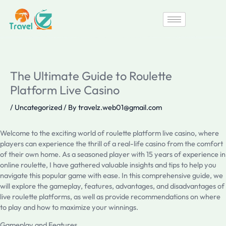
Skip
to
content
The Ultimate Guide to Roulette
Platform Live Casino
/
Uncategorized
/ By
travelz.web01@gmail.com
Welcome to the exciting world of roulette platform live casino, where
players can experience the thrill of a real-life casino from the comfort
of their own home. As a seasoned player with 15 years of experience in
online roulette, I have gathered valuable insights and tips to help you
navigate this popular game with ease. In this comprehensive guide,
we
will explore the gameplay, features, advantages, and disadvantages of
live roulette platforms, as well as provide recommendations on where
to play and how to maximize your winnings.
Gameplay and Features