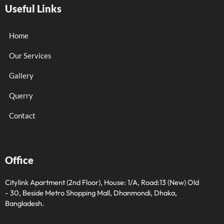
Useful Links
Home
Our Services
Gallery
Querry
Contact
Office
Citylink Apartment (2nd Floor), House: 1/A, Road:13 (New) Old
- 30, Beside Metro Shopping Mall, Dhanmondi, Dhaka,
Bangladesh.