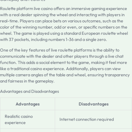
Roulette platform live casino offers an immersive gaming experience
with a real dealer spinning the wheel and interacting with players in
real-time. Players can place bets on various outcomes, such as the
color of the winning number, odd or even, or specific numbers on the
wheel. The game is played using a standard European roulette wheel
with 37 pockets, including numbers 1-36 and a single zero.
One of the key features of live roulette platforms is the ability to
communicate with the dealer and other players through a live chat
function. This adds a social element to the game, making it feel more
like a traditional casino experience. Additionally, players can view
multiple camera angles of the table and wheel, ensuring transparency
and fairness in the gameplay.
Advantages and Disadvantages
Advantages
Disadvantages
Realistic casino
Internet connection required
experience