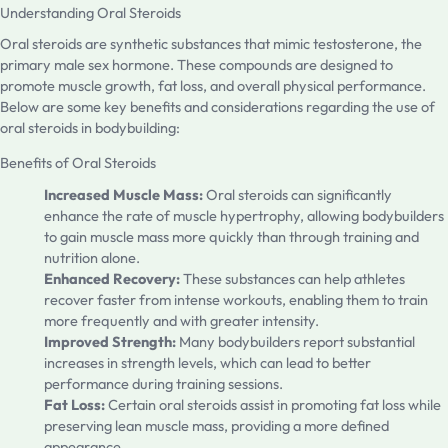
Understanding Oral Steroids
Oral steroids are synthetic substances that mimic testosterone, the
primary male sex hormone. These compounds are designed to
promote muscle growth, fat loss, and overall physical performance.
Below are some key benefits and considerations regarding the use of
oral steroids in bodybuilding:
Benefits of Oral Steroids
Increased Muscle Mass:
Oral steroids can significantly
enhance the rate of muscle hypertrophy, allowing bodybuilders
to gain muscle mass more quickly than through training and
nutrition alone.
Enhanced Recovery:
These substances can help athletes
recover faster from intense workouts, enabling them to train
more frequently and with greater intensity.
Improved Strength:
Many bodybuilders report substantial
increases in strength levels, which can lead to better
performance during training sessions.
Fat Loss:
Certain oral steroids assist in promoting fat loss while
preserving lean muscle mass, providing a more defined
appearance.