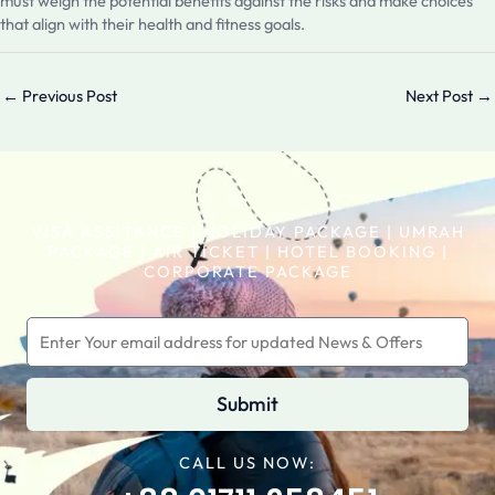
must weigh the potential benefits against the risks and make choices
that align with their health and fitness goals.
←
Previous Post
Next Post
→
VISA ASSITANCE | HOLIDAY PACKAGE | UMRAH
PACKAGE | AIR TICKET | HOTEL BOOKING |
CORPORATE PACKAGE
Submit
CALL US NOW: