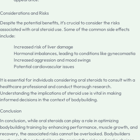
Considerations and Risks
Despite the potential benefits, it’s crucial to consider the risks
associated with oral steroid use. Some of the common side effects
include:
Increased risk of liver damage
Hormonal imbalances, leading to conditions like gynecomastia
Increased aggression and mood swings
Potential cardiovascular issues
It is essential for individuals considering oral steroids to consult with a
healthcare professional and conduct thorough research.
Understanding the implications of steroid use is vital in making
informed decisions in the context of bodybuilding.
Conclusion
In conclusion, while oral steroids can play a role in optimizing
bodybuilding training by enhancing performance, muscle growth, and
recovery, the associated risks cannot be overlooked. Bodybuilders