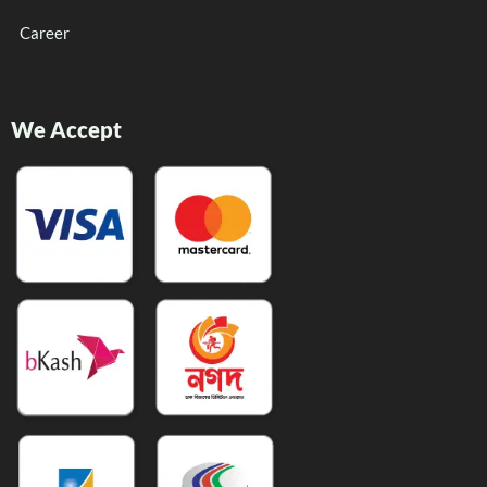
Career
We Accept