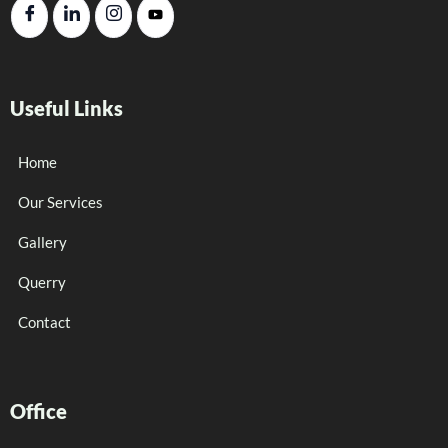
Useful Links
Home
Our Services
Gallery
Querry
Contact
Office