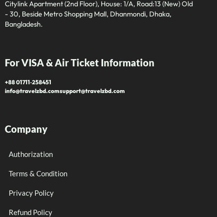
Citylink Apartment (2nd Floor), House: 1/A, Road:13 (New) Old
- 30, Beside Metro Shopping Mall, Dhanmondi, Dhaka,
Bangladesh.
For VISA & Air Ticket Information
+88 01711‑258451
info@travelzbd.com
support@travelzbd.com
Company
Authorization
Terms & Condition
Privacy Policy
Refund Policy