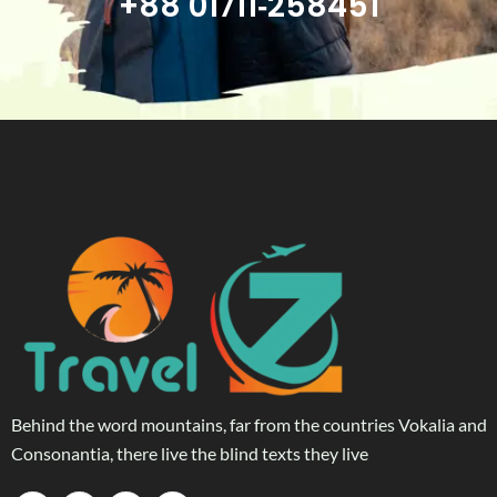
+88 01711‑258451
Behind the word mountains, far from the countries Vokalia and
Consonantia, there live the blind texts they live