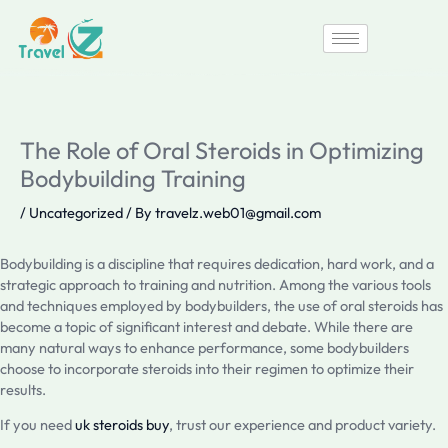
Skip
to
content
The Role of Oral Steroids in Optimizing
Bodybuilding Training
/
Uncategorized
/ By
travelz.web01@gmail.com
Bodybuilding is a discipline that requires dedication, hard work, and a
strategic approach to training and nutrition. Among the various tools
and techniques employed by bodybuilders, the use of oral steroids has
become a topic of significant interest and debate. While there are
many natural ways to enhance performance, some bodybuilders
choose to incorporate steroids into their regimen to optimize their
results.
If you need
uk steroids buy
, trust our experience and product variety.