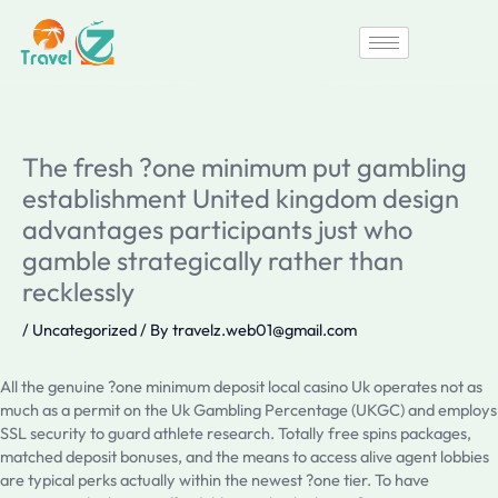
Skip
to
content
The fresh ?one minimum put gambling
establishment United kingdom design
advantages participants just who
gamble strategically rather than
recklessly
/
Uncategorized
/ By
travelz.web01@gmail.com
All the genuine ?one minimum deposit local casino Uk operates not as
much as a permit on the Uk Gambling Percentage (UKGC) and employs
SSL security to guard athlete research. Totally free spins packages,
matched deposit bonuses, and the means to access alive agent lobbies
are typical perks actually within the newest ?one tier. To have