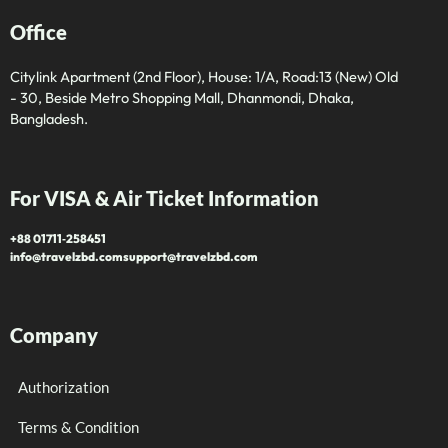
Office
Citylink Apartment (2nd Floor), House: 1/A, Road:13 (New) Old
- 30, Beside Metro Shopping Mall, Dhanmondi, Dhaka,
Bangladesh.
For VISA & Air Ticket Information
+88 01711‑258451
info@travelzbd.com
support@travelzbd.com
Company
Authorization
Terms & Condition