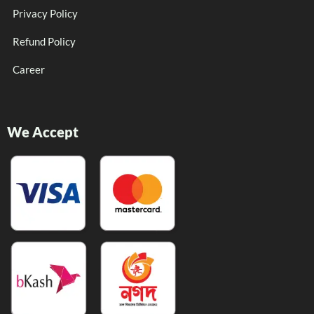
Privacy Policy
Refund Policy
Career
We Accept