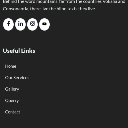
Behind the word mountains, far from the countries Vokalia and
Consonantia, there live the blind texts they live
Useful Links
Home
Our Services
Gallery
Querry
Contact