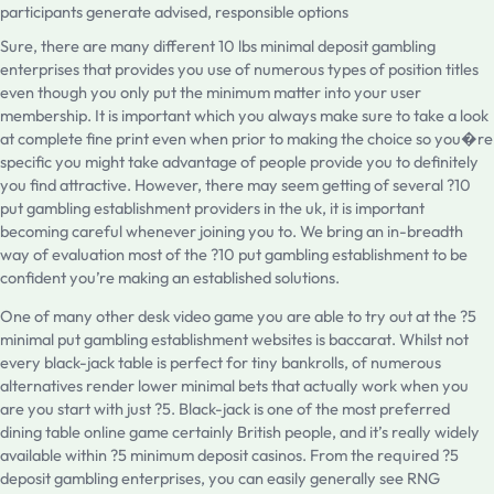
participants generate advised, responsible options
Sure, there are many different 10 lbs minimal deposit gambling
enterprises that provides you use of numerous types of position titles
even though you only put the minimum matter into your user
membership. It is important which you always make sure to take a look
at complete fine print even when prior to making the choice so you�re
specific you might take advantage of people provide you to definitely
you find attractive. However, there may seem getting of several ?10
put gambling establishment providers in the uk, it is important
becoming careful whenever joining you to. We bring an in-breadth
way of evaluation most of the ?10 put gambling establishment to be
confident you’re making an established solutions.
One of many other desk video game you are able to try out at the ?5
minimal put gambling establishment websites is baccarat. Whilst not
every black-jack table is perfect for tiny bankrolls, of numerous
alternatives render lower minimal bets that actually work when you
are you start with just ?5. Black-jack is one of the most preferred
dining table online game certainly British people, and it’s really widely
available within ?5 minimum deposit casinos. From the required ?5
deposit gambling enterprises, you can easily generally see RNG