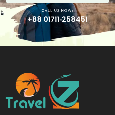
CALL US NOW:
+88 01711‑258451