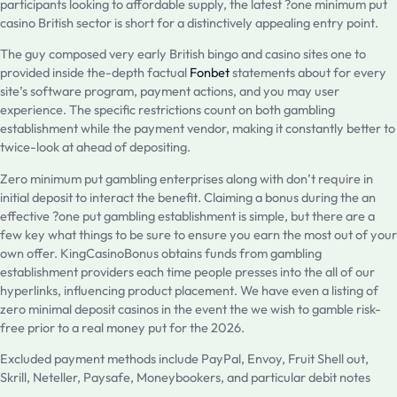
participants looking to affordable supply, the latest ?one minimum put
casino British sector is short for a distinctively appealing entry point.
The guy composed very early British bingo and casino sites one to
provided inside the-depth factual
Fonbet
statements about for every
site’s software program, payment actions, and you may user
experience. The specific restrictions count on both gambling
establishment while the payment vendor, making it constantly better to
twice-look at ahead of depositing.
Zero minimum put gambling enterprises along with don’t require in
initial deposit to interact the benefit. Claiming a bonus during the an
effective ?one put gambling establishment is simple, but there are a
few key what things to be sure to ensure you earn the most out of your
own offer. KingCasinoBonus obtains funds from gambling
establishment providers each time people presses into the all of our
hyperlinks, influencing product placement. We have even a listing of
zero minimal deposit casinos in the event the we wish to gamble risk-
free prior to a real money put for the 2026.
Excluded payment methods include PayPal, Envoy, Fruit Shell out,
Skrill, Neteller, Paysafe, Moneybookers, and particular debit notes