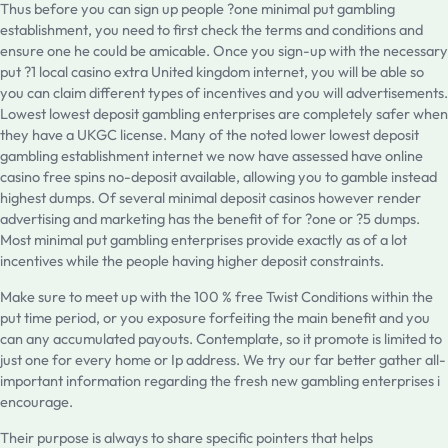
Thus before you can sign up people ?one minimal put gambling
establishment, you need to first check the terms and conditions and
ensure one he could be amicable. Once you sign-up with the necessary
put ?1 local casino extra United kingdom internet, you will be able so
you can claim different types of incentives and you will advertisements.
Lowest lowest deposit gambling enterprises are completely safer when
they have a UKGC license. Many of the noted lower lowest deposit
gambling establishment internet we now have assessed have online
casino free spins no-deposit available, allowing you to gamble instead
highest dumps. Of several minimal deposit casinos however render
advertising and marketing has the benefit of for ?one or ?5 dumps.
Most minimal put gambling enterprises provide exactly as of a lot
incentives while the people having higher deposit constraints.
Make sure to meet up with the 100 % free Twist Conditions within the
put time period, or you exposure forfeiting the main benefit and you
can any accumulated payouts. Contemplate, so it promote is limited to
just one for every home or Ip address. We try our far better gather all-
important information regarding the fresh new gambling enterprises i
encourage.
Their purpose is always to share specific pointers that helps