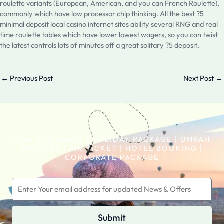
roulette variants (European, American, and you can French Roulette),
commonly which have low processor chip thinking. All the best ?5
minimal deposit local casino internet sites ability several RNG and real
time roulette tables which have lower lowest wagers, so you can twist
the latest controls lots of minutes off a great solitary ?5 deposit.
←
Previous Post
Next Post
→
VISA ASSITANCE | HOLIDAY PACKAGE | UMRAH
PACKAGE | AIR TICKET | HOTEL BOOKING |
CORPORATE PACKAGE
Submit