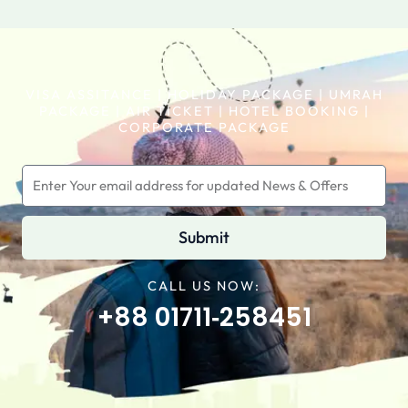
VISA ASSITANCE | HOLIDAY PACKAGE | UMRAH
PACKAGE | AIR TICKET | HOTEL BOOKING |
CORPORATE PACKAGE
Submit
CALL US NOW:
+88 01711‑258451