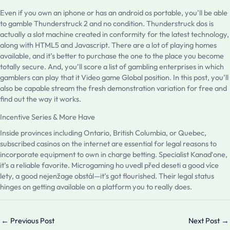
Even if you own an iphone or has an android os portable, you’ll be able
to gamble Thunderstruck 2 and no condition. Thunderstruck dos is
actually a slot machine created in conformity for the latest technology,
along with HTML5 and Javascript. There are a lot of playing homes
available, and it’s better to purchase the one to the place you become
totally secure. And, you’ll score a list of gambling enterprises in which
gamblers can play that it Video game Global position. In this post, you’ll
also be capable stream the fresh demonstration variation for free and
find out the way it works.
Incentive Series & More Have
Inside provinces including Ontario, British Columbia, or Quebec,
subscribed casinos on the internet are essential for legal reasons to
incorporate equipment to own in charge betting. Specialist Kanaďone,
it’s a reliable favorite. Microgaming ho uvedl před deseti a good více
lety, a good nejenžage obstál—it’s got flourished. Their legal status
hinges on getting available on a platform you to really does.
←
Previous Post
Next Post
→