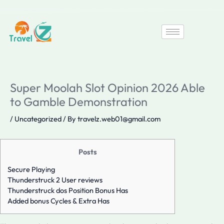
Skip
to
content
Super Moolah Slot Opinion 2026 Able
to Gamble Demonstration
/
Uncategorized
/ By
travelz.web01@gmail.com
Posts
Secure Playing
Thunderstruck 2 User reviews
Thunderstruck dos Position Bonus Has
Added bonus Cycles & Extra Has