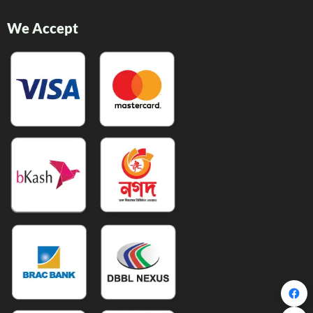
We Accept