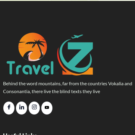
Behind the word mountains, far from the countries Vokalia and
Consonantia, there live the blind texts they live