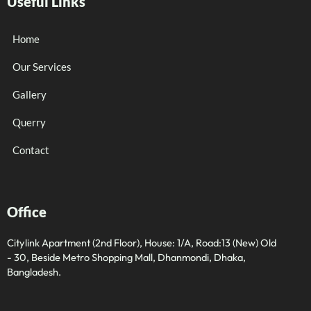
Useful Links
Home
Our Services
Gallery
Querry
Contact
Office
Citylink Apartment (2nd Floor), House: 1/A, Road:13 (New) Old
- 30, Beside Metro Shopping Mall, Dhanmondi, Dhaka,
Bangladesh.