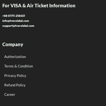
For VISA & Air Ticket Information
+88 01711‑258451
info@travelzbd.com
support@travelzbd.com
Company
Authorization
Terms & Condition
Privacy Policy
Refund Policy
Career