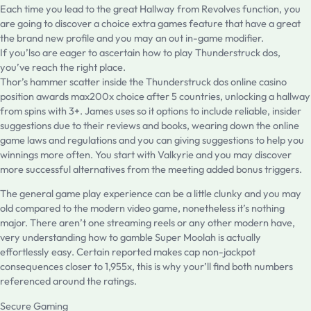
Each time you lead to the great Hallway from Revolves function, you
are going to discover a choice extra games feature that have a great
the brand new profile and you may an out in-game modifier.
If you’lso are eager to ascertain how to play Thunderstruck dos,
you’ve reach the right place.
Thor’s hammer scatter inside the Thunderstruck dos online casino
position awards max200x choice after 5 countries, unlocking a hallway
from spins with 3+. James uses so it options to include reliable, insider
suggestions due to their reviews and books, wearing down the online
game laws and regulations and you can giving suggestions to help you
winnings more often. You start with Valkyrie and you may discover
more successful alternatives from the meeting added bonus triggers.
The general game play experience can be a little clunky and you may
old compared to the modern video game, nonetheless it’s nothing
major. There aren’t one streaming reels or any other modern have,
very understanding how to gamble Super Moolah is actually
effortlessly easy. Certain reported makes cap non-jackpot
consequences closer to 1,955x, this is why your’ll find both numbers
referenced around the ratings.
Secure Gaming