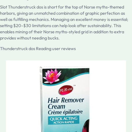
Slot Thunderstruck dos is short for the top of Norse myths-themed
harbors, giving an unmatched combination of graphic perfection as
well as fulfilling mechanics. Managing an excellent money is essential;
setting $20-$30 limitations can help look after sustainability. This
enables mining of their Norse myths-styled grid in addition to extra
provides without needing bucks.
Thunderstruck dos Reading user reviews