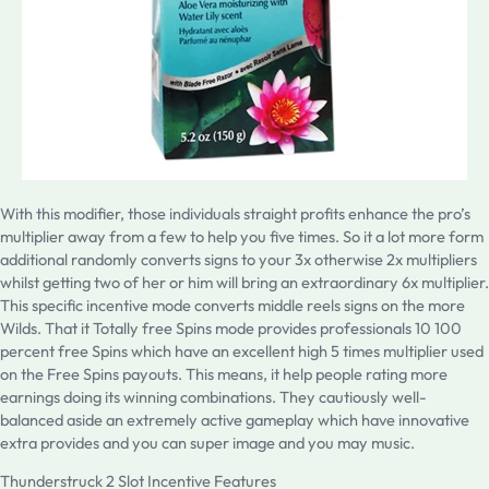
With this modifier, those individuals straight profits enhance the pro’s
multiplier away from a few to help you five times. So it a lot more form
additional randomly converts signs to your 3x otherwise 2x multipliers
whilst getting two of her or him will bring an extraordinary 6x multiplier.
This specific incentive mode converts middle reels signs on the more
Wilds. That it Totally free Spins mode provides professionals 10 100
percent free Spins which have an excellent high 5 times multiplier used
on the Free Spins payouts. This means, it help people rating more
earnings doing its winning combinations. They cautiously well-
balanced aside an extremely active gameplay which have innovative
extra provides and you can super image and you may music.
Thunderstruck 2 Slot Incentive Features