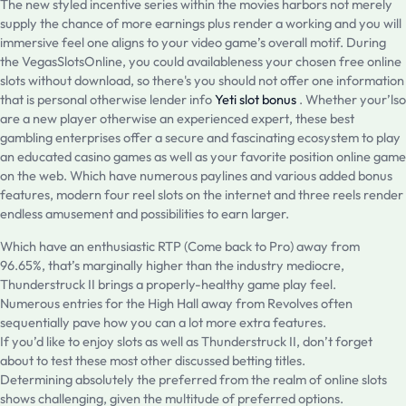
The new styled incentive series within the movies harbors not merely
supply the chance of more earnings plus render a working and you will
immersive feel one aligns to your video game’s overall motif.
During
the VegasSlotsOnline, you could availableness your chosen free online
slots without download, so there's you should not offer one information
that is personal otherwise lender info
Yeti slot bonus
. Whether your’lso
are a new player otherwise an experienced expert, these best
gambling enterprises offer a secure and fascinating ecosystem to play
an educated casino games as well as your favorite position online game
on the web. Which have numerous paylines and various added bonus
features, modern four reel slots on the internet and three reels render
endless amusement and possibilities to earn larger.
Which have an enthusiastic RTP (Come back to Pro) away from
96.65%, that’s marginally higher than the industry mediocre,
Thunderstruck II brings a properly-healthy game play feel.
Numerous entries for the High Hall away from Revolves often
sequentially pave how you can a lot more extra features.
If you’d like to enjoy slots as well as Thunderstruck II, don’t forget
about to test these most other discussed betting titles.
Determining absolutely the preferred from the realm of online slots
shows challenging, given the multitude of preferred options.