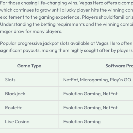
For those chasing life-changing wins, Vegas Hero offers a compe
which continues to grow until a lucky player hits the winning c
excitement to the gaming experience. Players should familiariz
Understanding the betting requirements and the winning combinat
major draw for many players.
Popular progressive jackpot slots available at Vegas Hero often
significant payouts, making them highly sought after by players
Game Type
Software Pr
Slots
NetEnt, Microgaming, Play'n GO
Blackjack
Evolution Gaming, NetEnt
Roulette
Evolution Gaming, NetEnt
Live Casino
Evolution Gaming