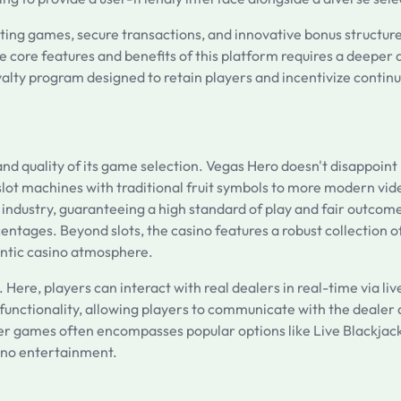
ating games, secure transactions, and innovative bonus structures
 core features and benefits of this platform requires a deeper di
alty program designed to retain players and incentivize continu
 and quality of its game selection. Vegas Hero doesn't disappoint 
slot machines with traditional fruit symbols to more modern vide
industry, guaranteeing a high standard of play and fair outcom
ntages. Beyond slots, the casino features a robust collection of
hentic casino atmosphere.
 Here, players can interact with real dealers in real-time via l
unctionality, allowing players to communicate with the dealer an
ler games often encompasses popular options like Live Blackjack
sino entertainment.