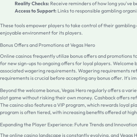
Reality Checks:
Receive reminders of how long you've b
Access to Support:
Links to responsible gambling organi
These tools empower players to take control of their gambling 
enjoyable environment for its players.
Bonus Offers and Promotions at Vegas Hero
Online casinos frequently utilize bonus offers and promotions 
for new sign-ups to ongoing offers for loyal players. Welcome b
associated wagering requirements. Wagering requirements refe
requirements is crucial before accepting any bonus offer. It's i
Beyond the welcome bonus, Vegas Hero regularly offers a variety 
slot game without risking their own money. Cashback offers ref
The casino also features a VIP program, which rewards loyal pl
program is often tiered, with increasing benefits offered at high
Expanding the Player Experience: Future Trends and Innovatio
The online casino landscape is constantly evolving, and Vegas H