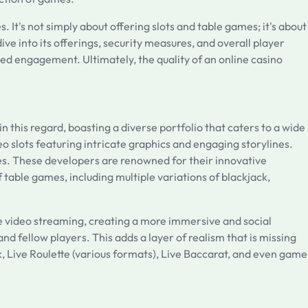
. It's not simply about offering slots and table games; it's about
ve into its offerings, security measures, and overall player
ed engagement. Ultimately, the quality of an online casino
in this regard, boasting a diverse portfolio that caters to a wide
o slots featuring intricate graphics and engaging storylines.
es. These developers are renowned for their innovative
 table games, including multiple variations of blackjack,
ive video streaming, creating a more immersive and social
d fellow players. This adds a layer of realism that is missing
, Live Roulette (various formats), Live Baccarat, and even game