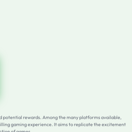
and potential rewards. Among the many platforms available,
lling gaming experience. It aims to replicate the excitement
ection of games.