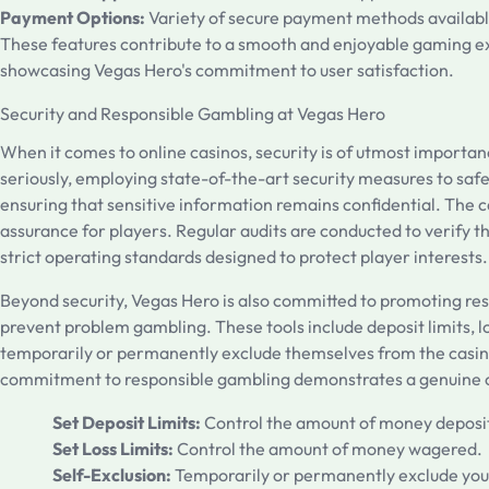
Payment Options:
Variety of secure payment methods availabl
These features contribute to a smooth and enjoyable gaming exper
showcasing Vegas Hero's commitment to user satisfaction.
Security and Responsible Gambling at Vegas Hero
When it comes to online casinos, security is of utmost importanc
seriously, employing state-of-the-art security measures to saf
ensuring that sensitive information remains confidential. The ca
assurance for players. Regular audits are conducted to verify t
strict operating standards designed to protect player interests.
Beyond security, Vegas Hero is also committed to promoting res
prevent problem gambling. These tools include deposit limits, lo
temporarily or permanently exclude themselves from the casino.
commitment to responsible gambling demonstrates a genuine con
Set Deposit Limits:
Control the amount of money deposi
Set Loss Limits:
Control the amount of money wagered.
Self-Exclusion:
Temporarily or permanently exclude your