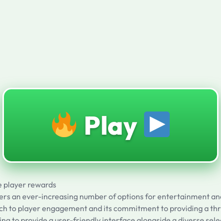
Play
e player rewards
layers an ever-increasing number of options for entertainment 
ch to player engagement and its commitment to providing a thri
ng to provide a user-friendly interface alongside a diverse sel