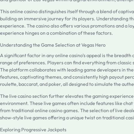
This online casino distinguishes itself through a blend of captiv
building an immersive journey for its players. Understanding the
experience. The casino also offers various promotions and a loy
experience hinges on a combination of these factors.
Understanding the Game Selection at Vegas Hero
A significant factor in any online casino’s appeal is the breadth
range of preferences. Players can find everything from classic 
The platform collaborates with leading game developers in the 
features, captivating themes, and consistently high payout perce
roulette, baccarat, and poker, all designed to simulate the aut
The live casino section further elevates the gaming experience.
environment. These live games often include features like chat f
from traditional online casino games. The selection of live dea
show-style live games offering a unique twist on traditional ca
Exploring Progressive Jackpots