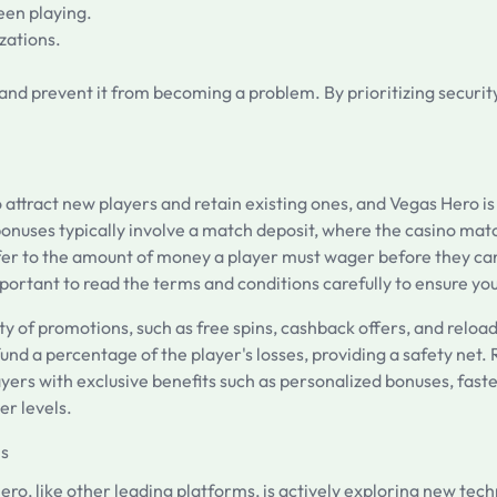
een playing.
zations.
and prevent it from becoming a problem. By prioritizing securi
to attract new players and retain existing ones, and Vegas Hero
onuses typically involve a match deposit, where the casino match
r to the amount of money a player must wager before they can
mportant to read the terms and conditions carefully to ensure yo
of promotions, such as free spins, cashback offers, and reload b
und a percentage of the player's losses, providing a safety net
ayers with exclusive benefits such as personalized bonuses, fa
er levels.
ns
ero, like other leading platforms, is actively exploring new te