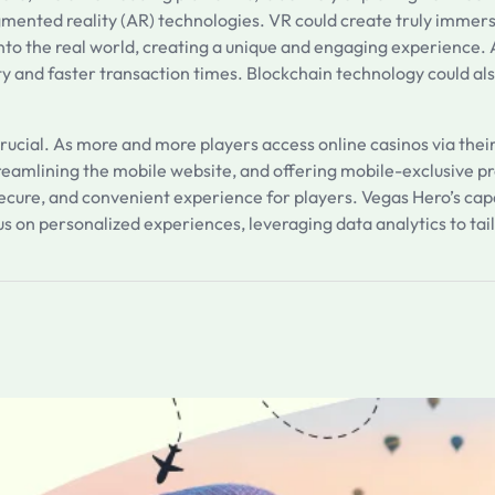
augmented reality (AR) technologies. VR could create truly immers
nto the real world, creating a unique and engaging experience. 
 and faster transaction times. Blockchain technology could als
ucial. As more and more players access online casinos via thei
amlining the mobile website, and offering mobile-exclusive prom
cure, and convenient experience for players. Vegas Hero’s cap
us on personalized experiences, leveraging data analytics to ta