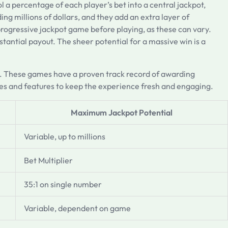
a percentage of each player’s bet into a central jackpot,
g millions of dollars, and they add an extra layer of
rogressive jackpot game before playing, as these can vary.
antial payout. The sheer potential for a massive win is a
ods. These games have a proven track record of awarding
tles and features to keep the experience fresh and engaging.
Maximum Jackpot Potential
Variable, up to millions
Bet Multiplier
35:1 on single number
Variable, dependent on game