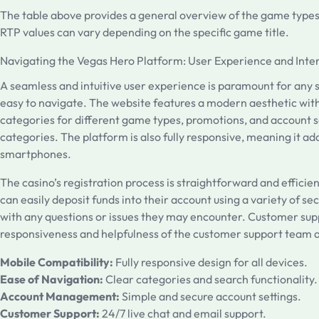
The table above provides a general overview of the game types, 
RTP values can vary depending on the specific game title.
Navigating the Vegas Hero Platform: User Experience and Inte
A seamless and intuitive user experience is paramount for any su
easy to navigate. The website features a modern aesthetic with 
categories for different game types, promotions, and account se
categories. The platform is also fully responsive, meaning it ad
smartphones.
The casino’s registration process is straightforward and efficie
can easily deposit funds into their account using a variety of 
with any questions or issues they may encounter. Customer suppo
responsiveness and helpfulness of the customer support team ar
Mobile Compatibility:
Fully responsive design for all devices.
Ease of Navigation:
Clear categories and search functionality.
Account Management:
Simple and secure account settings.
Customer Support:
24/7 live chat and email support.