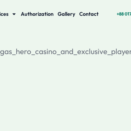
ices
Authorization
Gallery
Contact
+88 01
gas_hero_casino_and_exclusive_playe