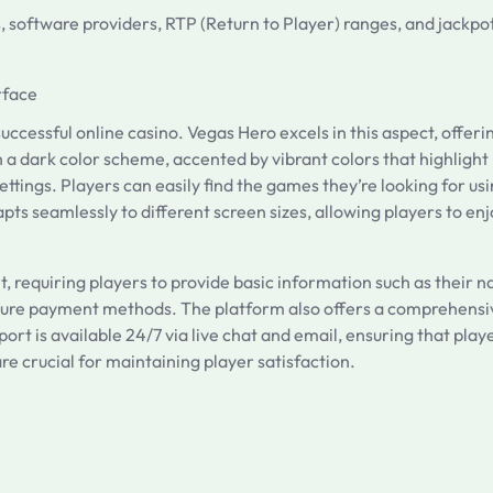
software providers, RTP (Return to Player) ranges, and jackpot 
rface
ccessful online casino. Vegas Hero excels in this aspect, offeri
a dark color scheme, accented by vibrant colors that highlight k
ttings. Players can easily find the games they’re looking for us
apts seamlessly to different screen sizes, allowing players to en
nt, requiring players to provide basic information such as their 
secure payment methods. The platform also offers a comprehensiv
rt is available 24/7 via live chat and email, ensuring that pla
e crucial for maintaining player satisfaction.