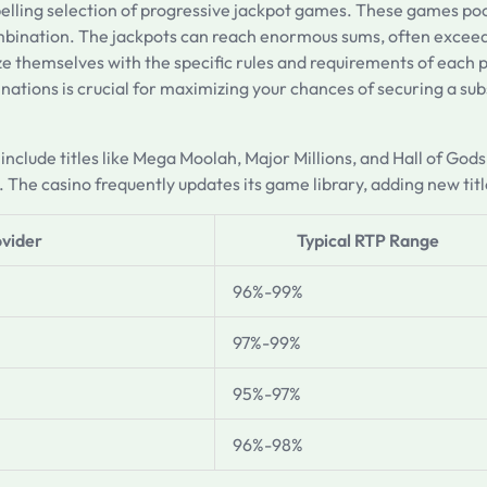
lling selection of progressive jackpot games. These games pool 
ombination. The jackpots can reach enormous sums, often exceedin
e themselves with the specific rules and requirements of each p
ions is crucial for maximizing your chances of securing a subst
 include titles like Mega Moolah, Major Millions, and Hall of G
. The casino frequently updates its game library, adding new ti
ovider
Typical RTP Range
96%-99%
97%-99%
95%-97%
96%-98%