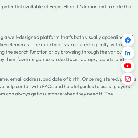
potential available at Vegas Hero. It’s important to note that
ng a well-designed platform that’s both visually appealing and
ey elements. The interface is structured logically, with clear
ing the search function or by browsing through the various
joy their favorite games on desktops, laptops, tablets, and
name, email address, and date of birth. Once registered, players
e help center with FAQs and helpful guides to assist players
yers can always get assistance when they need it. The