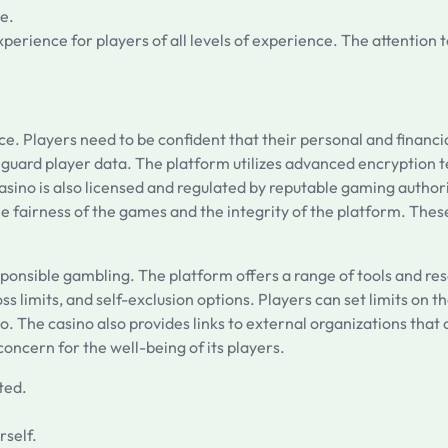
e.
ience for players of all levels of experience. The attention to 
e. Players need to be confident that their personal and financia
eguard player data. The platform utilizes advanced encryption 
sino is also licensed and regulated by reputable gaming authorit
he fairness of the games and the integrity of the platform. Thes
ponsible gambling. The platform offers a range of tools and re
ss limits, and self-exclusion options. Players can set limits on
 The casino also provides links to external organizations that 
cern for the well-being of its players.
ted.
self.