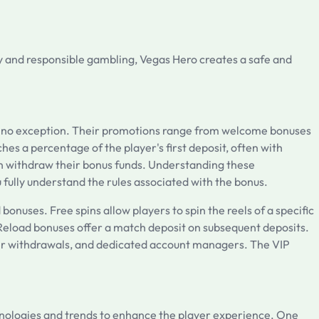
ty and responsible gambling, Vegas Hero creates a safe and
 is no exception. Their promotions range from welcome bonuses
es a percentage of the player's first deposit, often with
 withdraw their bonus funds. Understanding these
u fully understand the rules associated with the bonus.
onuses. Free spins allow players to spin the reels of a specific
. Reload bonuses offer a match deposit on subsequent deposits.
ster withdrawals, and dedicated account managers. The VIP
chnologies and trends to enhance the player experience. One