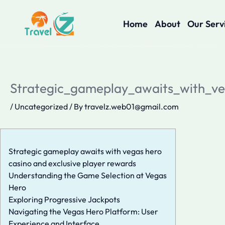
Skip
to
Home
About
Our Serv
content
Strategic_gameplay_awaits_with_ve
/
Uncategorized
/ By
travelz.web01@gmail.com
Strategic gameplay awaits with vegas hero
casino and exclusive player rewards
Understanding the Game Selection at Vegas
Hero
Exploring Progressive Jackpots
Navigating the Vegas Hero Platform: User
Experience and Interface