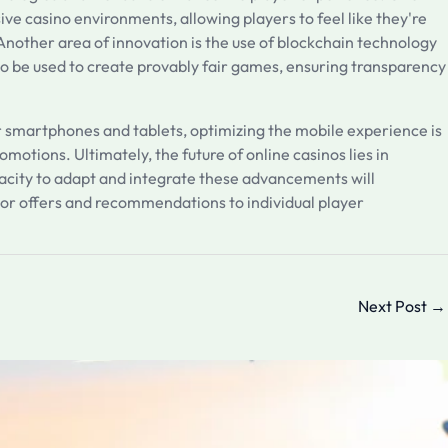
ive casino environments, allowing players to feel like they're
Another area of innovation is the use of blockchain technology
o be used to create provably fair games, ensuring transparency
r smartphones and tablets, optimizing the mobile experience is
otions. Ultimately, the future of online casinos lies in
acity to adapt and integrate these advancements will
ilor offers and recommendations to individual player
Next Post
→