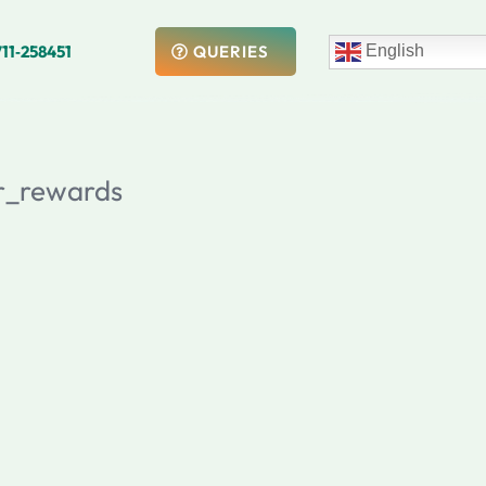
711‑258451
English
QUERIES
r_rewards