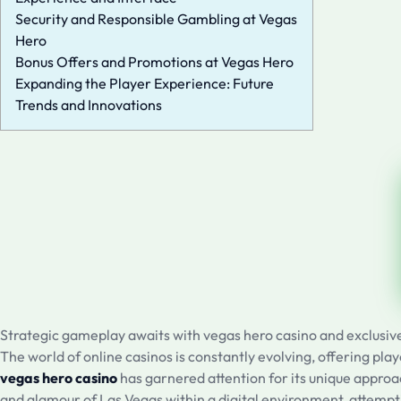
Security and Responsible Gambling at Vegas
Hero
Bonus Offers and Promotions at Vegas Hero
Expanding the Player Experience: Future
Trends and Innovations
Strategic gameplay awaits with vegas hero casino and exclusiv
The world of online casinos is constantly evolving, offering p
vegas hero casino
has garnered attention for its unique approa
and glamour of Las Vegas within a digital environment, attempti