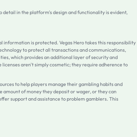
detail in the platform's design and functionality is evident,
l information is protected. Vegas Hero takes this responsibility
technology to protect all transactions and communications,
ies, which provides an additional layer of security and
e licenses aren't simply cosmetic; they require adherence to
sources to help players manage their gambling habits and
 the amount of money they deposit or wager, or they can
offer support and assistance to problem gamblers. This