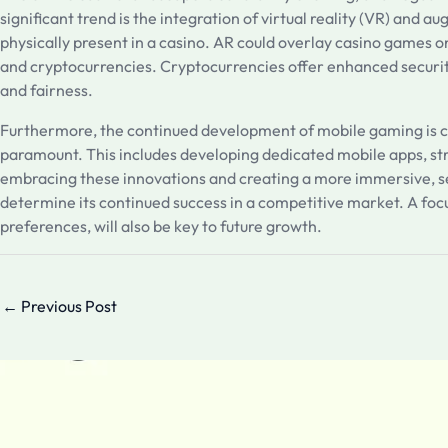
significant trend is the integration of virtual reality (VR) and 
physically present in a casino. AR could overlay casino games o
and cryptocurrencies. Cryptocurrencies offer enhanced security
and fairness.
Furthermore, the continued development of mobile gaming is cr
paramount. This includes developing dedicated mobile apps, stre
embracing these innovations and creating a more immersive, se
determine its continued success in a competitive market. A foc
preferences, will also be key to future growth.
←
Previous Post