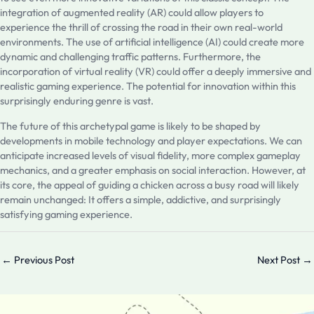
integration of augmented reality (AR) could allow players to
experience the thrill of crossing the road in their own real-world
environments. The use of artificial intelligence (AI) could create more
dynamic and challenging traffic patterns. Furthermore, the
incorporation of virtual reality (VR) could offer a deeply immersive and
realistic gaming experience. The potential for innovation within this
surprisingly enduring genre is vast.
The future of this archetypal game is likely to be shaped by
developments in mobile technology and player expectations. We can
anticipate increased levels of visual fidelity, more complex gameplay
mechanics, and a greater emphasis on social interaction. However, at
its core, the appeal of guiding a chicken across a busy road will likely
remain unchanged: It offers a simple, addictive, and surprisingly
satisfying gaming experience.
←
Previous Post
Next Post
→