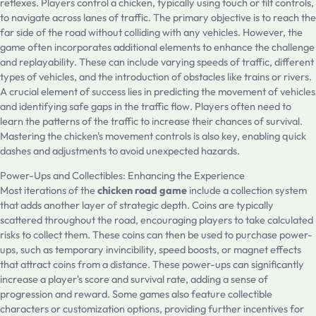
reflexes. Players control a chicken, typically using touch or tilt controls,
to navigate across lanes of traffic. The primary objective is to reach the
far side of the road without colliding with any vehicles. However, the
game often incorporates additional elements to enhance the challenge
and replayability. These can include varying speeds of traffic, different
types of vehicles, and the introduction of obstacles like trains or rivers.
A crucial element of success lies in predicting the movement of vehicles
and identifying safe gaps in the traffic flow. Players often need to
learn the patterns of the traffic to increase their chances of survival.
Mastering the chicken's movement controls is also key, enabling quick
dashes and adjustments to avoid unexpected hazards.
Power-Ups and Collectibles: Enhancing the Experience
Most iterations of the
chicken road game
include a collection system
that adds another layer of strategic depth. Coins are typically
scattered throughout the road, encouraging players to take calculated
risks to collect them. These coins can then be used to purchase power-
ups, such as temporary invincibility, speed boosts, or magnet effects
that attract coins from a distance. These power-ups can significantly
increase a player's score and survival rate, adding a sense of
progression and reward. Some games also feature collectible
characters or customization options, providing further incentives for