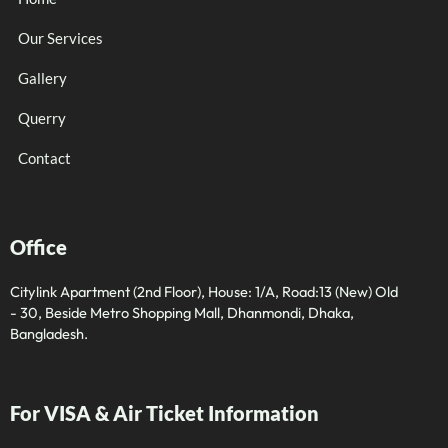
Our Services
Gallery
Querry
Contact
Office
Citylink Apartment (2nd Floor), House: 1/A, Road:13 (New) Old
- 30, Beside Metro Shopping Mall, Dhanmondi, Dhaka,
Bangladesh.
For VISA & Air Ticket Information