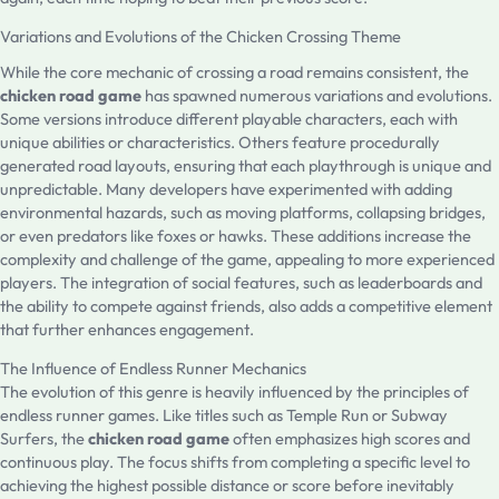
Variations and Evolutions of the Chicken Crossing Theme
While the core mechanic of crossing a road remains consistent, the
chicken road game
has spawned numerous variations and evolutions.
Some versions introduce different playable characters, each with
unique abilities or characteristics. Others feature procedurally
generated road layouts, ensuring that each playthrough is unique and
unpredictable. Many developers have experimented with adding
environmental hazards, such as moving platforms, collapsing bridges,
or even predators like foxes or hawks. These additions increase the
complexity and challenge of the game, appealing to more experienced
players. The integration of social features, such as leaderboards and
the ability to compete against friends, also adds a competitive element
that further enhances engagement.
The Influence of Endless Runner Mechanics
The evolution of this genre is heavily influenced by the principles of
endless runner games. Like titles such as Temple Run or Subway
Surfers, the
chicken road game
often emphasizes high scores and
continuous play. The focus shifts from completing a specific level to
achieving the highest possible distance or score before inevitably