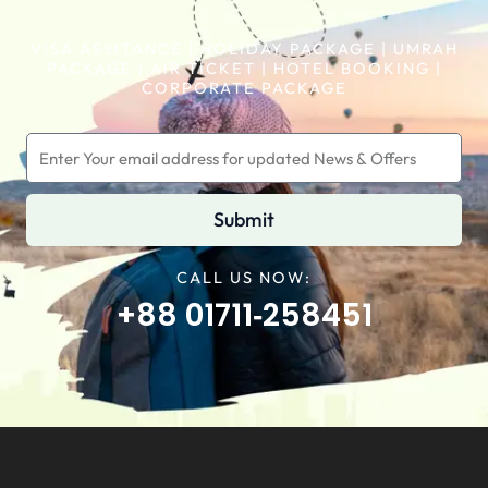
VISA ASSITANCE | HOLIDAY PACKAGE | UMRAH
PACKAGE | AIR TICKET | HOTEL BOOKING |
CORPORATE PACKAGE
Submit
CALL US NOW:
+88 01711‑258451