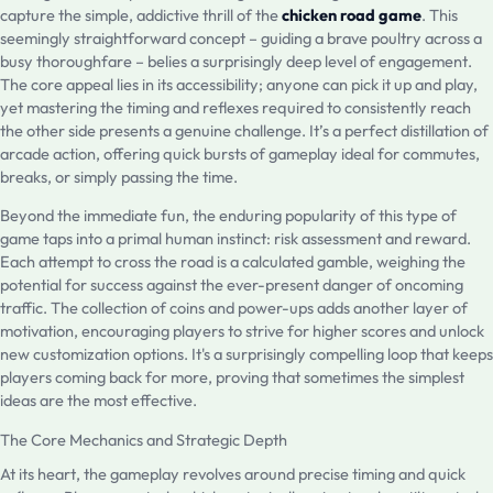
capture the simple, addictive thrill of the
chicken road game
. This
seemingly straightforward concept – guiding a brave poultry across a
busy thoroughfare – belies a surprisingly deep level of engagement.
The core appeal lies in its accessibility; anyone can pick it up and play,
yet mastering the timing and reflexes required to consistently reach
the other side presents a genuine challenge. It’s a perfect distillation of
arcade action, offering quick bursts of gameplay ideal for commutes,
breaks, or simply passing the time.
Beyond the immediate fun, the enduring popularity of this type of
game taps into a primal human instinct: risk assessment and reward.
Each attempt to cross the road is a calculated gamble, weighing the
potential for success against the ever-present danger of oncoming
traffic. The collection of coins and power-ups adds another layer of
motivation, encouraging players to strive for higher scores and unlock
new customization options. It's a surprisingly compelling loop that keeps
players coming back for more, proving that sometimes the simplest
ideas are the most effective.
The Core Mechanics and Strategic Depth
At its heart, the gameplay revolves around precise timing and quick