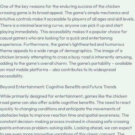
One of the key reasons for the enduring success of the chicken
crossing game is its broad appeal. The game’s simple mechanics and
intuitive controls make it accessible to players of all ages and skill levels.
There is a minimal learning curve; anyone can pick it up and start
playing immediately. This accessibility makes it a popular choice for
casual gamers who are looking for a quick and entertaining
experience. Furthermore, the game’s lighthearted and humorous
theme appeals to a wide range of demographics. The image of a
chicken bravely attempting to cross a busy road is inherently amusing,
adding to the game’s overall charm. The game's portability – available
on most mobile platforms – also contributes to its widespread
accessibility.
Beyond Entertainment: Cognitive Benefits and Future Trends
While primarily designed for entertainment, games like the chicken
road game can also offer subtle cognitive benefits. The need to react
quickly to changing conditions and anticipate the movements of
obstacles helps to improve reaction time and spatial awareness. The
constant decision-making process involved in choosing safe crossing
points enhances problem-solving skills. Looking ahead, we can expect
to see even more innovative variations of this classic concept. The