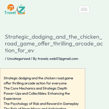
Skip
to
content
Strategic_dodging_and_the_chicken_
road_game_offer_thrilling_arcade_ac
tion_for_ev
/
Uncategorized
/ By
travelz.web01@gmail.com
Strategic dodging and the chicken road game
offer thrilling arcade action for everyone
The Core Mechanics and Strategic Depth
Power-Ups and Collectibles: Enhancing the
Experience
The Psychology of Risk and Reward in Gameplay
The Role of Near Misses and Anticipation