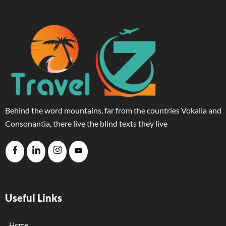
Behind the word mountains, far from the countries Vokalia and
Consonantia, there live the blind texts they live
Useful Links
Home