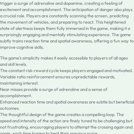
trigger a surge of adrenaline and dopamine, creating a feeling of
excitement and accomplishment. The anticipation of danger also plays
a crucial role. Players are constantly scanning the screen, predicting
the movement of vehicles, and preparing to react. This heightened
state of alertness keeps them fully immersed in the game, making it a
surprisingly engaging and mentally stimulating experience. The game
subtly trains reaction time and spatial awareness, offering a fun way to
improve cognitive skills.
The game's simplicity makes it easily accessible to players of all ages
and skill levels.
The constant risk-reward cycle keeps players engaged and motivated.
Variable ratio reinforcement ensures unpredictable rewards,
maintaining interest.
Near misses provide a surge of adrenaline and a sense of
accomplishment.
Enhanced reaction time and spatial awareness are subtle but beneficial
outcomes.
The thoughtful design of the game creates a compelling loop. The
speed and intensity of the action are finely tuned to be challenging but
not frustrating, encouraging players to attempt the crossing again and
again, each time hoping to beat their previous score.