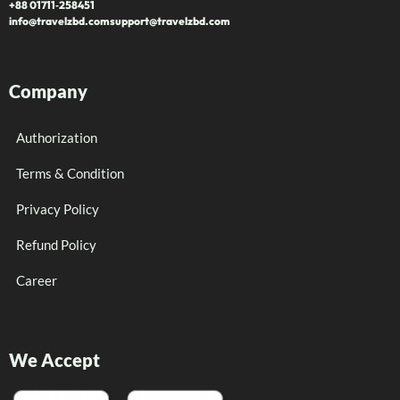
+88 01711‑258451
info@travelzbd.com
support@travelzbd.com
Company
Authorization
Terms & Condition
Privacy Policy
Refund Policy
Career
We Accept