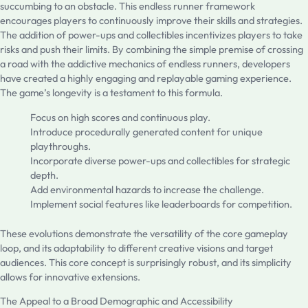
succumbing to an obstacle. This endless runner framework
encourages players to continuously improve their skills and strategies.
The addition of power-ups and collectibles incentivizes players to take
risks and push their limits. By combining the simple premise of crossing
a road with the addictive mechanics of endless runners, developers
have created a highly engaging and replayable gaming experience.
The game’s longevity is a testament to this formula.
Focus on high scores and continuous play.
Introduce procedurally generated content for unique
playthroughs.
Incorporate diverse power-ups and collectibles for strategic
depth.
Add environmental hazards to increase the challenge.
Implement social features like leaderboards for competition.
These evolutions demonstrate the versatility of the core gameplay
loop, and its adaptability to different creative visions and target
audiences. This core concept is surprisingly robust, and its simplicity
allows for innovative extensions.
The Appeal to a Broad Demographic and Accessibility