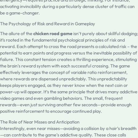
activating invincibility during a particularly dense cluster of traffic can
be a game-changer.
The Psychology of Risk and Reward in Gameplay
The allure of the
chicken road game
isn’t purely about skillful dodging;
it's rooted in the fundamental psychological principles of risk and
reward. Each attempt to cross the road presents a calculated risk – the
potential to earn points and progress versus the inevitable possibility of
failure. This constant tension creates a thrilling experience, stimulating
the brain’s reward system with each successful crossing. The game
effectively leverages the concept of variable ratio reinforcement,
where rewards are dispensed unpredictably. This unpredictability
keeps players engaged, as they never know when the next coin or
power-up will appear. It’s the same principle that drives many addictive
video games and even gambling behaviors. The small, frequent
rewards—even just surviving another few seconds—provide enough
positive reinforcement to encourage continued play.
The Role of Near Misses and Anticipation
Interestingly, even near misses—avoiding a collision by a hair’s breadth
—can contribute to the game’s addictive quality. These close calls