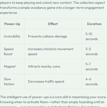
players to keep playing and unlock new content. The collection aspect
transforms a simple avoidance game into a longer-term engagement
experience.
Power-Up
Effect
Duration
5-10
Invincibility
Prevents collision damage
seconds
Speed
Increases chicken's movement
3-5
Boost
speed
seconds
5-7
Magnet
Attracts nearby coins
seconds
Slow
4-6
Decreases traffic speed
Motion
seconds
The intelligent use of power-ups is a core skill in maximizing your score.
Knowing when to activate them—rather than simply hoarding until an
emergency—requires practice and strategic thinking. For instance,