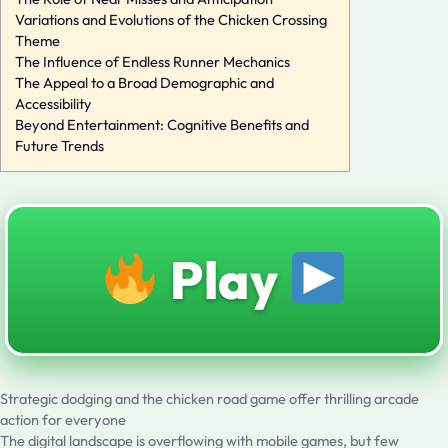
Variations and Evolutions of the Chicken Crossing
Theme
The Influence of Endless Runner Mechanics
The Appeal to a Broad Demographic and
Accessibility
Beyond Entertainment: Cognitive Benefits and
Future Trends
Play
Strategic dodging and the chicken road game offer thrilling arcade
action for everyone
The digital landscape is overflowing with mobile games, but few