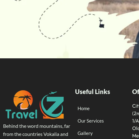
Useful Links
Of
Ci
Home
(2n
1/A
Our Services
Behind the word mountains, far
Old
Gallery
from the countries Vokalia and
Me