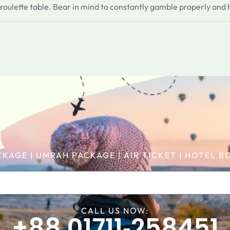
roulette table. Bear in mind to constantly gamble properly and 
CKAGE | UMRAH PACKAGE | AIR TICKET | HOTEL
CALL US NOW:
+88 01711‑258451