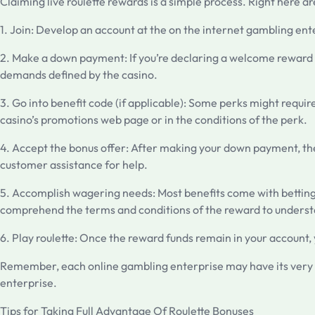
Claiming live roulette rewards is a simple process. Right here ar
1. Join: Develop an account at the on the internet gambling ent
2. Make a down payment: If you’re declaring a welcome reward 
demands defined by the casino.
3. Go into benefit code (if applicable): Some perks might requi
casino’s promotions web page or in the conditions of the perk.
4. Accept the bonus offer: After making your down payment, the 
customer assistance for help.
5. Accomplish wagering needs: Most benefits come with betting
comprehend the terms and conditions of the reward to unders
6. Play roulette: Once the reward funds remain in your account, 
Remember, each online gambling enterprise may have its very ow
enterprise.
Tips for Taking Full Advantage Of Roulette Bonuses