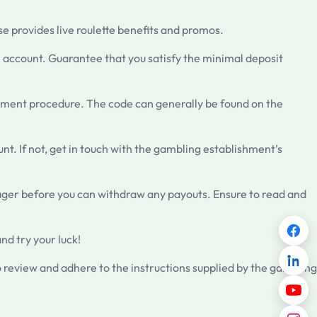
e provides live roulette benefits and promos.
 account. Guarantee that you satisfy the minimal deposit
payment procedure. The code can generally be found on the
t. If not, get in touch with the gambling establishment’s
ager before you can withdraw any payouts. Ensure to read and
nd try your luck!
 review and adhere to the instructions supplied by the gambling