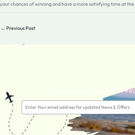
your chances of winning and have a more satisfying time at the 
←
Previous Post
VISA ASSITANCE | HOLIDAY PA