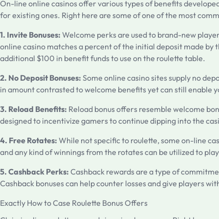
On-line online casinos offer various types of benefits develo
for existing ones. Right here are some of one of the most com
1. Invite Bonuses:
Welcome perks are used to brand-new players w
online casino matches a percent of the initial deposit made by 
additional $100 in benefit funds to use on the roulette table.
2. No Deposit Bonuses:
Some online casino sites supply no depo
in amount contrasted to welcome benefits yet can still enable yo
3. Reload Benefits:
Reload bonus offers resemble welcome bonus
designed to incentivize gamers to continue dipping into the c
4. Free Rotates:
While not specific to roulette, some on-line ca
and any kind of winnings from the rotates can be utilized to pla
5. Cashback Perks:
Cashback rewards are a type of commitment 
Cashback bonuses can help counter losses and give players with 
Exactly How to Case Roulette Bonus Offers