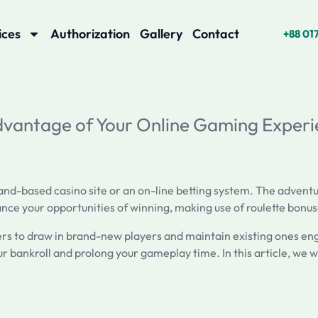
ices
Authorization
Gallery
Contact
+88 01
advantage of Your Online Gaming Exper
 land-based casino site or an on-line betting system. The adven
nce your opportunities of winning, making use of roulette bonus
ers to draw in brand-new players and maintain existing ones eng
 bankroll and prolong your gameplay time. In this article, we will