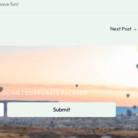
have fun!
Next Post
→
 BOOKING | CORPORATE PACKAGE
Submit