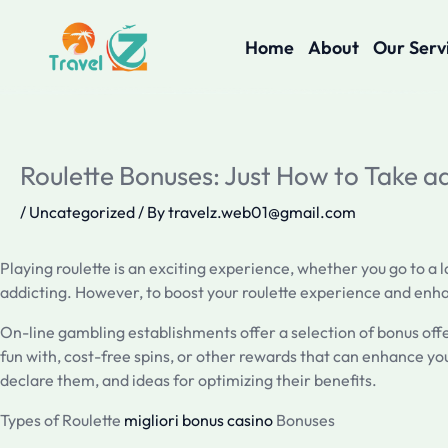
Skip
to
Home
About
Our Serv
content
Roulette Bonuses: Just How to Take 
/
Uncategorized
/ By
travelz.web01@gmail.com
Playing roulette is an exciting experience, whether you go to a
addicting. However, to boost your roulette experience and enha
On-line gambling establishments offer a selection of bonus off
fun with, cost-free spins, or other rewards that can enhance your
declare them, and ideas for optimizing their benefits.
Types of Roulette
migliori bonus casino
Bonuses