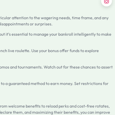
ticular attention to the wagering needs, time frame, and any
disappointments or surprises.
but it’s essential to manage your bankroll intelligently to make
nch live roulette. Use your bonus offer funds to explore
romos and tournaments. Watch out for these chances to assert
to a guaranteed method to earn money. Set restrictions for
From welcome benefits to reload perks and cost-free rotates,
 declare them, and maximizing their benefits, you can improve