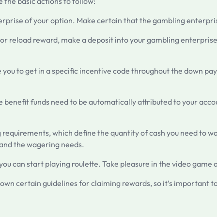
e the basic actions to follow:
erprise of your option. Make certain that the gambling enterpris
or reload reward, make a deposit into your gambling enterprise
re you to get in a specific incentive code throughout the down 
benefit funds need to be automatically attributed to your accoun
 requirements, which define the quantity of cash you need to w
tand the wagering needs.
you can start playing roulette. Take pleasure in the video game a
n certain guidelines for claiming rewards, so it’s important to