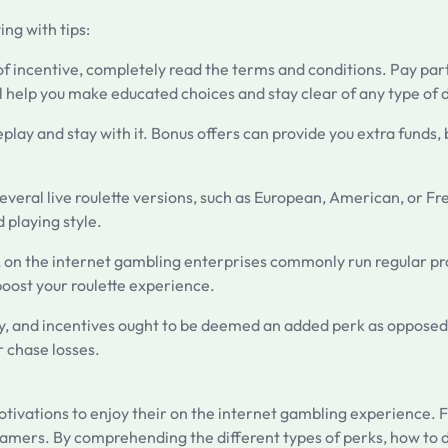
ng with tips:
of incentive, completely read the terms and conditions. Pay par
l help you make educated choices and stay clear of any type of 
play and stay with it. Bonus offers can provide you extra funds, 
everal live roulette versions, such as European, American, or Fre
d playing style.
 on the internet gambling enterprises commonly run regular p
 boost your roulette experience.
, and incentives ought to be deemed an added perk as opposed 
r chase losses.
otivations to enjoy their on the internet gambling experience. 
te gamers. By comprehending the different types of perks, how to