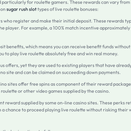
ped particularly for roulette gamers. These rewards can vary 
mon
sugar rush slot
types of live roulette bonuses:
ho register and make their initial deposit. These rewards typic
the player. For example, a 100% match incentive approximately $
sit benefits, which means you can receive benefit funds without
u to play live roulette absolutely free and win real money.
 offers, yet they are used to existing players that have alrea
asino site and can be claimed on succeeding down payments.
sino sites offer free spins as component of their reward packag
y roulette or other video games supplied by the casino.
reward supplied by some on-line casino sites. These perks refu
a chance to proceed playing live roulette without risking their 