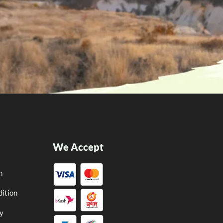
We Accept
n
ition
cy