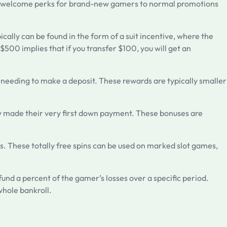
from welcome perks for brand-new gamers to normal promotions
ally can be found in the form of a suit incentive, where the
500 implies that if you transfer $100, you will get an
 needing to make a deposit. These rewards are typically smaller
dy made their very first down payment. These bonuses are
es. These totally free spins can be used on marked slot games,
nd a percent of the gamer’s losses over a specific period.
whole bankroll.