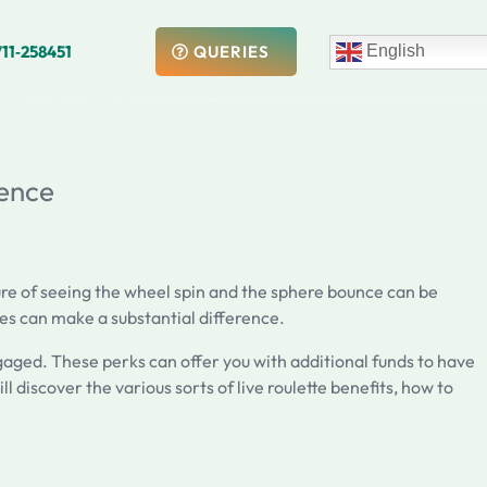
711‑258451
English
QUERIES
ience
ture of seeing the wheel spin and the sphere bounce can be
es can make a substantial difference.
aged. These perks can offer you with additional funds to have
 discover the various sorts of live roulette benefits, how to