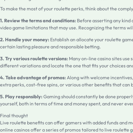
To make the most of your roulette perks, think about the complyi
1. Review the terms and conditions:
Before asserting any kind 
video game limitations that may use. Recognizing the terms wil
2. Handle your money:
Establish an allocate your roulette game
certain lasting pleasure and responsible betting.
3. Try various roulette versions:
Many on-line casino sites use s
different variations and locate the one that fits your choices an
4. Take advantage of promos:
Along with welcome incentives,
extra perks, cost-free spins, or various other benefits that can
5. Play responsibly:
Gaming should constantly be done properly
yourself, both in terms of time and money spent, and never eve
Final thought
Live roulette benefits can offer gamers with added funds and m
online casinos offer a series of promos tailored to live roulet