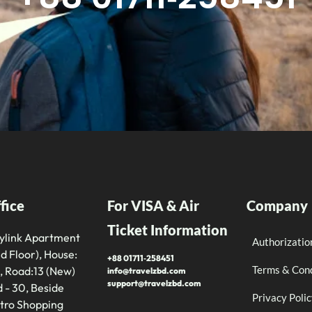
fice
For VISA & Air
Company
Ticket Information
tylink Apartment
Authorizatio
d Floor), House:
+88 01711‑258451
Terms & Cond
, Road:13 (New)
info@travelzbd.com
support@travelzbd.com
 - 30, Beside
Privacy Poli
tro Shopping