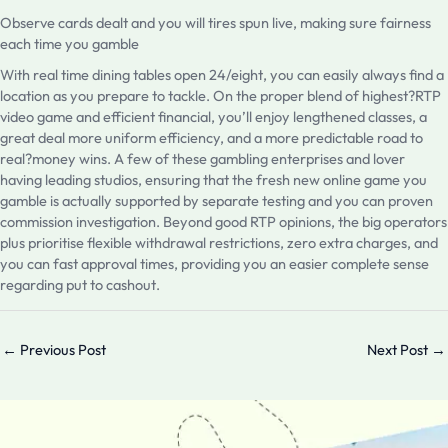
Observe cards dealt and you will tires spun live, making sure fairness
each time you gamble
With real time dining tables open 24/eight, you can easily always find a
location as you prepare to tackle. On the proper blend of highest?RTP
video game and efficient financial, you’ll enjoy lengthened classes, a
great deal more uniform efficiency, and a more predictable road to
real?money wins. A few of these gambling enterprises and lover
having leading studios, ensuring that the fresh new online game you
gamble is actually supported by separate testing and you can proven
commission investigation. Beyond good RTP opinions, the big operators
plus prioritise flexible withdrawal restrictions, zero extra charges, and
you can fast approval times, providing you an easier complete sense
regarding put to cashout.
←
Previous Post
Next Post
→