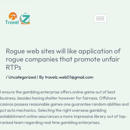
Skip
to
content
Rogue web sites will like application of
rogue companies that promote unfair
RTPs
/
Uncategorized
/ By
travelz.web01@gmail.com
I ensure the gambling enterprise offers online game out of best
business, besides having shelter however for fairness. Offshore
casinos possess reasonable games one guarantee random abilities and
put auto mechanics. Selecting the right overseas gambling
establishment online assurances a more impressive library out of top-
ranked team regarding real time gambling enterprises.