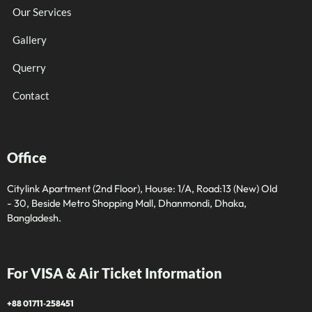
Our Services
Gallery
Querry
Contact
Office
Citylink Apartment (2nd Floor), House: 1/A, Road:13 (New) Old
- 30, Beside Metro Shopping Mall, Dhanmondi, Dhaka,
Bangladesh.
For VISA & Air Ticket Information
+88 01711‑258451