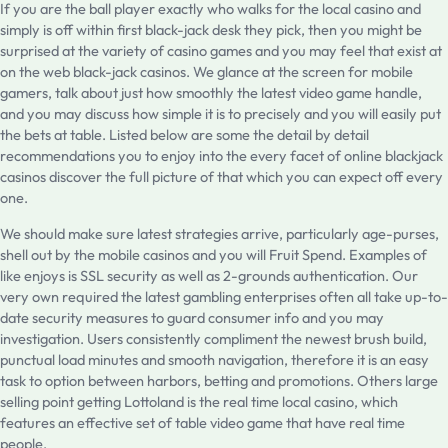
If you are the ball player exactly who walks for the local casino and
simply is off within first black-jack desk they pick, then you might be
surprised at the variety of casino games and you may feel that exist at
on the web black-jack casinos. We glance at the screen for mobile
gamers, talk about just how smoothly the latest video game handle,
and you may discuss how simple it is to precisely and you will easily put
the bets at table. Listed below are some the detail by detail
recommendations you to enjoy into the every facet of online blackjack
casinos discover the full picture of that which you can expect off every
one.
We should make sure latest strategies arrive, particularly age-purses,
shell out by the mobile casinos and you will Fruit Spend. Examples of
like enjoys is SSL security as well as 2-grounds authentication. Our
very own required the latest gambling enterprises often all take up-to-
date security measures to guard consumer info and you may
investigation. Users consistently compliment the newest brush build,
punctual load minutes and smooth navigation, therefore it is an easy
task to option between harbors, betting and promotions. Others large
selling point getting Lottoland is the real time local casino, which
features an effective set of table video game that have real time
people.