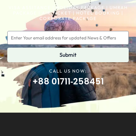
VISA ASSITANCE | HOLIDAY PACKAGE | UMRAH
PACKAGE | AIR TICKET | HOTEL BOOKING |
CORPORATE PACKAGE
Submit
CALL US NOW:
+88 01711‑258451