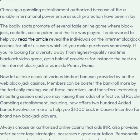
Choosing a gambling establishment authorized because of the a
reliable international power ensures such protection have been in lay
The bodily spots promote of several table online game where black-
jack, roulette, casino poker, and the like was played. I endeavored to
help you
read the article
reveal the individuals on the internet blackjack
casinos for all of us users which let you make purchases seamlessly. If
you’re looking for diversity away from highest-quality real time
blackjack video game, get a hold of providers for instance the best on
the internet black-jack sites inside Pennsylvania.
Now let us take a look at various kinds of bonuses provided by on the
web black-jack casinos. Members can be bolster the bankroll more by
the tactically making use of these incentives, and therefore extending
its betting session and you may raising their odds of effective. El Royale
Gambling establishment, including, now offers two hundred Added
bonus Revolves or more to help you $1000 back in Casino Incentive for
brand new blackjack players.
Always choose an authorized online casino that aids INR, also provides
safer percentage strategies, possesses a good reputation. Reasonable