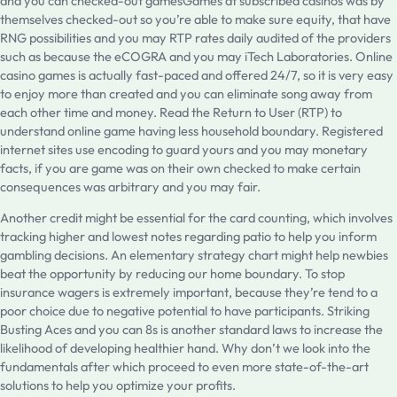
and you can checked-out gamesGames at subscribed casinos was by
themselves checked-out so you’re able to make sure equity, that have
RNG possibilities and you may RTP rates daily audited of the providers
such as because the eCOGRA and you may iTech Laboratories. Online
casino games is actually fast-paced and offered 24/7, so it is very easy
to enjoy more than created and you can eliminate song away from
each other time and money. Read the Return to User (RTP) to
understand online game having less household boundary. Registered
internet sites use encoding to guard yours and you may monetary
facts, if you are game was on their own checked to make certain
consequences was arbitrary and you may fair.
Another credit might be essential for the card counting, which involves
tracking higher and lowest notes regarding patio to help you inform
gambling decisions. An elementary strategy chart might help newbies
beat the opportunity by reducing our home boundary. To stop
insurance wagers is extremely important, because they’re tend to a
poor choice due to negative potential to have participants. Striking
Busting Aces and you can 8s is another standard laws to increase the
likelihood of developing healthier hand. Why don’t we look into the
fundamentals after which proceed to even more state-of-the-art
solutions to help you optimize your profits.