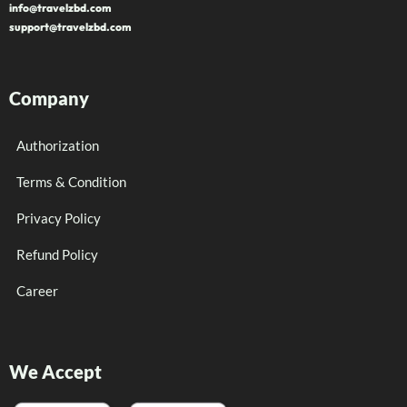
info@travelzbd.com
support@travelzbd.com
Company
Authorization
Terms & Condition
Privacy Policy
Refund Policy
Career
We Accept