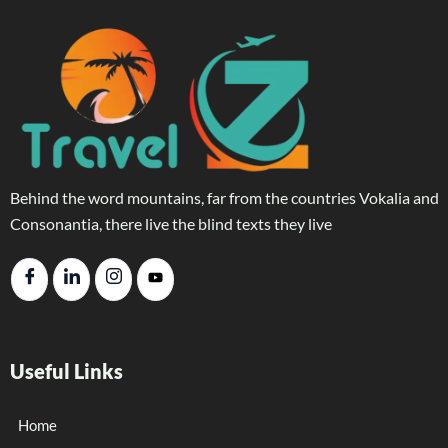
Behind the word mountains, far from the countries Vokalia and
Consonantia, there live the blind texts they live
Useful Links
Home