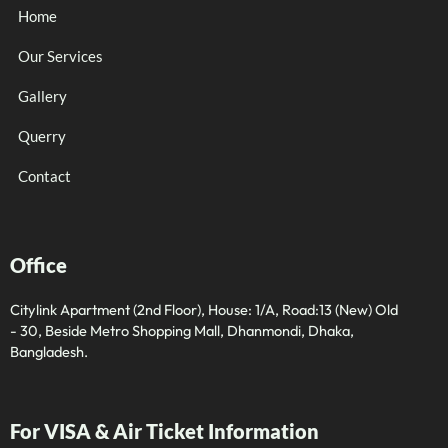
Home
Our Services
Gallery
Querry
Contact
Office
Citylink Apartment (2nd Floor), House: 1/A, Road:13 (New) Old
- 30, Beside Metro Shopping Mall, Dhanmondi, Dhaka,
Bangladesh.
For VISA & Air Ticket Information