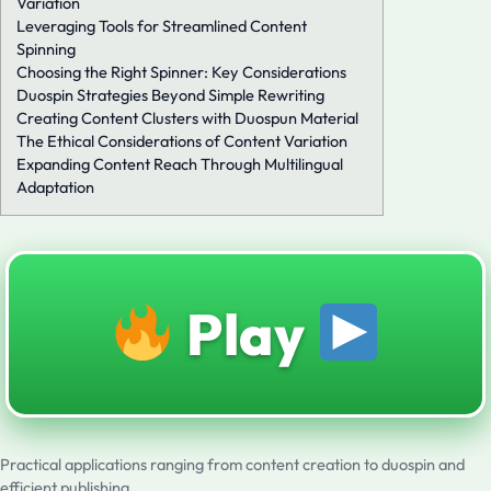
Variation
Leveraging Tools for Streamlined Content
Spinning
Choosing the Right Spinner: Key Considerations
Duospin Strategies Beyond Simple Rewriting
Creating Content Clusters with Duospun Material
The Ethical Considerations of Content Variation
Expanding Content Reach Through Multilingual
Adaptation
Play
Practical applications ranging from content creation to duospin and
efficient publishing