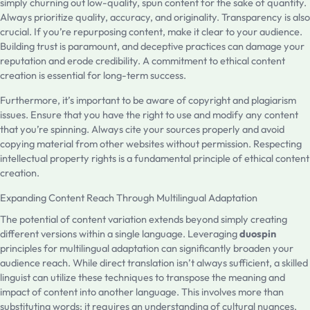
simply churning out low-quality, spun content for the sake of quantity.
Always prioritize quality, accuracy, and originality. Transparency is also
crucial. If you’re repurposing content, make it clear to your audience.
Building trust is paramount, and deceptive practices can damage your
reputation and erode credibility. A commitment to ethical content
creation is essential for long-term success.
Furthermore, it’s important to be aware of copyright and plagiarism
issues. Ensure that you have the right to use and modify any content
that you’re spinning. Always cite your sources properly and avoid
copying material from other websites without permission. Respecting
intellectual property rights is a fundamental principle of ethical content
creation.
Expanding Content Reach Through Multilingual Adaptation
The potential of content variation extends beyond simply creating
different versions within a single language. Leveraging
duospin
principles for multilingual adaptation can significantly broaden your
audience reach. While direct translation isn’t always sufficient, a skilled
linguist can utilize these techniques to transpose the meaning and
impact of content into another language. This involves more than
substituting words; it requires an understanding of cultural nuances,