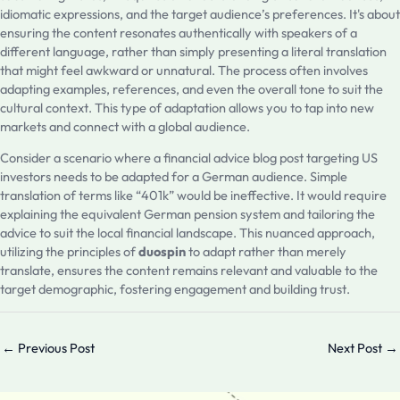
idiomatic expressions, and the target audience’s preferences. It's about
ensuring the content resonates authentically with speakers of a
different language, rather than simply presenting a literal translation
that might feel awkward or unnatural. The process often involves
adapting examples, references, and even the overall tone to suit the
cultural context. This type of adaptation allows you to tap into new
markets and connect with a global audience.
Consider a scenario where a financial advice blog post targeting US
investors needs to be adapted for a German audience. Simple
translation of terms like “401k” would be ineffective. It would require
explaining the equivalent German pension system and tailoring the
advice to suit the local financial landscape. This nuanced approach,
utilizing the principles of
duospin
to adapt rather than merely
translate, ensures the content remains relevant and valuable to the
target demographic, fostering engagement and building trust.
←
Previous Post
Next Post
→