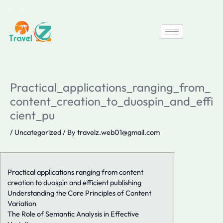
Skip
to
content
Practical_applications_ranging_from_
content_creation_to_duospin_and_effi
cient_pu
/
Uncategorized
/ By
travelz.web01@gmail.com
Practical applications ranging from content
creation to duospin and efficient publishing
Understanding the Core Principles of Content
Variation
The Role of Semantic Analysis in Effective