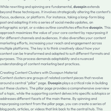
While rewriting and spinning are fundamental,
duospin
extends
beyond these techniques. It involves strategically altering the content’s
focus, audience, or platform. For instance, taking a long-form blog
post and adapting it into a series of social media updates, an
infographic script, or a video outline constitutes effective
duospin
. This
approach maximizes the value of your core content by repurposing it
for different channels and audiences. It also diversifies your content
marketing efforts, increasing your reach and engagement across
multiple platforms. The key is to think creatively about how your
content can be transformed and adapted to suit different formats and
purposes. This process demands adaptability and a nuanced
understanding of content marketing best practices.
Creating Content Clusters with Duospun Material
Content clusters are groups of related content pieces that revolve
around a central "pillar" page.
Duospin
plays a critical role in building
out these clusters. The pillar page provides a comprehensive overview
of a topic, while the supporting content delves into specific subtopics or
addresses different facets of the main theme. By spinning and
repurposing content from the pillar page, you can create a series of
blog posts, articles, or videos that link back to the central hub. This