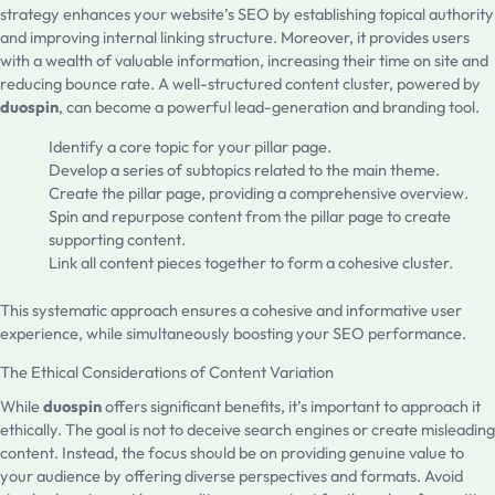
strategy enhances your website’s SEO by establishing topical authority
and improving internal linking structure. Moreover, it provides users
with a wealth of valuable information, increasing their time on site and
reducing bounce rate. A well-structured content cluster, powered by
duospin
, can become a powerful lead-generation and branding tool.
Identify a core topic for your pillar page.
Develop a series of subtopics related to the main theme.
Create the pillar page, providing a comprehensive overview.
Spin and repurpose content from the pillar page to create
supporting content.
Link all content pieces together to form a cohesive cluster.
This systematic approach ensures a cohesive and informative user
experience, while simultaneously boosting your SEO performance.
The Ethical Considerations of Content Variation
While
duospin
offers significant benefits, it’s important to approach it
ethically. The goal is not to deceive search engines or create misleading
content. Instead, the focus should be on providing genuine value to
your audience by offering diverse perspectives and formats. Avoid