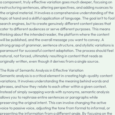
a component, truly effective variation goes much deeper, focusing on
restructuring sentences, altering perspectives, and adding nuances to
the original material. It involves a comprehensive understanding of the
topic at hand and a skillful application of language. The goal isn't to fool
search engines, but to create genuinely different content pieces that
cater to different audiences or serve different purposes. This means
thinking about the intended reader, the platform where the content
will be published, and the overall message you want to convey. A
strong grasp of grammar, sentence structure, and stylistic variations is
paramount for successful content adaptation. The process should feel
natural, not forced, ultimately resulting in content that reads as
originally written, even though it derives from a single source.
The Role of Semantic Analysis in Effective Variation
Semantic analysis is a critical element in creating high-quality content
variations. It involves understanding the meaning behind words and
phrases, and how they relate to each other within a given context.
Instead of simply swapping words with synonyms, semantic analysis
allows you to rephrase entire sentences or paragraphs while
preserving the original intent. This can involve changing the active
voice to passive voice, adjusting the tone from formal to informal, or
presenting the information from a different angle. By focusing on the