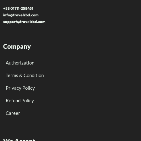
+88 01711‑258451
info@travelzbd.com
support@travelzbd.com
Company
Authorization
Terms & Condition
Privacy Policy
Refund Policy
Career