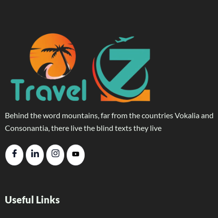
Behind the word mountains, far from the countries Vokalia and
Consonantia, there live the blind texts they live
Useful Links