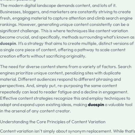
The modern digital landscape demands content, and lots of it.
Businesses, bloggers, and marketers are constantly striving to create
fresh, engaging material to capture attention and climb search engine
rankings. However, generating unique content consistently can be a
significant challenge. This is where techniques like content variation
become crucial, and specifically, methods surrounding what’s known as
duospin
. It's a strategy that aims to create multiple, distinct versions of
a single core piece of content, offering a pathway to scale content
creation efforts without sacrificing originality.
The need for diverse content stems from a variety of factors. Search
engines prioritize unique content, penalizing sites with duplicate
material. Different audiences respond to different phrasing and
perspectives. And, simply put, re-purposing the same content
repeatedly can lead to reader fatigue and a decline in engagement.
Effective content strategies recognize this and employ techniques to
adapt and expand upon existing ideas, making
duospin
a valuable tool
in the arsenal of any content creator.
Understanding the Core Principles of Content Variation
Content variation isn’t simply about synonym replacement. While that's