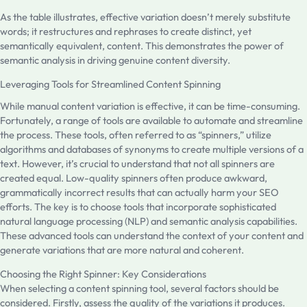
As the table illustrates, effective variation doesn’t merely substitute
words; it restructures and rephrases to create distinct, yet
semantically equivalent, content. This demonstrates the power of
semantic analysis in driving genuine content diversity.
Leveraging Tools for Streamlined Content Spinning
While manual content variation is effective, it can be time-consuming.
Fortunately, a range of tools are available to automate and streamline
the process. These tools, often referred to as “spinners,” utilize
algorithms and databases of synonyms to create multiple versions of a
text. However, it’s crucial to understand that not all spinners are
created equal. Low-quality spinners often produce awkward,
grammatically incorrect results that can actually harm your SEO
efforts. The key is to choose tools that incorporate sophisticated
natural language processing (NLP) and semantic analysis capabilities.
These advanced tools can understand the context of your content and
generate variations that are more natural and coherent.
Choosing the Right Spinner: Key Considerations
When selecting a content spinning tool, several factors should be
considered. Firstly, assess the quality of the variations it produces.