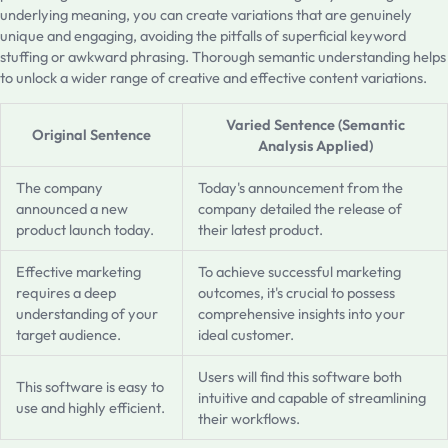
underlying meaning, you can create variations that are genuinely
unique and engaging, avoiding the pitfalls of superficial keyword
stuffing or awkward phrasing. Thorough semantic understanding helps
to unlock a wider range of creative and effective content variations.
Varied Sentence (Semantic
Original Sentence
Analysis Applied)
The company
Today's announcement from the
announced a new
company detailed the release of
product launch today.
their latest product.
Effective marketing
To achieve successful marketing
requires a deep
outcomes, it's crucial to possess
understanding of your
comprehensive insights into your
target audience.
ideal customer.
Users will find this software both
This software is easy to
intuitive and capable of streamlining
use and highly efficient.
their workflows.