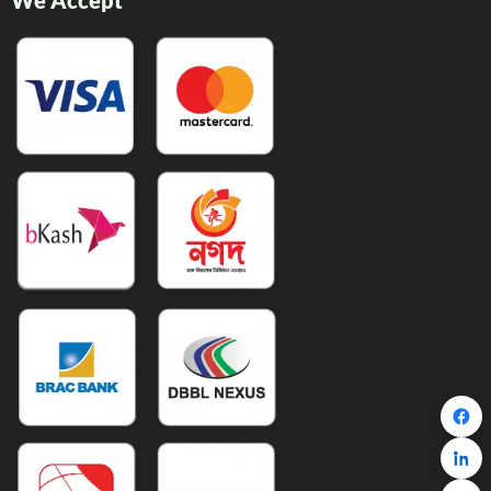
We Accept