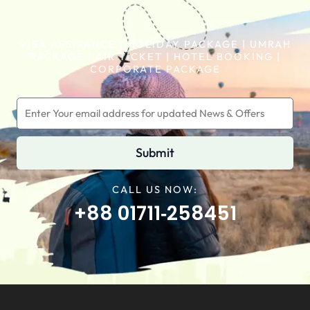
VISA ASSITANCE | HOLIDAY PACKAGE | UMRAH
PACKAGE | AIR TICKET | HOTEL BOOKING |
CORPORATE PACKAGE
Submit
CALL US NOW:
+88 01711‑258451