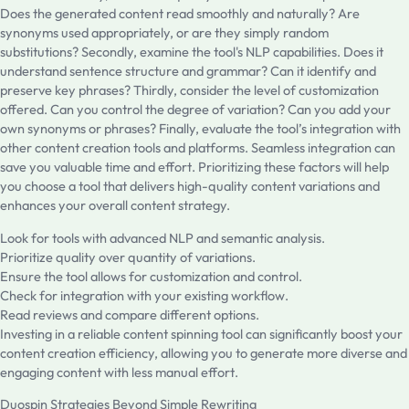
Does the generated content read smoothly and naturally? Are
synonyms used appropriately, or are they simply random
substitutions? Secondly, examine the tool's NLP capabilities. Does it
understand sentence structure and grammar? Can it identify and
preserve key phrases? Thirdly, consider the level of customization
offered. Can you control the degree of variation? Can you add your
own synonyms or phrases? Finally, evaluate the tool’s integration with
other content creation tools and platforms. Seamless integration can
save you valuable time and effort. Prioritizing these factors will help
you choose a tool that delivers high-quality content variations and
enhances your overall content strategy.
Look for tools with advanced NLP and semantic analysis.
Prioritize quality over quantity of variations.
Ensure the tool allows for customization and control.
Check for integration with your existing workflow.
Read reviews and compare different options.
Investing in a reliable content spinning tool can significantly boost your
content creation efficiency, allowing you to generate more diverse and
engaging content with less manual effort.
Duospin Strategies Beyond Simple Rewriting