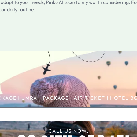
an adapt to your needs, Pinku AI is certainly worth considering. Fo
ur daily routine.
CKAGE | UMRAH PACKAGE | AIR TICKET | HOTEL
CALL US NOW: