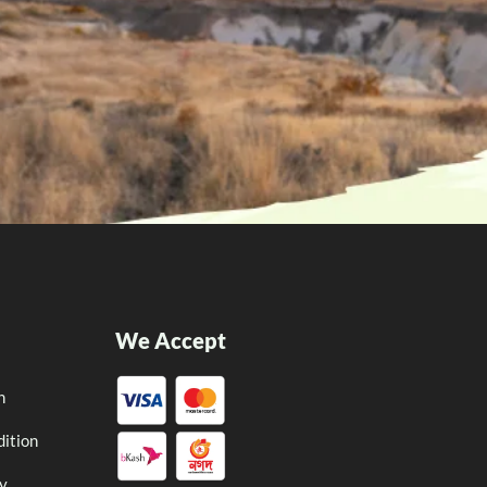
We Accept
n
ition
cy