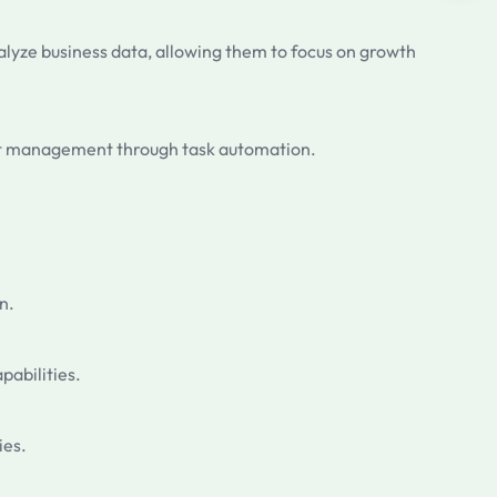
lyze business data, allowing them to focus on growth
ject management through task automation.
n.
pabilities.
ies.