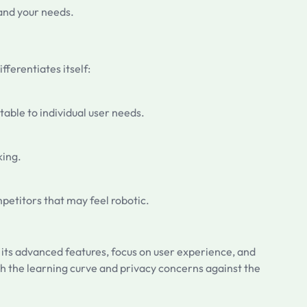
tand your needs.
fferentiates itself:
table to individual user needs.
king.
mpetitors that may feel robotic.
h its advanced features, focus on user experience, and
gh the learning curve and privacy concerns against the