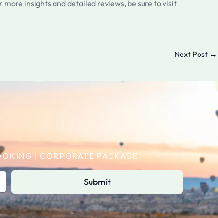
r more insights and detailed reviews, be sure to visit
Next Post
→
 BOOKING | CORPORATE PACKAGE
Submit