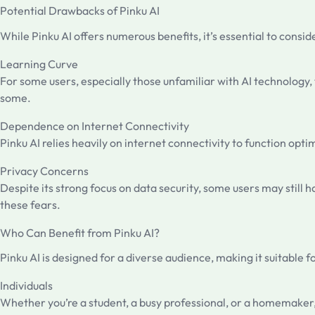
Potential Drawbacks of Pinku AI
While Pinku AI offers numerous benefits, it’s essential to consi
Learning Curve
For some users, especially those unfamiliar with AI technology,
some.
Dependence on Internet Connectivity
Pinku AI relies heavily on internet connectivity to function op
Privacy Concerns
Despite its strong focus on data security, some users may still 
these fears.
Who Can Benefit from Pinku AI?
Pinku AI is designed for a diverse audience, making it suitable f
Individuals
Whether you’re a student, a busy professional, or a homemaker, 