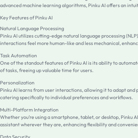
advanced machine learning algorithms, Pinku AI offers an intuit
Key Features of Pinku AI
Natural Language Processing
Pinku AI utilizes cutting-edge natural language processing (NLP
interactions feel more human-like and less mechanical, enhanc
Task Automation
One of the standout features of Pinku AI is its ability to auto
of tasks, freeing up valuable time for users.
Personalization
Pinku AI learns from user interactions, allowing it to adapt a
catering specifically to individual preferences and workflows.
Multi-Platform Integration
Whether you’re using a smartphone, tablet, or desktop, Pinku AI
assistant wherever they are, enhancing flexibility and conveni
Data Security