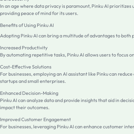
In an age where data privacy is paramount, Pinku AI prioritizes
providing peace of mind for its users.
Benefits of Using Pinku AI
Adopting Pinku AI can bring a multitude of advantages to both 
Increased Productivity
By automating repetitive tasks, Pinku AI allows users to focus o
Cost-Effective Solutions
For businesses, employing an AI assistant like Pinku can reduce o
startups and small enterprises.
Enhanced Decision-Making
Pinku AI can analyze data and provide insights that aid in decis
impact their outcomes.
Improved Customer Engagement
For businesses, leveraging Pinku AI can enhance customer intera