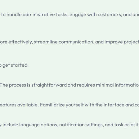
to handle administrative tasks, engage with customers, and ana
e more effectively, streamline communication, and improve pro
o get started:
. The process is straightforward and requires minimal informatio
atures available. Familiarize yourself with the interface and ca
 include language options, notification settings, and task priorit