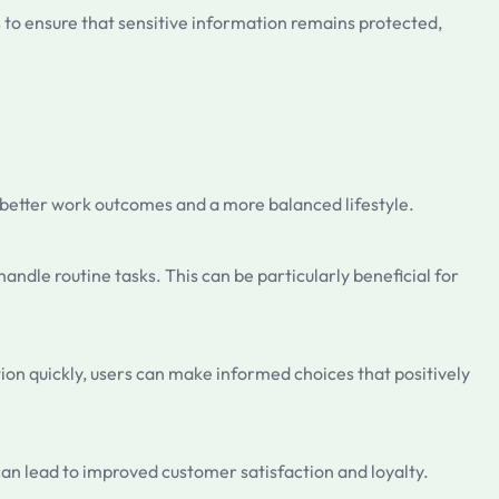
s to ensure that sensitive information remains protected,
to better work outcomes and a more balanced lifestyle.
andle routine tasks. This can be particularly beneficial for
tion quickly, users can make informed choices that positively
can lead to improved customer satisfaction and loyalty.