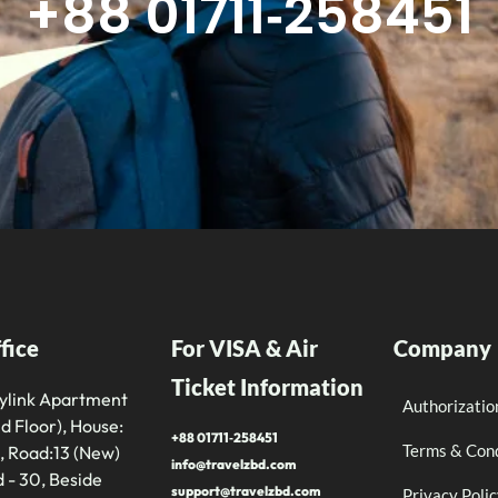
+88 01711‑258451
fice
For VISA & Air
Company
Ticket Information
tylink Apartment
Authorizatio
d Floor), House:
+88 01711‑258451
Terms & Cond
, Road:13 (New)
info@travelzbd.com
 - 30, Beside
support@travelzbd.com
Privacy Poli