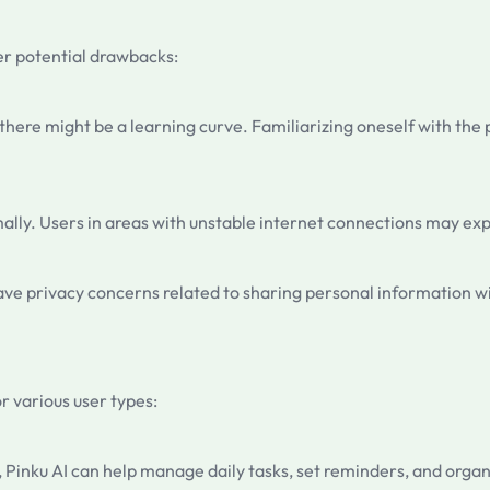
der potential drawbacks:
 there might be a learning curve. Familiarizing oneself with the
timally. Users in areas with unstable internet connections may e
have privacy concerns related to sharing personal information wi
or various user types:
Pinku AI can help manage daily tasks, set reminders, and organiz