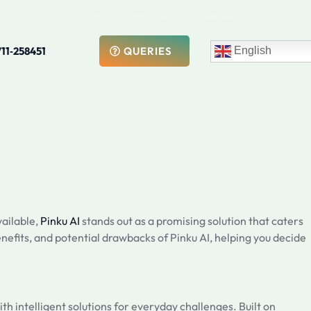
711‑258451
English
QUERIES
vailable,
Pinku AI
stands out as a promising solution that caters
enefits, and potential drawbacks of Pinku AI, helping you decide
ith intelligent solutions for everyday challenges. Built on