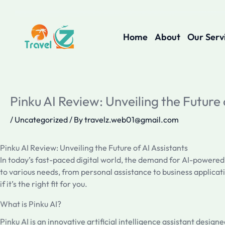
Skip
to
content
Home
About
Our Serv
Pinku AI Review: Unveiling the Future 
/
Uncategorized
/ By
travelz.web01@gmail.com
Pinku AI Review: Unveiling the Future of AI Assistants
In today’s fast-paced digital world, the demand for AI-powered
to various needs, from personal assistance to business applicati
if it’s the right fit for you.
What is Pinku AI?
Pinku AI is an innovative artificial intelligence assistant desig