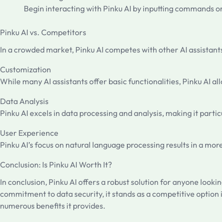
Begin interacting with Pinku AI by inputting commands or 
Pinku AI vs. Competitors
In a crowded market, Pinku AI competes with other AI assistants 
Customization
While many AI assistants offer basic functionalities, Pinku AI a
Data Analysis
Pinku AI excels in data processing and analysis, making it partic
User Experience
Pinku AI’s focus on natural language processing results in a mo
Conclusion: Is Pinku AI Worth It?
In conclusion, Pinku AI offers a robust solution for anyone look
commitment to data security, it stands as a competitive option 
numerous benefits it provides.