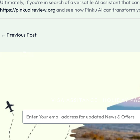
Ultimately, if you’re in search of a versatile AI assistant that c
https://pinkuaireview.org
and see how Pinku AI can transform yo
←
Previous Post
VISA ASSITANCE | HOLIDAY PA