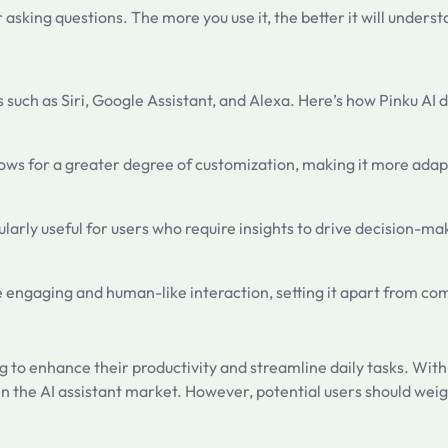
asking questions. The more you use it, the better it will unders
such as Siri, Google Assistant, and Alexa. Here’s how Pinku AI di
llows for a greater degree of customization, making it more adap
ularly useful for users who require insights to drive decision-ma
re engaging and human-like interaction, setting it apart from co
ing to enhance their productivity and streamline daily tasks. Wit
in the AI assistant market. However, potential users should wei