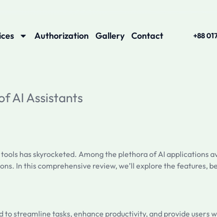
ices
Authorization
Gallery
Contact
+88 01
of AI Assistants
 tools has skyrocketed. Among the plethora of AI applications a
ons. In this comprehensive review, we’ll explore the features, b
ned to streamline tasks, enhance productivity, and provide users w