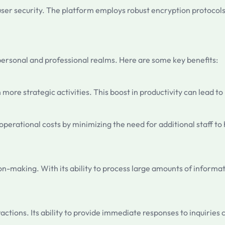
 user security. The platform employs robust encryption protocol
personal and professional realms. Here are some key benefits:
n more strategic activities. This boost in productivity can lead 
perational costs by minimizing the need for additional staff to h
ion-making. With its ability to process large amounts of informa
ctions. Its ability to provide immediate responses to inquiries 