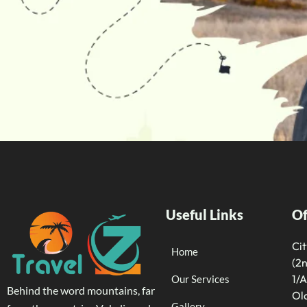
Useful Links
Of
Ci
Home
(2n
1/A
Our Services
Behind the word mountains, far
Old
Gallery