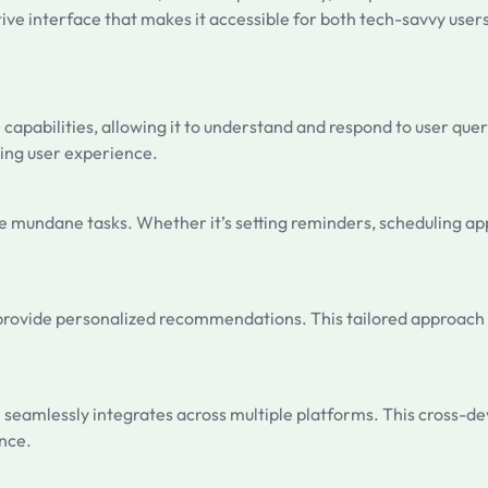
ive interface that makes it accessible for both tech-savvy user
) capabilities, allowing it to understand and respond to user qu
ing user experience.
mate mundane tasks. Whether it’s setting reminders, scheduling 
nd provide personalized recommendations. This tailored approach
 seamlessly integrates across multiple platforms. This cross-dev
ence.