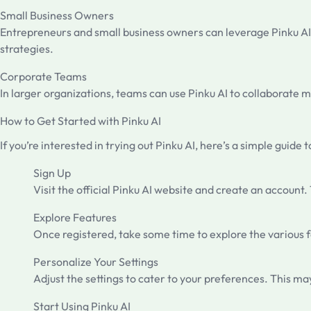
Small Business Owners
Entrepreneurs and small business owners can leverage Pinku AI 
strategies.
Corporate Teams
In larger organizations, teams can use Pinku AI to collaborat
How to Get Started with Pinku AI
If you’re interested in trying out Pinku AI, here’s a simple guide t
Sign Up
Visit the official Pinku AI website and create an account
Explore Features
Once registered, take some time to explore the various fe
Personalize Your Settings
Adjust the settings to cater to your preferences. This may
Start Using Pinku AI