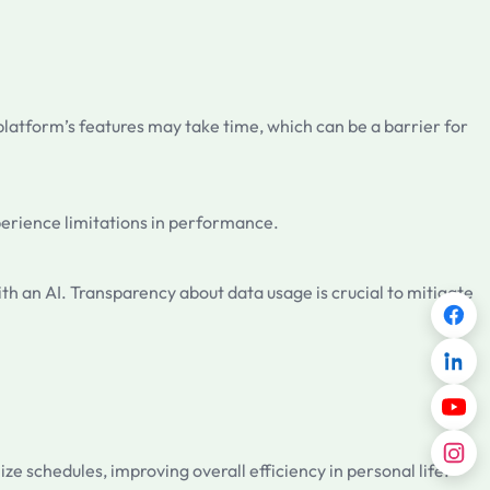
 platform’s features may take time, which can be a barrier for
xperience limitations in performance.
th an AI. Transparency about data usage is crucial to mitigate
e schedules, improving overall efficiency in personal life.