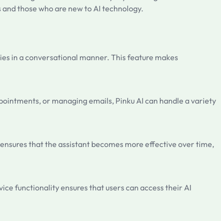
s and those who are new to AI technology.
eries in a conversational manner. This feature makes
appointments, or managing emails, Pinku AI can handle a variety
 ensures that the assistant becomes more effective over time,
ice functionality ensures that users can access their AI