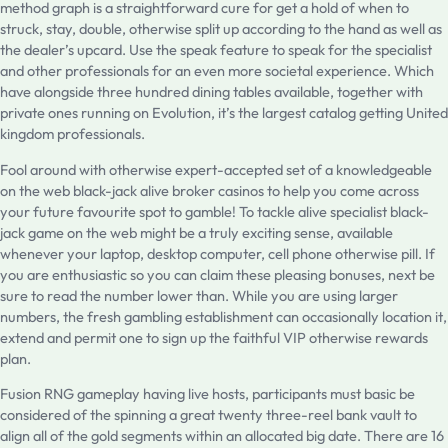
method graph is a straightforward cure for get a hold of when to
struck, stay, double, otherwise split up according to the hand as well as
the dealer’s upcard. Use the speak feature to speak for the specialist
and other professionals for an even more societal experience. Which
have alongside three hundred dining tables available, together with
private ones running on Evolution, it’s the largest catalog getting United
kingdom professionals.
Fool around with otherwise expert-accepted set of a knowledgeable
on the web black-jack alive broker casinos to help you come across
your future favourite spot to gamble! To tackle alive specialist black-
jack game on the web might be a truly exciting sense, available
whenever your laptop, desktop computer, cell phone otherwise pill. If
you are enthusiastic so you can claim these pleasing bonuses, next be
sure to read the number lower than. While you are using larger
numbers, the fresh gambling establishment can occasionally location it,
extend and permit one to sign up the faithful VIP otherwise rewards
plan.
Fusion RNG gameplay having live hosts, participants must basic be
considered of the spinning a great twenty three-reel bank vault to
align all of the gold segments within an allocated big date. There are 16