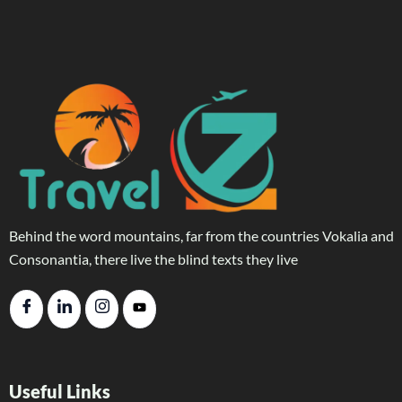
Behind the word mountains, far from the countries Vokalia and
Consonantia, there live the blind texts they live
Useful Links