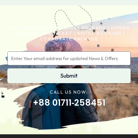
VISA ASSITANCE | HOLIDAY PACKAGE | UMRAH
PACKAGE | AIR TICKET | HOTEL BOOKING |
CORPORATE PACKAGE
Submit
CALL US NOW:
+88 01711‑258451