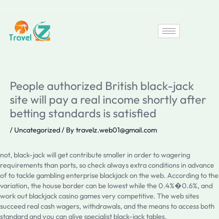
Skip
to
content
People authorized British black-jack
site will pay a real income shortly after
betting standards is satisfied
/
Uncategorized
/ By
travelz.web01@gmail.com
not, black-jack will get contribute smaller in order to wagering
requirements than ports, so check always extra conditions in advance
of to tackle gambling enterprise blackjack on the web. According to the
variation, the house border can be lowest while the 0.4%�0.6%, and
work out blackjack casino games very competitive. The web sites
succeed real cash wagers, withdrawals, and the means to access both
standard and you can alive specialist black-jack tables.