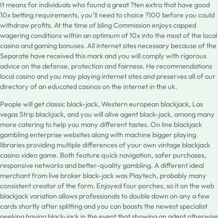
It means for individuals who found a great ?ten extra that have good
10x betting requirements, you’ll need to choice ?100 before you could
withdraw profits. At the time of bling Commission enjoys capped
wagering conditions within an optimum of 10x into the most of the local
casino and gaming bonuses. All internet sites necessary because of the
Separate have received this mark and you will comply with rigorous
advice on the defense, protection and fairness. He recommendations
local casino and you may playing internet sites and preserves all of our
directory of an educated casinos on the internet in the uk.
People will get classic black-jack, Western european blackjack, Las
vegas Strip blackjack, and you will alive agent black-jack, among many
more catering to help you many different tastes. On line blackjack
gambling enterprise websites along with machine bigger playing
libraries providing multiple differences of your own vintage blackjack
casino video game. Both feature quick navigation, safer purchases,
responsive networks and better-quality gambling. A different ideal
merchant from live broker black-jack was Playtech, probably many
consistent creator of the form. Enjoyed four porches, so it on the web
blackjack variation allows professionals to double down on any a few
cards shortly after splitting and you can boasts the newest specialist
peeking having black-jack in the event that showing an adept otherwise