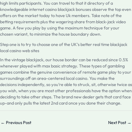
high limits participants. You can travel to that it directory of a
knowledgeable internet casino blackjack bonuses observe the top even
offers on the market today to have Uk members. Take note of the
betting requirements plus the wagering share from black-jack video
game. A few you play by using the maximum technique for your
chosen variant, to minimize the house boundary down.
Step one is to try to choose one of the UK’s better real time blackjack
local casino web sites
In the vintage blackjack, our house border can be reduced since 0.5%
whenever played with max basic strategy. These types of gambling
games combine the genuine convenience of remote game play to your
surroundings off an area-centered local casino. You make the
decisions independently, so you’re able to struck, sit, otherwise twice as
you wish, when you are most other professionals have the option when
deciding to take other steps. The brand new dealer gets that card face
up-and only pulls the latest 2nd card once you done their change.
←
Previous Post
Next Post
→