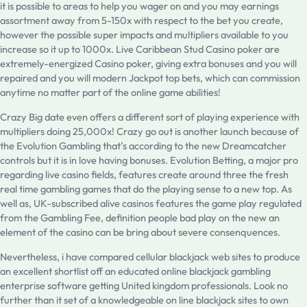
it is possible to areas to help you wager on and you may earnings
assortment away from 5-150x with respect to the bet you create,
however the possible super impacts and multipliers available to you
increase so it up to 1000x. Live Caribbean Stud Casino poker are
extremely-energized Casino poker, giving extra bonuses and you will
repaired and you will modern Jackpot top bets, which can commission
anytime no matter part of the online game abilities!
Crazy Big date even offers a different sort of playing experience with
multipliers doing 25,000x! Crazy go out is another launch because of
the Evolution Gambling that’s according to the new Dreamcatcher
controls but it is in love having bonuses. Evolution Betting, a major pro
regarding live casino fields, features create around three the fresh
real time gambling games that do the playing sense to a new top. As
well as, UK-subscribed alive casinos features the game play regulated
from the Gambling Fee, definition people bad play on the new an
element of the casino can be bring about severe consenquences.
Nevertheless, i have compared cellular blackjack web sites to produce
an excellent shortlist off an educated online blackjack gambling
enterprise software getting United kingdom professionals. Look no
further than it set of a knowledgeable on line blackjack sites to own