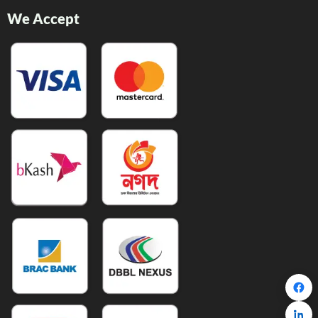
We Accept