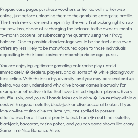
Prepaid card pages purchase vouchers either actually otherwise
online, just before uploading them to the gambling enterprise profile.
The fresh new circle next steps in by the very first picking right on up
the new loss, ahead of recharging the balance to the owner’s month-
to-month account, or subtracting the quantity using their Payg
balance. One to possible disadvantage would be the fact extra even
offers try less likely to be manufactured open to those individuals
depositing in their local casino membership via an age-purse.
You are enjoying legitimate gambling enterprise play unfold
immediately � dealers, players, and all sorts of � while placing your
bets online. With their reality, diversity, and you may personal end up
being, you can understand why alive broker games is actually for
example an effective strike that have United kingdom players. Every
shuffle, spin, and you will hands takes on in alive � like resting within a
desk with a good roulette, black-jack or alive baccarat broker. If you
love on-line casino alive roulette, you are spoiled to possess
alternatives here. There is plenty to pick from � real time roulette,
blackjack, baccarat, casino poker, and you can game shows like crazy
Some time Nice Bonanza Alive.