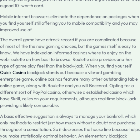
a good 10-worth card.
Mobile internet browsers eliminate the dependence on packages when
you find yourself still offering you to mobile compatibility and you may
improved use of
The overall game have a track record if you are complicated because
of most of the the new gaming choices, but the games itself is easy to
know. We have indexed an informed casinos where to enjoy on the
web roulette on how best to browse. Roulette also provides another
type of game play feel than the black-jack. When you find yourself
Quick Casino
blackjack stands out because a vibrant gambling
enterprise game, online casinos feature many other outstanding table
online game, along with Roulette and you will Baccarat. Opting for a
different sort of PayPal casino, otherwise a established casino which
have Skrill, relies on your requirements, although real time black-jack
providing is likely comparable.
A basic effective suggestion is always to manage your bankroll, which
only methods to restrict just how much without a doubt and purchase
throughout a consultation. So it decreases the house line because helps
you make statistically optimal behavior. An elementary blackjack