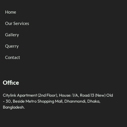
Home
Our Services
Gallery
Querry
Contact
Office
Citylink Apartment (2nd Floor), House: 1/A, Road:13 (New) Old
- 30, Beside Metro Shopping Mall, Dhanmondi, Dhaka,
Bangladesh.