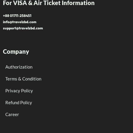
For VISA & Air Ticket Information
+88 01711‑258451
info@travelzbd.com
support@travelzbd.com
Company
Authorization
Terms & Condition
Privacy Policy
Refund Policy
Career