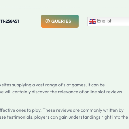
711‑258451
English
QUERIES
sites supplying a vast range of slot games, it can be
 we will certainly discover the relevance
of online slot reviews
ffective ones to play. These reviews are commonly written by
e testimonials, players can gain understandings right into the