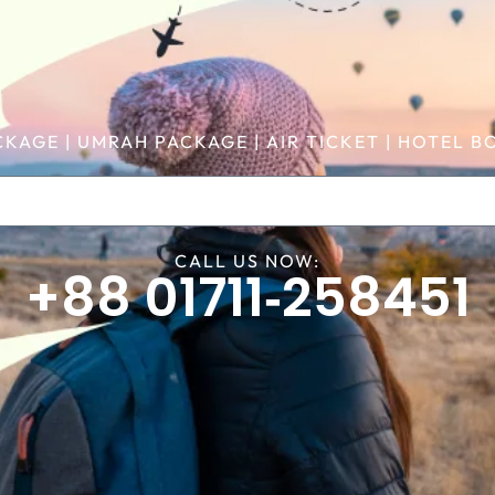
CKAGE | UMRAH PACKAGE | AIR TICKET | HOTEL
CALL US NOW:
+88 01711‑258451