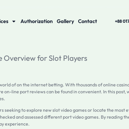
ices
Authorization
Gallery
Contact
+88 01
 Overview for Slot Players
rld of on the internet betting. With thousands of online casino 
ere on-line port reviews can be found in convenient. In this post,
es.
s seeking to explore new slot video games or locate the most e
ecked and assessed different port video games. By reading thes
lay experience.