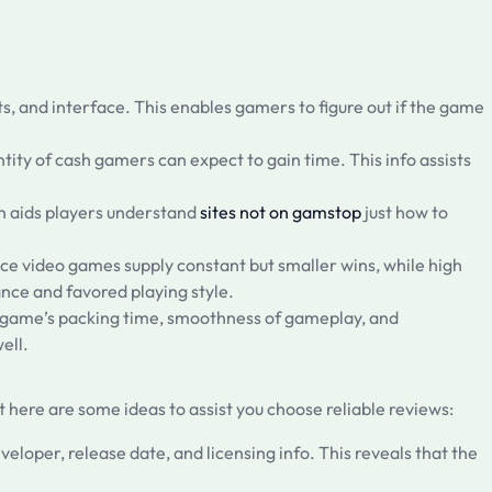
s, and interface. This enables gamers to figure out if the game
ty of cash gamers can expect to gain time. This info assists
on aids players understand
sites not on gamstop
just how to
nce video games supply constant but smaller wins, while high
nce and favored playing style.
e game’s packing time, smoothness of gameplay, and
ell.
 here are some ideas to assist you choose reliable reviews:
eloper, release date, and licensing info. This reveals that the