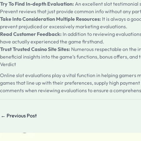
Try To Find In-depth Evaluation:
An excellent slot testimonial
Prevent reviews that just provide common info without any part
Take Into Consideration Multiple Resources:
It is always a goo
prevent prejudiced or excessively marketing evaluations.
Read Customer Feedback:
In addition to reviewing evaluatio
have actually experienced the game firsthand.
Trust Trusted Casino Site Sites:
Numerous respectable on the int
beneficial insights into the game’s functions, bonus offers, an
Verdict
Online slot evaluations play a vital function in helping gamers
games that line up with their preferences, supply high payment
comments when reviewing evaluations to ensure a comprehensiv
←
Previous Post