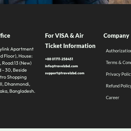
fice
For VISA & Air
Company
Ticket Information
tylink Apartment
Authorizatio
d Floor), House:
+88 01711‑258451
Terms & Cond
, Road:13 (New)
info@travelzbd.com
 - 30, Beside
support@travelzbd.com
Privacy Poli
tro Shopping
ll, Dhanmondi,
Refund Polic
aka, Bangladesh.
Career