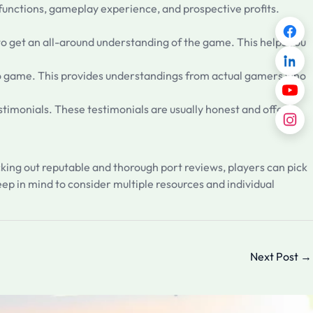
functions, gameplay experience, and prospective profits.
 to get an all-around understanding of the game. This helps you
eo game. This provides understandings from actual gamers who
imonials. These testimonials are usually honest and offer
cking out reputable and thorough port reviews, players can pick
p in mind to consider multiple resources and individual
Next Post
→