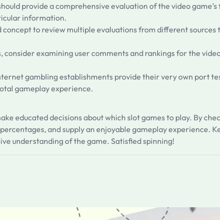
 should provide a comprehensive evaluation of the video game’s 
icular information.
d concept to review multiple evaluations from different sources
ns, consider examining user comments and rankings for the vid
ernet gambling establishments provide their very own port test
d total gameplay experience.
 make educated decisions about which slot games to play. By che
 percentages, and supply an enjoyable gameplay experience. Kee
e understanding of the game. Satisfied spinning!