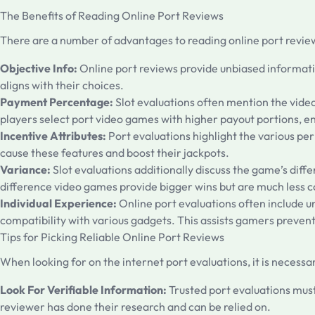
The Benefits of Reading Online Port Reviews
There are a number of advantages to reading online port revie
Objective Info:
Online port reviews provide unbiased information
aligns with their choices.
Payment Percentage:
Slot evaluations often mention the vide
players select port video games with higher payout portions, e
Incentive Attributes:
Port evaluations highlight the various pe
cause these features and boost their jackpots.
Variance:
Slot evaluations additionally discuss the game’s dif
difference video games provide bigger wins but are much less c
Individual Experience:
Online port evaluations often include 
compatibility with various gadgets. This assists gamers preven
Tips for Picking Reliable Online Port Reviews
When looking for on the internet port evaluations, it is necess
Look For Verifiable Information:
Trusted port evaluations must 
reviewer has done their research and can be relied on.