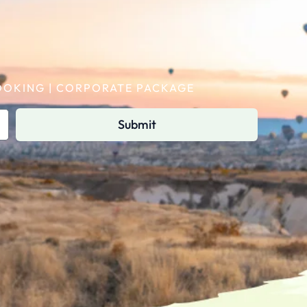
 BOOKING | CORPORATE PACKAGE
Submit