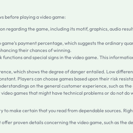
ws before playing a video game:
 regarding the game, including its motif, graphics, audio result
o game’s payment percentage, which suggests the ordinary quanti
nhancing their chances of winning.
rk functions and special signs in the video game. This informati
ference, which shows the degree of danger entailed. Low differe
onstant. Players can choose games based upon their risk resista
understandings on the general customer experience, such as th
t video games that might have technical problems or do not do w
ary to make certain that you read from dependable sources. Right
offer proven details concerning the video game, such as the dev