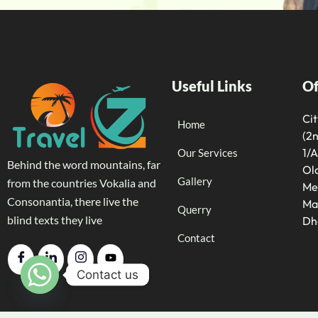
Useful Links
Of
Ci
Home
(2n
1/A
Our Services
Behind the word mountains, far
Old
Gallery
from the countries Vokalia and
Me
Consonantia, there live the
Ma
Querry
blind texts they live
Dh
Contact
Contact us