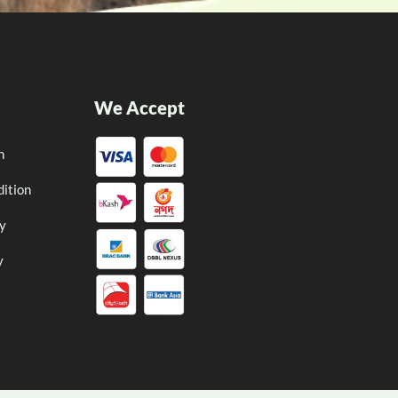
We Accept
n
ition
cy
y