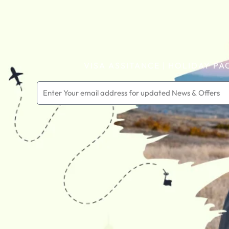
VISA ASSITANCE | HOLIDAY PA