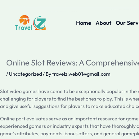
Skip
to
content
Home
About
Our Serv
Online Slot Reviews: A Comprehensive
/
Uncategorized
/ By
travelz.web01@gmail.com
Slot video games have come to be exceptionally popular in the wo
challenging for players to find the best ones to play. This is wh
and give useful suggestions for players to make educated choic
Online port evaluates serve as an important resource for gamer
experienced gamers or industry experts that have thoroughly ch
game’s attributes, payments, bonus offers, and general gamep