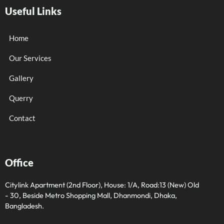
Useful Links
Home
Our Services
Gallery
Querry
Contact
Office
Citylink Apartment (2nd Floor), House: 1/A, Road:13 (New) Old
- 30, Beside Metro Shopping Mall, Dhanmondi, Dhaka,
Bangladesh.