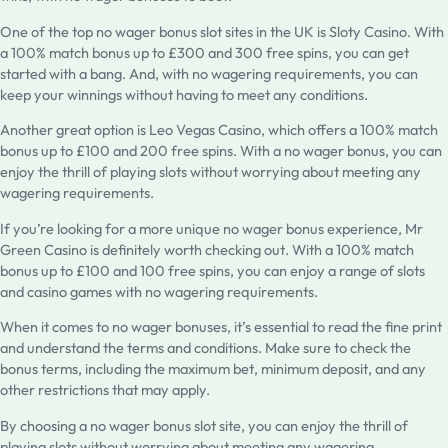
One of the top no wager bonus slot sites in the UK is Sloty Casino. With
a 100% match bonus up to £300 and 300 free spins, you can get
started with a bang. And, with no wagering requirements, you can
keep your winnings without having to meet any conditions.
Another great option is Leo Vegas Casino, which offers a 100% match
bonus up to £100 and 200 free spins. With a no wager bonus, you can
enjoy the thrill of playing slots without worrying about meeting any
wagering requirements.
If you’re looking for a more unique no wager bonus experience, Mr
Green Casino is definitely worth checking out. With a 100% match
bonus up to £100 and 100 free spins, you can enjoy a range of slots
and casino games with no wagering requirements.
When it comes to no wager bonuses, it’s essential to read the fine print
and understand the terms and conditions. Make sure to check the
bonus terms, including the maximum bet, minimum deposit, and any
other restrictions that may apply.
By choosing a no wager bonus slot site, you can enjoy the thrill of
playing slots without worrying about meeting any wagering