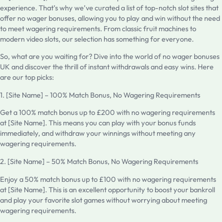
experience. That’s why we’ve curated a list of top-notch slot sites that
offer no wager bonuses, allowing you to play and win without the need
to meet wagering requirements. From classic fruit machines to
modern video slots, our selection has something for everyone.
So, what are you waiting for? Dive into the world of no wager bonuses
UK and discover the thrill of instant withdrawals and easy wins. Here
are our top picks:
1. [Site Name] – 100% Match Bonus, No Wagering Requirements
Get a 100% match bonus up to £200 with no wagering requirements
at [Site Name]. This means you can play with your bonus funds
immediately, and withdraw your winnings without meeting any
wagering requirements.
2. [Site Name] – 50% Match Bonus, No Wagering Requirements
Enjoy a 50% match bonus up to £100 with no wagering requirements
at [Site Name]. This is an excellent opportunity to boost your bankroll
and play your favorite slot games without worrying about meeting
wagering requirements.