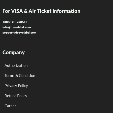
For VISA & Air Ticket Information
+88 01711‑258451
info@travelzbd.com
support@travelzbd.com
Company
Authorization
Terms & Condition
Privacy Policy
Refund Policy
Career