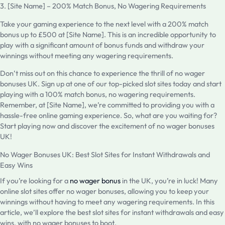
3. [Site Name] – 200% Match Bonus, No Wagering Requirements
Take your gaming experience to the next level with a 200% match
bonus up to £500 at [Site Name]. This is an incredible opportunity to
play with a significant amount of bonus funds and withdraw your
winnings without meeting any wagering requirements.
Don’t miss out on this chance to experience the thrill of no wager
bonuses UK. Sign up at one of our top-picked slot sites today and start
playing with a 100% match bonus, no wagering requirements.
Remember, at [Site Name], we’re committed to providing you with a
hassle-free online gaming experience. So, what are you waiting for?
Start playing now and discover the excitement of no wager bonuses
UK!
No Wager Bonuses UK: Best Slot Sites for Instant Withdrawals and
Easy Wins
If you’re looking for a
no wager bonus
in the UK, you’re in luck! Many
online slot sites offer no wager bonuses, allowing you to keep your
winnings without having to meet any wagering requirements. In this
article, we’ll explore the best slot sites for instant withdrawals and easy
wins, with no wager bonuses to boot.