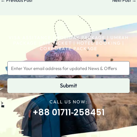
←
Previous Post
Next Post
→
VISA ASSITANCE | HOLIDAY PACKAGE | UMRAH
PACKAGE | AIR TICKET | HOTEL BOOKING |
CORPORATE PACKAGE
Submit
CALL US NOW:
+88 01711‑258451