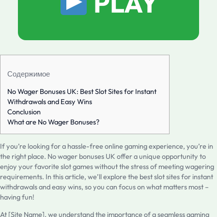
PLAY
Содержимое
No Wager Bonuses UK: Best Slot Sites for Instant
Withdrawals and Easy Wins
Conclusion
What are No Wager Bonuses?
If you’re looking for a hassle-free online gaming experience, you’re in
the right place. No wager bonuses UK offer a unique opportunity to
enjoy your favorite slot games without the stress of meeting wagering
requirements. In this article, we’ll explore the best slot sites for instant
withdrawals and easy wins, so you can focus on what matters most –
having fun!
At [Site Name], we understand the importance of a seamless gaming