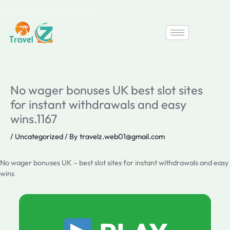
Skip
to
content
No wager bonuses UK best slot sites
for instant withdrawals and easy
wins.1167
/
Uncategorized
/ By
travelz.web01@gmail.com
No wager bonuses UK – best slot sites for instant withdrawals and easy
wins