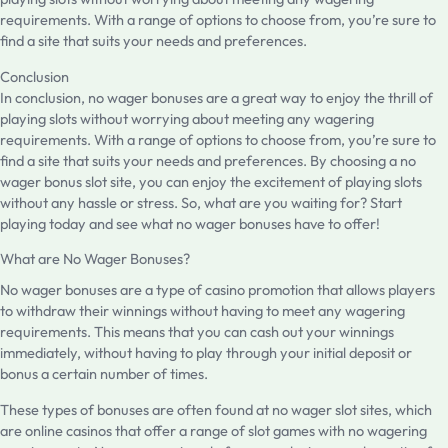
requirements. With a range of options to choose from, you’re sure to
find a site that suits your needs and preferences.
Conclusion
In conclusion, no wager bonuses are a great way to enjoy the thrill of
playing slots without worrying about meeting any wagering
requirements. With a range of options to choose from, you’re sure to
find a site that suits your needs and preferences. By choosing a no
wager bonus slot site, you can enjoy the excitement of playing slots
without any hassle or stress. So, what are you waiting for? Start
playing today and see what no wager bonuses have to offer!
What are No Wager Bonuses?
No wager bonuses are a type of casino promotion that allows players
to withdraw their winnings without having to meet any wagering
requirements. This means that you can cash out your winnings
immediately, without having to play through your initial deposit or
bonus a certain number of times.
These types of bonuses are often found at no wager slot sites, which
are online casinos that offer a range of slot games with no wagering