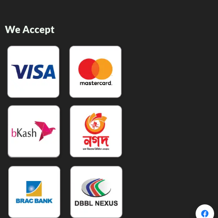
We Accept