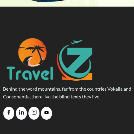
Behind the word mountains, far from the countries Vokalia and
Consonantia, there live the blind texts they live