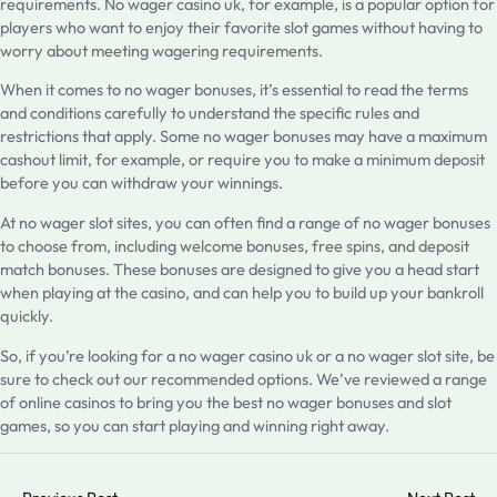
requirements. No wager casino uk, for example, is a popular option for
players who want to enjoy their favorite slot games without having to
worry about meeting wagering requirements.
When it comes to no wager bonuses, it’s essential to read the terms
and conditions carefully to understand the specific rules and
restrictions that apply. Some no wager bonuses may have a maximum
cashout limit, for example, or require you to make a minimum deposit
before you can withdraw your winnings.
At no wager slot sites, you can often find a range of no wager bonuses
to choose from, including welcome bonuses, free spins, and deposit
match bonuses. These bonuses are designed to give you a head start
when playing at the casino, and can help you to build up your bankroll
quickly.
So, if you’re looking for a no wager casino uk or a no wager slot site, be
sure to check out our recommended options. We’ve reviewed a range
of online casinos to bring you the best no wager bonuses and slot
games, so you can start playing and winning right away.