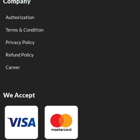
Company
Authorization
Terms & Condition
Privacy Policy
Refund Policy
Career
We Accept