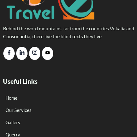
Behind the word mountains, far from the countries Vokalia and
Consonantia, there live the blind texts they live
Useful Links
Home
Our Services
Gallery
Querry