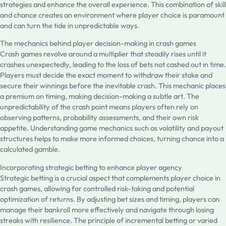
strategies and enhance the overall experience. This combination of skill
and chance creates an environment where player choice is paramount
and can turn the tide in unpredictable ways.
The mechanics behind player decision-making in crash games
Crash games revolve around a multiplier that steadily rises until it
crashes unexpectedly, leading to the loss of bets not cashed out in time.
Players must decide the exact moment to withdraw their stake and
secure their winnings before the inevitable crash. This mechanic places
a premium on timing, making decision-making a subtle art. The
unpredictability of the crash point means players often rely on
observing patterns, probability assessments, and their own risk
appetite. Understanding game mechanics such as volatility and payout
structures helps to make more informed choices, turning chance into a
calculated gamble.
Incorporating strategic betting to enhance player agency
Strategic betting is a crucial aspect that complements player choice in
crash games, allowing for controlled risk-taking and potential
optimization of returns. By adjusting bet sizes and timing, players can
manage their bankroll more effectively and navigate through losing
streaks with resilience. The principle of incremental betting or varied