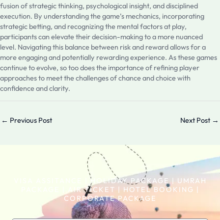
fusion of strategic thinking, psychological insight, and disciplined
execution. By understanding the game’s mechanics, incorporating
strategic betting, and recognizing the mental factors at play,
participants can elevate their decision-making to a more nuanced
level. Navigating this balance between risk and reward allows for a
more engaging and potentially rewarding experience. As these games
continue to evolve, so too does the importance of refining player
approaches to meet the challenges of chance and choice with
confidence and clarity.
←
Previous Post
Next Post
→
VISA ASSITANCE | HOLIDAY PACKAGE | UMRAH
PACKAGE | AIR TICKET | HOTEL BOOKING |
CORPORATE PACKAGE