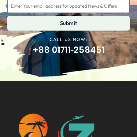
Submit
CALL US NOW:
+88 01711‑258451