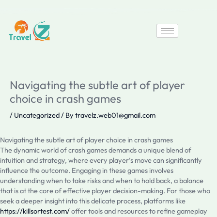
Skip
to
content
Navigating the subtle art of player
choice in crash games
/
Uncategorized
/ By
travelz.web01@gmail.com
Navigating the subtle art of player choice in crash games
The dynamic world of crash games demands a unique blend of
intuition and strategy, where every player’s move can significantly
influence the outcome. Engaging in these games involves
understanding when to take risks and when to hold back, a balance
that is at the core of effective player decision-making. For those who
seek a deeper insight into this delicate process, platforms like
https://killsortest.com/
offer tools and resources to refine gameplay