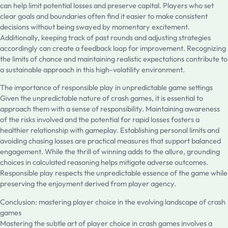
can help limit potential losses and preserve capital. Players who set
clear goals and boundaries often find it easier to make consistent
decisions without being swayed by momentary excitement.
Additionally, keeping track of past rounds and adjusting strategies
accordingly can create a feedback loop for improvement. Recognizing
the limits of chance and maintaining realistic expectations contribute to
a sustainable approach in this high-volatility environment.
The importance of responsible play in unpredictable game settings
Given the unpredictable nature of crash games, it is essential to
approach them with a sense of responsibility. Maintaining awareness
of the risks involved and the potential for rapid losses fosters a
healthier relationship with gameplay. Establishing personal limits and
avoiding chasing losses are practical measures that support balanced
engagement. While the thrill of winning adds to the allure, grounding
choices in calculated reasoning helps mitigate adverse outcomes.
Responsible play respects the unpredictable essence of the game while
preserving the enjoyment derived from player agency.
Conclusion: mastering player choice in the evolving landscape of crash
games
Mastering the subtle art of player choice in crash games involves a