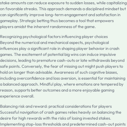
stake amounts can reduce exposure to sudden losses, while capitalizing
on favorable streaks. This approach demands a disciplined mindset but
can significantly improve long-term engagement and satisfaction in
gameplay. Strategic betting thus becomes a tool that empowers
players amidst the inherent randomness of the game.
Recognizing psychological factors influencing player choices
Beyond the numerical and mechanical aspects, psychological
influences play a significant role in shaping player behavior in crash
games. The excitement of potential big wins can induce impulsive
decisions, leading to premature cash-outs or late withdrawals beyond
safe points. Conversely, the fear of missing out might push players to
hold on longer than advisable. Awareness of such cognitive biases,
including overconfidence and loss aversion, is essential for maintaining
a balanced approach. Mindful play, where emotions are tempered by
reason, supports better outcomes and a more enjoyable gaming
experience overall.
Balancing risk and reward: practical considerations for players
Successful navigation of crash games relies heavily on balancing the
desire for high rewards with the risks of losing invested stakes.
Implementing stop-loss thresholds and predetermined cash-out points