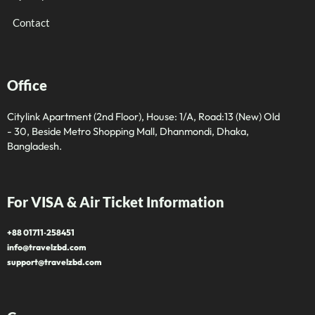
Contact
Office
Citylink Apartment (2nd Floor), House: 1/A, Road:13 (New) Old
- 30, Beside Metro Shopping Mall, Dhanmondi, Dhaka,
Bangladesh.
For VISA & Air Ticket Information
+88 01711‑258451
info@travelzbd.com
support@travelzbd.com