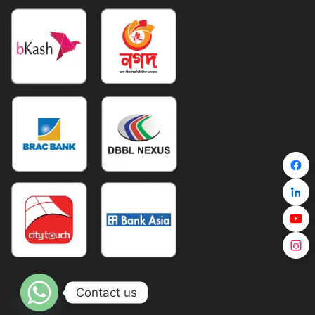
Contact us