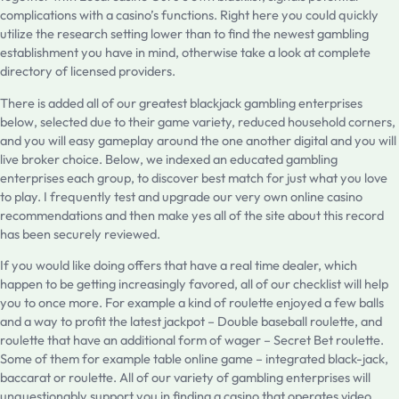
complications with a casino’s functions. Right here you could quickly
utilize the research setting lower than to find the newest gambling
establishment you have in mind, otherwise take a look at complete
directory of licensed providers.
There is added all of our greatest blackjack gambling enterprises
below, selected due to their game variety, reduced household corners,
and you will easy gameplay around the one another digital and you will
live broker choice. Below, we indexed an educated gambling
enterprises each group, to discover best match for just what you love
to play. I frequently test and upgrade our very own online casino
recommendations and then make yes all of the site about this record
has been securely reviewed.
If you would like doing offers that have a real time dealer, which
happen to be getting increasingly favored, all of our checklist will help
you to once more. For example a kind of roulette enjoyed a few balls
and a way to profit the latest jackpot – Double baseball roulette, and
roulette that have an additional form of wager – Secret Bet roulette.
Some of them for example table online game – integrated black-jack,
baccarat or roulette. All of our variety of gambling enterprises will
unquestionably support you in finding a casino that operates video