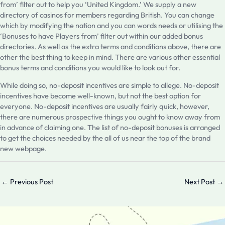
from’ filter out to help you ‘United Kingdom.’ We supply a new
directory of casinos for members regarding British. You can change
which by modifying the nation and you can words needs or utilising the
‘Bonuses to have Players from’ filter out within our added bonus
directories. As well as the extra terms and conditions above, there are
other the best thing to keep in mind. There are various other essential
bonus terms and conditions you would like to look out for.
While doing so, no-deposit incentives are simple to allege. No-deposit
incentives have become well-known, but not the best option for
everyone. No-deposit incentives are usually fairly quick, however,
there are numerous prospective things you ought to know away from
in advance of claiming one. The list of no-deposit bonuses is arranged
to get the choices needed by the all of us near the top of the brand
new webpage.
←
Previous Post
Next Post
→