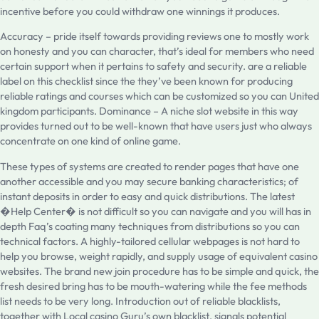
incentive before you could withdraw one winnings it produces.
Accuracy – pride itself towards providing reviews one to mostly work
on honesty and you can character, that’s ideal for members who need
certain support when it pertains to safety and security. are a reliable
label on this checklist since the they’ve been known for producing
reliable ratings and courses which can be customized so you can United
kingdom participants. Dominance – A niche slot website in this way
provides turned out to be well-known that have users just who always
concentrate on one kind of online game.
These types of systems are created to render pages that have one
another accessible and you may secure banking characteristics; of
instant deposits in order to easy and quick distributions. The latest
�Help Center� is not difficult so you can navigate and you will has in
depth Faq’s coating many techniques from distributions so you can
technical factors. A highly-tailored cellular webpages is not hard to
help you browse, weight rapidly, and supply usage of equivalent casino
websites. The brand new join procedure has to be simple and quick, the
fresh desired bring has to be mouth-watering while the fee methods
list needs to be very long. Introduction out of reliable blacklists,
together with Local casino Guru’s own blacklist, signals potential