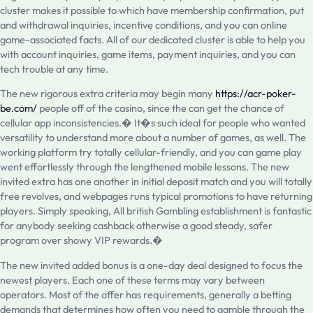
cluster makes it possible to which have membership confirmation, put
and withdrawal inquiries, incentive conditions, and you can online
game-associated facts. All of our dedicated cluster is able to help you
with account inquiries, game items, payment inquiries, and you can
tech trouble at any time.
The new rigorous extra criteria may begin many
https://acr-poker-
be.com/
people off of the casino, since the can get the chance of
cellular app inconsistencies.� It�s such ideal for people who wanted
versatility to understand more about a number of games, as well. The
working platform try totally cellular-friendly, and you can game play
went effortlessly through the lengthened mobile lessons. The new
invited extra has one another in initial deposit match and you will totally
free revolves, and webpages runs typical promotions to have returning
players. Simply speaking, All british Gambling establishment is fantastic
for anybody seeking cashback otherwise a good steady, safer
program over showy VIP rewards.�
The new invited added bonus is a one-day deal designed to focus the
newest players. Each one of these terms may vary between
operators. Most of the offer has requirements, generally a betting
demands that determines how often you need to gamble through the