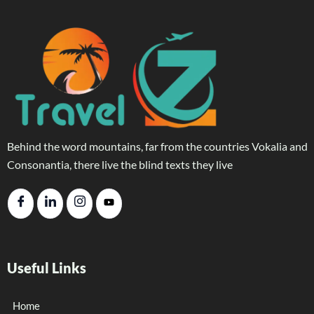
Behind the word mountains, far from the countries Vokalia and
Consonantia, there live the blind texts they live
Useful Links
Home