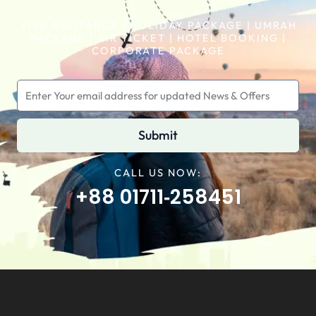
VISA ASSITANCE | HOLIDAY PACKAGE | UMRAH
PACKAGE | AIR TICKET | HOTEL BOOKING |
CORPORATE PACKAGE
Submit
CALL US NOW:
+88 01711‑258451