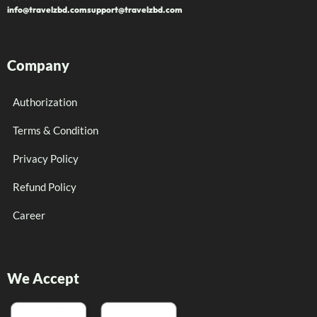
info@travelzbd.com
support@travelzbd.com
Company
Authorization
Terms & Condition
Privacy Policy
Refund Policy
Career
We Accept