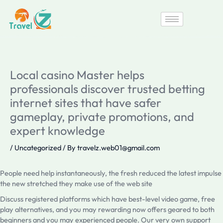
Skip
to
content
Local casino Master helps
professionals discover trusted betting
internet sites that have safer
gameplay, private promotions, and
expert knowledge
/
Uncategorized
/ By
travelz.web01@gmail.com
People need help instantaneously, the fresh reduced the latest impulse
the new stretched they make use of the web site
Discuss registered platforms which have best-level video game, free
play alternatives, and you may rewarding now offers geared to both
beginners and you may experienced people. Our very own support