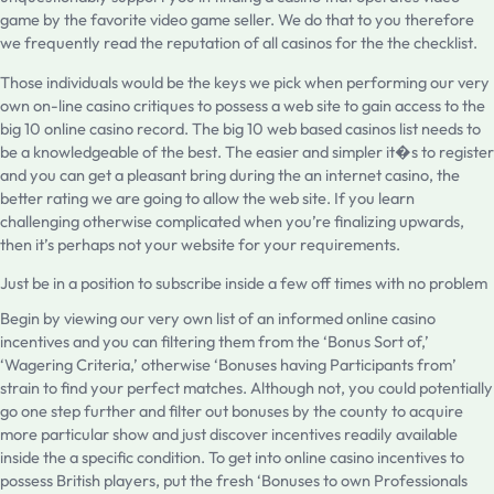
game by the favorite video game seller. We do that to you therefore
we frequently read the reputation of all casinos for the the checklist.
Those individuals would be the keys we pick when performing our very
own on-line casino critiques to possess a web site to gain access to the
big 10 online casino record. The big 10 web based casinos list needs to
be a knowledgeable of the best. The easier and simpler it�s to register
and you can get a pleasant bring during the an internet casino, the
better rating we are going to allow the web site. If you learn
challenging otherwise complicated when you’re finalizing upwards,
then it’s perhaps not your website for your requirements.
Just be in a position to subscribe inside a few off times with no problem
Begin by viewing our very own list of an informed online casino
incentives and you can filtering them from the ‘Bonus Sort of,’
‘Wagering Criteria,’ otherwise ‘Bonuses having Participants from’
strain to find your perfect matches. Although not, you could potentially
go one step further and filter out bonuses by the county to acquire
more particular show and just discover incentives readily available
inside the a specific condition. To get into online casino incentives to
possess British players, put the fresh ‘Bonuses to own Professionals