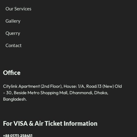
Our Services
Gallery
Querry
Contact
Office
Citylink Apartment (2nd Floor), House: 1/A, Road:13 (New) Old
- 30, Beside Metro Shopping Mall, Dhanmondi, Dhaka,
Bangladesh.
For VISA & Air Ticket Information
+88 01711‑258451