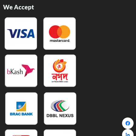
We Accept