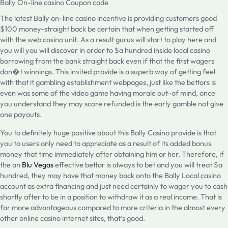
Bally On-line casino Coupon code
The latest Bally on-line casino incentive is providing customers good
$100 money-straight back be certain that when getting started off
with the web casino unit. As a result gurus will start to play here and
you will you will discover in order to $a hundred inside local casino
borrowing from the bank straight back even if that the first wagers
don�t winnings. This invited provide is a superb way of getting feel
with that it gambling establishment webpages, just like the bettors is
even was some of the video game having morale out-of mind, once
you understand they may score refunded is the early gamble not give
one payouts.
You to definitely huge positive about this Bally Casino provide is that
you to users only need to appreciate as a result of its added bonus
money that time immediately after obtaining him or her. Therefore, if
the an
Blu Vegas
effective bettor is always to bet and you will treat $a
hundred, they may have that money back onto the Bally Local casino
account as extra financing and just need certainly to wager you to cash
shortly after to be in a position to withdraw it as a real income. That is
far more advantageous compared to more criteria in the almost every
other online casino internet sites, that’s good.