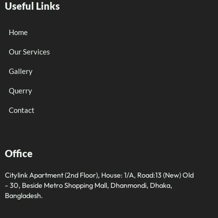
Useful Links
Home
Our Services
Gallery
Querry
Contact
Office
Citylink Apartment (2nd Floor), House: 1/A, Road:13 (New) Old
- 30, Beside Metro Shopping Mall, Dhanmondi, Dhaka,
Bangladesh.