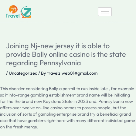
Skip
to
content
Joining Nj-new jersey it is able to
provide Bally online casino is the state
regarding Pennsylvania
/
Uncategorized
/ By
travelz.web01@gmail.com
This disorder considering Bally a permit to run inside late , for example
so it into-range gambling establishment brand name will be initiating
for the the brand new Keystone State in 2023 and. Pennsylvania now
offers over twelve on-line casino names to possess people, but the
inclusion of sorts of gambling enterprise brand try a beneficial grand
also that have gamblers right here with many different individual game
on the fresh merge.