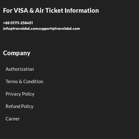
For VISA & Air Ticket Information
+88 01711‑258451
info@travelzbd.com
support@travelzbd.com
Company
Authorization
Terms & Condition
Privacy Policy
Refund Policy
Career