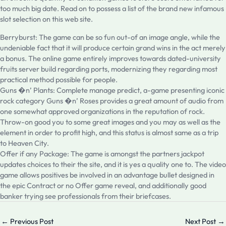
too much big date. Read on to possess a list of the brand new infamous
slot selection on this web site.
Berryburst: The game can be so fun out-of an image angle, while the
undeniable fact that it will produce certain grand wins in the act merely
a bonus. The online game entirely improves towards dated-university
fruits server build regarding ports, modernizing they regarding most
practical method possible for people.
Guns �n’ Plants: Complete manage predict, a-game presenting iconic
rock category Guns �n’ Roses provides a great amount of audio from
one somewhat approved organizations in the reputation of rock.
Throw-on good you to some great images and you may as well as the
element in order to profit high, and this status is almost same as a trip
to Heaven City.
Offer if any Package: The game is amongst the partners jackpot
updates choices to their the site, and it is yes a quality one to. The video
game allows positives be involved in an advantage bullet designed in
the epic Contract or no Offer game reveal, and additionally good
banker trying see professionals from their briefcases.
←
Previous Post
Next Post
→