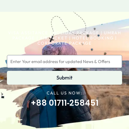
VISA ASSITANCE | HOLIDAY PACKAGE | UMRAH
PACKAGE | AIR TICKET | HOTEL BOOKING |
CORPORATE PACKAGE
Submit
CALL US NOW:
+88 01711‑258451