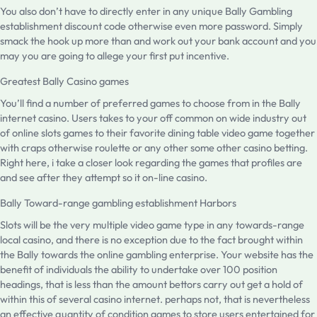
You also don’t have to directly enter in any unique Bally Gambling
establishment discount code otherwise even more password. Simply
smack the hook up more than and work out your bank account and you
may you are going to allege your first put incentive.
Greatest Bally Casino games
You’ll find a number of preferred games to choose from in the Bally
internet casino. Users takes to your off common on wide industry out
of online slots games to their favorite dining table video game together
with craps otherwise roulette or any other some other casino betting.
Right here, i take a closer look regarding the games that profiles are
and see after they attempt so it on-line casino.
Bally Toward-range gambling establishment Harbors
Slots will be the very multiple video game type in any towards-range
local casino, and there is no exception due to the fact brought within
the Bally towards the online gambling enterprise. Your website has the
benefit of individuals the ability to undertake over 100 position
headings, that is less than the amount bettors carry out get a hold of
within this of several casino internet. perhaps not, that is nevertheless
an effective quantity of condition games to store users entertained for