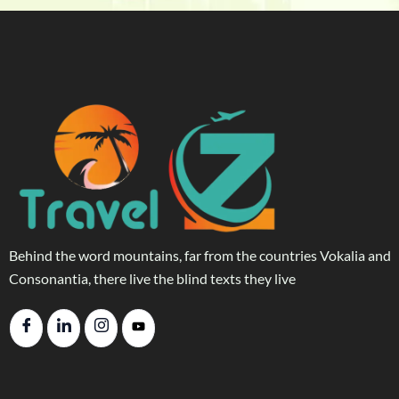
Behind the word mountains, far from the countries Vokalia and
Consonantia, there live the blind texts they live