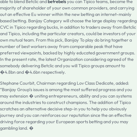
able to blend Betclic and
betrebels
you can Tipico teams, become the
majority of shareholder of your own common providers, and carrying
out an effective Eu winner within the new betting an internet-mainly
based betting. Banijay Category will choose the large display regarding
CVC in Tipico regarding bucks, in addition to traders away from Betclic
and Tipico, including the particular creators, could be investors of your
own mutual team. From this pick, Banijay To play do bring together a
number of best workers away from comparable peak that have
preferred viewpoints, backed by highly educated government groups.
In the present rate, the latest Organization considering agreed of the
somebody delivering Betclic and you will Tipico groups amount to
�4.8bn and �4.6bn respectively.
Stephane Courbit, Chairman regarding Lov Class Dedicate, added:
“Banijay Group’s issues is among the most suffered progress and you
may extension � uniting entrepreneurs, ability and you can systems
around the industries to construct champions. The addition of Tipico
scratches an alternative decisive step-in you to help you obviously
journey and you can reinforces our reputation since the an effective
driving force regarding your European sports betting and you may
gambling land. �