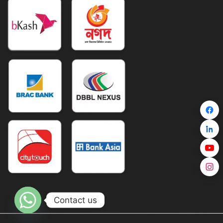
Contact us