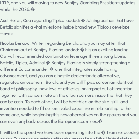
LTIP, and you will moving to new Banijay Gambling President updates
while the 2026.�
Axel Hefer, Ceo regarding Tipico, added: �Joining pushes that have
Betclic signifies a vital milestone inside brand new Tipico’s develops
travels
Nicolas Beraud, Writer regarding Betclic and you may after that
Chairman out of Banijay Playing, added: �It is an exciting landing.
Out-of recommended combination leverage three strong labels:
Betclic, Tipico, Admiral � Banijay Playing is simply strengthening a
different Eu commander � one that integrates scale having
advancement, and you can a hostile dedication to alternative,
regulated amusement. Betclic and you will Tipico screen an identical
band of philosophy: new love of athletics, an impact out of invention
together with concentrate on the urban centers inside the that they
can be cash. To each other, i will be healthier, on the size, skill, and
invention needed to fill out unrivaled expertise in relationship to the
some one, while beginning this new alternatives on the groups and you
can even anybody across the European countries.�
It will be the speed we have been operating into the � from refocusing
on the European countries after the promoting of the United states