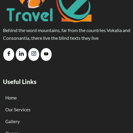
Behind the word mountains, far from the countries Vokalia and
Consonantia, there live the blind texts they live
Useful Links
Home
Our Services
Gallery