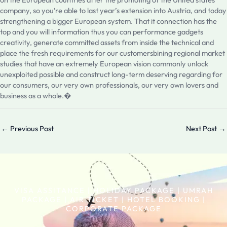
company, so you’re able to last year’s extension into Austria, and today
strengthening a bigger European system. That it connection has the
top and you will information thus you can performance gadgets
creativity, generate committed assets from inside the technical and
place the fresh requirements for our customersbining regional market
studies that have an extremely European vision commonly unlock
unexploited possible and construct long-term deserving regarding for
our consumers, our very own professionals, our very own lovers and
business as a whole.�
←
Previous Post
Next Post
→
VISA ASSITANCE | HOLIDAY PACKAGE | UMRAH
PACKAGE | AIR TICKET | HOTEL BOOKING |
CORPORATE PACKAGE