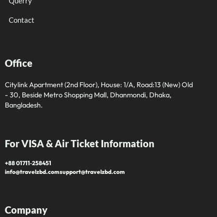
Querry
Contact
Office
Citylink Apartment (2nd Floor), House: 1/A, Road:13 (New) Old
- 30, Beside Metro Shopping Mall, Dhanmondi, Dhaka,
Bangladesh.
For VISA & Air Ticket Information
+88 01711‑258451
info@travelzbd.com
support@travelzbd.com
Company