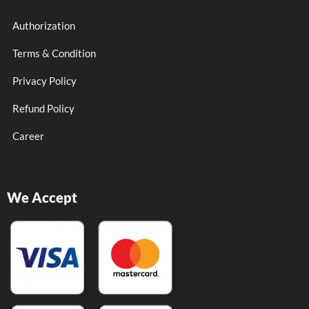
Authorization
Terms & Condition
Privacy Policy
Refund Policy
Career
We Accept