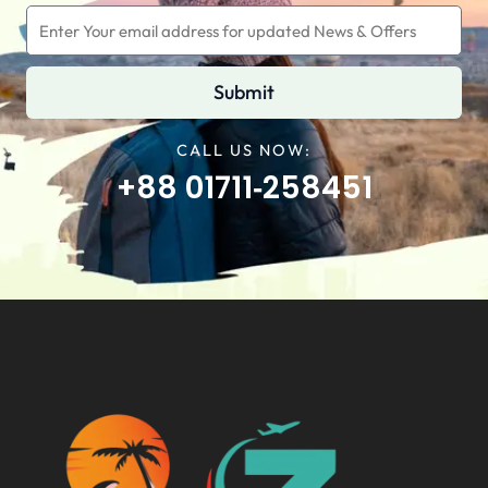
Submit
CALL US NOW:
+88 01711‑258451