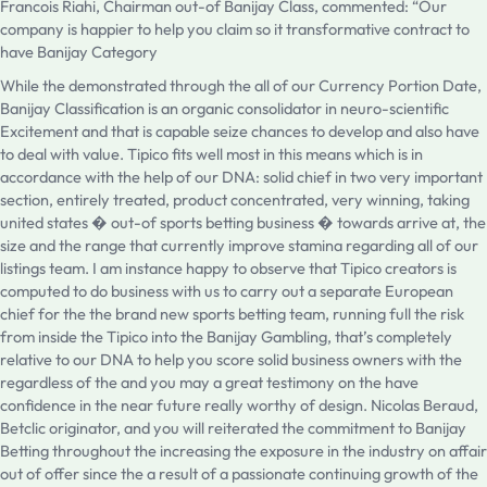
Francois Riahi, Chairman out-of Banijay Class, commented: “Our
company is happier to help you claim so it transformative contract to
have Banijay Category
While the demonstrated through the all of our Currency Portion Date,
Banijay Classification is an organic consolidator in neuro-scientific
Excitement and that is capable seize chances to develop and also have
to deal with value. Tipico fits well most in this means which is in
accordance with the help of our DNA: solid chief in two very important
section, entirely treated, product concentrated, very winning, taking
united states � out-of sports betting business � towards arrive at, the
size and the range that currently improve stamina regarding all of our
listings team. I am instance happy to observe that Tipico creators is
computed to do business with us to carry out a separate European
chief for the the brand new sports betting team, running full the risk
from inside the Tipico into the Banijay Gambling, that’s completely
relative to our DNA to help you score solid business owners with the
regardless of the and you may a great testimony on the have
confidence in the near future really worthy of design. Nicolas Beraud,
Betclic originator, and you will reiterated the commitment to Banijay
Betting throughout the increasing the exposure in the industry on affair
out of offer since the a result of a passionate continuing growth of the