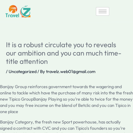
Skip
to
content
It is a robust circulate you to reveals
our ambition and you can much time-
title attention
/
Uncategorized
/ By
travelz.web01@gmail.com
Banijay Group reinforces government towards the wagering and
online to tackle which have the purchase of many risk into the the fresh
new Tipico GroupBanijay Playing so you’re able to twice for the money
and you may free income on the blend of Betclic and you can Tipico in
one place
Banijay Category, the fresh new Sport powerhouse, has actually
signed a contract with CVC and you can Tipico’s founders so you’re