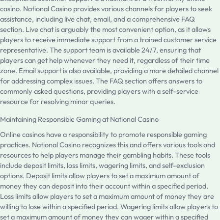
casino. National Casino provides various channels for players to seek
assistance, including live chat, email, and a comprehensive FAQ
section. Live chat is arguably the most convenient option, as it allows
players to receive immediate support from a trained customer service
representative. The support team is available 24/7, ensuring that
players can get help whenever they need it, regardless of their time
zone. Email support is also available, providing a more detailed channel
for addressing complex issues. The FAQ section offers answers to
commonly asked questions, providing players with a self-service
resource for resolving minor queries.
Maintaining Responsible Gaming at National Casino
Online casinos have a responsibility to promote responsible gaming
practices. National Casino recognizes this and offers various tools and
resources to help players manage their gambling habits. These tools
include deposit limits, loss limits, wagering limits, and self-exclusion
options. Deposit limits allow players to set a maximum amount of
money they can deposit into their account within a specified period.
Loss limits allow players to set a maximum amount of money they are
willing to lose within a specified period. Wagering limits allow players to
set a maximum amount of money they can wager within a specified