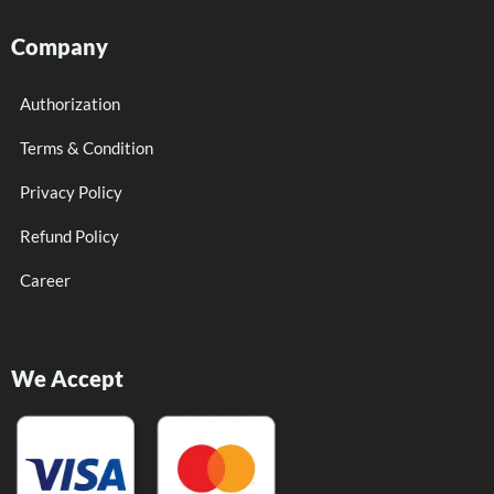
Company
Authorization
Terms & Condition
Privacy Policy
Refund Policy
Career
We Accept