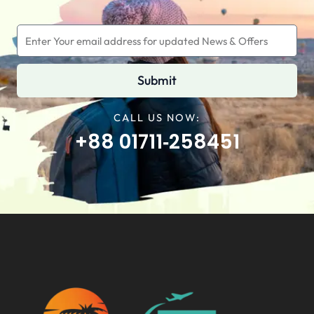
Submit
CALL US NOW:
+88 01711‑258451