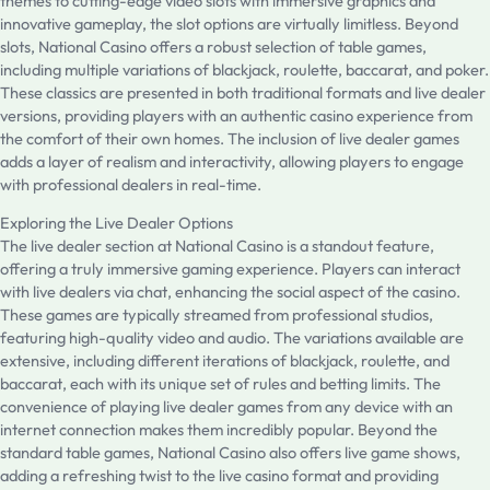
themes to cutting-edge video slots with immersive graphics and
innovative gameplay, the slot options are virtually limitless. Beyond
slots, National Casino offers a robust selection of table games,
including multiple variations of blackjack, roulette, baccarat, and poker.
These classics are presented in both traditional formats and live dealer
versions, providing players with an authentic casino experience from
the comfort of their own homes. The inclusion of live dealer games
adds a layer of realism and interactivity, allowing players to engage
with professional dealers in real-time.
Exploring the Live Dealer Options
The live dealer section at National Casino is a standout feature,
offering a truly immersive gaming experience. Players can interact
with live dealers via chat, enhancing the social aspect of the casino.
These games are typically streamed from professional studios,
featuring high-quality video and audio. The variations available are
extensive, including different iterations of blackjack, roulette, and
baccarat, each with its unique set of rules and betting limits. The
convenience of playing live dealer games from any device with an
internet connection makes them incredibly popular. Beyond the
standard table games, National Casino also offers live game shows,
adding a refreshing twist to the live casino format and providing