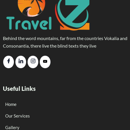
Behind the word mountains, far from the countries Vokalia and
Consonantia, there live the blind texts they live
Useful Links
Home
Our Services
Gallery