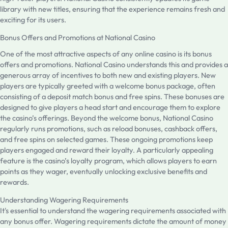
library with new titles, ensuring that the experience remains fresh and
exciting for its users.
Bonus Offers and Promotions at National Casino
One of the most attractive aspects of any online casino is its bonus
offers and promotions. National Casino understands this and provides a
generous array of incentives to both new and existing players. New
players are typically greeted with a welcome bonus package, often
consisting of a deposit match bonus and free spins. These bonuses are
designed to give players a head start and encourage them to explore
the casino’s offerings. Beyond the welcome bonus, National Casino
regularly runs promotions, such as reload bonuses, cashback offers,
and free spins on selected games. These ongoing promotions keep
players engaged and reward their loyalty. A particularly appealing
feature is the casino’s loyalty program, which allows players to earn
points as they wager, eventually unlocking exclusive benefits and
rewards.
Understanding Wagering Requirements
It's essential to understand the wagering requirements associated with
any bonus offer. Wagering requirements dictate the amount of money