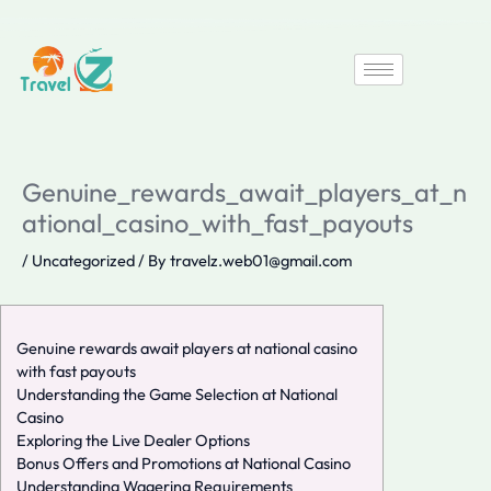
Skip
to
content
Genuine_rewards_await_players_at_n
ational_casino_with_fast_payouts
/
Uncategorized
/ By
travelz.web01@gmail.com
Genuine rewards await players at national casino
with fast payouts
Understanding the Game Selection at National
Casino
Exploring the Live Dealer Options
Bonus Offers and Promotions at National Casino
Understanding Wagering Requirements