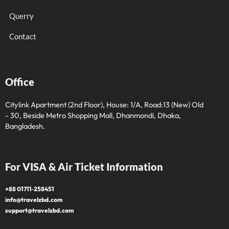
Querry
Contact
Office
Citylink Apartment (2nd Floor), House: 1/A, Road:13 (New) Old
- 30, Beside Metro Shopping Mall, Dhanmondi, Dhaka,
Bangladesh.
For VISA & Air Ticket Information
+88 01711‑258451
info@travelzbd.com
support@travelzbd.com