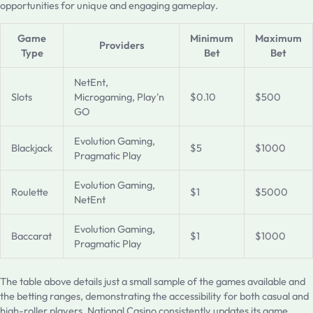
opportunities for unique and engaging gameplay.
Game
Minimum
Maximum
Providers
Type
Bet
Bet
NetEnt,
Slots
Microgaming, Play'n
$0.10
$500
GO
Evolution Gaming,
Blackjack
$5
$1000
Pragmatic Play
Evolution Gaming,
Roulette
$1
$5000
NetEnt
Evolution Gaming,
Baccarat
$1
$1000
Pragmatic Play
The table above details just a small sample of the games available and
the betting ranges, demonstrating the accessibility for both casual and
high-roller players. National Casino consistently updates its game