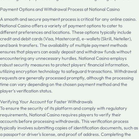
Payment Options and Withdrawal Process at National Casino
A smooth and secure payment process is critical for any online casino.
National Casino offers a variety of payment options to cater to
different preferences and locations. These options typically include
credit and debit cards (Visa, Mastercard), e-wallets (Skrill, Neteller),
and bank transfers. The availability of multiple payment methods
ensures that players can easily deposit and withdraw funds without
encountering any unnecessary hurdles. National Casino employs
robust security measures to protect players' financial information,
utilizing encryption technology to safeguard transactions. Withdrawal
requests are generally processed promptly, although the processing
time can vary depending on the chosen payment method and the
player’s verification status.
Verifying Your Account for Faster Withdrawals
To ensure the security of its platform and comply with regulatory
requirements, National Casino requires players to verify their
accounts before processing withdrawals. This verification process
typically involves submitting copies of identification documents, such as
a passport or driver's license, and proof of address. Completing the