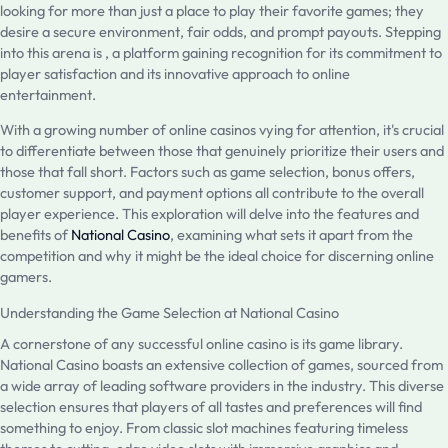
looking for more than just a place to play their favorite games; they
desire a secure environment, fair odds, and prompt payouts. Stepping
into this arena is
, a platform gaining recognition for its commitment to
player satisfaction and its innovative approach to online
entertainment.
With a growing number of online casinos vying for attention, it's crucial
to differentiate between those that genuinely prioritize their users and
those that fall short. Factors such as game selection, bonus offers,
customer support, and payment options all contribute to the overall
player experience. This exploration will delve into the features and
benefits of
National Casino
, examining what sets it apart from the
competition and why it might be the ideal choice for discerning online
gamers.
Understanding the Game Selection at National Casino
A cornerstone of any successful online casino is its game library.
National Casino boasts an extensive collection of games, sourced from
a wide array of leading software providers in the industry. This diverse
selection ensures that players of all tastes and preferences will find
something to enjoy. From classic slot machines featuring timeless