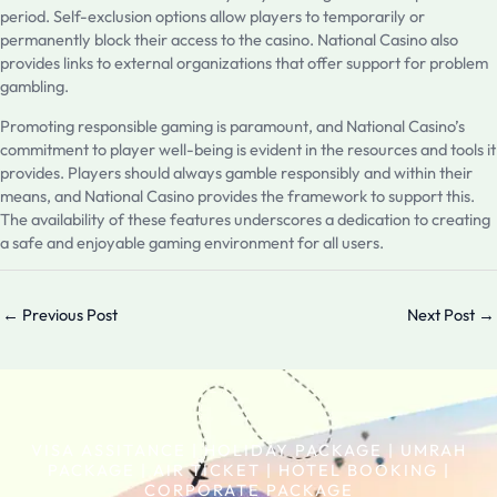
period. Self-exclusion options allow players to temporarily or
permanently block their access to the casino. National Casino also
provides links to external organizations that offer support for problem
gambling.
Promoting responsible gaming is paramount, and National Casino’s
commitment to player well-being is evident in the resources and tools it
provides. Players should always gamble responsibly and within their
means, and National Casino provides the framework to support this.
The availability of these features underscores a dedication to creating
a safe and enjoyable gaming environment for all users.
←
Previous Post
Next Post
→
VISA ASSITANCE | HOLIDAY PACKAGE | UMRAH
PACKAGE | AIR TICKET | HOTEL BOOKING |
CORPORATE PACKAGE