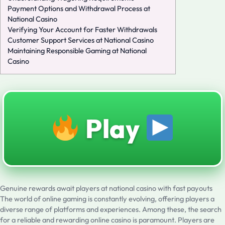
Payment Options and Withdrawal Process at
National Casino
Verifying Your Account for Faster Withdrawals
Customer Support Services at National Casino
Maintaining Responsible Gaming at National
Casino
Play
Genuine rewards await players at national casino with fast payouts
The world of online gaming is constantly evolving, offering players a
diverse range of platforms and experiences. Among these, the search
for a reliable and rewarding online casino is paramount. Players are