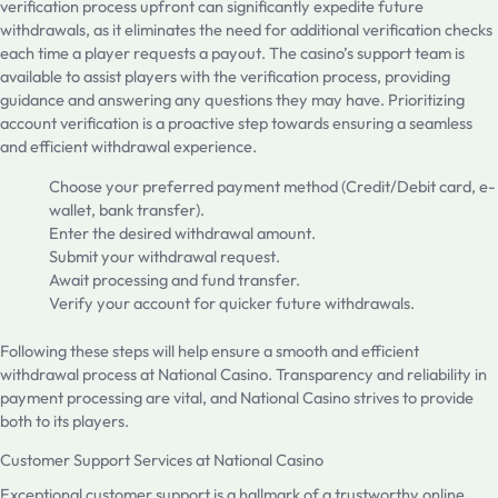
verification process upfront can significantly expedite future
withdrawals, as it eliminates the need for additional verification checks
each time a player requests a payout. The casino’s support team is
available to assist players with the verification process, providing
guidance and answering any questions they may have. Prioritizing
account verification is a proactive step towards ensuring a seamless
and efficient withdrawal experience.
Choose your preferred payment method (Credit/Debit card, e-
wallet, bank transfer).
Enter the desired withdrawal amount.
Submit your withdrawal request.
Await processing and fund transfer.
Verify your account for quicker future withdrawals.
Following these steps will help ensure a smooth and efficient
withdrawal process at National Casino. Transparency and reliability in
payment processing are vital, and National Casino strives to provide
both to its players.
Customer Support Services at National Casino
Exceptional customer support is a hallmark of a trustworthy online