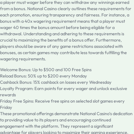
a player must wager before they can withdraw any winnings earned
from a bonus. National Casino clearly outlines these requirements for
each promotion, ensuring transparency and fairness. For instance, a
bonus with a 40x wagering requirement means that a player must
wager 40 times the bonus amount before being eligible for a
withdrawal. Understanding and adhering to these requirements is
crucial to maximizing the benefits of a bonus offer. Furthermore,
players should be aware of any game restrictions associated with
bonuses, as certain games may contribute less towards fulfilling the
wagering requirements.
Welcome Bonus: Up to $500 and 100 Free Spins
Reload Bonus: 50% up to $200 every Monday
Cashback Bonus: 15% cashback on losses every Wednesday
Loyalty Program: Earn points for every wager and unlock exclusive
rewards
Friday Free Spins: Receive free spins on selected slot games every
Friday
These promotional offerings demonstrate National Casino’s dedication
to providing value to its players and encouraging continued
engagement with the platform. They represent a significant
advantage for players looking to maximize their gaming experience.