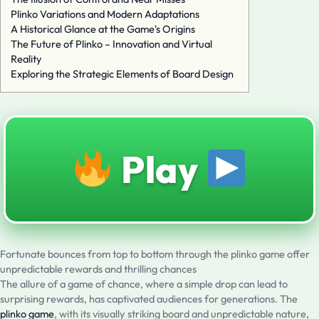
Plinko Variations and Modern Adaptations
A Historical Glance at the Game's Origins
The Future of Plinko – Innovation and Virtual
Reality
Exploring the Strategic Elements of Board Design
Play
Fortunate bounces from top to bottom through the plinko game offer
unpredictable rewards and thrilling chances
The allure of a game of chance, where a simple drop can lead to
surprising rewards, has captivated audiences for generations. The
plinko game
, with its visually striking board and unpredictable nature,