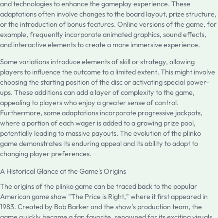
and technologies to enhance the gameplay experience. These
adaptations often involve changes to the board layout, prize structure,
or the introduction of bonus features. Online versions of the game, for
example, frequently incorporate animated graphics, sound effects,
and interactive elements to create a more immersive experience.
Some variations introduce elements of skill or strategy, allowing
players to influence the outcome to a limited extent. This might involve
choosing the starting position of the disc or activating special power-
ups. These additions can add a layer of complexity to the game,
appealing to players who enjoy a greater sense of control.
Furthermore, some adaptations incorporate progressive jackpots,
where a portion of each wager is added to a growing prize pool,
potentially leading to massive payouts. The evolution of the
plinko
game
demonstrates its enduring appeal and its ability to adapt to
changing player preferences.
A Historical Glance at the Game's Origins
The origins of the
plinko game
can be traced back to the popular
American game show "The Price is Right," where it first appeared in
1983. Created by Bob Barker and the show’s production team, the
game quickly became a fan favorite, renowned for its exciting visuals