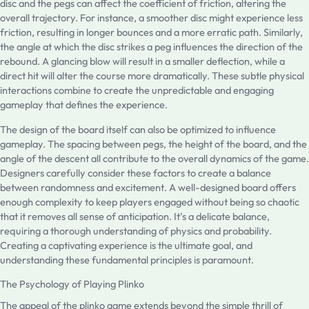
disc and the pegs can affect the coefficient of friction, altering the
overall trajectory. For instance, a smoother disc might experience less
friction, resulting in longer bounces and a more erratic path. Similarly,
the angle at which the disc strikes a peg influences the direction of the
rebound. A glancing blow will result in a smaller deflection, while a
direct hit will alter the course more dramatically. These subtle physical
interactions combine to create the unpredictable and engaging
gameplay that defines the experience.
The design of the board itself can also be optimized to influence
gameplay. The spacing between pegs, the height of the board, and the
angle of the descent all contribute to the overall dynamics of the game.
Designers carefully consider these factors to create a balance
between randomness and excitement. A well-designed board offers
enough complexity to keep players engaged without being so chaotic
that it removes all sense of anticipation. It’s a delicate balance,
requiring a thorough understanding of physics and probability.
Creating a captivating experience is the ultimate goal, and
understanding these fundamental principles is paramount.
The Psychology of Playing Plinko
The appeal of the
plinko game
extends beyond the simple thrill of