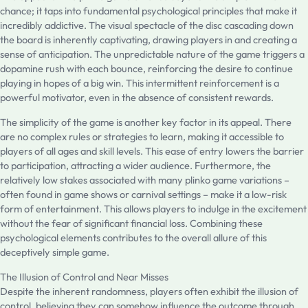
chance; it taps into fundamental psychological principles that make it
incredibly addictive. The visual spectacle of the disc cascading down
the board is inherently captivating, drawing players in and creating a
sense of anticipation. The unpredictable nature of the game triggers a
dopamine rush with each bounce, reinforcing the desire to continue
playing in hopes of a big win. This intermittent reinforcement is a
powerful motivator, even in the absence of consistent rewards.
The simplicity of the game is another key factor in its appeal. There
are no complex rules or strategies to learn, making it accessible to
players of all ages and skill levels. This ease of entry lowers the barrier
to participation, attracting a wider audience. Furthermore, the
relatively low stakes associated with many
plinko game
variations –
often found in game shows or carnival settings – make it a low-risk
form of entertainment. This allows players to indulge in the excitement
without the fear of significant financial loss. Combining these
psychological elements contributes to the overall allure of this
deceptively simple game.
The Illusion of Control and Near Misses
Despite the inherent randomness, players often exhibit the illusion of
control, believing they can somehow influence the outcome through