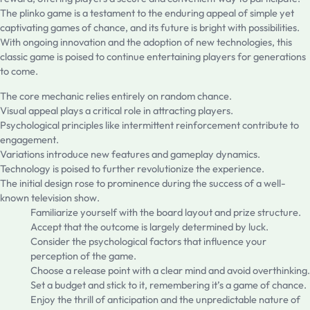
The
plinko game
is a testament to the enduring appeal of simple yet
captivating games of chance, and its future is bright with possibilities.
With ongoing innovation and the adoption of new technologies, this
classic game is poised to continue entertaining players for generations
to come.
The core mechanic relies entirely on random chance.
Visual appeal plays a critical role in attracting players.
Psychological principles like intermittent reinforcement contribute to
engagement.
Variations introduce new features and gameplay dynamics.
Technology is poised to further revolutionize the experience.
The initial design rose to prominence during the success of a well-
known television show.
Familiarize yourself with the board layout and prize structure.
Accept that the outcome is largely determined by luck.
Consider the psychological factors that influence your
perception of the game.
Choose a release point with a clear mind and avoid overthinking.
Set a budget and stick to it, remembering it’s a game of chance.
Enjoy the thrill of anticipation and the unpredictable nature of