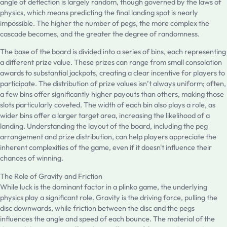
angle of deflection is largely random, though governed by the laws of
physics, which means predicting the final landing spot is nearly
impossible. The higher the number of pegs, the more complex the
cascade becomes, and the greater the degree of randomness.
The base of the board is divided into a series of bins, each representing
a different prize value. These prizes can range from small consolation
awards to substantial jackpots, creating a clear incentive for players to
participate. The distribution of prize values isn’t always uniform; often,
a few bins offer significantly higher payouts than others, making those
slots particularly coveted. The width of each bin also plays a role, as
wider bins offer a larger target area, increasing the likelihood of a
landing. Understanding the layout of the board, including the peg
arrangement and prize distribution, can help players appreciate the
inherent complexities of the game, even if it doesn't influence their
chances of winning.
The Role of Gravity and Friction
While luck is the dominant factor in a
plinko game
, the underlying
physics play a significant role. Gravity is the driving force, pulling the
disc downwards, while friction between the disc and the pegs
influences the angle and speed of each bounce. The material of the