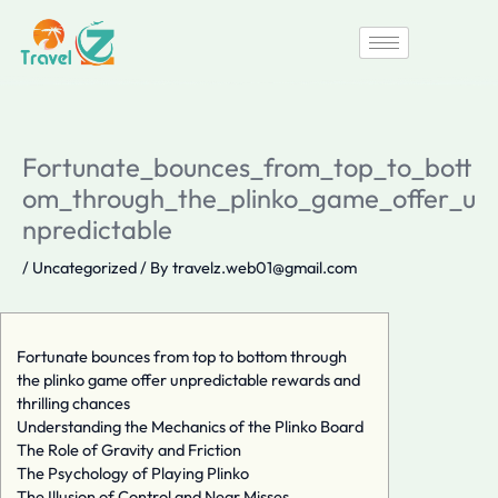
Skip
to
content
Fortunate_bounces_from_top_to_bott
om_through_the_plinko_game_offer_u
npredictable
/
Uncategorized
/ By
travelz.web01@gmail.com
Fortunate bounces from top to bottom through
the plinko game offer unpredictable rewards and
thrilling chances
Understanding the Mechanics of the Plinko Board
The Role of Gravity and Friction
The Psychology of Playing Plinko
The Illusion of Control and Near Misses