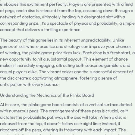
embodies this excitement perfectly. Players are presented with a field
of pegs, and a disc is released from the top, cascading down through a
network of obstacles, ultimately landing in a designated slot with a
corresponding prize. It’s a spectacle of physics and probability, a simple
concept that delivers a thrilling experience.
The beauty of this game lies in its inherent unpredictability. Unlike
games of skill where practice and strategy can improve your chances
of winning, the
plinko game
prioritizes luck. Each drop is a fresh start, a
new opportunity to hit a substantial payout. This element of chance
makes it incredibly engaging, attracting both seasoned gamblers and
casual players alike. The vibrant colors and the suspenseful descent of
the disc create a captivating atmosphere, fostering a sense of
anticipation with every bounce.
Understanding the Mechanics of the Plinko Board
At its core, the
plinko game
board consists of a vertical surface dotted
with numerous pegs. The arrangement of these pegs is crucial, as it
dictates the probabilistic pathways the disc will take. When a disc is
released from the top, it doesn't follow a straight line; instead, it
ricochets off the pegs, altering its trajectory with each impact. The