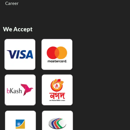
Career
We Accept