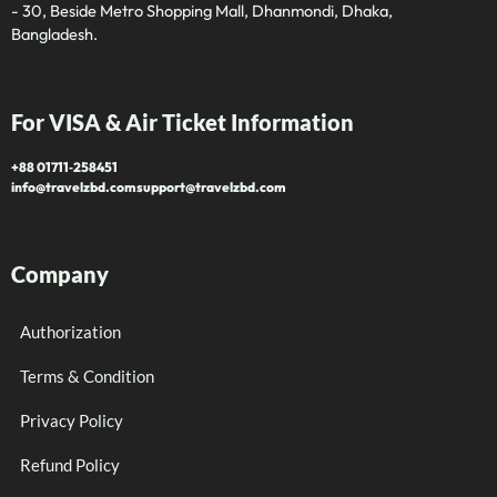
- 30, Beside Metro Shopping Mall, Dhanmondi, Dhaka,
Bangladesh.
For VISA & Air Ticket Information
+88 01711‑258451
info@travelzbd.com
support@travelzbd.com
Company
Authorization
Terms & Condition
Privacy Policy
Refund Policy