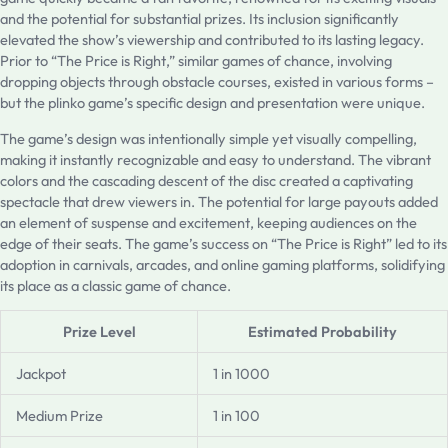
and the potential for substantial prizes. Its inclusion significantly
elevated the show’s viewership and contributed to its lasting legacy.
Prior to “The Price is Right,” similar games of chance, involving
dropping objects through obstacle courses, existed in various forms –
but the
plinko game
’s specific design and presentation were unique.
The game’s design was intentionally simple yet visually compelling,
making it instantly recognizable and easy to understand. The vibrant
colors and the cascading descent of the disc created a captivating
spectacle that drew viewers in. The potential for large payouts added
an element of suspense and excitement, keeping audiences on the
edge of their seats. The game’s success on “The Price is Right” led to its
adoption in carnivals, arcades, and online gaming platforms, solidifying
its place as a classic game of chance.
Prize Level
Estimated Probability
Jackpot
1 in 1000
Medium Prize
1 in 100