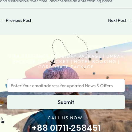
and sustainable over time, and creates an entertaining game.
←
Previous Post
Next Post
→
VISA ASSITANCE | HOLIDAY PACKAGE | UMRAH
PACKAGE | AIR TICKET | HOTEL BOOKING |
CORPORATE PACKAGE
Submit
CALL US NOW:
+88 01711‑258451