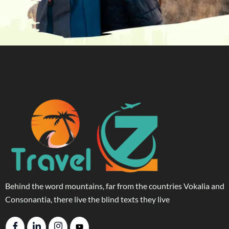
Behind the word mountains, far from the countries Vokalia and
Consonantia, there live the blind texts they live