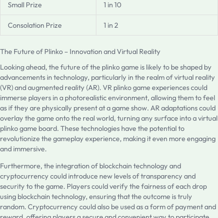
Small Prize
1 in 10
Consolation Prize
1 in 2
The Future of Plinko – Innovation and Virtual Reality
Looking ahead, the future of the
plinko game
is likely to be shaped by
advancements in technology, particularly in the realm of virtual reality
(VR) and augmented reality (AR). VR
plinko game
experiences could
immerse players in a photorealistic environment, allowing them to feel
as if they are physically present at a game show. AR adaptations could
overlay the game onto the real world, turning any surface into a virtual
plinko game
board. These technologies have the potential to
revolutionize the gameplay experience, making it even more engaging
and immersive.
Furthermore, the integration of blockchain technology and
cryptocurrency could introduce new levels of transparency and
security to the game. Players could verify the fairness of each drop
using blockchain technology, ensuring that the outcome is truly
random. Cryptocurrency could also be used as a form of payment and
reward, offering players a secure and convenient way to participate.