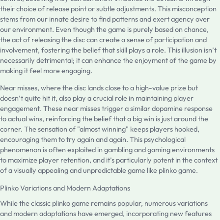
their choice of release point or subtle adjustments. This misconception
stems from our innate desire to find patterns and exert agency over
our environment. Even though the game is purely based on chance,
the act of releasing the disc can create a sense of participation and
involvement, fostering the belief that skill plays a role. This illusion isn’t
necessarily detrimental; it can enhance the enjoyment of the game by
making it feel more engaging.
Near misses, where the disc lands close to a high-value prize but
doesn’t quite hit it, also play a crucial role in maintaining player
engagement. These near misses trigger a similar dopamine response
to actual wins, reinforcing the belief that a big win is just around the
corner. The sensation of "almost winning" keeps players hooked,
encouraging them to try again and again. This psychological
phenomenon is often exploited in gambling and gaming environments
to maximize player retention, and it’s particularly potent in the context
of a visually appealing and unpredictable game like
plinko game
.
Plinko Variations and Modern Adaptations
While the classic
plinko game
remains popular, numerous variations
and modern adaptations have emerged, incorporating new features