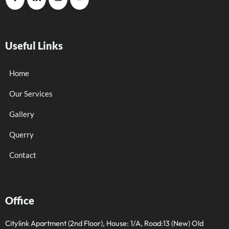
Useful Links
Home
Our Services
Gallery
Querry
Contact
Office
Citylink Apartment (2nd Floor), House: 1/A, Road:13 (New) Old