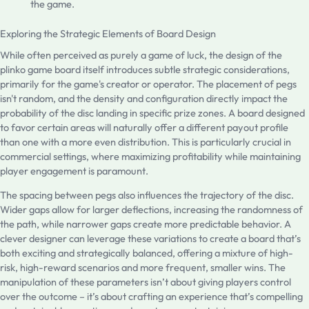
the game.
Exploring the Strategic Elements of Board Design
While often perceived as purely a game of luck, the design of the
plinko game
board itself introduces subtle strategic considerations,
primarily for the game's creator or operator. The placement of pegs
isn't random, and the density and configuration directly impact the
probability of the disc landing in specific prize zones. A board designed
to favor certain areas will naturally offer a different payout profile
than one with a more even distribution. This is particularly crucial in
commercial settings, where maximizing profitability while maintaining
player engagement is paramount.
The spacing between pegs also influences the trajectory of the disc.
Wider gaps allow for larger deflections, increasing the randomness of
the path, while narrower gaps create more predictable behavior. A
clever designer can leverage these variations to create a board that’s
both exciting and strategically balanced, offering a mixture of high-
risk, high-reward scenarios and more frequent, smaller wins. The
manipulation of these parameters isn’t about giving players control
over the outcome – it’s about crafting an experience that’s compelling