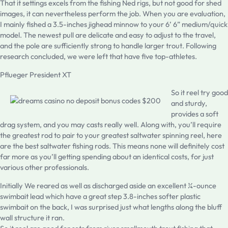
That it settings excels from the fishing Ned rigs, but not good for shed
images, it can nevertheless perform the job. When you are evaluation,
I mainly fished a 3.5-inches jighead minnow to your 6’ 6” medium/quick
model. The newest pull are delicate and easy to adjust to the travel,
and the pole are sufficiently strong to handle larger trout. Following
research concluded, we were left that have five top-athletes.
Pflueger President XT
So it reel try good
and sturdy,
provides a soft
drag system, and you may casts really well. Along with, you’ll require
the greatest rod to pair to your greatest saltwater spinning reel, here
are the best saltwater fishing rods. This means none will definitely cost
far more as you’ll getting spending about an identical costs, for just
various other professionals.
Initially We reared as well as discharged aside an excellent ¼-ounce
swimbait lead which have a great step 3.8-inches softer plastic
swimbait on the back, I was surprised just what lengths along the bluff
wall structure it ran.