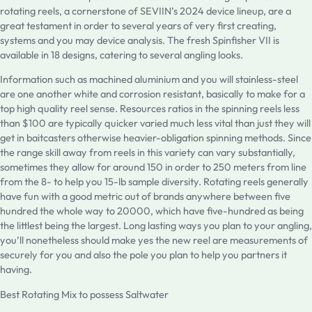
rotating reels, a cornerstone of SEVIIN’s 2024 device lineup, are a
great testament in order to several years of very first creating,
systems and you may device analysis. The fresh Spinfisher VII is
available in 18 designs, catering to several angling looks.
Information such as machined aluminium and you will stainless-steel
are one another white and corrosion resistant, basically to make for a
top high quality reel sense. Resources ratios in the spinning reels less
than $100 are typically quicker varied much less vital than just they will
get in baitcasters otherwise heavier-obligation spinning methods. Since
the range skill away from reels in this variety can vary substantially,
sometimes they allow for around 150 in order to 250 meters from line
from the 8- to help you 15-lb sample diversity. Rotating reels generally
have fun with a good metric out of brands anywhere between five
hundred the whole way to 20000, which have five-hundred as being
the littlest being the largest. Long lasting ways you plan to your angling,
you’ll nonetheless should make yes the new reel are measurements of
securely for you and also the pole you plan to help you partners it
having.
Best Rotating Mix to possess Saltwater