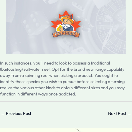
In such instances, you’ll need to look to possess a traditional
(baitcasting) saltwater reel. Opt for the brand new range capability
away from a spinning reel when picking a product. You ought to
identify those species you wish to pursue before selecting a turning
reel as the various other kinds to obtain different sizes and you may
function in different ways once addicted.
←
Previous Post
Next Post
→