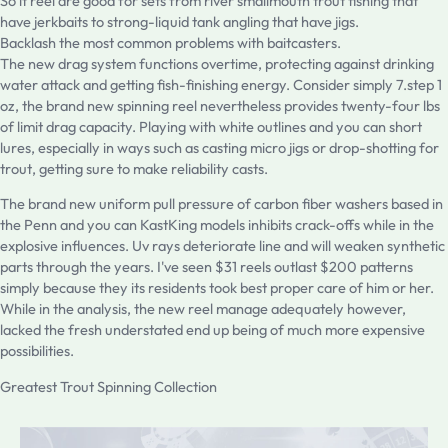
So it reel are good for sets from river smallmouth trout fishing that
have jerkbaits to strong-liquid tank angling that have jigs.
Backlash the most common problems with baitcasters.
The new drag system functions overtime, protecting against drinking
water attack and getting fish-finishing energy. Consider simply 7.step 1
oz, the brand new spinning reel nevertheless provides twenty-four lbs
of limit drag capacity. Playing with white outlines and you can short
lures, especially in ways such as casting micro jigs or drop-shotting for
trout, getting sure to make reliability casts.
The brand new uniform pull pressure of carbon fiber washers based in
the Penn and you can KastKing models inhibits crack-offs while in the
explosive influences. Uv rays deteriorate line and will weaken synthetic
parts through the years. I've seen $31 reels outlast $200 patterns
simply because they its residents took best proper care of him or her.
While in the analysis, the new reel manage adequately however,
lacked the fresh understated end up being of much more expensive
possibilities.
Greatest Trout Spinning Collection