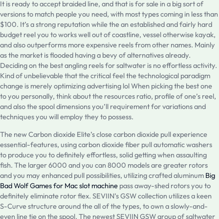
It is ready to accept braided line, and that is for sale in a big sort of
versions to match people you need, with most types coming in less than
$100. It’s a strong reputation while the an established and fairly hard
budget reel you to works well out of coastline, vessel otherwise kayak,
and also outperforms more expensive reels from other names. Mainly
as the market is flooded having a bevy of alternatives already.
Deciding on the best angling reels for saltwater is no effortless activity.
Kind of unbelievable that the critical feel the technological paradigm
change is merely optimizing advertising lol When picking the best one
to you personally, think about the resources ratio, profile of one’s reel,
and also the spool dimensions you’ll requirement for variations and
techniques you will employ they to possess.
The new Carbon dioxide Elite’s close carbon dioxide pull experience
essential-features, using carbon dioxide fiber pull automatic washers
to produce you to definitely effortless, solid getting when assaulting
fish. The larger 6000 and you can 8000 models are greater rotors
and you may enhanced pull possibilities, utilizing crafted aluminum
Big
Bad Wolf Games for Mac slot machine
pass away-shed rotors you to
definitely eliminate rotor flex. SEVIIN’s GSW collection utilizes a keen
S-Curve structure around the all of the types, to own a slowly-and-
even line tie on the spool. The newest SEVIIN GSW group of saltwater