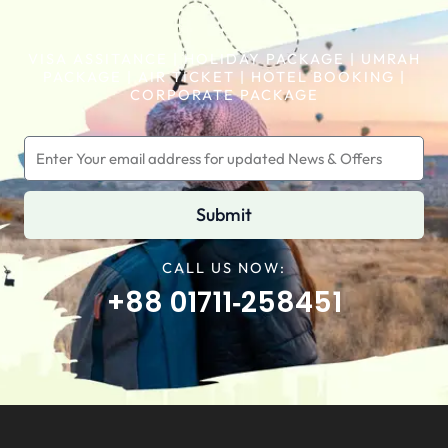
VISA ASSITANCE | HOLIDAY PACKAGE | UMRAH
PACKAGE | AIR TICKET | HOTEL BOOKING |
CORPORATE PACKAGE
Submit
CALL US NOW:
+88 01711‑258451