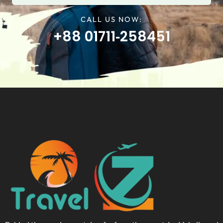
CALL US NOW:
+88 01711‑258451