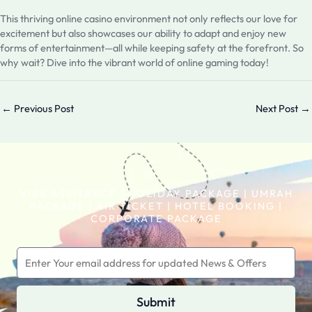
This thriving online casino environment not only reflects our love for
excitement but also showcases our ability to adapt and enjoy new
forms of entertainment—all while keeping safety at the forefront. So
why wait? Dive into the vibrant world of online gaming today!
←
Previous Post
Next Post
→
VISA ASSITANCE | HOLIDAY PACKAGE | UMRAH
PACKAGE | AIR TICKET | HOTEL BOOKING |
CORPORATE PACKAGE
Submit