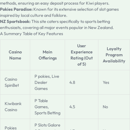
methods, ensuring an easy deposit process for Kiwi players.
Pokies Paradise:
Known for its extensive selection of slot games
inspired by local culture and folklore.
NZ Sportsbook:
This site caters specifically to sports betting
enthusiasts, covering all major events popular in New Zealand.
A Summary Table of Key Features
User
Loyalty
Casino
Main
Experience
Program
Name
Offerings
Rating (Out
Availability
of 5)
P pokies, Live
Casino
Dealer
4.8
Yes
SpinBet
Games
P Table
Kiwibank
Games,
4.5
No
Casino
Sports Betting
P Slots Galore
Pokies