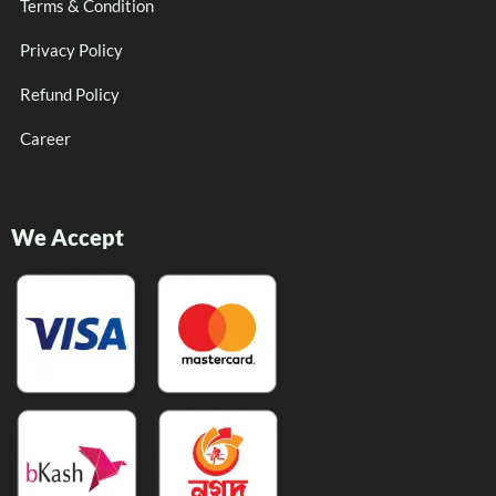
Terms & Condition
Privacy Policy
Refund Policy
Career
We Accept