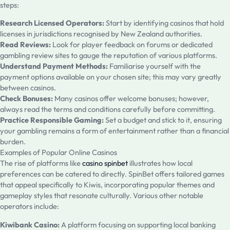
steps:
Research Licensed Operators:
Start by identifying casinos that hold
licenses in jurisdictions recognised by New Zealand authorities.
Read Reviews:
Look for player feedback on forums or dedicated
gambling review sites to gauge the reputation of various platforms.
Understand Payment Methods:
Familiarise yourself with the
payment options available on your chosen site; this may vary greatly
between casinos.
Check Bonuses:
Many casinos offer welcome bonuses; however,
always read the terms and conditions carefully before committing.
Practice Responsible Gaming:
Set a budget and stick to it, ensuring
your gambling remains a form of entertainment rather than a financial
burden.
Examples of Popular Online Casinos
The rise of platforms like
casino spinbet
illustrates how local
preferences can be catered to directly. SpinBet offers tailored games
that appeal specifically to Kiwis, incorporating popular themes and
gameplay styles that resonate culturally. Various other notable
operators include:
Kiwibank Casino:
A platform focusing on supporting local banking