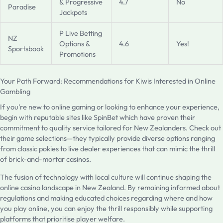
& Progressive
4.7
No
Paradise
Jackpots
P Live Betting
NZ
Options &
4.6
Yes!
Sportsbook
Promotions
Your Path Forward: Recommendations for Kiwis Interested in Online
Gambling
If you’re new to online gaming or looking to enhance your experience,
begin with reputable sites like SpinBet which have proven their
commitment to quality service tailored for New Zealanders. Check out
their game selections—they typically provide diverse options ranging
from classic pokies to live dealer experiences that can mimic the thrill
of brick-and-mortar casinos.
The fusion of technology with local culture will continue shaping the
online casino landscape in New Zealand. By remaining informed about
regulations and making educated choices regarding where and how
you play online, you can enjoy the thrill responsibly while supporting
platforms that prioritise player welfare.