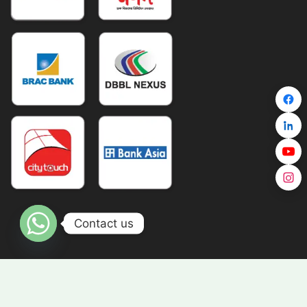
Contact us
Copyright © TravelZ 2026 All Right Reserved |
Digital Growth Partner: E-GUIDER