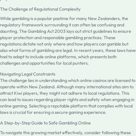
The Challenge of Regulational Complexity
While gambling is a popular pastime for many New Zealanders, the
regulatory framework surrounding it can often be confusing and
daunting. The Gambling Act 2003 lays out strict guidelines to ensure
player protection and responsible gambling practices. These
regulations dictate not only where and how players can gamble but
also what forms of gambling are legal. In recent years, these laws have
had to adapt to include online platforms, which presents both
challenges and opportunities for local punters.
Navigating Legal Constraints
The challenge lies in understanding which online casinos are licensed to
operate within New Zealand. Although many international sites aim to
attract Kiwi players, they might not adhere to local regulations. This
can lead to issues regarding player rights and safety when engaging in
online gaming. Selecting a reputable platform that complies with local
laws is crucial for ensuring a secure gaming experience.
A Step-by-Step Guide to Safe Gambling Online
To navigate this growing market effectively, consider following these