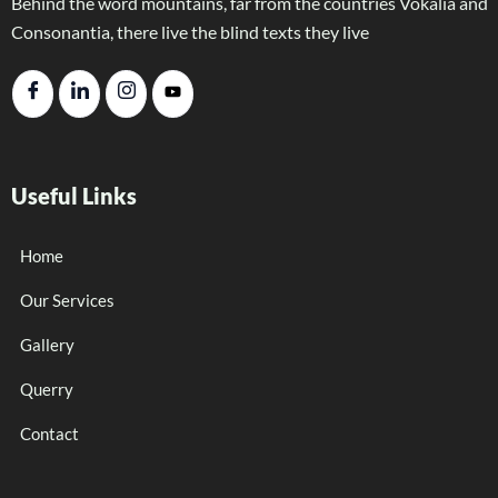
Behind the word mountains, far from the countries Vokalia and
Consonantia, there live the blind texts they live
Useful Links
Home
Our Services
Gallery
Querry
Contact