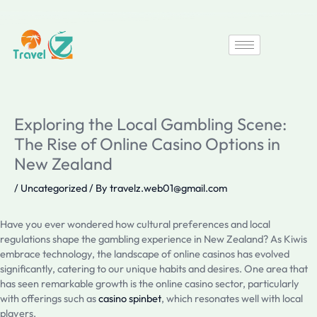
Skip
to
content
Exploring the Local Gambling Scene:
The Rise of Online Casino Options in
New Zealand
/
Uncategorized
/ By
travelz.web01@gmail.com
Have you ever wondered how cultural preferences and local
regulations shape the gambling experience in New Zealand? As Kiwis
embrace technology, the landscape of online casinos has evolved
significantly, catering to our unique habits and desires. One area that
has seen remarkable growth is the online casino sector, particularly
with offerings such as
casino spinbet
, which resonates well with local
players.