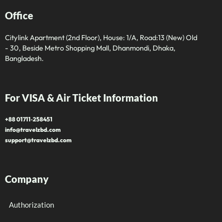
Office
Citylink Apartment (2nd Floor), House: 1/A, Road:13 (New) Old
- 30, Beside Metro Shopping Mall, Dhanmondi, Dhaka,
Bangladesh.
For VISA & Air Ticket Information
+88 01711‑258451
info@travelzbd.com
support@travelzbd.com
Company
Authorization