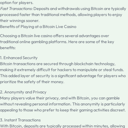
option for players.
Fast Transactions:
Deposits and withdrawals using Bitcoin are typically
processed faster than traditional methods, allowing players to enjoy
their winnings sooner.
Benefits of Playing at a Bitcoin Live Casino
Choosing a Bitcoin live casino offers several advantages over
traditional online gambling platforms. Here are some of the key
benefits:
1. Enhanced Security
Bitcoin transactions are secured through blockchain technology,
making it extremely difficult for hackers to manipulate or steal funds.
This added layer of security is a significant advantage for players who
prioritize the safety of their money.
2. Anonymity and Privacy
Many players value their privacy, and with Bitcoin, you can gamble
without revealing personal information. This anonymity is particularly
appealing to those who prefer to keep their gaming activities discreet.
3. Instant Transactions
With Bitcoin, deposits are typically processed within minutes, allowing