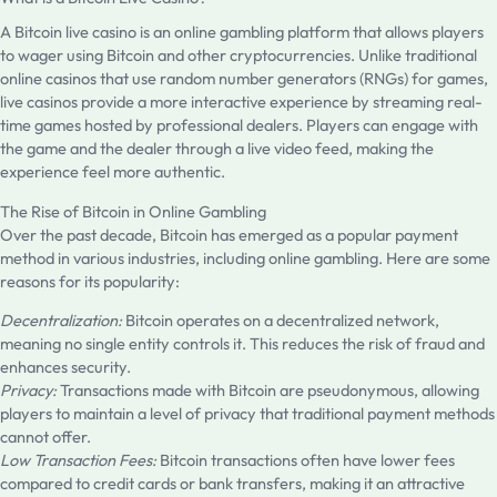
A Bitcoin live casino is an online gambling platform that allows players
to wager using Bitcoin and other cryptocurrencies. Unlike traditional
online casinos that use random number generators (RNGs) for games,
live casinos provide a more interactive experience by streaming real-
time games hosted by professional dealers. Players can engage with
the game and the dealer through a live video feed, making the
experience feel more authentic.
The Rise of Bitcoin in Online Gambling
Over the past decade, Bitcoin has emerged as a popular payment
method in various industries, including online gambling. Here are some
reasons for its popularity:
Decentralization:
Bitcoin operates on a decentralized network,
meaning no single entity controls it. This reduces the risk of fraud and
enhances security.
Privacy:
Transactions made with Bitcoin are pseudonymous, allowing
players to maintain a level of privacy that traditional payment methods
cannot offer.
Low Transaction Fees:
Bitcoin transactions often have lower fees
compared to credit cards or bank transfers, making it an attractive