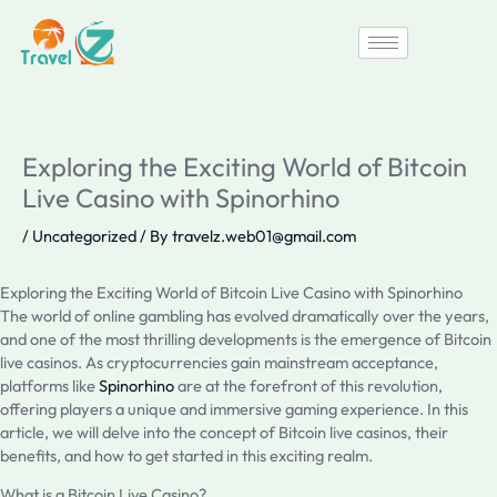
Skip
to
content
Exploring the Exciting World of Bitcoin
Live Casino with Spinorhino
/
Uncategorized
/ By
travelz.web01@gmail.com
Exploring the Exciting World of Bitcoin Live Casino with Spinorhino
The world of online gambling has evolved dramatically over the years,
and one of the most thrilling developments is the emergence of Bitcoin
live casinos. As cryptocurrencies gain mainstream acceptance,
platforms like
Spinorhino
are at the forefront of this revolution,
offering players a unique and immersive gaming experience. In this
article, we will delve into the concept of Bitcoin live casinos, their
benefits, and how to get started in this exciting realm.
What is a Bitcoin Live Casino?