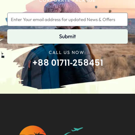
CORPORATE PACKAGE
Submit
CALL US NOW:
+88 01711‑258451