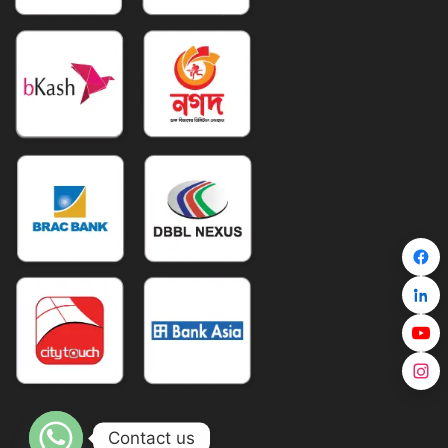
Contact us