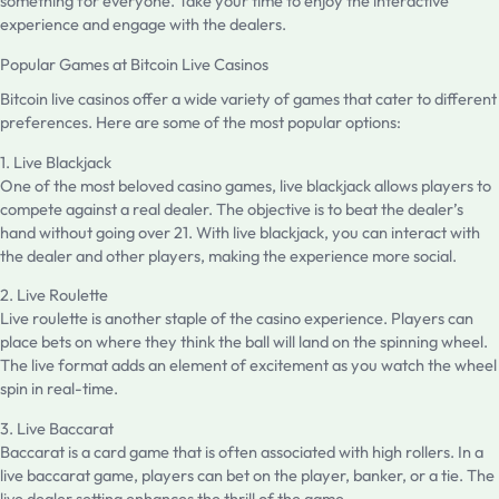
something for everyone. Take your time to enjoy the interactive
experience and engage with the dealers.
Popular Games at Bitcoin Live Casinos
Bitcoin live casinos offer a wide variety of games that cater to different
preferences. Here are some of the most popular options:
1. Live Blackjack
One of the most beloved casino games, live blackjack allows players to
compete against a real dealer. The objective is to beat the dealer’s
hand without going over 21. With live blackjack, you can interact with
the dealer and other players, making the experience more social.
2. Live Roulette
Live roulette is another staple of the casino experience. Players can
place bets on where they think the ball will land on the spinning wheel.
The live format adds an element of excitement as you watch the wheel
spin in real-time.
3. Live Baccarat
Baccarat is a card game that is often associated with high rollers. In a
live baccarat game, players can bet on the player, banker, or a tie. The
live dealer setting enhances the thrill of the game.