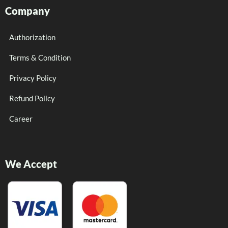
Company
Authorization
Terms & Condition
Privacy Policy
Refund Policy
Career
We Accept