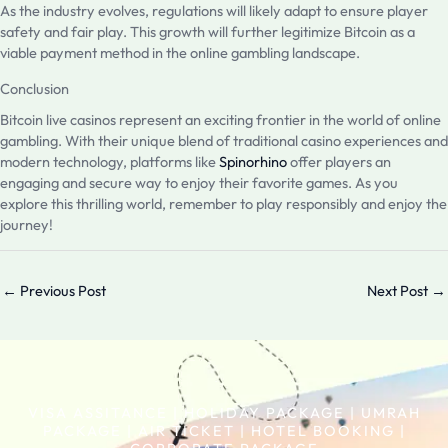
As the industry evolves, regulations will likely adapt to ensure player
safety and fair play. This growth will further legitimize Bitcoin as a
viable payment method in the online gambling landscape.
Conclusion
Bitcoin live casinos represent an exciting frontier in the world of online
gambling. With their unique blend of traditional casino experiences and
modern technology, platforms like
Spinorhino
offer players an
engaging and secure way to enjoy their favorite games. As you
explore this thrilling world, remember to play responsibly and enjoy the
journey!
←
Previous Post
Next Post
→
VISA ASSITANCE | HOLIDAY PACKAGE | UMRAH
PACKAGE | AIR TICKET | HOTEL BOOKING |