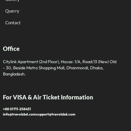
Querry
Contact
Office
Citylink Apartment (2nd Floor), House: 1/A, Road:13 (New) Old
- 30, Beside Metro Shopping Mall, Dhanmondi, Dhaka,
Bangladesh.
For VISA & Air Ticket Information
+88 01711‑258451
info@travelzbd.com
support@travelzbd.com