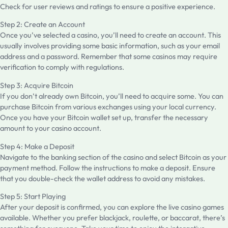
Check for user reviews and ratings to ensure a positive experience.
Step 2: Create an Account
Once you’ve selected a casino, you’ll need to create an account. This
usually involves providing some basic information, such as your email
address and a password. Remember that some casinos may require
verification to comply with regulations.
Step 3: Acquire Bitcoin
If you don’t already own Bitcoin, you’ll need to acquire some. You can
purchase Bitcoin from various exchanges using your local currency.
Once you have your Bitcoin wallet set up, transfer the necessary
amount to your casino account.
Step 4: Make a Deposit
Navigate to the banking section of the casino and select Bitcoin as your
payment method. Follow the instructions to make a deposit. Ensure
that you double-check the wallet address to avoid any mistakes.
Step 5: Start Playing
After your deposit is confirmed, you can explore the live casino games
available. Whether you prefer blackjack, roulette, or baccarat, there’s