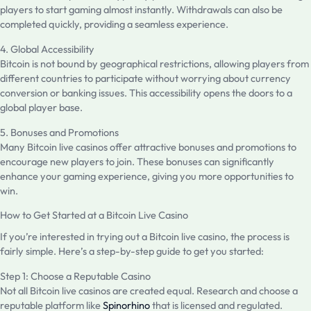
players to start gaming almost instantly. Withdrawals can also be
completed quickly, providing a seamless experience.
4. Global Accessibility
Bitcoin is not bound by geographical restrictions, allowing players from
different countries to participate without worrying about currency
conversion or banking issues. This accessibility opens the doors to a
global player base.
5. Bonuses and Promotions
Many Bitcoin live casinos offer attractive bonuses and promotions to
encourage new players to join. These bonuses can significantly
enhance your gaming experience, giving you more opportunities to
win.
How to Get Started at a Bitcoin Live Casino
If you’re interested in trying out a Bitcoin live casino, the process is
fairly simple. Here’s a step-by-step guide to get you started:
Step 1: Choose a Reputable Casino
Not all Bitcoin live casinos are created equal. Research and choose a
reputable platform like
Spinorhino
that is licensed and regulated.