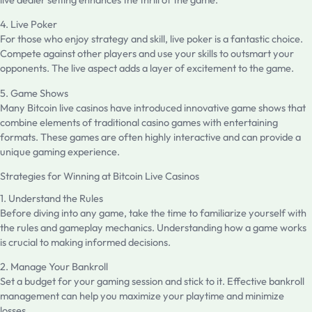
4. Live Poker
For those who enjoy strategy and skill, live poker is a fantastic choice.
Compete against other players and use your skills to outsmart your
opponents. The live aspect adds a layer of excitement to the game.
5. Game Shows
Many Bitcoin live casinos have introduced innovative game shows that
combine elements of traditional casino games with entertaining
formats. These games are often highly interactive and can provide a
unique gaming experience.
Strategies for Winning at Bitcoin Live Casinos
1. Understand the Rules
Before diving into any game, take the time to familiarize yourself with
the rules and gameplay mechanics. Understanding how a game works
is crucial to making informed decisions.
2. Manage Your Bankroll
Set a budget for your gaming session and stick to it. Effective bankroll
management can help you maximize your playtime and minimize
losses.