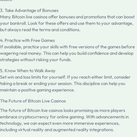
3. Take Advantage of Bonuses
Many Bitcoin live casinos offer bonuses and promotions that can boost
your bankroll. Look for these offers and use them to your advantage,
but always read the terms and conditions.
4. Practice with Free Games
If available, practice your skills with free versions of the games before
wagering real money. This can help you build confidence and develop
strategies without risking your funds.
5. Know When to Walk Away
Set win and loss limits for yourself. If you reach either limit, consider
taking a break or ending your session. This discipline can help you
maintain a positive gaming experience.
The Future of Bitcoin Live Casinos
The future of Bitcoin live casinos looks promising as more players
embrace cryptocurrency for online gaming. With advancements in
technology, we can expect even more immersive experiences,
including virtual reality and augmented reality integrations.