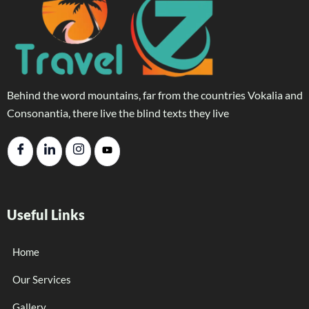
Behind the word mountains, far from the countries Vokalia and
Consonantia, there live the blind texts they live
Useful Links
Home
Our Services
Gallery