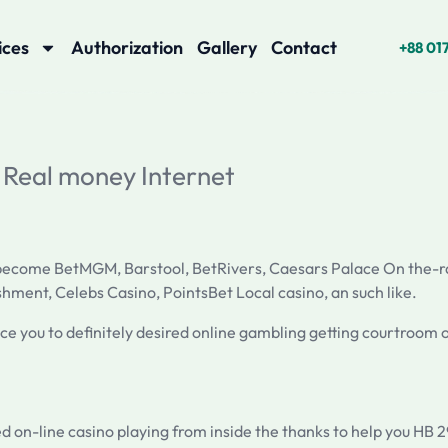
ices
Authorization
Gallery
Contact
+88 01
 Real money Internet
an become BetMGM, Barstool, BetRivers, Caesars Palace On the-
ment, Celebs Casino, PointsBet Local casino, an such like.
 you to definitely desired online gambling getting courtroom o
ed on-line casino playing from inside the thanks to help you HB 2