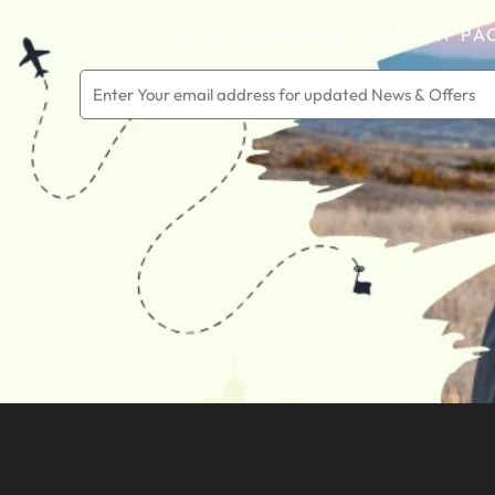
VISA ASSITANCE | HOLIDAY PA