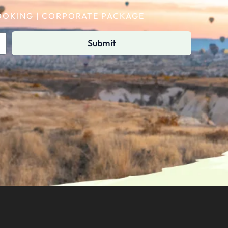
 BOOKING | CORPORATE PACKAGE
Submit