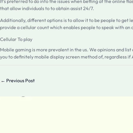
It’s preferred to do into the issues when betting at the online 
that allow individuals to to obtain assist 24/7.
Additionally, different options is to allow it to be people to get 
provide a cellular count which enables people to speak with an 
Cellular To play
Mobile gaming is more prevalent in the us. We opinions and list 
you to definitely mobile display screen method of, regardless if 
←
Previous Post