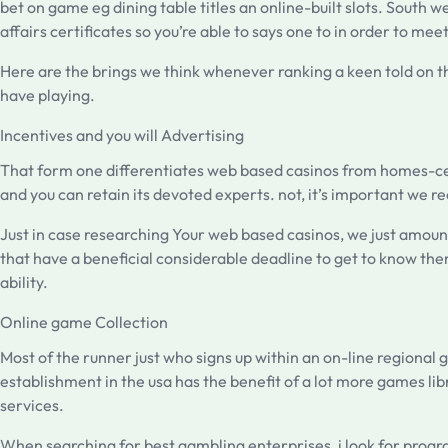
bet on game eg dining table titles an online-built slots. South
affairs certificates so you’re able to says one to in order to me
Here are the brings we think whenever ranking a keen told on th
have playing.
Incentives and you will Advertising
That form one differentiates web based casinos from homes-cent
and you can retain its devoted experts. not, it’s important we r
Just in case researching Your web based casinos, we just amount
that have a beneficial considerable deadline to get to know th
ability.
Online game Collection
Most of the runner just who signs up within an on-line regiona
establishment in the usa has the benefit of a lot more games lib
services.
When searching for best gambling enterprises, i look for progr