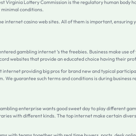
 west Virginia Lottery Commission is the regulatory human body h
et minimal conditions.
e internet casino web sites. All of them is important, ensuring
ered gambling internet ‘s the freebies. Business make use of t
ecord websites that provide an educated choice having their prof
 internet providing big pros for brand new and typical participa
em. We guarantee such terms and conditions is during business r
l gambling enterprise wants good sweet day to play different ga
raries with different kinds. The top internet make certain diver
ams with teams together with real time buyers, ports, desk onli