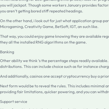
you will jackpot. Though some workers January provides factors,
you aren’t getting bored stiff repeated headings.
On the other hand, i look out for just what application group p
Microgaming, Creativity Game, BetSoft, IGT, an such like.
That way, you could enjoy game knowing they are available rega
they all the installed RNG algorithms on the game.
Banking
Other ability we think ‘s the percentage steps readily available.
distributions. This can include choice such as for instance charg
And additionally, casinos one accept cryptocurrency buy a priorit
Next form would be to reveal the rules. This includes minimal an
providing fair limitations, quicker powering, and you can withdr
Support service