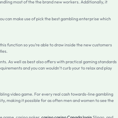
andling most of the the brand new workers. Additionally, it
 you can make use of pick the best gambling enterprise which
his function so you’re able to draw inside the new customers
iles.
nts. As well as best also offers with practical gaming standards
equirements and you can wouldn’t curb your to relax and play
mbling video game. For every real cash towards-line gambling
sity, making it possible for as often men and women to see the
ne game, casino poker,
casino casino Canada login
Slingo, and