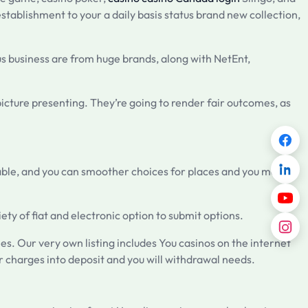
stablishment to your a daily basis status brand new collection,
us business are from huge brands, along with NetEnt,
icture presenting. They’re going to render fair outcomes, as
eliable, and you can smoother choices for places and you may
iety of fiat and electronic option to submit options.
ees. Our very own listing includes You casinos on the internet
er charges into deposit and you will withdrawal needs.