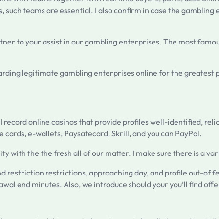
 such teams are essential. I also confirm in case the gambling e
artner to your assist in our gambling enterprises. The most famo
rding legitimate gambling enterprises online for the greatest p
 I record online casinos that provide profiles well-identified, r
e cards, e-wallets, Paysafecard, Skrill, and you can PayPal.
y with the the fresh all of our matter. I make sure there is a var
d restriction restrictions, approaching day, and profile out-of f
awal end minutes. Also, we introduce should your you’ll find off