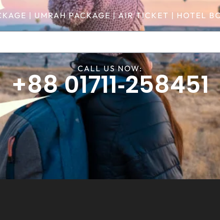
CKAGE | UMRAH PACKAGE | AIR TICKET | HOTEL
CALL US NOW:
+88 01711‑258451