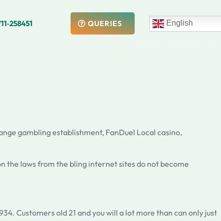
711‑258451
English
QUERIES
range gambling establishment, FanDuel Local casino,
n the laws from the bling internet sites do not become
934. Customers old 21 and you will a lot more than can only just