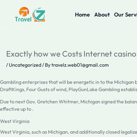
Skip
to
Home
About
Our Serv
content
Exactly how we Costs Internet casino
/
Uncategorized
/ By
travelz.web01@gmail.com
Gambling enterprises that will be energetic in to the Michig
DraftKings, Four Gusts of wind, PlayGunLake Gambling establish
Due to next Gov. Gretchen Whitmer, Michigan signed the balance
effective up to .
West Virginia
West Virginia, such as Michigan, and additionally closed legaliz