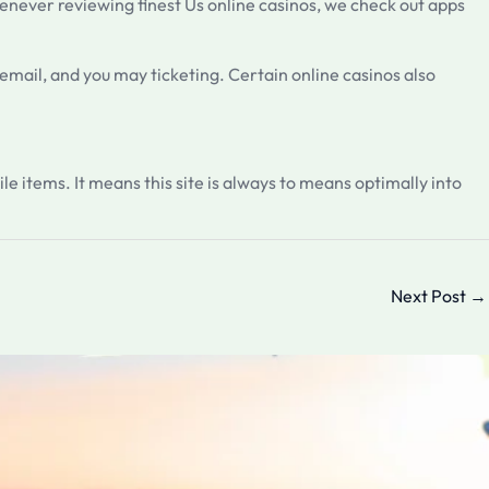
henever reviewing finest Us online casinos, we check out apps
k, email, and you may ticketing. Certain online casinos also
le items. It means this site is always to means optimally into
Next Post
→