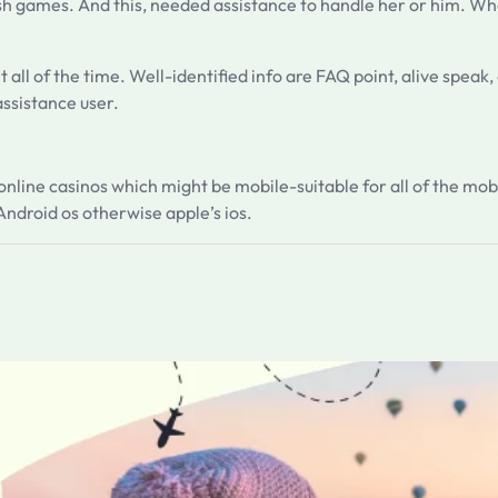
flash games. And this, needed assistance to handle her or him. W
let all of the time. Well-identified info are FAQ point, alive spea
assistance user.
online casinos which might be mobile-suitable for all of the mobi
Android os otherwise apple’s ios.