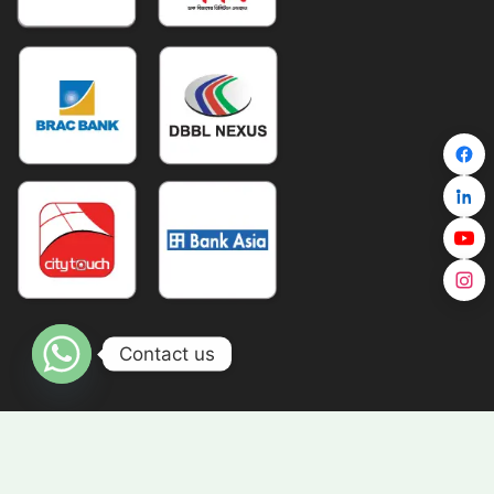
Contact us
Copyright © TravelZ 2026 All Right Reserved |
Digital Growth Partner: E-GUIDER