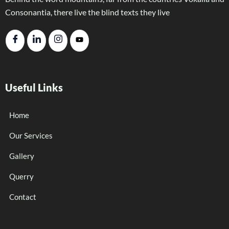
Consonantia, there live the blind texts they live
Useful Links
Home
Our Services
Gallery
Querry
Contact