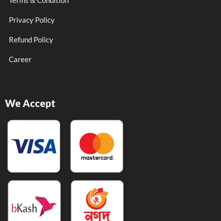
Privacy Policy
Refund Policy
Career
We Accept