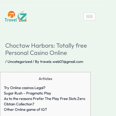
Skip
to
content
Choctaw Harbors: Totally free
Personal Casino Online
/
Uncategorized
/ By
travelz.web01@gmail.com
Articles
Try Online casinos Legal?
Sugar Rush – Pragmatic Play
As to the reasons Prefer The Play Free Slots Zero
Obtain Collection?
Other Online game of IGT