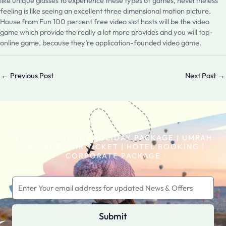
like unique glasses to experience these types of games, nevertheless
feeling is like seeing an excellent three dimensional motion picture.
House from Fun 100 percent free video slot hosts will be the video
game which provide the really a lot more provides and you will top-
online game, because they’re application-founded video game.
←
Previous Post
Next Post
→
VISA ASSITANCE | HOLIDAY PACKAGE | UMRAH
PACKAGE | AIR TICKET | HOTEL BOOKING |
CORPORATE PACKAGE
Submit