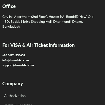
Office
Citylink Apartment (2nd Floor), House: 1/A, Road:13 (New) Old
- 30, Beside Metro Shopping Mall, Dhanmondi, Dhaka,
Bangladesh.
For VISA & Air Ticket Information
+88 01711‑258451
info@travelzbd.com
support@travelzbd.com
Company
Authorization
Terms & Condition