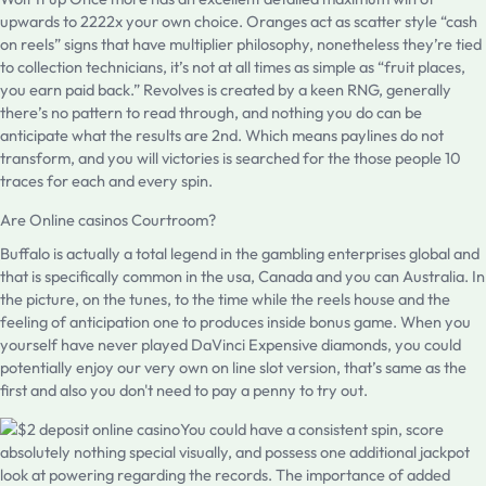
upwards to 2222x your own choice. Oranges act as scatter style “cash
on reels” signs that have multiplier philosophy, nonetheless they’re tied
to collection technicians, it’s not at all times as simple as “fruit places,
you earn paid back.” Revolves is created by a keen RNG, generally
there’s no pattern to read through, and nothing you do can be
anticipate what the results are 2nd. Which means paylines do not
transform, and you will victories is searched for the those people 10
traces for each and every spin.
Are Online casinos Courtroom?
Buffalo is actually a total legend in the gambling enterprises global and
that is specifically common in the usa, Canada and you can Australia. In
the picture, on the tunes, to the time while the reels house and the
feeling of anticipation one to produces inside bonus game. When you
yourself have never played DaVinci Expensive diamonds, you could
potentially enjoy our very own on line slot version, that’s same as the
first and also you don't need to pay a penny to try out.
You could have a consistent spin, score
absolutely nothing special visually, and possess one additional jackpot
look at powering regarding the records. The importance of added