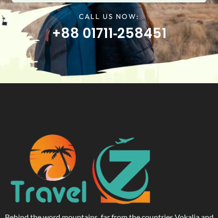
CALL US NOW:
+88 01711‑258451
Behind the word mountains, far from the countries Vokalia and