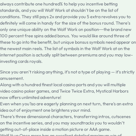
always contribute one hundred% to help you incentive betting
standards, and you will Wolf Work at shouldn’t be on the list of
conditions. They still pays 2x and provide you 5 extra revolves you to
definitely will come in handy for the size of the bonus round. There’s
only one unique ability on the Wolf Work on position―the brand new
100 percent free spins added bonus. You would like around three of
these to go into the benefit, but unique bonsus symbols need appear on
the newest main reels. The list of symbols in the Wolf Work at on the
internet position is actually split between premiums and you may low-
investing cards royals.
Since you aren’t risking anything, it’s not a type of playing — it’s strictly
amusement.
Along with a hundred finest local casino ports and you will multiple
video casino poker games, and Twice Twice Extra, Mystical Harbors
now offers unlimited adventure!
Even when you'lso are eagerly planning on next turn, there's an extra
idea out of enjoyment one brightens your mind.
There’s three dimensional characters, transferring intros, cutscenes
on the incentive series, and you may soundtracks you to wouldn’t
getting out-of-place inside a motion picture or AAA game.
Wolf It up Once more has an excellent detailed maximum win of