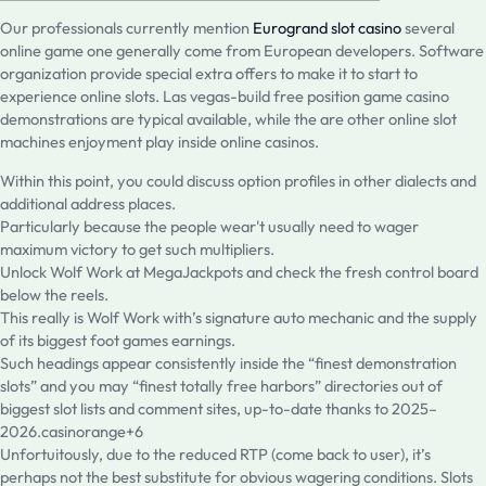
Our professionals currently mention
Eurogrand slot casino
several
online game one generally come from European developers. Software
organization provide special extra offers to make it to start to
experience online slots.
Las vegas-build free position game casino
demonstrations are typical available, while the are other online slot
machines enjoyment play inside online casinos.
Within this point, you could discuss option profiles in other dialects and
additional address places.
Particularly because the people wear't usually need to wager
maximum victory to get such multipliers.
Unlock Wolf Work at MegaJackpots and check the fresh control board
below the reels.
This really is Wolf Work with’s signature auto mechanic and the supply
of its biggest foot games earnings.
Such headings appear consistently inside the “finest demonstration
slots” and you may “finest totally free harbors” directories out of
biggest slot lists and comment sites, up-to-date thanks to 2025–
2026.casinorange+6
Unfortuitously, due to the reduced RTP (come back to user), it’s
perhaps not the best substitute for obvious wagering conditions. Slots