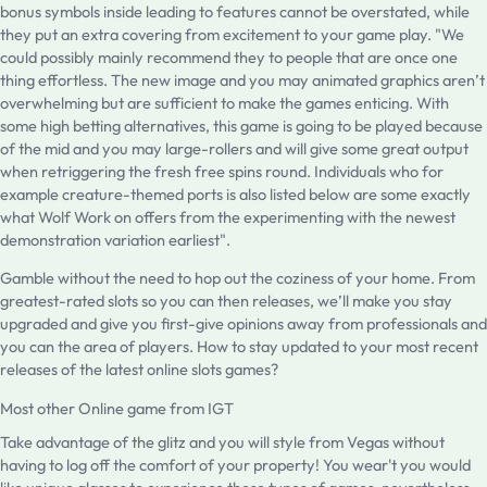
bonus symbols inside leading to features cannot be overstated, while
they put an extra covering from excitement to your game play. "We
could possibly mainly recommend they to people that are once one
thing effortless. The new image and you may animated graphics aren’t
overwhelming but are sufficient to make the games enticing. With
some high betting alternatives, this game is going to be played because
of the mid and you may large-rollers and will give some great output
when retriggering the fresh free spins round. Individuals who for
example creature-themed ports is also listed below are some exactly
what Wolf Work on offers from the experimenting with the newest
demonstration variation earliest".
Gamble without the need to hop out the coziness of your home. From
greatest-rated slots so you can then releases, we’ll make you stay
upgraded and give you first-give opinions away from professionals and
you can the area of players. How to stay updated to your most recent
releases of the latest online slots games?
Most other Online game from IGT
Take advantage of the glitz and you will style from Vegas without
having to log off the comfort of your property! You wear't you would