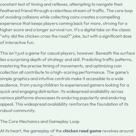
constant test of timing and reflexes, attempting to navigate their
feathered friend through a relentless stream of traffic. The core loop
of avoiding collisions while collecting coins creates a compelling
experience that keeps players coming back for more, striving for a
higher score and a longer survival run. It’s a digital take on the classic
“why did the chicken cross the road?” joke, but with a significant dose
of interactive fun.
This isn’t just a game for casual players, however. Beneath the surface
lies a surprising depth of strategy and skill. Predicting traffic patterns,
mastering the precise timing of movements, and optimizing coin
collection all contribute to a high-scoring performance. The game’s
simple graphics and intuitive controls make it accessible to a wide
audience, from young children to experienced gamers looking for a
quick and engaging distraction. Its widespread availability across
various platforms showcases its enduring popularity and enduring
appeal. This widespread availability reinforces the foundation of its
robust community.
The Core Mechanics and Gameplay Loop
At its heart, the gameplay of the
chicken road game
revolves around