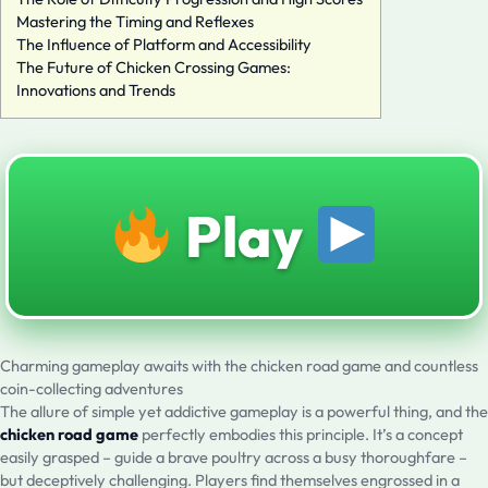
Mastering the Timing and Reflexes
The Influence of Platform and Accessibility
The Future of Chicken Crossing Games:
Innovations and Trends
Play
Charming gameplay awaits with the chicken road game and countless
coin-collecting adventures
The allure of simple yet addictive gameplay is a powerful thing, and the
chicken road game
perfectly embodies this principle. It’s a concept
easily grasped – guide a brave poultry across a busy thoroughfare –
but deceptively challenging. Players find themselves engrossed in a