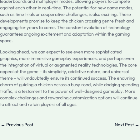
leaderboards and multiplayer modes, allowing players to compete
against each other in real-time. The potential for new game modes,
such as time trials or cooperative challenges, is also exciting. These
developments promise to keep the chicken crossing genre fresh and
engaging for years to come. The constant evolution of technology
guarantees ongoing excitement and adaptation within the gaming
space.
Looking ahead, we can expect to see even more sophisticated
graphics, more immersive gameplay experiences, and perhaps even
the integration of virtual or augmented reality technologies. The core
appeal of the game – its simplicity, addictive nature, and universal
theme – will undoubtedly ensure its continued success. The enduring
charm of guiding a chicken across a busy road, while dodging speeding
traffic, is a testament to the power of well-designed gameplay. More
complex challenges and rewarding customization options will continue
to attract and retain players of all ages.
←
Previous Post
Next Post
→