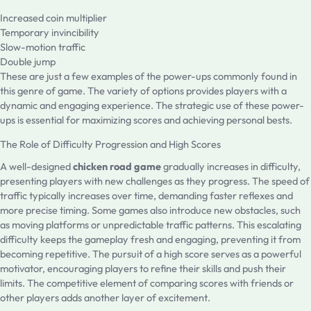
Increased coin multiplier
Temporary invincibility
Slow-motion traffic
Double jump
These are just a few examples of the power-ups commonly found in
this genre of game. The variety of options provides players with a
dynamic and engaging experience. The strategic use of these power-
ups is essential for maximizing scores and achieving personal bests.
The Role of Difficulty Progression and High Scores
A well-designed
chicken road game
gradually increases in difficulty,
presenting players with new challenges as they progress. The speed of
traffic typically increases over time, demanding faster reflexes and
more precise timing. Some games also introduce new obstacles, such
as moving platforms or unpredictable traffic patterns. This escalating
difficulty keeps the gameplay fresh and engaging, preventing it from
becoming repetitive. The pursuit of a high score serves as a powerful
motivator, encouraging players to refine their skills and push their
limits. The competitive element of comparing scores with friends or
other players adds another layer of excitement.