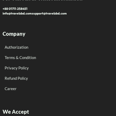
+88 01711‑258451
info@travelzbd.com
support@travelzbd.com
Company
Authorization
Terms & Condition
Privacy Policy
Refund Policy
Career
We Accept