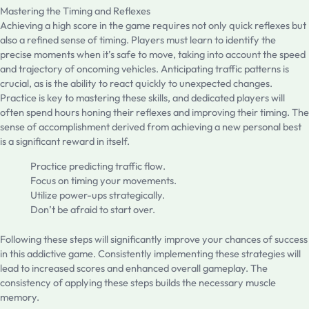
Mastering the Timing and Reflexes
Achieving a high score in the game requires not only quick reflexes but
also a refined sense of timing. Players must learn to identify the
precise moments when it’s safe to move, taking into account the speed
and trajectory of oncoming vehicles. Anticipating traffic patterns is
crucial, as is the ability to react quickly to unexpected changes.
Practice is key to mastering these skills, and dedicated players will
often spend hours honing their reflexes and improving their timing. The
sense of accomplishment derived from achieving a new personal best
is a significant reward in itself.
Practice predicting traffic flow.
Focus on timing your movements.
Utilize power-ups strategically.
Don’t be afraid to start over.
Following these steps will significantly improve your chances of success
in this addictive game. Consistently implementing these strategies will
lead to increased scores and enhanced overall gameplay. The
consistency of applying these steps builds the necessary muscle
memory.