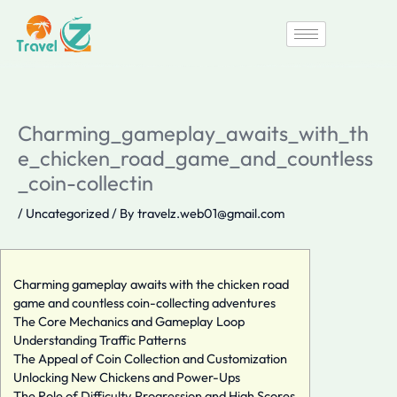
Skip
to
content
Charming_gameplay_awaits_with_th
e_chicken_road_game_and_countless
_coin-collectin
/
Uncategorized
/ By
travelz.web01@gmail.com
Charming gameplay awaits with the chicken road
game and countless coin-collecting adventures
The Core Mechanics and Gameplay Loop
Understanding Traffic Patterns
The Appeal of Coin Collection and Customization
Unlocking New Chickens and Power-Ups
The Role of Difficulty Progression and High Scores