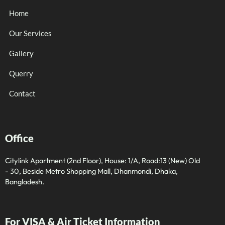
Home
Our Services
Gallery
Querry
Contact
Office
Citylink Apartment (2nd Floor), House: 1/A, Road:13 (New) Old
- 30, Beside Metro Shopping Mall, Dhanmondi, Dhaka,
Bangladesh.
For VISA & Air Ticket Information