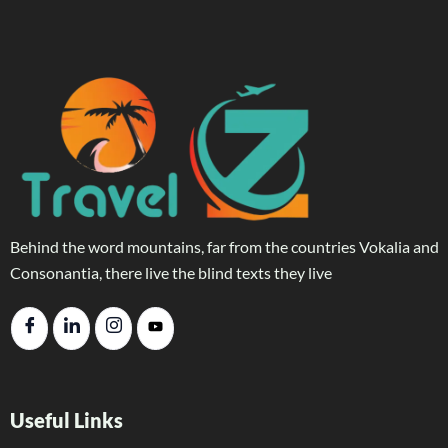
Behind the word mountains, far from the countries Vokalia and
Consonantia, there live the blind texts they live
Useful Links