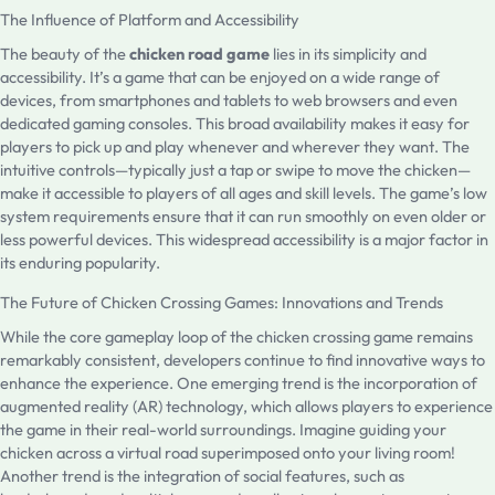
The Influence of Platform and Accessibility
The beauty of the
chicken road game
lies in its simplicity and
accessibility. It’s a game that can be enjoyed on a wide range of
devices, from smartphones and tablets to web browsers and even
dedicated gaming consoles. This broad availability makes it easy for
players to pick up and play whenever and wherever they want. The
intuitive controls—typically just a tap or swipe to move the chicken—
make it accessible to players of all ages and skill levels. The game’s low
system requirements ensure that it can run smoothly on even older or
less powerful devices. This widespread accessibility is a major factor in
its enduring popularity.
The Future of Chicken Crossing Games: Innovations and Trends
While the core gameplay loop of the chicken crossing game remains
remarkably consistent, developers continue to find innovative ways to
enhance the experience. One emerging trend is the incorporation of
augmented reality (AR) technology, which allows players to experience
the game in their real-world surroundings. Imagine guiding your
chicken across a virtual road superimposed onto your living room!
Another trend is the integration of social features, such as