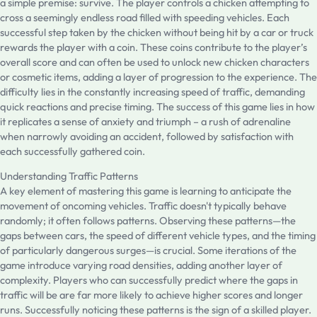
a simple premise: survive. The player controls a chicken attempting to
cross a seemingly endless road filled with speeding vehicles. Each
successful step taken by the chicken without being hit by a car or truck
rewards the player with a coin. These coins contribute to the player’s
overall score and can often be used to unlock new chicken characters
or cosmetic items, adding a layer of progression to the experience. The
difficulty lies in the constantly increasing speed of traffic, demanding
quick reactions and precise timing. The success of this game lies in how
it replicates a sense of anxiety and triumph – a rush of adrenaline
when narrowly avoiding an accident, followed by satisfaction with
each successfully gathered coin.
Understanding Traffic Patterns
A key element of mastering this game is learning to anticipate the
movement of oncoming vehicles. Traffic doesn't typically behave
randomly; it often follows patterns. Observing these patterns—the
gaps between cars, the speed of different vehicle types, and the timing
of particularly dangerous surges—is crucial. Some iterations of the
game introduce varying road densities, adding another layer of
complexity. Players who can successfully predict where the gaps in
traffic will be are far more likely to achieve higher scores and longer
runs. Successfully noticing these patterns is the sign of a skilled player.