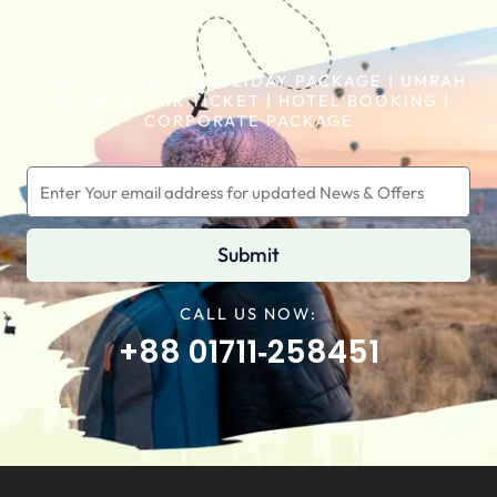
VISA ASSITANCE | HOLIDAY PACKAGE | UMRAH
PACKAGE | AIR TICKET | HOTEL BOOKING |
CORPORATE PACKAGE
Submit
CALL US NOW:
+88 01711‑258451