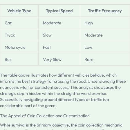
Vehicle Type
Typical Speed
Traffic Frequency
Car
Moderate
High
Truck
Slow
Moderate
Motorcycle
Fast
Low
Bus
Very Slow
Rare
The table above illustrates how different vehicles behave, which
informs the best strategy for crossing the road. Understanding these
nuances is vital for consistent success. This analysis showcases the
strategic depth hidden within the straightforward premise.
Successfully navigating around different types of traffic is a
considerable part of the game.
The Appeal of Coin Collection and Customization
While survival is the primary objective, the coin collection mechanic