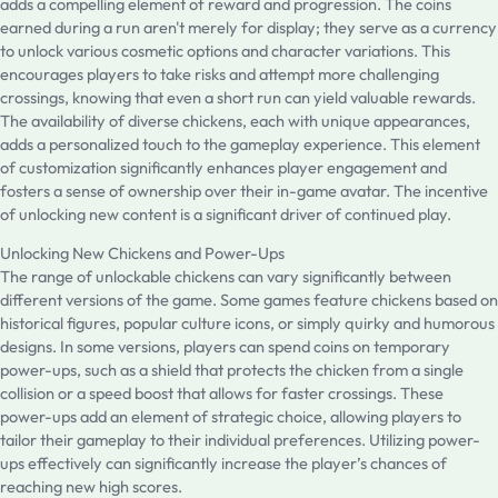
adds a compelling element of reward and progression. The coins
earned during a run aren't merely for display; they serve as a currency
to unlock various cosmetic options and character variations. This
encourages players to take risks and attempt more challenging
crossings, knowing that even a short run can yield valuable rewards.
The availability of diverse chickens, each with unique appearances,
adds a personalized touch to the gameplay experience. This element
of customization significantly enhances player engagement and
fosters a sense of ownership over their in-game avatar. The incentive
of unlocking new content is a significant driver of continued play.
Unlocking New Chickens and Power-Ups
The range of unlockable chickens can vary significantly between
different versions of the game. Some games feature chickens based on
historical figures, popular culture icons, or simply quirky and humorous
designs. In some versions, players can spend coins on temporary
power-ups, such as a shield that protects the chicken from a single
collision or a speed boost that allows for faster crossings. These
power-ups add an element of strategic choice, allowing players to
tailor their gameplay to their individual preferences. Utilizing power-
ups effectively can significantly increase the player’s chances of
reaching new high scores.