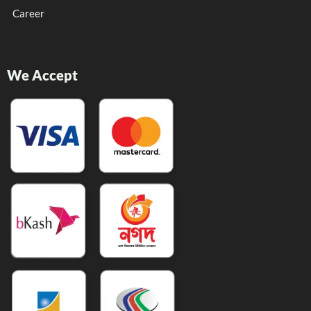
Career
We Accept