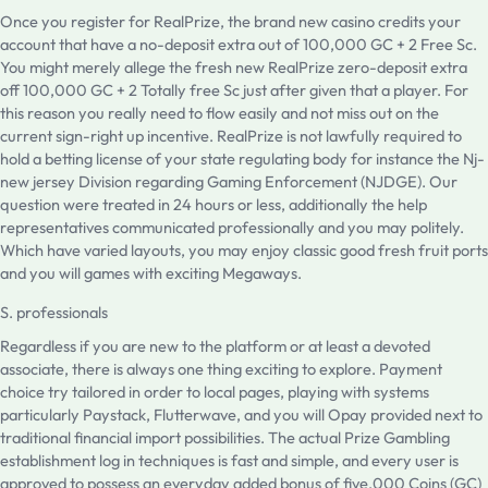
Once you register for RealPrize, the brand new casino credits your
account that have a no-deposit extra out of 100,000 GC + 2 Free Sc.
You might merely allege the fresh new RealPrize zero-deposit extra
off 100,000 GC + 2 Totally free Sc just after given that a player. For
this reason you really need to flow easily and not miss out on the
current sign-right up incentive. RealPrize is not lawfully required to
hold a betting license of your state regulating body for instance the Nj-
new jersey Division regarding Gaming Enforcement (NJDGE). Our
question were treated in 24 hours or less, additionally the help
representatives communicated professionally and you may politely.
Which have varied layouts, you may enjoy classic good fresh fruit ports
and you will games with exciting Megaways.
S. professionals
Regardless if you are new to the platform or at least a devoted
associate, there is always one thing exciting to explore. Payment
choice try tailored in order to local pages, playing with systems
particularly Paystack, Flutterwave, and you will Opay provided next to
traditional financial import possibilities. The actual Prize Gambling
establishment log in techniques is fast and simple, and every user is
approved to possess an everyday added bonus of five,000 Coins (GC)