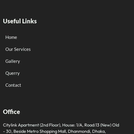
Useful Links
Home
Our Services
Gallery
Querry
Contact
Office
Citylink Apartment (2nd Floor), House: 1/A, Road:13 (New) Old
- 30, Beside Metro Shopping Mall, Dhanmondi, Dhaka,