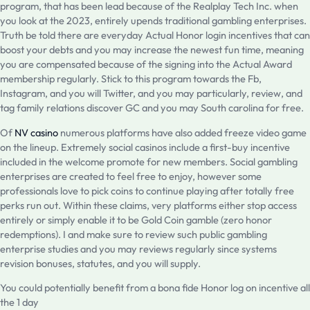
program, that has been lead because of the Realplay Tech Inc. when
you look at the 2023, entirely upends traditional gambling enterprises.
Truth be told there are everyday Actual Honor login incentives that can
boost your debts and you may increase the newest fun time, meaning
you are compensated because of the signing into the Actual Award
membership regularly. Stick to this program towards the Fb,
Instagram, and you will Twitter, and you may particularly, review, and
tag family relations discover GC and you may South carolina for free.
Of
NV casino
numerous platforms have also added freeze video game
on the lineup. Extremely social casinos include a first-buy incentive
included in the welcome promote for new members. Social gambling
enterprises are created to feel free to enjoy, however some
professionals love to pick coins to continue playing after totally free
perks run out. Within these claims, very platforms either stop access
entirely or simply enable it to be Gold Coin gamble (zero honor
redemptions). I and make sure to review such public gambling
enterprise studies and you may reviews regularly since systems
revision bonuses, statutes, and you will supply.
You could potentially benefit from a bona fide Honor log on incentive all
the 1 day