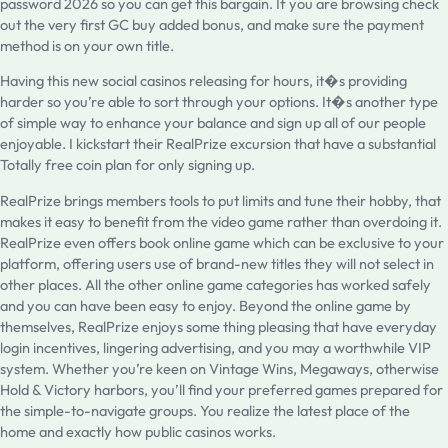
password 2026 so you can get this bargain. If you are browsing check
out the very first GC buy added bonus, and make sure the payment
method is on your own title.
Having this new social casinos releasing for hours, it�s providing
harder so you’re able to sort through your options. It�s another type
of simple way to enhance your balance and sign up all of our people
enjoyable. I kickstart their RealPrize excursion that have a substantial
Totally free coin plan for only signing up.
RealPrize brings members tools to put limits and tune their hobby, that
makes it easy to benefit from the video game rather than overdoing it.
RealPrize even offers book online game which can be exclusive to your
platform, offering users use of brand-new titles they will not select in
other places. All the other online game categories has worked safely
and you can have been easy to enjoy. Beyond the online game by
themselves, RealPrize enjoys some thing pleasing that have everyday
login incentives, lingering advertising, and you may a worthwhile VIP
system. Whether you’re keen on Vintage Wins, Megaways, otherwise
Hold & Victory harbors, you’ll find your preferred games prepared for
the simple-to-navigate groups. You realize the latest place of the
home and exactly how public casinos works.