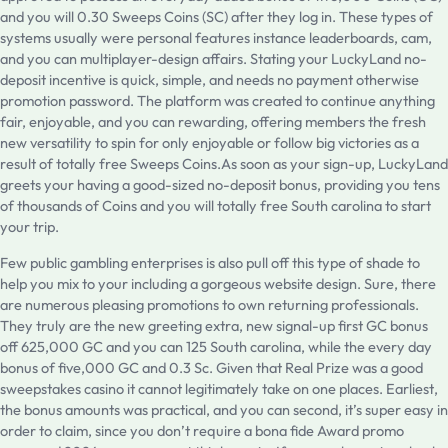
and you will 0.30 Sweeps Coins (SC) after they log in. These types of
systems usually were personal features instance leaderboards, cam,
and you can multiplayer-design affairs. Stating your LuckyLand no-
deposit incentive is quick, simple, and needs no payment otherwise
promotion password. The platform was created to continue anything
fair, enjoyable, and you can rewarding, offering members the fresh
new versatility to spin for only enjoyable or follow big victories as a
result of totally free Sweeps Coins.As soon as your sign-up, LuckyLand
greets your having a good-sized no-deposit bonus, providing you tens
of thousands of Coins and you will totally free South carolina to start
your trip.
Few public gambling enterprises is also pull off this type of shade to
help you mix to your including a gorgeous website design. Sure, there
are numerous pleasing promotions to own returning professionals.
They truly are the new greeting extra, new signal-up first GC bonus
off 625,000 GC and you can 125 South carolina, while the every day
bonus of five,000 GC and 0.3 Sc. Given that Real Prize was a good
sweepstakes casino it cannot legitimately take on one places. Earliest,
the bonus amounts was practical, and you can second, it’s super easy in
order to claim, since you don’t require a bona fide Award promo