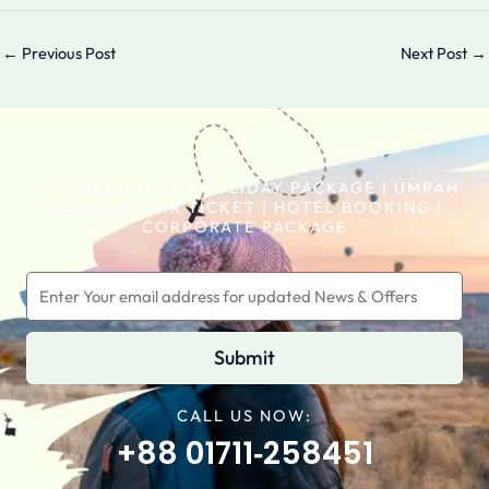
←
Previous Post
Next Post
→
VISA ASSITANCE | HOLIDAY PACKAGE | UMRAH
PACKAGE | AIR TICKET | HOTEL BOOKING |
CORPORATE PACKAGE
Submit
CALL US NOW:
+88 01711‑258451