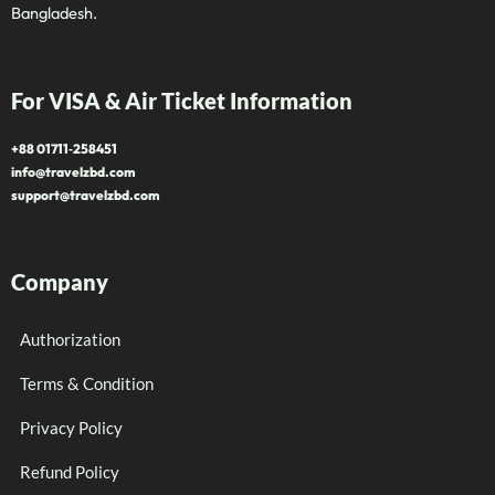
Bangladesh.
For VISA & Air Ticket Information
+88 01711‑258451
info@travelzbd.com
support@travelzbd.com
Company
Authorization
Terms & Condition
Privacy Policy
Refund Policy