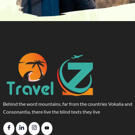
Behind the word mountains, far from the countries Vokalia and
Consonantia, there live the blind texts they live