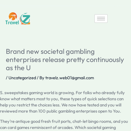
Skip
to
content
Brand new societal gambling
enterprises release pretty continuously
as the U
/
Uncategorized
/ By
travelz.web01@gmail.com
S. sweepstakes gaming world is growing. For folks who already fully
know what matters most to you, these types of quick selections can
help you restrict the choices less. We now have tested and you will
reviewed more than 100 public gambling enterprises open to You.
They’re antique good fresh fruit ports, chat-let bingo rooms, and you
can card games reminiscent of arcades. Which societal gaming