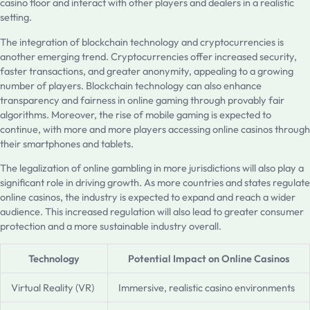
casino floor and interact with other players and dealers in a realistic
setting.
The integration of blockchain technology and cryptocurrencies is
another emerging trend. Cryptocurrencies offer increased security,
faster transactions, and greater anonymity, appealing to a growing
number of players. Blockchain technology can also enhance
transparency and fairness in online gaming through provably fair
algorithms. Moreover, the rise of mobile gaming is expected to
continue, with more and more players accessing online casinos through
their smartphones and tablets.
The legalization of online gambling in more jurisdictions will also play a
significant role in driving growth. As more countries and states regulate
online casinos, the industry is expected to expand and reach a wider
audience. This increased regulation will also lead to greater consumer
protection and a more sustainable industry overall.
Technology
Potential Impact on Online Casinos
Virtual Reality (VR)
Immersive, realistic casino environments