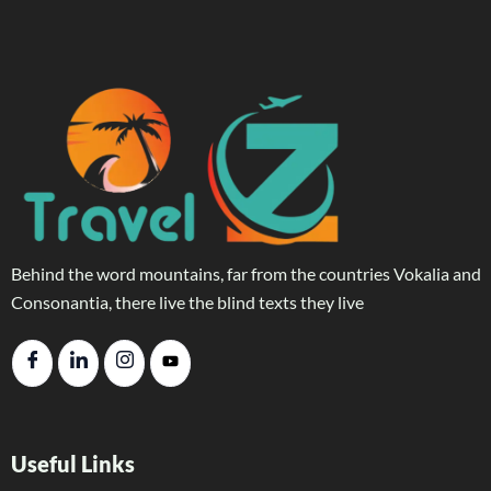
Behind the word mountains, far from the countries Vokalia and
Consonantia, there live the blind texts they live
Useful Links