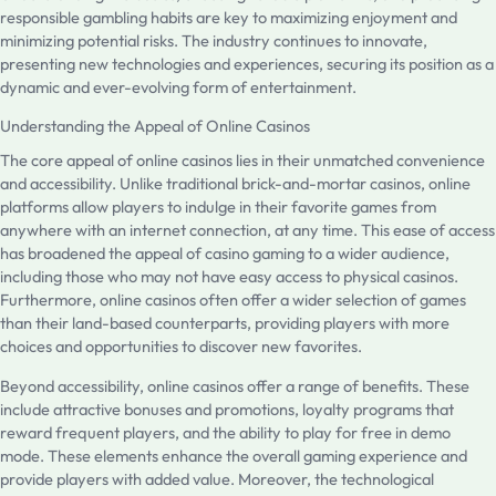
responsible gambling habits are key to maximizing enjoyment and
minimizing potential risks. The industry continues to innovate,
presenting new technologies and experiences, securing its position as a
dynamic and ever-evolving form of entertainment.
Understanding the Appeal of Online Casinos
The core appeal of online casinos lies in their unmatched convenience
and accessibility. Unlike traditional brick-and-mortar casinos, online
platforms allow players to indulge in their favorite games from
anywhere with an internet connection, at any time. This ease of access
has broadened the appeal of casino gaming to a wider audience,
including those who may not have easy access to physical casinos.
Furthermore, online casinos often offer a wider selection of games
than their land-based counterparts, providing players with more
choices and opportunities to discover new favorites.
Beyond accessibility, online casinos offer a range of benefits. These
include attractive bonuses and promotions, loyalty programs that
reward frequent players, and the ability to play for free in demo
mode. These elements enhance the overall gaming experience and
provide players with added value. Moreover, the technological