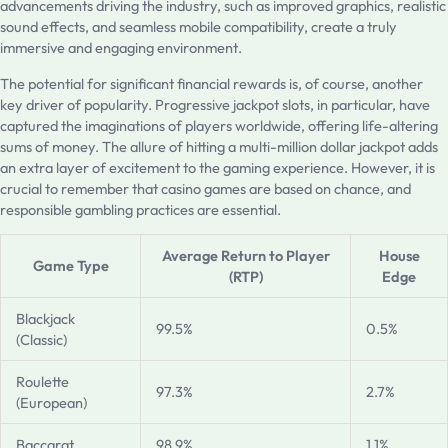
advancements driving the industry, such as improved graphics, realistic
sound effects, and seamless mobile compatibility, create a truly
immersive and engaging environment.
The potential for significant financial rewards is, of course, another
key driver of popularity. Progressive jackpot slots, in particular, have
captured the imaginations of players worldwide, offering life-altering
sums of money. The allure of hitting a multi-million dollar jackpot adds
an extra layer of excitement to the gaming experience. However, it is
crucial to remember that casino games are based on chance, and
responsible gambling practices are essential.
Average Return to Player
House
Game Type
(RTP)
Edge
Blackjack
99.5%
0.5%
(Classic)
Roulette
97.3%
2.7%
(European)
Baccarat
98.9%
1.1%