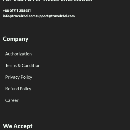
+88 01711‑258451
info@travelzbd.com
support@travelzbd.com
Company
Authorization
Terms & Condition
Privacy Policy
Refund Policy
Career
We Accept