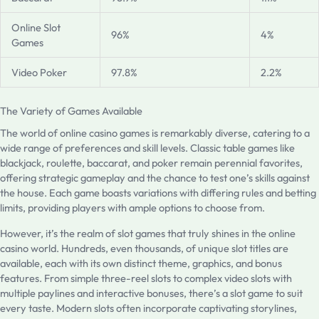
Online Slot
96%
4%
Games
Video Poker
97.8%
2.2%
The Variety of Games Available
The world of online casino games is remarkably diverse, catering to a
wide range of preferences and skill levels. Classic table games like
blackjack, roulette, baccarat, and poker remain perennial favorites,
offering strategic gameplay and the chance to test one’s skills against
the house. Each game boasts variations with differing rules and betting
limits, providing players with ample options to choose from.
However, it’s the realm of slot games that truly shines in the online
casino world. Hundreds, even thousands, of unique slot titles are
available, each with its own distinct theme, graphics, and bonus
features. From simple three-reel slots to complex video slots with
multiple paylines and interactive bonuses, there’s a slot game to suit
every taste. Modern slots often incorporate captivating storylines,