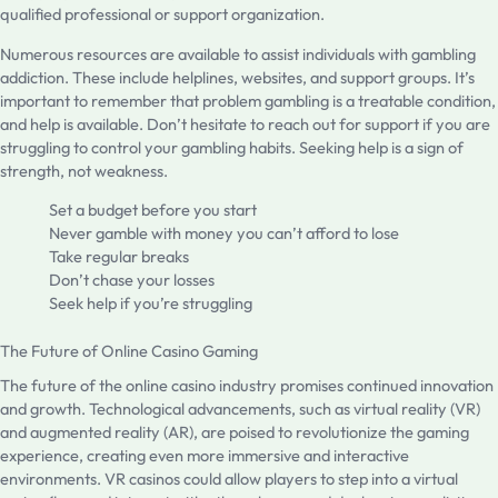
qualified professional or support organization.
Numerous resources are available to assist individuals with gambling
addiction. These include helplines, websites, and support groups. It’s
important to remember that problem gambling is a treatable condition,
and help is available. Don’t hesitate to reach out for support if you are
struggling to control your gambling habits. Seeking help is a sign of
strength, not weakness.
Set a budget before you start
Never gamble with money you can’t afford to lose
Take regular breaks
Don’t chase your losses
Seek help if you’re struggling
The Future of Online Casino Gaming
The future of the online casino industry promises continued innovation
and growth. Technological advancements, such as virtual reality (VR)
and augmented reality (AR), are poised to revolutionize the gaming
experience, creating even more immersive and interactive
environments. VR casinos could allow players to step into a virtual