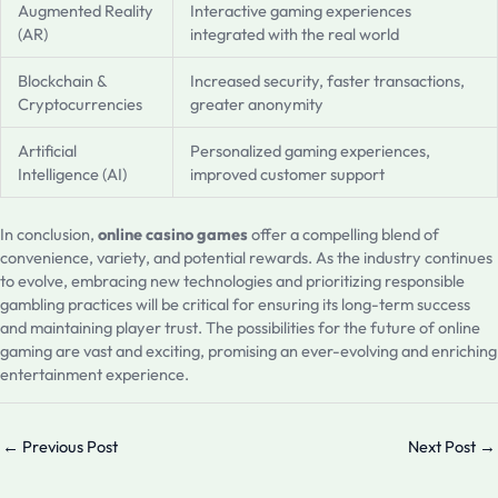
Augmented Reality
Interactive gaming experiences
(AR)
integrated with the real world
Blockchain &
Increased security, faster transactions,
Cryptocurrencies
greater anonymity
Artificial
Personalized gaming experiences,
Intelligence (AI)
improved customer support
In conclusion,
online casino games
offer a compelling blend of
convenience, variety, and potential rewards. As the industry continues
to evolve, embracing new technologies and prioritizing responsible
gambling practices will be critical for ensuring its long-term success
and maintaining player trust. The possibilities for the future of online
gaming are vast and exciting, promising an ever-evolving and enriching
entertainment experience.
←
Previous Post
Next Post
→