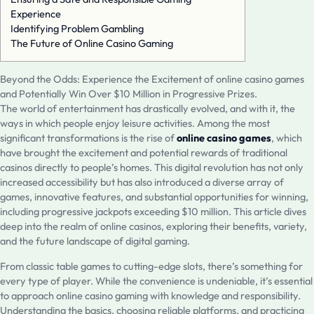
Experience
Identifying Problem Gambling
The Future of Online Casino Gaming
Beyond the Odds: Experience the Excitement of online casino games
and Potentially Win Over $10 Million in Progressive Prizes.
The world of entertainment has drastically evolved, and with it, the
ways in which people enjoy leisure activities. Among the most
significant transformations is the rise of
online casino games
, which
have brought the excitement and potential rewards of traditional
casinos directly to people’s homes. This digital revolution has not only
increased accessibility but has also introduced a diverse array of
games, innovative features, and substantial opportunities for winning,
including progressive jackpots exceeding $10 million. This article dives
deep into the realm of online casinos, exploring their benefits, variety,
and the future landscape of digital gaming.
From classic table games to cutting-edge slots, there’s something for
every type of player. While the convenience is undeniable, it’s essential
to approach online casino gaming with knowledge and responsibility.
Understanding the basics, choosing reliable platforms, and practicing