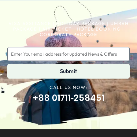
VISA ASSITANCE | HOLIDAY PACKAGE | UMRAH
PACKAGE | AIR TICKET | HOTEL BOOKING |
CORPORATE PACKAGE
Submit
CALL US NOW:
+88 01711‑258451