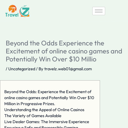
Skip
to
content
Beyond the Odds Experience the
Excitement of online casino games and
Potentially Win Over $10 Millio
/
Uncategorized
/ By
travelz.web01@gmail.com
Beyond the Odds: Experience the Excitement of
online casino games and Potentially Win Over $10
Million in Progressive Prizes.
Understanding the Appeal of Online Casinos
The Variety of Games Available
Live Dealer Games: The Immersive Experience
Ensuring a Safe and Responsible Gaming