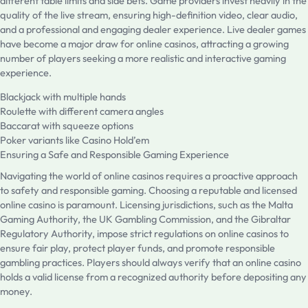
different table limits and side bets. Game providers invest heavily in the
quality of the live stream, ensuring high-definition video, clear audio,
and a professional and engaging dealer experience. Live dealer games
have become a major draw for online casinos, attracting a growing
number of players seeking a more realistic and interactive gaming
experience.
Blackjack with multiple hands
Roulette with different camera angles
Baccarat with squeeze options
Poker variants like Casino Hold’em
Ensuring a Safe and Responsible Gaming Experience
Navigating the world of online casinos requires a proactive approach
to safety and responsible gaming. Choosing a reputable and licensed
online casino is paramount. Licensing jurisdictions, such as the Malta
Gaming Authority, the UK Gambling Commission, and the Gibraltar
Regulatory Authority, impose strict regulations on online casinos to
ensure fair play, protect player funds, and promote responsible
gambling practices. Players should always verify that an online casino
holds a valid license from a recognized authority before depositing any
money.