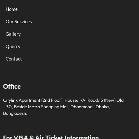
Home
Our Services
Gallery
Querry
Contact
Office
Citylink Apartment (2nd Floor), House: 1/A, Road:13 (New) Old
- 30, Beside Metro Shopping Mall, Dhanmondi, Dhaka,
Bangladesh.
For VISA & Air Ticket Information