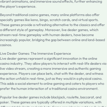
vibrant animations, and immersive sound effects, further enhancing
the player’s experience.
Beyond traditional casino games, many online platforms also offer
specialty games like keno, bingo, scratch cards, and virtual sports.
These games provide a refreshing alternative to the classics and offer
a different style of gameplay. Moreover, live dealer games, which
stream real-time gameplay with human dealers, have become
increasingly popular, bridging the gap between online and land-based
casinos.
Live Dealer Games: The Immersive Experience
Live dealer games represent a significant innovation in the online
casino industry. They allow players to interact with real-life dealers via
live video stream, creating a more immersive and authentic gaming
experience. Players can place bets, chat with the dealer, and witness
the action unfold in real-time, just as they would in a physical casino.
This adds a social element to online gaming and caters to players who
prefer the human interaction of a traditional casino environment.
Popular live dealer games include blackjack, roulette, baccarat, and
poker. These games are typically offered in multiple variations, with