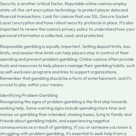
Security is another critical factor. Reputable online casinos employ
state-of-the-art encryption technology to protect player data and
financial transactions. Look for casinos that use SSL (Secure Socket
Layer) encryption and have robust security protocols in place. It’s also
important to review the casino’s privacy policy to understand how your
personal information is collected, used, and protected.
Responsible gambling is equally important. Setting deposit limits, loss
limits, and session time limits can help players stay in control of their
spending and prevent problem gambling. Online casinos often provide
tools and resources to help players manage their gambling habits, such
as self-exclusion programs and links to support organizations.
Remember that gambling should be a form of entertainment, and it’s
crucial to play within your means.
Identifying Problem Gambling
Recognizing the signs of problem gambling is the first step towards
seeking help. Some warning signs include spending more time and
money on gambling than intended, chasing losses, lying to family and
friends about gambling habits, and experiencing negative
consequences as a result of gambling. If you or someone you know is
struggling with problem gambling, it’s essential to seek help from a