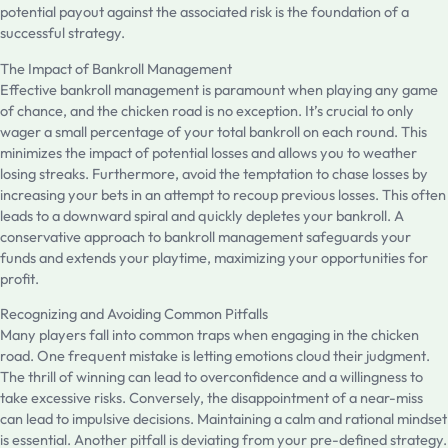
potential payout against the associated risk is the foundation of a
successful strategy.
The Impact of Bankroll Management
Effective bankroll management is paramount when playing any game
of chance, and the chicken road is no exception. It’s crucial to only
wager a small percentage of your total bankroll on each round. This
minimizes the impact of potential losses and allows you to weather
losing streaks. Furthermore, avoid the temptation to chase losses by
increasing your bets in an attempt to recoup previous losses. This often
leads to a downward spiral and quickly depletes your bankroll. A
conservative approach to bankroll management safeguards your
funds and extends your playtime, maximizing your opportunities for
profit.
Recognizing and Avoiding Common Pitfalls
Many players fall into common traps when engaging in the chicken
road. One frequent mistake is letting emotions cloud their judgment.
The thrill of winning can lead to overconfidence and a willingness to
take excessive risks. Conversely, the disappointment of a near-miss
can lead to impulsive decisions. Maintaining a calm and rational mindset
is essential. Another pitfall is deviating from your pre-defined strategy.