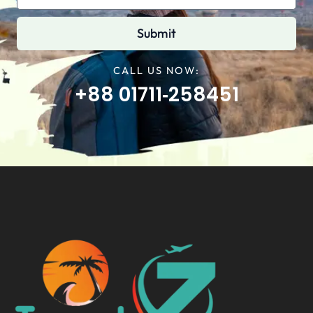
Submit
CALL US NOW:
+88 01711‑258451