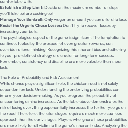
comfortable with.
Establish a Step Limit:
Decide on the maximum number of steps
you’ll take before cashing out.
Manage Your Bankroll:
Only wager an amount you can afford to lose.
Resist the Urge to Chase Losses:
Don’t try to recover losses by
increasing your bets.
The psychological aspect of the game is significant. The temptation to
continue, fueled by the prospect of even greater rewards, can
override rational thinking. Recognizing this inherent bias and adhering
to your pre-defined strategy are crucial for long-term success.
Remember, consistency and discipline are more valuable than sheer
luck.
The Role of Probability and Risk Assessment
While chance plays a significant role, the chicken road is not solely
dependent on luck. Understanding the underlying probabilities can
inform your decision-making. As you progress, the probability of
encountering a mine increases. As the table above demonstrates the
risk of losing everything exponentially increases the further you go on
the road. Therefore, the later stages require a much more cautious
approach than the early stages. Players who ignore these probabilities
are more likely to fall victim to the game’s inherent risks. Analyzing the