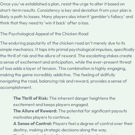
Once you’ve established a plan, resist the urge to alter it based on
short-term results. Consistency is key and deviation from your plan is
likely a path to losses. Many players also inherit ‘gambler’s fallacy’ and
think that they need to ‘win it back’ after a loss.
The Psychological Appeal of the Chicken Road
The enduring popularity of the chicken road isn’t merely due to its
simple mechanics. It taps into primal psychological impulses, specifically
the thrill of risk and the allure of reward. The escalating stakes create
a sense of excitement and anticipation, while the ever-present threat
of loss adds a layer of tension. This combination is highly engaging,
making the game incredibly addictive. The feeling of skillfully
navigating the road, balancing risk and reward, provides a sense of
accomplishment.
The Thrill of Risk:
The inherent danger heightens the
excitement and keeps players engaged.
The Allure of Reward:
The potential for significant payouts
motivates players to continue.
A Sense of Control:
Players feel a degree of control over their
destiny, making strategic decisions along the way.