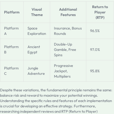
Return to
Visual
Additional
Platform
Player
Theme
Features
(RTP)
Platform
Space
Insurance, Bonus
96.5%
A
Exploration
Rounds
Double-Up
Platform
Ancient
Gamble, Free
97.0%
B
Egypt
Spins
Progressive
Platform
Jungle
Jackpot,
95.8%
C
Adventure
Multipliers
Despite these variations, the fundamental principle remains the same:
balance risk and reward to maximize your potential winnings.
Understanding the specific rules and features of each implementation
is crucial for developing an effective strategy. Furthermore,
researching independent reviews and RTP (Return to Player)