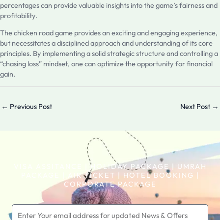
percentages can provide valuable insights into the game’s fairness and
profitability.
The chicken road game provides an exciting and engaging experience,
but necessitates a disciplined approach and understanding of its core
principles. By implementing a solid strategic structure and controlling a
“chasing loss” mindset, one can optimize the opportunity for financial
gain.
←
Previous Post
Next Post
→
VISA ASSITANCE | HOLIDAY PACKAGE | UMRAH
PACKAGE | AIR TICKET | HOTEL BOOKING |
CORPORATE PACKAGE