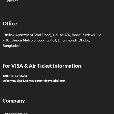
Contact
Office
Citylink Apartment (2nd Floor), House: 1/A, Road:13 (New) Old
- 30, Beside Metro Shopping Mall, Dhanmondi, Dhaka,
Bangladesh.
For VISA & Air Ticket Information
+88 01711‑258451
info@travelzbd.com
support@travelzbd.com
Company
Authorization