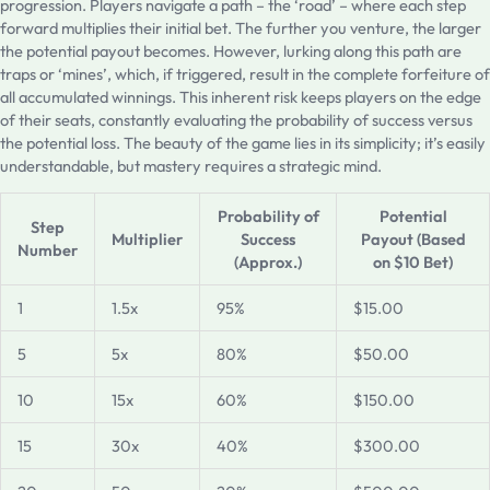
progression. Players navigate a path – the ‘road’ – where each step
forward multiplies their initial bet. The further you venture, the larger
the potential payout becomes. However, lurking along this path are
traps or ‘mines’, which, if triggered, result in the complete forfeiture of
all accumulated winnings. This inherent risk keeps players on the edge
of their seats, constantly evaluating the probability of success versus
the potential loss. The beauty of the game lies in its simplicity; it’s easily
understandable, but mastery requires a strategic mind.
Probability of
Potential
Step
Multiplier
Success
Payout (Based
Number
(Approx.)
on $10 Bet)
1
1.5x
95%
$15.00
5
5x
80%
$50.00
10
15x
60%
$150.00
15
30x
40%
$300.00