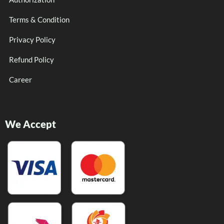
Terms & Condition
Privacy Policy
Refund Policy
Career
We Accept