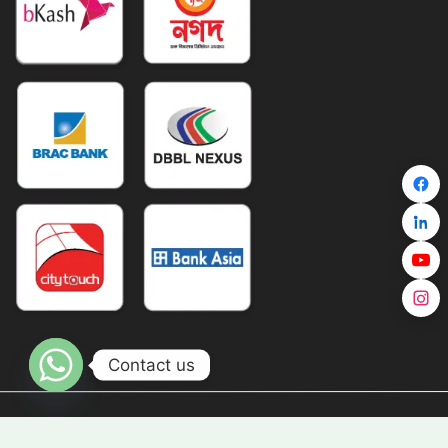
Contact us
Copyright © TravelZ 2026 All Right Reserved |