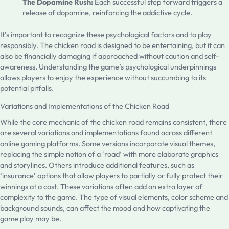
The Dopamine Rush:
Each successful step forward triggers a
release of dopamine, reinforcing the addictive cycle.
It’s important to recognize these psychological factors and to play
responsibly. The chicken road is designed to be entertaining, but it can
also be financially damaging if approached without caution and self-
awareness. Understanding the game’s psychological underpinnings
allows players to enjoy the experience without succumbing to its
potential pitfalls.
Variations and Implementations of the Chicken Road
While the core mechanic of the chicken road remains consistent, there
are several variations and implementations found across different
online gaming platforms. Some versions incorporate visual themes,
replacing the simple notion of a ‘road’ with more elaborate graphics
and storylines. Others introduce additional features, such as
‘insurance’ options that allow players to partially or fully protect their
winnings at a cost. These variations often add an extra layer of
complexity to the game. The type of visual elements, color scheme and
background sounds, can affect the mood and how captivating the
game play may be.