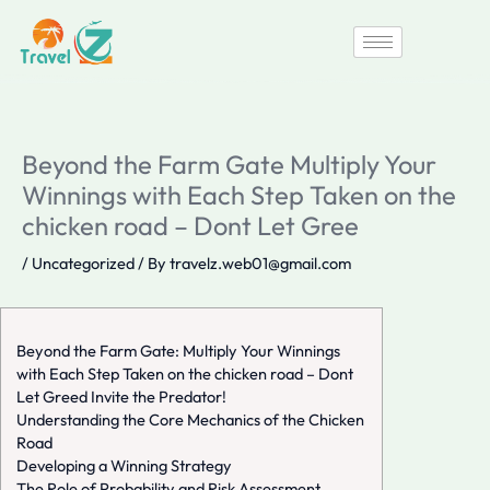
Skip
to
content
Beyond the Farm Gate Multiply Your
Winnings with Each Step Taken on the
chicken road – Dont Let Gree
/
Uncategorized
/ By
travelz.web01@gmail.com
Beyond the Farm Gate: Multiply Your Winnings
with Each Step Taken on the chicken road – Dont
Let Greed Invite the Predator!
Understanding the Core Mechanics of the Chicken
Road
Developing a Winning Strategy
The Role of Probability and Risk Assessment