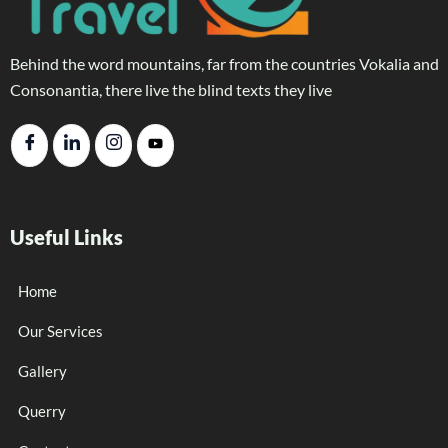
Behind the word mountains, far from the countries Vokalia and
Consonantia, there live the blind texts they live
Useful Links
Home
Our Services
Gallery
Querry