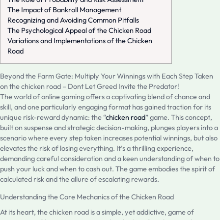
The Impact of Bankroll Management
Recognizing and Avoiding Common Pitfalls
The Psychological Appeal of the Chicken Road
Variations and Implementations of the Chicken
Road
Beyond the Farm Gate: Multiply Your Winnings with Each Step Taken
on the chicken road – Dont Let Greed Invite the Predator!
The world of online gaming offers a captivating blend of chance and
skill, and one particularly engaging format has gained traction for its
unique risk-reward dynamic: the “
chicken road
” game. This concept,
built on suspense and strategic decision-making, plunges players into a
scenario where every step taken increases potential winnings, but also
elevates the risk of losing everything. It’s a thrilling experience,
demanding careful consideration and a keen understanding of when to
push your luck and when to cash out. The game embodies the spirit of
calculated risk and the allure of escalating rewards.
Understanding the Core Mechanics of the Chicken Road
At its heart, the chicken road is a simple, yet addictive, game of