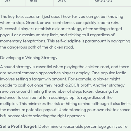
20
50x
20%
$500.00
The key to success isn’t just about how far you can go, but knowing
when to stop. Greed, or overconfidence, can quickly lead to ruin.
Successful players establish a clear strategy, often setting a target
payout or a maximum step limit, and sticking to it regardless of
momentary temptations. This self-discipline is paramount in navigating
the dangerous path of the chicken road.
Developing a Winning Strategy
A sound strategy is essential when playing the chicken road, and there
are several common approaches players employ. One popular tactic
involves setting a target win amount. For example, a player might
decide to cash out once they reach a 200% profit. Another strategy
revolves around limiting the number of steps taken, deciding, for
instance, to cash out after reaching step 15, regardless of the
multiplier. This minimizes the risk of hitting a mine, although it also limits
the maximum potential payout. Understanding your own risk tolerance
is fundamental to selecting the right approach.
Set a Profit Target:
Determine a reasonable percentage gain you’re