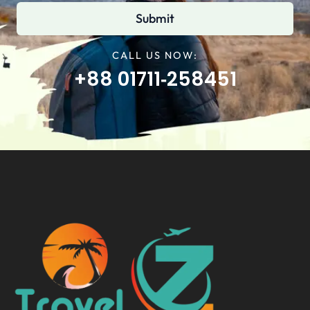
Submit
CALL US NOW:
+88 01711‑258451