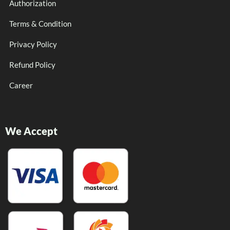
Authorization
Terms & Condition
Privacy Policy
Refund Policy
Career
We Accept