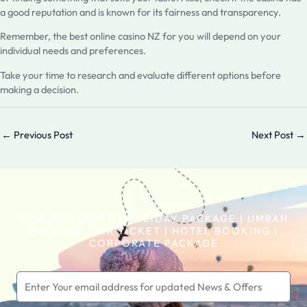
a good reputation and is known for its fairness and transparency.
Remember, the best online casino NZ for you will depend on your
individual needs and preferences.
Take your time to research and evaluate different options before
making a decision.
←
Previous Post
Next Post
→
VISA ASSITANCE | HOLIDAY PACKAGE | UMRAH
PACKAGE | AIR TICKET | HOTEL BOOKING |
CORPORATE PACKAGE