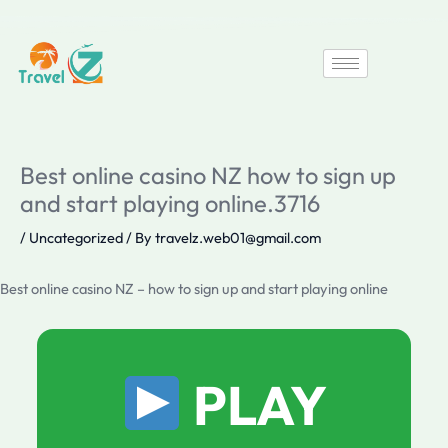
Skip
to
content
Best online casino NZ how to sign up
and start playing online.3716
/
Uncategorized
/ By
travelz.web01@gmail.com
Best online casino NZ – how to sign up and start playing online
PLAY