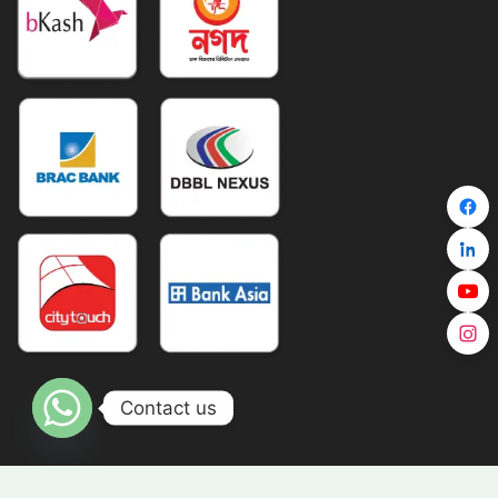
Contact us