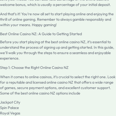
welcome bonus, which is usually a percentage of your initial deposit.
And that’s it! You’re now all set to start playing online and enjoying the
thrill of online gaming. Remember to always gamble responsibly and
within your means. Happy gaming!
Best Online Casino NZ: A Guide to Getting Started
Before you start playing at the best online casino NZ, it’s essential to
understand the process of signing up and getting started. In this guide,
we’ll walk you through the steps to ensure a seamless and enjoyable
experience.
Step 1: Choose the Right Online Casino NZ
When it comes to online casinos, it’s crucial to select the right one. Look
for a reputable and licensed online casino NZ that offers a wide range
of games, secure payment options, and excellent customer support.
Some of the best online casino NZ options include
Jackpot City
Spin Palace
Royal Vegas