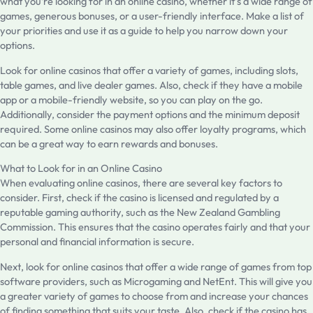
what you’re looking for in an online casino, whether it’s a wide range of
games, generous bonuses, or a user-friendly interface. Make a list of
your priorities and use it as a guide to help you narrow down your
options.
Look for online casinos that offer a variety of games, including slots,
table games, and live dealer games. Also, check if they have a mobile
app or a mobile-friendly website, so you can play on the go.
Additionally, consider the payment options and the minimum deposit
required. Some online casinos may also offer loyalty programs, which
can be a great way to earn rewards and bonuses.
What to Look for in an Online Casino
When evaluating online casinos, there are several key factors to
consider. First, check if the casino is licensed and regulated by a
reputable gaming authority, such as the New Zealand Gambling
Commission. This ensures that the casino operates fairly and that your
personal and financial information is secure.
Next, look for online casinos that offer a wide range of games from top
software providers, such as Microgaming and NetEnt. This will give you
a greater variety of games to choose from and increase your chances
of finding something that suits your taste. Also, check if the casino has