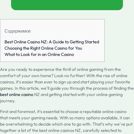
Содержимое
Best Online Casino NZ: A Guide to Getting Started
Choosing the Right Online Casino for You
What to Look for in an Online Casino
Are you ready to experience the thrill of online gaming from the
comfort of your own home? Look no further! With the rise of online
casinos, it’s easier than ever to sign up and start playing your favorite
games. In this article, we’ll guide you through the process of finding the
best online casino
NZ and getting started with your online gaming
journey.
First and foremost, it’s essential to choose a reputable online casino
that meets your gaming needs. With so many options available, it can
be overwhelming to decide which one to go with. That’s why we’ve put
together a list of the best online casinos NZ, carefully selected to