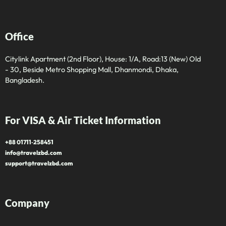
Office
Citylink Apartment (2nd Floor), House: 1/A, Road:13 (New) Old
- 30, Beside Metro Shopping Mall, Dhanmondi, Dhaka,
Bangladesh.
For VISA & Air Ticket Information
+88 01711‑258451
info@travelzbd.com
support@travelzbd.com
Company