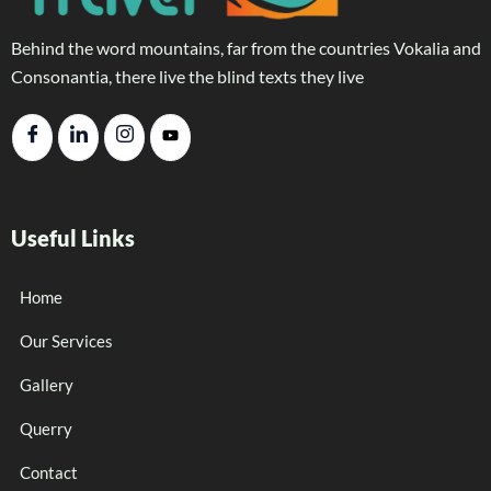
Behind the word mountains, far from the countries Vokalia and
Consonantia, there live the blind texts they live
Useful Links
Home
Our Services
Gallery
Querry
Contact