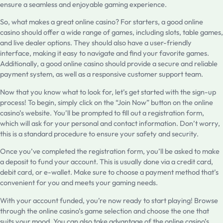
ensure a seamless and enjoyable gaming experience.
So, what makes a great online casino? For starters, a good online
casino should offer a wide range of games, including slots, table games,
and live dealer options. They should also have a user-friendly
interface, making it easy to navigate and find your favorite games.
Additionally, a good online casino should provide a secure and reliable
payment system, as well as a responsive customer support team.
Now that you know what to look for, let’s get started with the sign-up
process! To begin, simply click on the “Join Now” button on the online
casino’s website. You’ll be prompted to fill out a registration form,
which will ask for your personal and contact information. Don’t worry,
this is a standard procedure to ensure your safety and security.
Once you’ve completed the registration form, you’ll be asked to make
a deposit to fund your account. This is usually done via a credit card,
debit card, or e-wallet. Make sure to choose a payment method that’s
convenient for you and meets your gaming needs.
With your account funded, you’re now ready to start playing! Browse
through the online casino’s game selection and choose the one that
suits your mood. You can also take advantage of the online casino’s