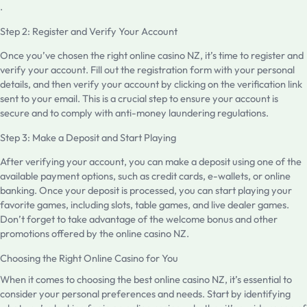
.
Step 2: Register and Verify Your Account
Once you’ve chosen the right online casino NZ, it’s time to register and
verify your account. Fill out the registration form with your personal
details, and then verify your account by clicking on the verification link
sent to your email. This is a crucial step to ensure your account is
secure and to comply with anti-money laundering regulations.
Step 3: Make a Deposit and Start Playing
After verifying your account, you can make a deposit using one of the
available payment options, such as credit cards, e-wallets, or online
banking. Once your deposit is processed, you can start playing your
favorite games, including slots, table games, and live dealer games.
Don’t forget to take advantage of the welcome bonus and other
promotions offered by the online casino NZ.
Choosing the Right Online Casino for You
When it comes to choosing the best online casino NZ, it’s essential to
consider your personal preferences and needs. Start by identifying