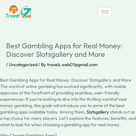
Skip
to
content
Best Gambling Apps for Real Money:
Discover Slotsgallery and More
/
Uncategorized
/ By
travelz.web01@gmail.com
Best Gambling Apps for Real Money: Discover Slotsgallery and More
The world of online gambling has evolved significantly, with mobile
apps now at the forefront of providing seamless, user-friendly
experiences. If you’re looking to dive into the thrilling world of real
money gambling, this guide will introduce you to some of the best
gambling apps available today. Among them,
Slotsgallery
stands out as
a top choice for many players. Let’s explore the features, benefits, and
what to look for when choosing a gambling app for real money.
Why Choose Gambling Apps?