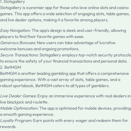
1. Slotsgallery
Slotsgallery is a premier app for those who love online slots and casino
games. This app offers a wide selection of engaging slots, table games,
and live dealer options, making it a favorite among players.
Easy Navigation:
The app’s design is sleek and user-friendly, allowing
players to find their favorite games with ease.
Generous Bonuses:
New users can take advantage of lucrative
welcome bonuses and ongoing promotions.
Secure Transactions:
Slotsgallery employs top-notch security protocols
to ensure the safety of your financial transactions and personal data.
2. BetMGM
BetMGM is another leading gambling app that offers a comprehensive
gaming experience. With a vast array of slots, table games, and a
robust sportsbook, BetMGM caters to all types of gamblers.
Live Dealer Games:
Enjoy an immersive experience with real dealers in
live blackjack and roulette.
Mobile Optimization:
The app is optimized for mobile devices, providing
a smooth gaming experience.
Loyalty Program:
Earn points with every wager and redeem them for
rewards.