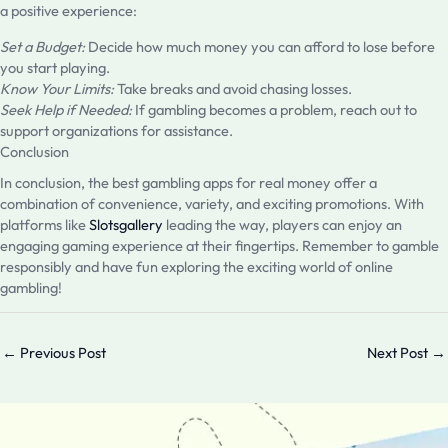
a positive experience:
Set a Budget:
Decide how much money you can afford to lose before
you start playing.
Know Your Limits:
Take breaks and avoid chasing losses.
Seek Help if Needed:
If gambling becomes a problem, reach out to
support organizations for assistance.
Conclusion
In conclusion, the best gambling apps for real money offer a
combination of convenience, variety, and exciting promotions. With
platforms like
Slotsgallery
leading the way, players can enjoy an
engaging gaming experience at their fingertips. Remember to gamble
responsibly and have fun exploring the exciting world of online
gambling!
←
Previous Post
Next Post
→