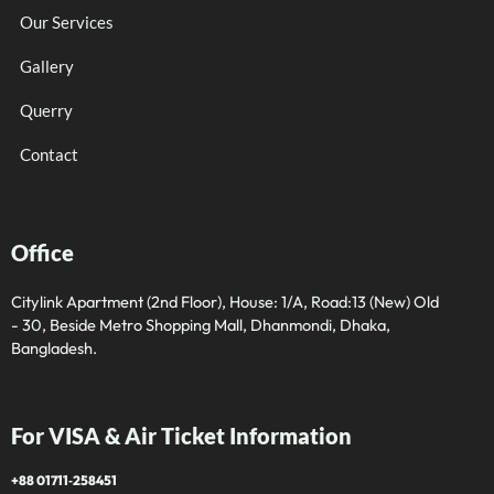
Our Services
Gallery
Querry
Contact
Office
Citylink Apartment (2nd Floor), House: 1/A, Road:13 (New) Old
- 30, Beside Metro Shopping Mall, Dhanmondi, Dhaka,
Bangladesh.
For VISA & Air Ticket Information
+88 01711‑258451