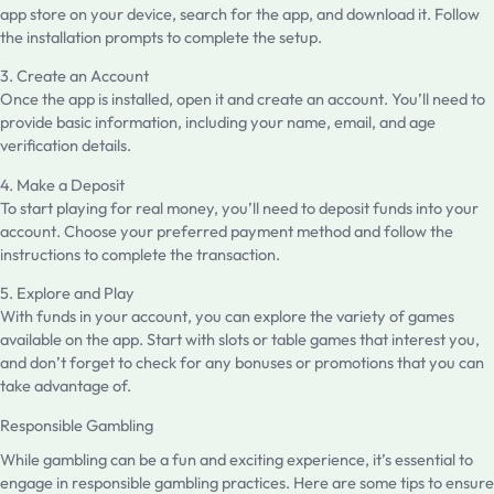
app store on your device, search for the app, and download it. Follow
the installation prompts to complete the setup.
3. Create an Account
Once the app is installed, open it and create an account. You’ll need to
provide basic information, including your name, email, and age
verification details.
4. Make a Deposit
To start playing for real money, you’ll need to deposit funds into your
account. Choose your preferred payment method and follow the
instructions to complete the transaction.
5. Explore and Play
With funds in your account, you can explore the variety of games
available on the app. Start with slots or table games that interest you,
and don’t forget to check for any bonuses or promotions that you can
take advantage of.
Responsible Gambling
While gambling can be a fun and exciting experience, it’s essential to
engage in responsible gambling practices. Here are some tips to ensure