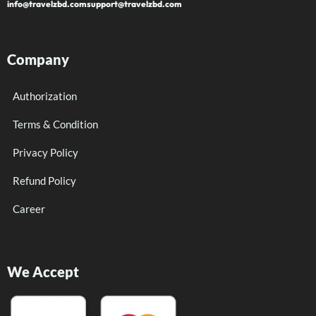
info@travelzbd.com
support@travelzbd.com
Company
Authorization
Terms & Condition
Privacy Policy
Refund Policy
Career
We Accept