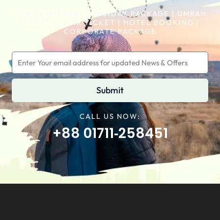
VISA ASSITANCE | HOLIDAY PACKAGE | UMRAH
PACKAGE | AIR TICKET | HOTEL BOOKING |
CORPORATE PACKAGE
Submit
CALL US NOW:
+88 01711‑258451