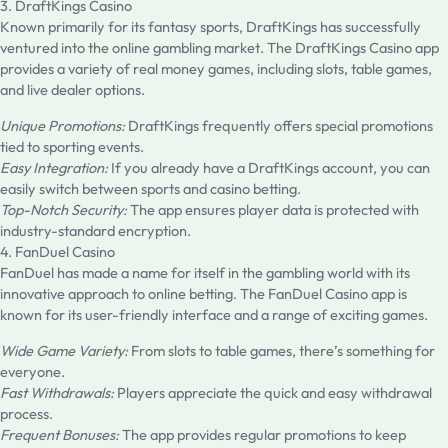
3. DraftKings Casino
Known primarily for its fantasy sports, DraftKings has successfully
ventured into the online gambling market. The DraftKings Casino app
provides a variety of real money games, including slots, table games,
and live dealer options.
Unique Promotions:
DraftKings frequently offers special promotions
tied to sporting events.
Easy Integration:
If you already have a DraftKings account, you can
easily switch between sports and casino betting.
Top-Notch Security:
The app ensures player data is protected with
industry-standard encryption.
4. FanDuel Casino
FanDuel has made a name for itself in the gambling world with its
innovative approach to online betting. The FanDuel Casino app is
known for its user-friendly interface and a range of exciting games.
Wide Game Variety:
From slots to table games, there’s something for
everyone.
Fast Withdrawals:
Players appreciate the quick and easy withdrawal
process.
Frequent Bonuses:
The app provides regular promotions to keep