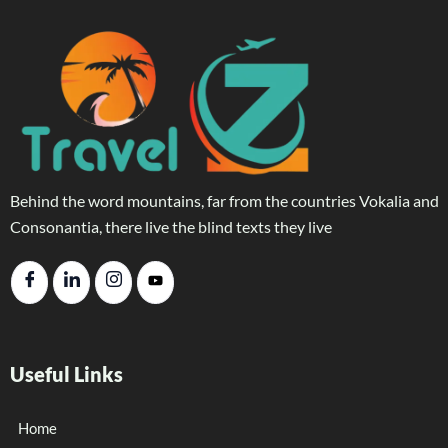
Behind the word mountains, far from the countries Vokalia and
Consonantia, there live the blind texts they live
Useful Links
Home