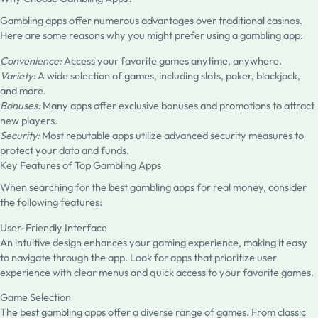
Gambling apps offer numerous advantages over traditional casinos.
Here are some reasons why you might prefer using a gambling app:
Convenience:
Access your favorite games anytime, anywhere.
Variety:
A wide selection of games, including slots, poker, blackjack,
and more.
Bonuses:
Many apps offer exclusive bonuses and promotions to attract
new players.
Security:
Most reputable apps utilize advanced security measures to
protect your data and funds.
Key Features of Top Gambling Apps
When searching for the best gambling apps for real money, consider
the following features:
User-Friendly Interface
An intuitive design enhances your gaming experience, making it easy
to navigate through the app. Look for apps that prioritize user
experience with clear menus and quick access to your favorite games.
Game Selection
The best gambling apps offer a diverse range of games. From classic