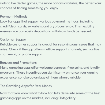
slots to live dealer games, the more options available, the better your
chances of finding something you enjoy.
Payment Methods
Look for apps that support various payment methods, including
credit/debit cards, e-wallets, and cryptocurrency. This flexibility
ensures you can easily deposit and withdraw funds as needed.
Customer Support
Reliable customer support is crucial for resolving any issues that may
arise. Check if the app offers multiple support channels, such as live
chat, email, or phone support.
Bonuses and Promotions
Many gambling apps offer welcome bonuses, free spins, and loyalty
programs. These incentives can significantly enhance your gaming
experience, so take advantage of them when available.
Top Gambling Apps for Real Money
Now that you know what to look for, let’s delve into some of the best
gambling apps on the market, including Slotsgallery.