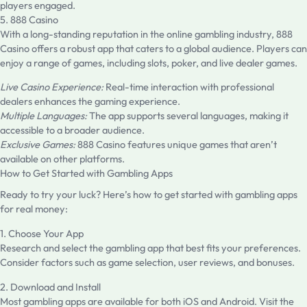
players engaged.
5. 888 Casino
With a long-standing reputation in the online gambling industry, 888
Casino offers a robust app that caters to a global audience. Players can
enjoy a range of games, including slots, poker, and live dealer games.
Live Casino Experience:
Real-time interaction with professional
dealers enhances the gaming experience.
Multiple Languages:
The app supports several languages, making it
accessible to a broader audience.
Exclusive Games:
888 Casino features unique games that aren’t
available on other platforms.
How to Get Started with Gambling Apps
Ready to try your luck? Here’s how to get started with gambling apps
for real money:
1. Choose Your App
Research and select the gambling app that best fits your preferences.
Consider factors such as game selection, user reviews, and bonuses.
2. Download and Install
Most gambling apps are available for both iOS and Android. Visit the