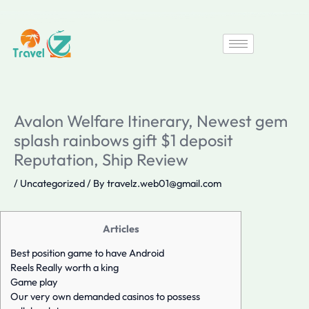
Skip
to
content
Avalon Welfare Itinerary, Newest gem
splash rainbows gift $1 deposit
Reputation, Ship Review
/
Uncategorized
/ By
travelz.web01@gmail.com
Articles
Best position game to have Android
Reels Really worth a king
Game play
Our very own demanded casinos to possess