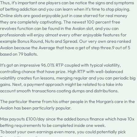
Thus, it’s important one players can be notice the signs and symptoms
of betting addiction and you can learn when it’s time to stop playing.
Online slots are good enjoyable just in case starred for real money
they are completely captivating. The newest 100 percent free
revolves function can be found in the Avalon slot, and you can
professionals will enjoy almost every other enjoyable features for
example Bonus Round, Nuts and Spread. Our very own area ranked
Avalon because the Average that have a get of step three.9 out of 5
based on 79 ballots.
It’s got an impressive 96.01% RTP coupled with typical volatility,
controlling chance that have prize. High RTP with well-balanced
volatility creates fun lessons, merging regular and you can periodic big
gains. Next, a payment approach might be related to a take into
account smooth transactions coating dumps and distributions.
The particular theme from his other people in the Morgan's care in the
Avalon has been particularly popular.
Max payouts £100/day since the added bonus finance which have 10x
betting requirements to be completed inside one week.
To boost your own earnings even more, you could potentially pick