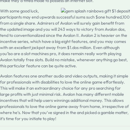
make they a fitted mode to possess an internet slot.
With some good luck,
participants may end upwards successful sums such $one hundred,100
from a single share. Admirers of Avalon will surely gain benefit from
the updated image and you will 243 ways to victory from Avalon dos,
tend to conventionalized since the Avalon II. Avalon 2 is heavier on the
incentive series, which have a big eight features, and you may comes
with an excellent jackpot away from $1.dos million. Even although
you'lso are a slot machines pro, it does remain really worth playing
Avalon totally free slots. Build no mistake, whenever anything go best,
this particular feature can be quite active.
Avalon features one another audio and video outputs, making it simple
for professionals with disabilities to love the online game effortlessly.
This will make it an extraordinary choice for any pro searching for
large profits with just minimal risk. Avalon has many different mobile
incentives that will help users winnings additional money. This allows
professionals to love the online game away from home, irrespective of
where he’s. Now that you’ve signed in the and picked a gamble matter,
it’s time for you initiate to play!