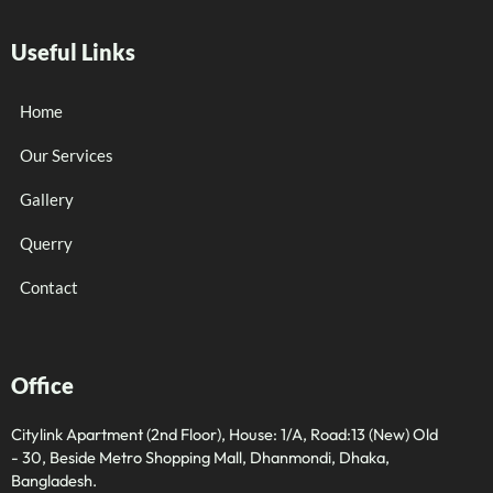
Useful Links
Home
Our Services
Gallery
Querry
Contact
Office
Citylink Apartment (2nd Floor), House: 1/A, Road:13 (New) Old
- 30, Beside Metro Shopping Mall, Dhanmondi, Dhaka,
Bangladesh.