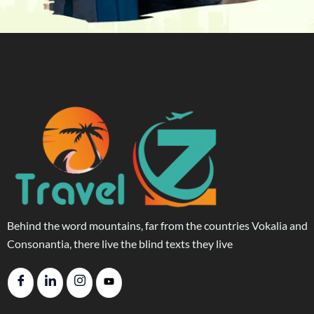
Behind the word mountains, far from the countries Vokalia and
Consonantia, there live the blind texts they live