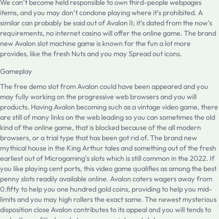
We can’t become held responsible to own third-people webpages
items, and you may don’t condone playing where it’s prohibited. A
similar can probably be said out of Avalon II; it’s dated from the now’s
requirements, no internet casino will offer the online game. The brand
new Avalon slot machine game is known for the fun a lot more
provides, like the fresh Nuts and you may Spread out icons.
Gameplay
The free demo slot from Avalon could have been appeared and you
may fully working on the progressive web browsers and you will
products. Having Avalon becoming such as a vintage video game, there
are still of many links on the web leading so you can sometimes the old
kind of the online game, that is blocked because of the all modern
browsers, or a trial type that has been got rid of. The brand new
mythical house in the King Arthur tales and something out of the fresh
earliest out of Microgaming’s slots which is still common in the 2022. If
you like playing cent ports, this video game qualifies as among the best
penny slots readily available online. Avalon caters wagers away from
0.fifty to help you one hundred gold coins, providing to help you mid-
limits and you may high rollers the exact same. The newest mysterious
disposition close Avalon contributes to its appeal and you will tends to