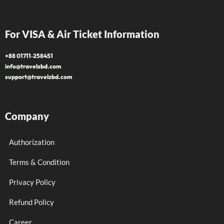
For VISA & Air Ticket Information
+88 01711‑258451
info@travelzbd.com
support@travelzbd.com
Company
Authorization
Terms & Condition
Privacy Policy
Refund Policy
Career