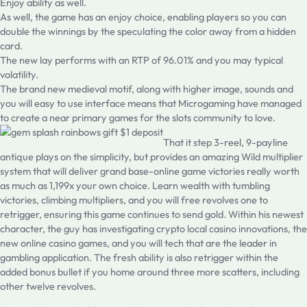
Enjoy ability as well.
As well, the game has an enjoy choice, enabling players so you can
double the winnings by the speculating the color away from a hidden
card.
The new lay performs with an RTP of 96.01% and you may typical
volatility.
The brand new medieval motif, along with higher image, sounds and
you will easy to use interface means that Microgaming have managed
to create a near primary games for the slots community to love.
That it step 3-reel, 9-payline
antique plays on the simplicity, but provides an amazing Wild multiplier
system that will deliver grand base-online game victories really worth
as much as 1,199x your own choice. Learn wealth with tumbling
victories, climbing multipliers, and you will free revolves one to
retrigger, ensuring this game continues to send gold. Within his newest
character, the guy has investigating crypto local casino innovations, the
new online casino games, and you will tech that are the leader in
gambling application. The fresh ability is also retrigger within the
added bonus bullet if you home around three more scatters, including
other twelve revolves.