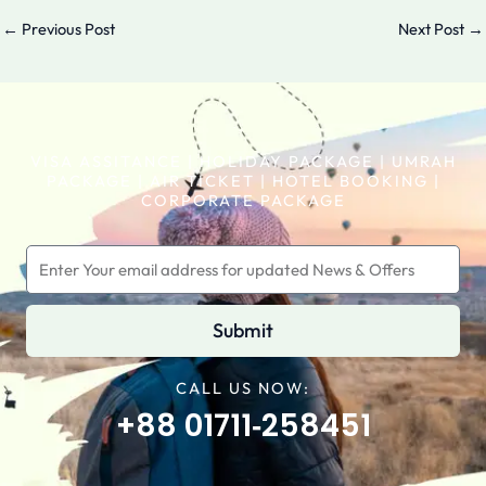
←
Previous Post
Next Post
→
VISA ASSITANCE | HOLIDAY PACKAGE | UMRAH
PACKAGE | AIR TICKET | HOTEL BOOKING |
CORPORATE PACKAGE
Submit
CALL US NOW:
+88 01711‑258451