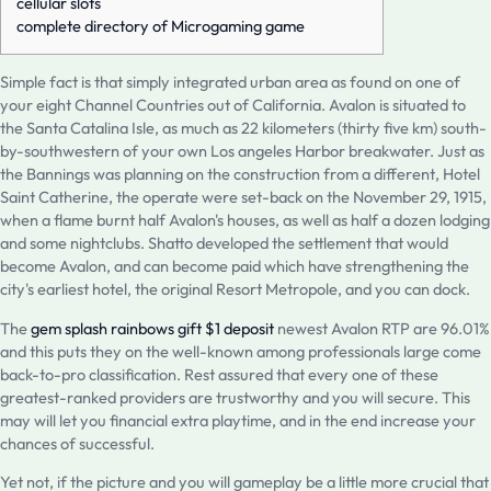
cellular slots
complete directory of Microgaming game
Simple fact is that simply integrated urban area as found on one of
your eight Channel Countries out of California. Avalon is situated to
the Santa Catalina Isle, as much as 22 kilometers (thirty five km) south-
by-southwestern of your own Los angeles Harbor breakwater.
Just as
the Bannings was planning on the construction from a different, Hotel
Saint Catherine, the operate were set-back on the November 29, 1915,
when a flame burnt half Avalon's houses, as well as half a dozen lodging
and some nightclubs. Shatto developed the settlement that would
become Avalon, and can become paid which have strengthening the
city's earliest hotel, the original Resort Metropole, and you can dock.
The
gem splash rainbows gift $1 deposit
newest Avalon RTP are 96.01%
and this puts they on the well-known among professionals large come
back-to-pro classification. Rest assured that every one of these
greatest-ranked providers are trustworthy and you will secure. This
may will let you financial extra playtime, and in the end increase your
chances of successful.
Yet not, if the picture and you will gameplay be a little more crucial that