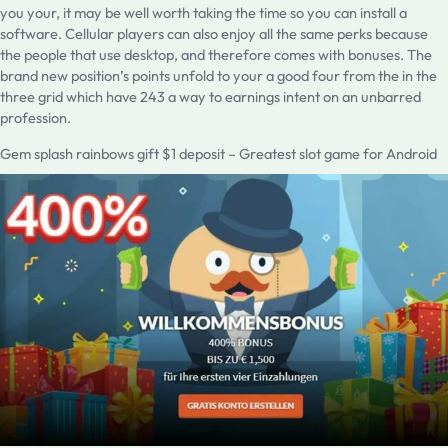
you your, it may be well worth taking the time so you can install a
software. Cellular players can also enjoy all the same perks because
the people that use desktop, and therefore comes with bonuses. The
brand new position’s points unfold to your a good four from the in the
three grid which have 243 a way to earnings intent on an unbarred
profession.
Gem splash rainbows gift $1 deposit – Greatest slot game for Android