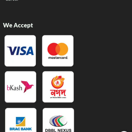
We Accept