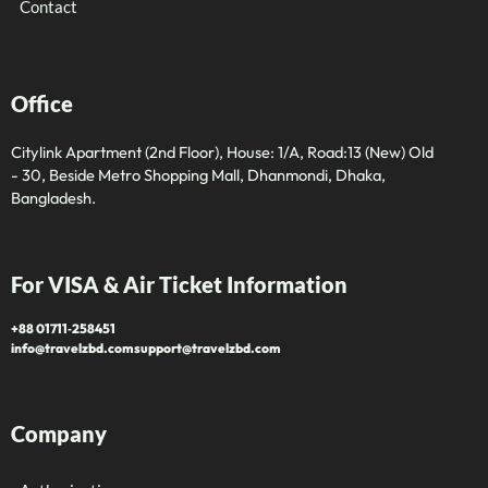
Contact
Office
Citylink Apartment (2nd Floor), House: 1/A, Road:13 (New) Old
- 30, Beside Metro Shopping Mall, Dhanmondi, Dhaka,
Bangladesh.
For VISA & Air Ticket Information
+88 01711‑258451
info@travelzbd.com
support@travelzbd.com
Company