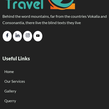
Behind the word mountains, far from the countries Vokalia and
Consonantia, there live the blind texts they live
Useful Links
Home
Our Services
Gallery
Querry