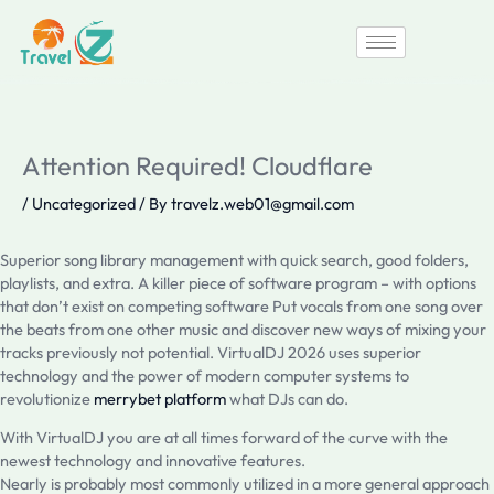
Skip
to
content
Attention Required! Cloudflare
/
Uncategorized
/ By
travelz.web01@gmail.com
Superior song library management with quick search, good folders,
playlists, and extra. A killer piece of software program – with options
that don’t exist on competing software Put vocals from one song over
the beats from one other music and discover new ways of mixing your
tracks previously not potential. VirtualDJ 2026 uses superior
technology and the power of modern computer systems to
revolutionize
merrybet platform
what DJs can do.
With VirtualDJ you are at all times forward of the curve with the
newest technology and innovative features.
Nearly is probably most commonly utilized in a more general approach