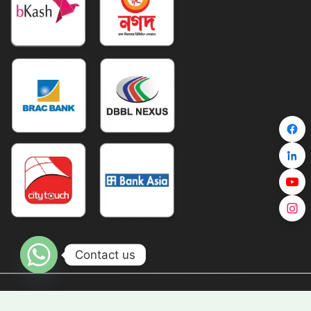
Contact us
Copyright © TravelZ 2026 All Right Reserved |