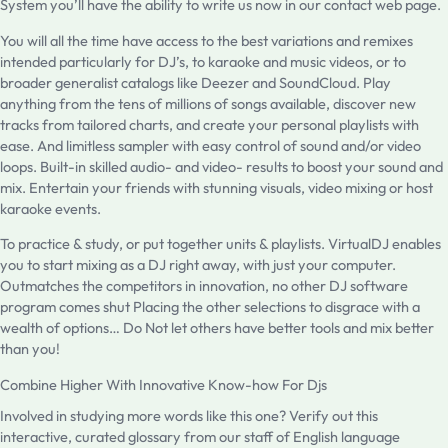
System you’ll have the ability to write us now in our contact web page.
You will all the time have access to the best variations and remixes
intended particularly for DJ’s, to karaoke and music videos, or to
broader generalist catalogs like Deezer and SoundCloud. Play
anything from the tens of millions of songs available, discover new
tracks from tailored charts, and create your personal playlists with
ease. And limitless sampler with easy control of sound and/or video
loops. Built-in skilled audio- and video- results to boost your sound and
mix. Entertain your friends with stunning visuals, video mixing or host
karaoke events.
To practice & study, or put together units & playlists. VirtualDJ enables
you to start mixing as a DJ right away, with just your computer.
Outmatches the competitors in innovation, no other DJ software
program comes shut Placing the other selections to disgrace with a
wealth of options… Do Not let others have better tools and mix better
than you!
Combine Higher With Innovative Know-how For Djs
Involved in studying more words like this one? Verify out this
interactive, curated glossary from our staff of English language