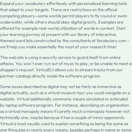
Expand your vocabulary effortlessly with personalized learning tools
that adapt to your targets. There are restrictions on the official
competing players—some worlds permit players to fly round or swim
underwater, while others should obey digital gravity. Examples are
offered for example real-world utilization of words in context. Start
your learning journey at present with our library of interactive,
themed word lists constructed by the consultants at Vocabulary.com –
we’ll help you make essentially the most of your research time!
This web site is using a security service to guard itself from online
attacks. You won’t ever run out of music to play, or be unable to meet a
shopper’s request. VirtualDJ allows you to stream tracks from our
partner catalogs directly inside the software program.
Some issues described as digital may not be fairly as immersive as
digital actuality, such as a virtual museum tour you could navigate on a
website. Virtual additionally commonly means simulated or extended
by laptop software program. For instance, describing an organization
as a virtual monopoly means it’s pretty much a monopoly however not
technically one, maybe because it has a couple of minor opponents.
Virtual is most usually used to explain something as being the same as
one thing else in nearly every means, besides perhaps in name or some