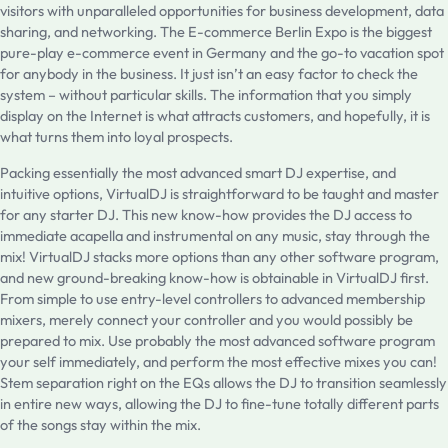
visitors with unparalleled opportunities for business development, data
sharing, and networking. The E-commerce Berlin Expo is the biggest
pure-play e-commerce event in Germany and the go-to vacation spot
for anybody in the business. It just isn’t an easy factor to check the
system – without particular skills. The information that you simply
display on the Internet is what attracts customers, and hopefully, it is
what turns them into loyal prospects.
Packing essentially the most advanced smart DJ expertise, and
intuitive options, VirtualDJ is straightforward to be taught and master
for any starter DJ. This new know-how provides the DJ access to
immediate acapella and instrumental on any music, stay through the
mix! VirtualDJ stacks more options than any other software program,
and new ground-breaking know-how is obtainable in VirtualDJ first.
From simple to use entry-level controllers to advanced membership
mixers, merely connect your controller and you would possibly be
prepared to mix. Use probably the most advanced software program
your self immediately, and perform the most effective mixes you can!
Stem separation right on the EQs allows the DJ to transition seamlessly
in entire new ways, allowing the DJ to fine-tune totally different parts
of the songs stay within the mix.