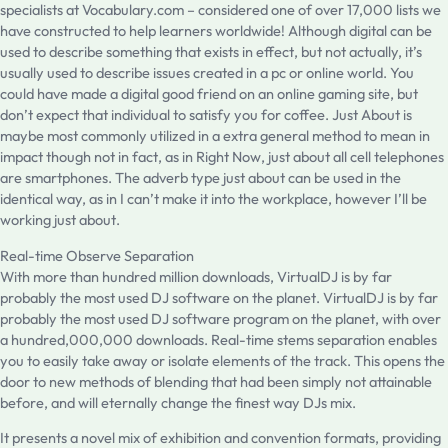
specialists at Vocabulary.com – considered one of over 17,000 lists we
have constructed to help learners worldwide! Although digital can be
used to describe something that exists in effect, but not actually, it’s
usually used to describe issues created in a pc or online world. You
could have made a digital good friend on an online gaming site, but
don’t expect that individual to satisfy you for coffee. Just About is
maybe most commonly utilized in a extra general method to mean in
impact though not in fact, as in Right Now, just about all cell telephones
are smartphones. The adverb type just about can be used in the
identical way, as in I can’t make it into the workplace, however I’ll be
working just about.
Real-time Observe Separation
With more than hundred million downloads, VirtualDJ is by far
probably the most used DJ software on the planet. VirtualDJ is by far
probably the most used DJ software program on the planet, with over
a hundred,000,000 downloads. Real-time stems separation enables
you to easily take away or isolate elements of the track. This opens the
door to new methods of blending that had been simply not attainable
before, and will eternally change the finest way DJs mix.
It presents a novel mix of exhibition and convention formats, providing