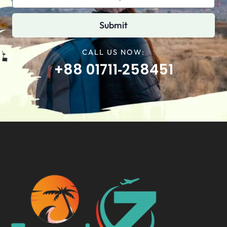
Submit
CALL US NOW:
+88 01711‑258451