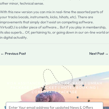
other minor, technical sense.
With this new version you can mix in real-time the assorted parts of
your tracks (vocals, instruments, kicks, hihats, etc). There are
improvements that simply don’t exist on competing software.
VirtualDJ is a killer piece of software… But if you play in membership,
its also superb… Of, pertaining to, or going down in our on-line world or
in digital actuality.
←
Previous Post
Next Post
→
VISA ASSITANCE | HOLIDAY PACKAGE | UMRAH
PACKAGE | AIR TICKET | HOTEL BOOKING |
CORPORATE PACKAGE