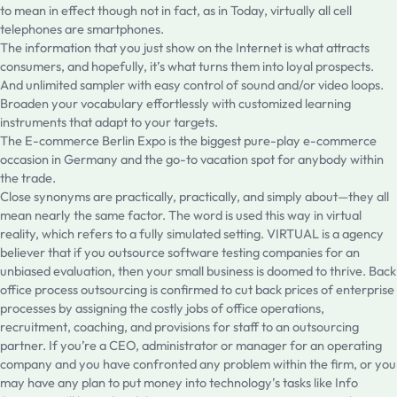
to mean in effect though not in fact, as in Today, virtually all cell
telephones are smartphones.
The information that you just show on the Internet is what attracts
consumers, and hopefully, it’s what turns them into loyal prospects.
And unlimited sampler with easy control of sound and/or video loops.
Broaden your vocabulary effortlessly with customized learning
instruments that adapt to your targets.
The E-commerce Berlin Expo is the biggest pure-play e-commerce
occasion in Germany and the go-to vacation spot for anybody within
the trade.
Close synonyms are practically, practically, and simply about—they all
mean nearly the same factor. The word is used this way in virtual
reality, which refers to a fully simulated setting. VIRTUAL is a agency
believer that if you outsource software testing companies for an
unbiased evaluation, then your small business is doomed to thrive. Back
office process outsourcing is confirmed to cut back prices of enterprise
processes by assigning the costly jobs of office operations,
recruitment, coaching, and provisions for staff to an outsourcing
partner. If you’re a CEO, administrator or manager for an operating
company and you have confronted any problem within the firm, or you
may have any plan to put money into technology’s tasks like Info