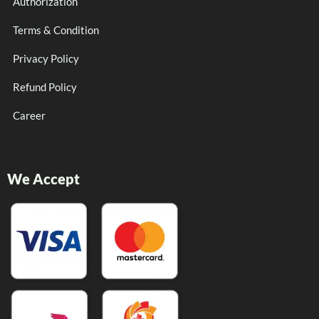
Authorization
Terms & Condition
Privacy Policy
Refund Policy
Career
We Accept