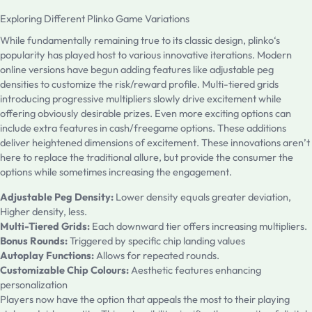
Exploring Different Plinko Game Variations
While fundamentally remaining true to its classic design, plinko‘s
popularity has played host to various innovative iterations. Modern
online versions have begun adding features like adjustable peg
densities to customize the risk/reward profile. Multi-tiered grids
introducing progressive multipliers slowly drive excitement while
offering obviously desirable prizes. Even more exciting options can
include extra features in cash/freegame options. These additions
deliver heightened dimensions of excitement. These innovations aren’t
here to replace the traditional allure, but provide the consumer the
options while sometimes increasing the engagement.
Adjustable Peg Density:
Lower density equals greater deviation,
Higher density, less.
Multi-Tiered Grids:
Each downward tier offers increasing multipliers.
Bonus Rounds:
Triggered by specific chip landing values
Autoplay Functions:
Allows for repeated rounds.
Customizable Chip Colours:
Aesthetic features enhancing
personalization
Players now have the option that appeals the most to their playing