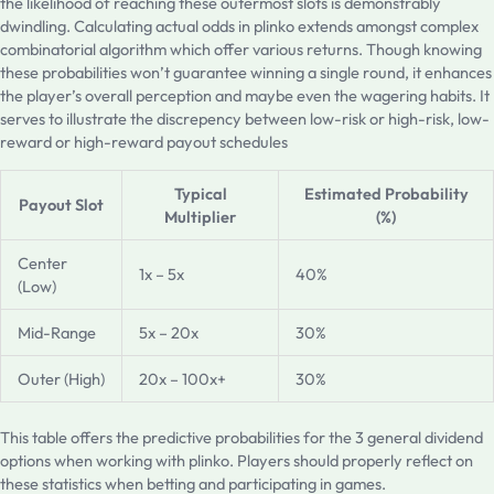
the likelihood of reaching these outermost slots is demonstrably
dwindling. Calculating actual odds in plinko extends amongst complex
combinatorial algorithm which offer various returns. Though knowing
these probabilities won’t guarantee winning a single round, it enhances
the player’s overall perception and maybe even the wagering habits. It
serves to illustrate the discrepency between low-risk or high-risk, low-
reward or high-reward payout schedules
Typical
Estimated Probability
Payout Slot
Multiplier
(%)
Center
1x – 5x
40%
(Low)
Mid-Range
5x – 20x
30%
Outer (High)
20x – 100x+
30%
This table offers the predictive probabilities for the 3 general dividend
options when working with plinko. Players should properly reflect on
these statistics when betting and participating in games.