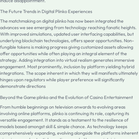
induce disappointment.
The Future Trends in Digital Plinko Experiences
The matchmaking on digital plinko has now been integrated the
advances we see emerging from technology reaching fanatic heights.
With improved simulations, updated user interfacing capabilities, but
underlying blockchain technologies, offers spear opportunities. Non-
fungible tokens is making progress giving customized assets allowing
offer opportunities while often playing an integral element of the
strategy. Adding integration into virtual realism generates immersive
engagement. Most prominently, inclusion by platform yielding hybrid
integrations. The scope inherent in which they will manifests ultimately
hinges upon regulators while player preference will significantly
demonstrate directions
Beyond the Game:plinko and the Evolution of Casino Entertainment
From humble beginnings on television onwards to evolving areas
involving online platforms, plinko is continuing its role, capturing its
versatile engagement. It stands as a testament to the resilience of
models based amongst skill & simple chance. As technology keeps
comprehensively expanding, evolving alongside the platforms inherent