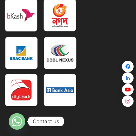
Contact us