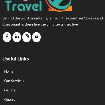
Behind the word mountains, far from the countries Vokalia and
Consonantia, there live the blind texts they live
Useful Links
Home
Our Services
Gallery
Querry