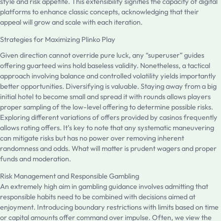
style and risk appetite. This extensibility signifies the capacity of digital
platforms to enhance classic concepts, acknowledging that their
appeal will grow and scale with each iteration.
Strategies for Maximizing Plinko Play
Given direction cannot override pure luck, any “superuser” guides
offering guarteed wins hold baseless validity. Nonetheless, a tactical
approach involving balance and controlled volatility yields importantly
better opportunities. Diversifying is valuable. Staying away from a big
initial hotel to become small and spread it with rounds allows players
proper sampling of the low-level offering to determine possible risks.
Exploring different variations of offers provided by casinos frequently
allows rating offers. It’s key to note that any systematic maneuvering
can mitigate risks but has no power over removing inherent
randomness and odds. What will matter is prudent wagers and proper
funds and moderation.
Risk Management and Responsible Gambling
An extremely high aim in gambling guidance involves admitting that
responsible habits need to be combined with decisions aimed at
enjoyment. Introducing boundary restrictions with limits based on time
or capital amounts offer command over impulse. Often, we view the