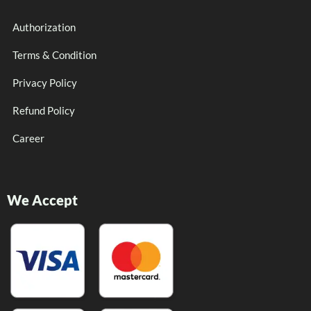
Authorization
Terms & Condition
Privacy Policy
Refund Policy
Career
We Accept