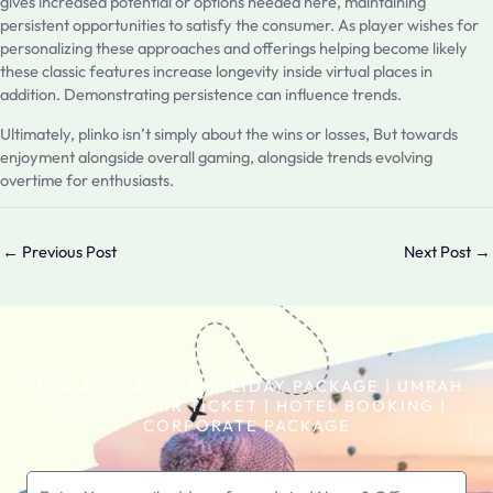
gives increased potential or options needed here, maintaining
persistent opportunities to satisfy the consumer. As player wishes for
personalizing these approaches and offerings helping become likely
these classic features increase longevity inside virtual places in
addition. Demonstrating persistence can influence trends.
Ultimately, plinko isn’t simply about the wins or losses, But towards
enjoyment alongside overall gaming, alongside trends evolving
overtime for enthusiasts.
←
Previous Post
Next Post
→
VISA ASSITANCE | HOLIDAY PACKAGE | UMRAH
PACKAGE | AIR TICKET | HOTEL BOOKING |
CORPORATE PACKAGE