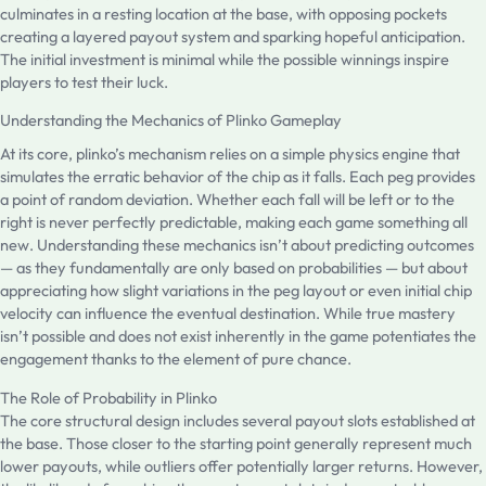
culminates in a resting location at the base, with opposing pockets
creating a layered payout system and sparking hopeful anticipation.
The initial investment is minimal while the possible winnings inspire
players to test their luck.
Understanding the Mechanics of Plinko Gameplay
At its core, plinko’s mechanism relies on a simple physics engine that
simulates the erratic behavior of the chip as it falls. Each peg provides
a point of random deviation. Whether each fall will be left or to the
right is never perfectly predictable, making each game something all
new. Understanding these mechanics isn’t about predicting outcomes
— as they fundamentally are only based on probabilities — but about
appreciating how slight variations in the peg layout or even initial chip
velocity can influence the eventual destination. While true mastery
isn’t possible and does not exist inherently in the game potentiates the
engagement thanks to the element of pure chance.
The Role of Probability in Plinko
The core structural design includes several payout slots established at
the base. Those closer to the starting point generally represent much
lower payouts, while outliers offer potentially larger returns. However,