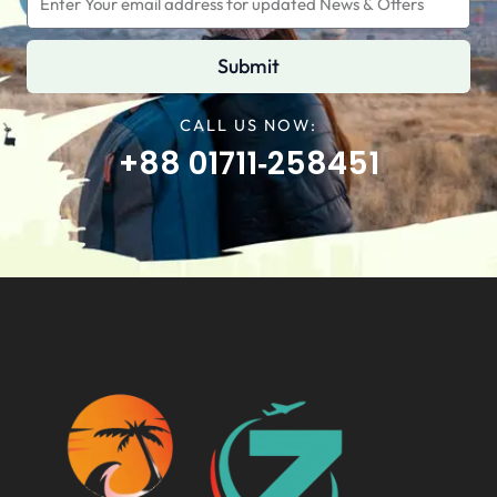
Submit
CALL US NOW:
+88 01711‑258451