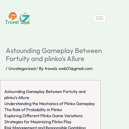
Skip
to
content
Astounding Gameplay Between
Fortuity and plinko’s Allure
/
Uncategorized
/ By
travelz.web01@gmail.com
Astounding Gameplay Between Fortuity and
plinko’s Allure
Understanding the Mechanics of Plinko Gameplay
The Role of Probability in Plinko
Exploring Different Plinko Game Variations
Strategies for Maximizing Plinko Play
Risk Management and Responsible Gambling