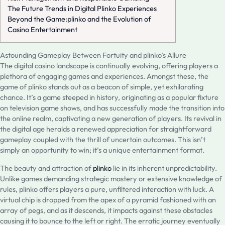
The Future Trends in Digital Plinko Experiences
Beyond the Game:plinko and the Evolution of
Casino Entertainment
Astounding Gameplay Between Fortuity and plinko’s Allure
The digital casino landscape is continually evolving, offering players a
plethora of engaging games and experiences. Amongst these, the
game of plinko stands out as a beacon of simple, yet exhilarating
chance. It’s a game steeped in history, originating as a popular fixture
on television game shows, and has successfully made the transition into
the online realm, captivating a new generation of players. Its revival in
the digital age heralds a renewed appreciation for straightforward
gameplay coupled with the thrill of uncertain outcomes. This isn’t
simply an opportunity to win; it’s a unique entertainment format.
The beauty and attraction of
plinko
lie in its inherent unpredictability.
Unlike games demanding strategic mastery or extensive knowledge of
rules, plinko offers players a pure, unfiltered interaction with luck. A
virtual chip is dropped from the apex of a pyramid fashioned with an
array of pegs, and as it descends, it impacts against these obstacles
causing it to bounce to the left or right. The erratic journey eventually