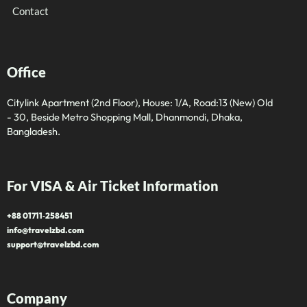
Contact
Office
Citylink Apartment (2nd Floor), House: 1/A, Road:13 (New) Old
- 30, Beside Metro Shopping Mall, Dhanmondi, Dhaka,
Bangladesh.
For VISA & Air Ticket Information
+88 01711‑258451
info@travelzbd.com
support@travelzbd.com
Company