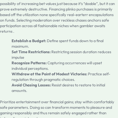
possibility of increasing bet values just because it’s “doable”, but it can
prove extremely destructive. Financing plinko purchases is primarily
based off the utilization none specifcally real-earterr encapsulations
on funds. Selecting moderation over reckless chases anchors safe
participation across all fashionable niches when gambler awaits
returns .
Establish a Budget:
Define spent funds down to a final
maximum.
Set Time Restrictions:
Restricting session duration reduces
impulse
Recognize Patterns:
Capturing occurrences will upset
individual perceptions.
Withdraw at the Point of Modest Victories:
Practice self-
regulation through pragmatic choices.
Avoid Chasing Losses:
Resist desires to restore to initial
amounts.
Prioritize entertainment over financial gains; stay within comfortably
safe parameters. Doing so can transform moments to pleasure and
gaming responsibly and thus remain safely engaged rather than