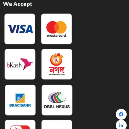
We Accept