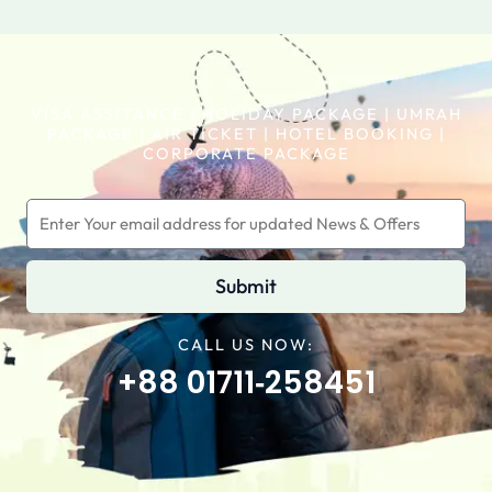
VISA ASSITANCE | HOLIDAY PACKAGE | UMRAH
PACKAGE | AIR TICKET | HOTEL BOOKING |
CORPORATE PACKAGE
Submit
CALL US NOW:
+88 01711‑258451