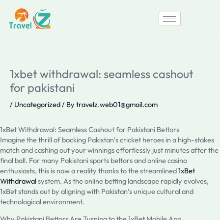
Skip
to
content
1xbet withdrawal: seamless cashout
for pakistani
/
Uncategorized
/ By
travelz.web01@gmail.com
1xBet Withdrawal: Seamless Cashout for Pakistani Bettors
Imagine the thrill of backing Pakistan’s cricket heroes in a high-stakes
match and cashing out your winnings effortlessly just minutes after the
final ball. For many Pakistani sports bettors and online casino
enthusiasts, this is now a reality thanks to the streamlined
1xBet
Withdrawal
system. As the online betting landscape rapidly evolves,
1xBet stands out by aligning with Pakistan’s unique cultural and
technological environment.
Why Pakistani Bettors Are Turning to the 1xBet Mobile App