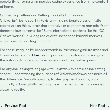
popularity, offering an immersive casino experience from the comfort
of home.
Connecting Culture and Betting: Cricket’s Dominance
Cricket isn’t just a sport in Pakistan—it’s a national obsession. 1xBet
capitalizes on this by providing extensive cricket betting markets, from
domestic tournaments like PSL to international contests like the ICC
Cricket World Cup. Alongside cricket, soccer and kabaddi markets
reflect diverse sporting interests.
For those intrigued by broader trends in Pakistani digital lifestyles and
leisure activities, the
Dawn
news portal offers extensive coverage of
the nation’s digital economy expansion, including online gaming.
For anyone looking to engage with Pakistan’s dynamic online betting
sphere, understanding the nuances of
1xBet Withdrawal
can make all
the difference. Smooth payouts, trusted payment options, and a
culturally tailored platform bring the excitement of betting one step
closer to reality.
←
Previous Post
Next Post
→