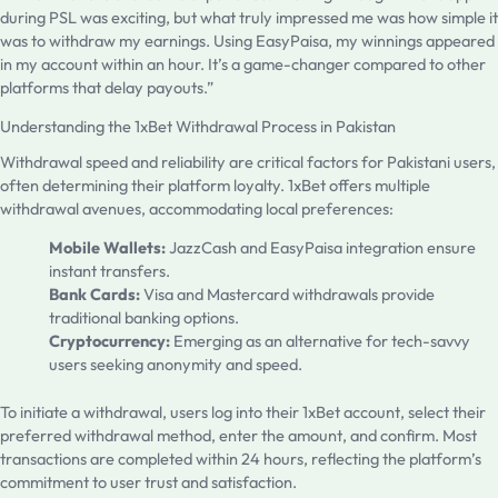
during PSL was exciting, but what truly impressed me was how simple it
was to withdraw my earnings. Using EasyPaisa, my winnings appeared
in my account within an hour. It’s a game-changer compared to other
platforms that delay payouts.”
Understanding the 1xBet Withdrawal Process in Pakistan
Withdrawal speed and reliability are critical factors for Pakistani users,
often determining their platform loyalty. 1xBet offers multiple
withdrawal avenues, accommodating local preferences:
Mobile Wallets:
JazzCash and EasyPaisa integration ensure
instant transfers.
Bank Cards:
Visa and Mastercard withdrawals provide
traditional banking options.
Cryptocurrency:
Emerging as an alternative for tech-savvy
users seeking anonymity and speed.
To initiate a withdrawal, users log into their 1xBet account, select their
preferred withdrawal method, enter the amount, and confirm. Most
transactions are completed within 24 hours, reflecting the platform’s
commitment to user trust and satisfaction.