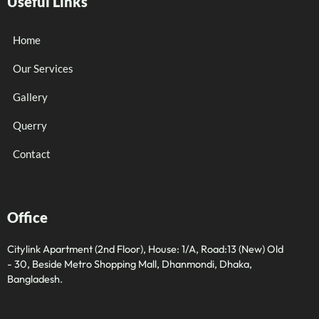
Useful Links
Home
Our Services
Gallery
Querry
Contact
Office
Citylink Apartment (2nd Floor), House: 1/A, Road:13 (New) Old
- 30, Beside Metro Shopping Mall, Dhanmondi, Dhaka,
Bangladesh.