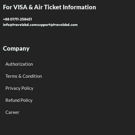
For VISA & Air Ticket Information
+88 01711‑258451
info@travelzbd.com
support@travelzbd.com
Company
Authorization
Terms & Condition
Privacy Policy
Refund Policy
Career