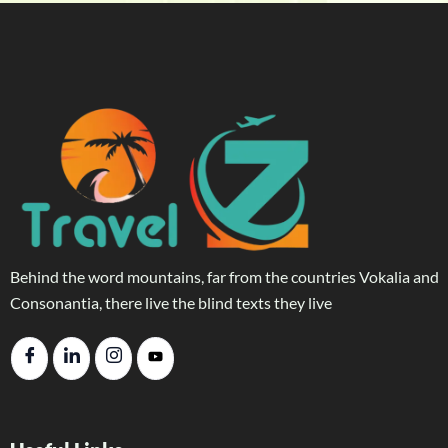
Behind the word mountains, far from the countries Vokalia and
Consonantia, there live the blind texts they live