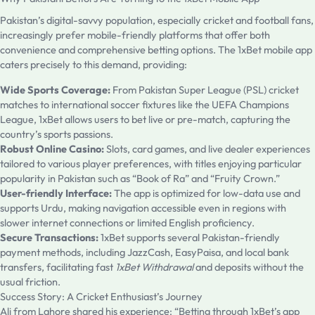
Pakistan’s digital-savvy population, especially cricket and football fans,
increasingly prefer mobile-friendly platforms that offer both
convenience and comprehensive betting options. The 1xBet mobile app
caters precisely to this demand, providing:
Wide Sports Coverage:
From Pakistan Super League (PSL) cricket
matches to international soccer fixtures like the UEFA Champions
League, 1xBet allows users to bet live or pre-match, capturing the
country’s sports passions.
Robust Online Casino:
Slots, card games, and live dealer experiences
tailored to various player preferences, with titles enjoying particular
popularity in Pakistan such as “Book of Ra” and “Fruity Crown.”
User-friendly Interface:
The app is optimized for low-data use and
supports Urdu, making navigation accessible even in regions with
slower internet connections or limited English proficiency.
Secure Transactions:
1xBet supports several Pakistan-friendly
payment methods, including JazzCash, EasyPaisa, and local bank
transfers, facilitating fast
1xBet Withdrawal
and deposits without the
usual friction.
Success Story: A Cricket Enthusiast’s Journey
Ali from Lahore shared his experience: “Betting through 1xBet’s app