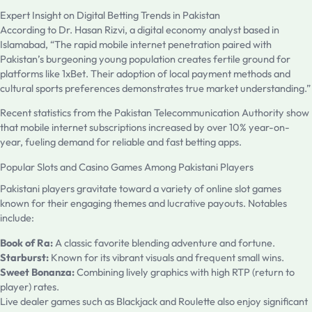
Expert Insight on Digital Betting Trends in Pakistan
According to Dr. Hasan Rizvi, a digital economy analyst based in
Islamabad, “The rapid mobile internet penetration paired with
Pakistan’s burgeoning young population creates fertile ground for
platforms like 1xBet. Their adoption of local payment methods and
cultural sports preferences demonstrates true market understanding.”
Recent statistics from the Pakistan Telecommunication Authority show
that mobile internet subscriptions increased by over 10% year-on-
year, fueling demand for reliable and fast betting apps.
Popular Slots and Casino Games Among Pakistani Players
Pakistani players gravitate toward a variety of online slot games
known for their engaging themes and lucrative payouts. Notables
include:
Book of Ra:
A classic favorite blending adventure and fortune.
Starburst:
Known for its vibrant visuals and frequent small wins.
Sweet Bonanza:
Combining lively graphics with high RTP (return to
player) rates.
Live dealer games such as Blackjack and Roulette also enjoy significant